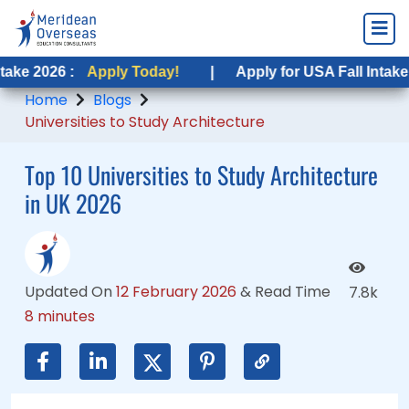
:
Apply Today!
Apply Today!
|
|
Apply for USA Fall Intake 2026 :
Apply for USA Fall Intake 2026 :
App
Ap
Home
Blogs
Universities to Study Architecture
Top 10 Universities to Study Architecture
in UK 2026
Updated On
12 February 2026
&
Read Time
7.8k
8 minutes