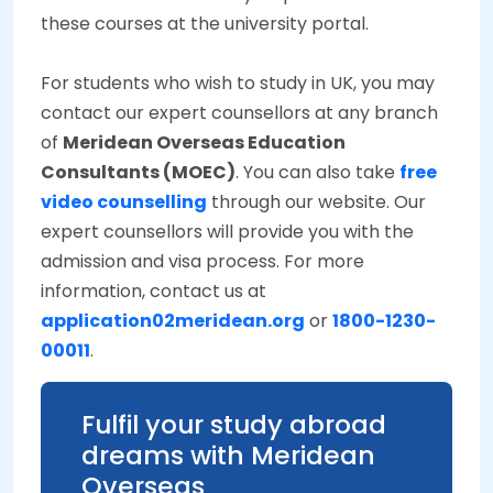
these courses at the university portal.
For students who wish to study in UK, you may
contact our expert counsellors at any branch
of
Meridean Overseas Education
Consultants (MOEC)
. You can also take
free
video counselling
through our website. Our
expert counsellors will provide you with the
admission and visa process. For more
information, contact us at
application02meridean.org
or
1800-1230-
00011
.
Fulfil your study abroad
dreams with Meridean
Overseas