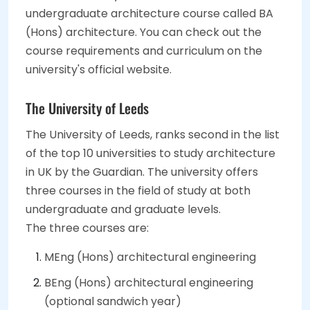
undergraduate architecture course called BA
(Hons) architecture. You can check out the
course requirements and curriculum on the
university's official website.
The University of Leeds
The University of Leeds, ranks second in the list
of the top 10 universities to study architecture
in UK by the Guardian. The university offers
three courses in the field of study at both
undergraduate and graduate levels.
The three courses are:
MEng (Hons) architectural engineering
BEng (Hons) architectural engineering
(optional sandwich year)