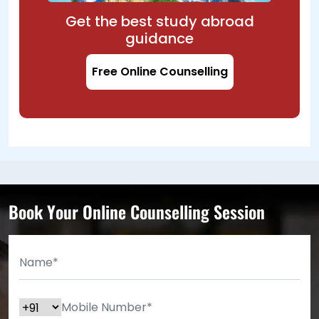
Get the best study abroad
guidance
Free Online Counselling
Book Your Online Counselling Session