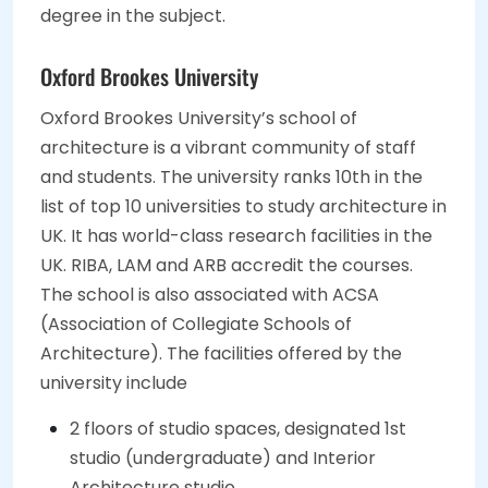
degree in the subject.
Oxford Brookes University
Oxford Brookes University’s school of
architecture is a vibrant community of staff
and students. The university ranks 10th in the
list of top 10 universities to study architecture in
UK. It has world-class research facilities in the
UK. RIBA, LAM and ARB accredit the courses.
The school is also associated with ACSA
(Association of Collegiate Schools of
Architecture). The facilities offered by the
university include
2 floors of studio spaces, designated 1st
studio (undergraduate) and Interior
Architecture studio