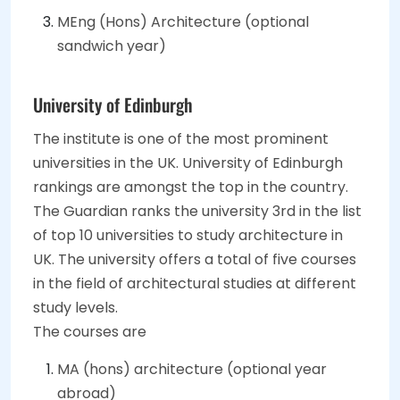
MEng (Hons) Architecture (optional
sandwich year)
University of Edinburgh
The institute is one of the most prominent
universities in the UK. University of Edinburgh
rankings are amongst the top in the country.
The Guardian ranks the university 3rd in the list
of top 10 universities to study architecture in
UK. The university offers a total of five courses
in the field of architectural studies at different
study levels.
The courses are
MA (hons) architecture (optional year
abroad)