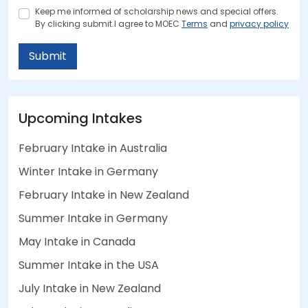
Keep me informed of scholarship news and special offers.
By clicking submit.I agree to MOEC
Terms
and
privacy policy
Submit
Upcoming Intakes
February Intake in Australia
Winter Intake in Germany
February Intake in New Zealand
Summer Intake in Germany
May Intake in Canada
Summer Intake in the USA
July Intake in New Zealand