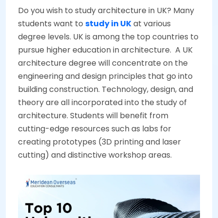
Do you wish to study architecture in UK? Many
students want to
study in UK
at various
degree levels. UK is among the top countries to
pursue higher education in architecture. A UK
architecture degree will concentrate on the
engineering and design principles that go into
building construction. Technology, design, and
theory are all incorporated into the study of
architecture. Students will benefit from
cutting-edge resources such as labs for
creating prototypes (3D printing and laser
cutting) and distinctive workshop areas.