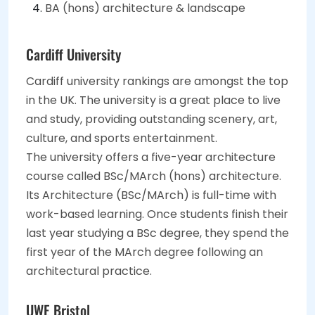
BA (hons) architecture & landscape
Cardiff University
Cardiff university rankings are amongst the top
in the UK. The university is a great place to live
and study, providing outstanding scenery, art,
culture, and sports entertainment.
The university offers a five-year architecture
course called BSc/MArch (hons) architecture.
Its Architecture (BSc/MArch) is full-time with
work-based learning. Once students finish their
last year studying a BSc degree, they spend the
first year of the MArch degree following an
architectural practice.
UWE Bristol