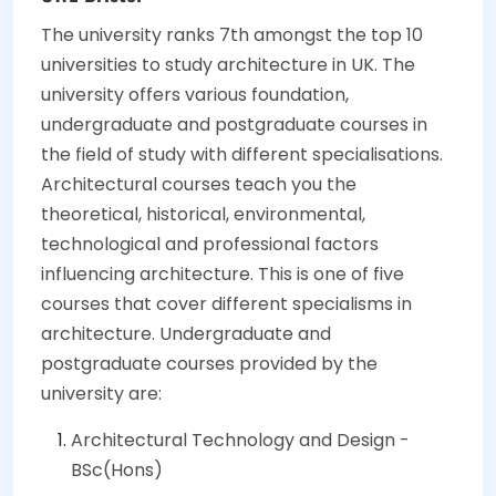
The university ranks 7th amongst the top 10
universities to study architecture in UK. The
university offers various foundation,
undergraduate and postgraduate courses in
the field of study with different specialisations.
Architectural courses teach you the
theoretical, historical, environmental,
technological and professional factors
influencing architecture. This is one of five
courses that cover different specialisms in
architecture. Undergraduate and
postgraduate courses provided by the
university are:
Architectural Technology and Design -
BSc(Hons)