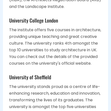
and the Landscape Institute.
University College London
The institute offers five courses in architecture,
providing unique teaching and great creative
culture. The university ranks 4th amongst the
top 10 universities to study architecture in UK.
You can check out the details of the provided
courses on the university's official website.
University of Sheffield
The university stands proud as a centre of life-
enhancing research, education and innovation,
transforming the lives of its graduates. The
university is amongst the top five universities