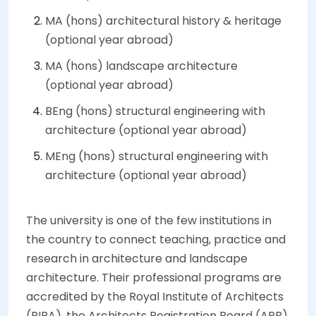
MA (hons) architectural history & heritage
(optional year abroad)
MA (hons) landscape architecture
(optional year abroad)
BEng (hons) structural engineering with
architecture (optional year abroad)
MEng (hons) structural engineering with
architecture (optional year abroad)
The university is one of the few institutions in
the country to connect teaching, practice and
research in architecture and landscape
architecture. Their professional programs are
accredited by the Royal Institute of Architects
(RIBA), the Architects Registration Board (ARB)