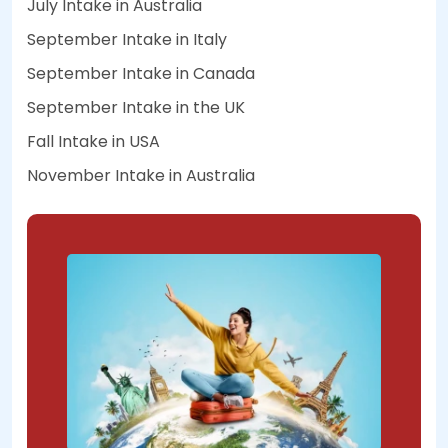
July Intake in Australia
September Intake in Italy
September Intake in Canada
September Intake in the UK
Fall Intake in USA
November Intake in Australia