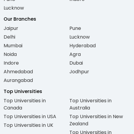
Lucknow
Our Branches
Jaipur
Pune
Delhi
Lucknow
Mumbai
Hyderabad
Noida
Agra
Indore
Dubai
Ahmedabad
Jodhpur
Aurangabad
Top Universities
Top Universities in
Top Universities in
Canada
Australia
Top Universities in USA
Top Universities in New
Zealand
Top Universities in UK
Top Universities in