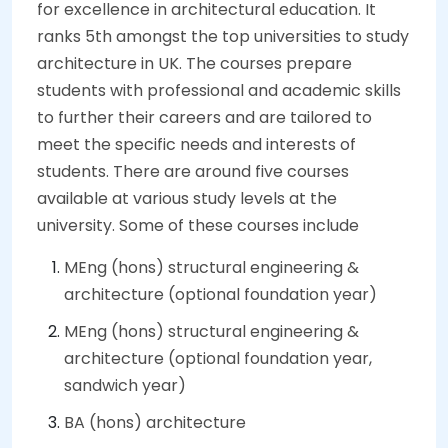
for excellence in architectural education. It
ranks 5th amongst the top universities to study
architecture in UK. The courses prepare
students with professional and academic skills
to further their careers and are tailored to
meet the specific needs and interests of
students. There are around five courses
available at various study levels at the
university. Some of these courses include
MEng (hons) structural engineering &
architecture (optional foundation year)
MEng (hons) structural engineering &
architecture (optional foundation year,
sandwich year)
BA (hons) architecture