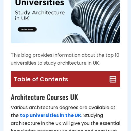
This blog provides information about the top 10
universities to study architecture in UK.
Table of Contents
Architecture Courses UK
Various architecture degrees are available at
the
top universities in the UK
. Studying
architecture in the UK will give you the essential