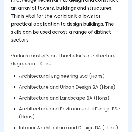
knowledge necessary to design and construct
an array of towers, buildings and structures.
This is vital for the world as it allows for
practical application to design buildings. The
skills can be used across a range of distinct
sectors.
Various master's and bachelor's architecture
degrees in UK are
Architectural Engineering BSc (Hons)
Architecture and Urban Design BA (Hons)
Architecture and Landscape BA (Hons)
Architecture and Environmental Design BSc
(Hons)
Interior Architecture and Design BA (Hons)