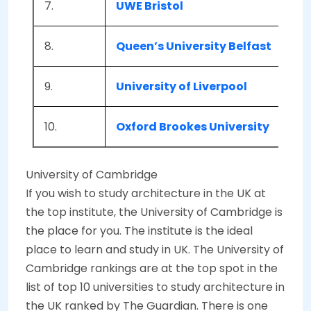
7.
UWE Bristol
Bri
8.
Queen’s University Belfast
Bel
9.
University of Liverpool
Liv
10.
Oxford Brookes University
Oxf
University of Cambridge
If you wish to study architecture in the UK at
the top institute, the University of Cambridge is
the place for you. The institute is the ideal
place to learn and study in UK. The University of
Cambridge rankings are at the top spot in the
list of top 10 universities to study architecture in
the UK ranked by The Guardian. There is one