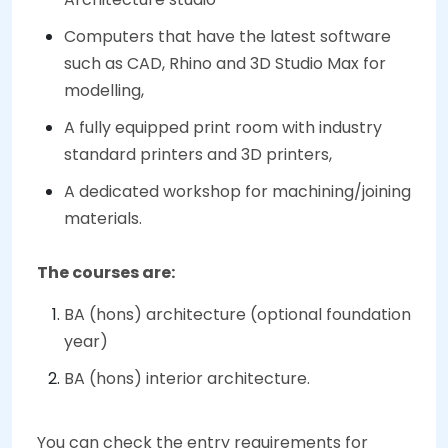
Computers that have the latest software
such as CAD, Rhino and 3D Studio Max for
modelling,
A fully equipped print room with industry
standard printers and 3D printers,
A dedicated workshop for machining/joining
materials.
The courses are:
BA (hons) architecture (optional foundation
year)
BA (hons) interior architecture.
You can check the entry requirements for