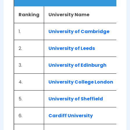
Ranking
University Name
Lo
1.
University of Cambridge
Ca
2.
University of Leeds
Lee
3.
University of Edinburgh
Edi
4.
University College London
Lon
5.
University of Sheffield
She
6.
Cardiff University
Car