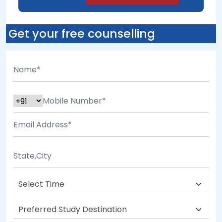
Get your free counselling