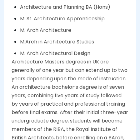
Architecture and Planning BA (Hons)
M. St. Architecture Apprenticeship
M. Arch Architecture
M.Arch in Architecture Studies
M. Arch Architectural Design
Architecture Masters degrees in UK are
generally of one year but can extend up to two
years depending upon the mode of instruction.
An architecture bachelor’s degree is of seven
years, combining five years of study followed
by years of practical and professional training
before final exams. After their initial three-year
undergraduate degree, students will become
members of the RIBA, the Royal Institute of
British Architects, before enrolling on a BArch,