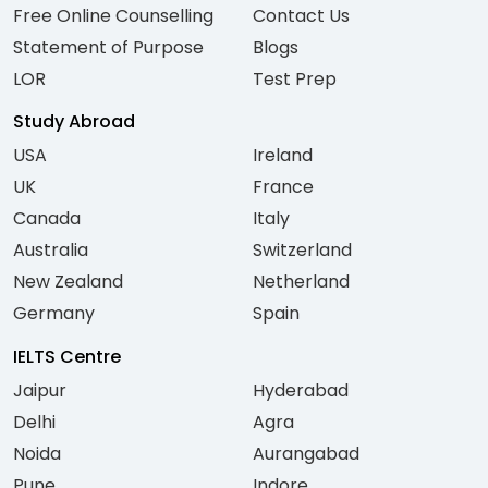
Free Online Counselling
Contact Us
Statement of Purpose
Blogs
LOR
Test Prep
Study Abroad
USA
Ireland
UK
France
Canada
Italy
Australia
Switzerland
New Zealand
Netherland
Germany
Spain
IELTS Centre
Jaipur
Hyderabad
Delhi
Agra
Noida
Aurangabad
Pune
Indore