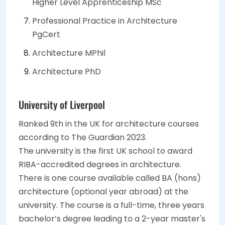
Higher Level Apprenticeship MSc
Professional Practice in Architecture
PgCert
Architecture MPhil
Architecture PhD
University of Liverpool
Ranked 9th in the UK for architecture courses
according to The Guardian 2023.
The university is the first UK school to award
RIBA-accredited degrees in architecture.
There is one course available called BA (hons)
architecture (optional year abroad) at the
university. The course is a full-time, three years
bachelor’s degree leading to a 2-year master's