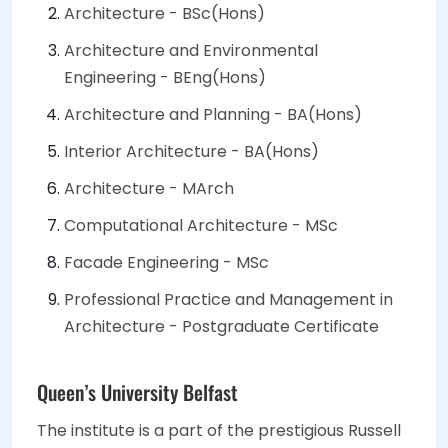
Architecture - BSc(Hons)
Architecture and Environmental
Engineering - BEng(Hons)
Architecture and Planning - BA(Hons)
Interior Architecture - BA(Hons)
Architecture - MArch
Computational Architecture - MSc
Facade Engineering - MSc
Professional Practice and Management in
Architecture - Postgraduate Certificate
Queen’s University Belfast
The institute is a part of the prestigious Russell