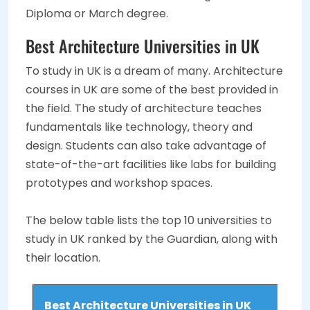
Diploma or March degree.
Best Architecture Universities in UK
To study in UK is a dream of many. Architecture
courses in UK are some of the best provided in
the field. The study of architecture teaches
fundamentals like technology, theory and
design. Students can also take advantage of
state-of-the-art facilities like labs for building
prototypes and workshop spaces.
The below table lists the top 10 universities to
study in UK ranked by the Guardian, along with
their location.
Best Architecture Universities in UK