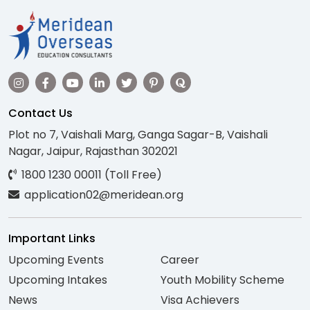
Contact Us
Plot no 7, Vaishali Marg, Ganga Sagar-B, Vaishali
Nagar, Jaipur, Rajasthan 302021
1800 1230 00011 (Toll Free)
application02@meridean.org
Important Links
Upcoming Events
Career
Upcoming Intakes
Youth Mobility Scheme
News
Visa Achievers