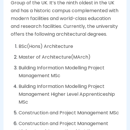
Group of the UK. It’s the ninth oldest in the UK
and has a historic campus complemented with
modern facilities and world-class education
and research facilities. Currently, the university
offers the following architectural degrees.
BSc(Hons) Architecture
Master of Architecture(MArch)
Building Information Modelling Project
Management MSc
Building Information Modelling Project
Management Higher Level Apprenticeship
MSc
Construction and Project Management MSc
Construction and Project Management