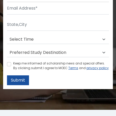
Keep me informed of scholarship news and special offers.
By clicking submit.I agree to MOEC
Terms
and
privacy policy
Submit