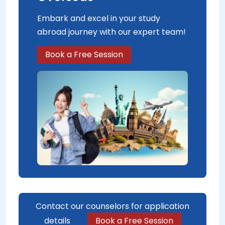
Embark and excel in your study
abroad journey with our expert team!
Book a Free Session
Contact our counselors for application
details
Book a Free Session