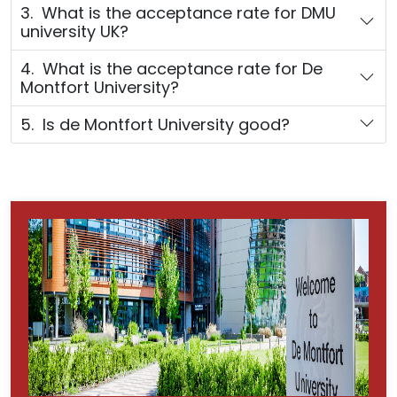
3. What is the acceptance rate for DMU
university UK?
4. What is the acceptance rate for De
Montfort University?
5. Is de Montfort University good?