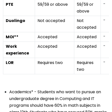
-
PTE
59/59 or above
59/59 or
above
-
Duolingo
Not accepted
Not
accepted
-
MOI**
Accepted
Accepted
-
Work
Accepted
Accepted
experience
-
LOR
Requires two
Requires
two
Academics* - Students who want to pursue an
undergraduate degree in Computing and IT
programs should have 60% in math subjects in