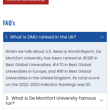
FAQ's
1. What is DMU ranked in the UK?
When we talk about U.S. News & World Report, De
Montfort University has been ranked at #1261 in
Best Global Universities, #470 in Best Global
Universities in Europe, and #81 in Best Global
Universities in the United Kingdom. Its total score
on the 2022-2023 Indicator Rankings was 33.
2. What is De Montfort University famous
for?