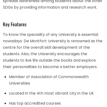
spreads awareness among students about the other
SDGs by providing information and research work.
Key Features
To know the speciality of any University is essential
nowadays. De Montfort University is renowned as the
centre for the overall skill development of the
students. Also, the University encourages the
students to live life outside the books and explore
their personalities to become a better employers.
Member of Association of Commonwealth
Universities
Located in the 4th most vibrant city in the UK
Has top accredited courses