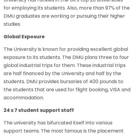
for employing its students. Also, more than 97% of the
DMU graduates are working or pursuing their higher
studies.
Global Exposure
The University is known for providing excellent global
exposure to its students. The DMU plans three to four
global industrial trips for them. These industrial trips
are half financed by the University and half by the
students. DMU provides bursaries of 400 pounds to
the students that are used for flight booking, VISA and
accommodation.
24 x 7 student support staff
The university has bifurcated itself into various
support teams. The most famous is the placement