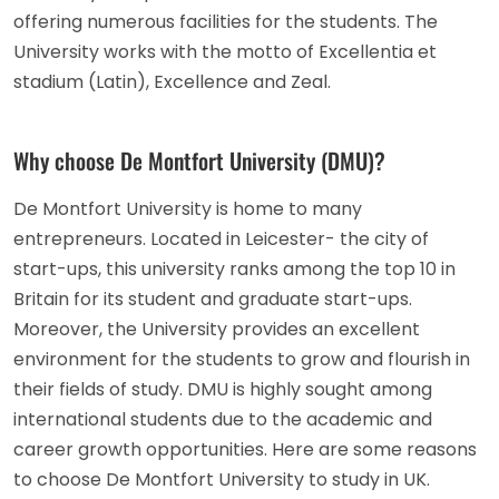
offering numerous facilities for the students. The
University works with the motto of Excellentia et
stadium (Latin), Excellence and Zeal.
Why choose De Montfort University (DMU)?
De Montfort University is home to many
entrepreneurs. Located in Leicester- the city of
start-ups, this university ranks among the top 10 in
Britain for its student and graduate start-ups.
Moreover, the University provides an excellent
environment for the students to grow and flourish in
their fields of study. DMU is highly sought among
international students due to the academic and
career growth opportunities. Here are some reasons
to choose De Montfort University to study in UK.