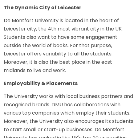
The Dynamic City of Leicester
De Montfort University is located in the heart of
Leicester city, the 4th most vibrant city in the UK.
Students also want to have some engagement
outside the world of books. For that purpose,
Leicester offers variability to all the students.
Moreover, it is also the best place in the east
midlands to live and work.
Employability & Placements
The University works with local business partners and
recognised brands. DMU has collaborations with
various top companies which employ their students.
Moreover, the University also encourages its students
to start small or start-up businesses. De Montfort
University has ranked in the UK's top 20 universities