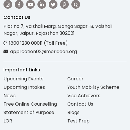
Contact Us
Plot no 7, Vaishali Marg, Ganga Sagar-B, Vaishali
Nagar, Jaipur, Rajasthan 302021
1800 1230 00011 (Toll Free)
application02@meridean.org
Important Links
Upcoming Events
Career
Upcoming Intakes
Youth Mobility Scheme
News
Visa Achievers
Free Online Counselling
Contact Us
Statement of Purpose
Blogs
LOR
Test Prep