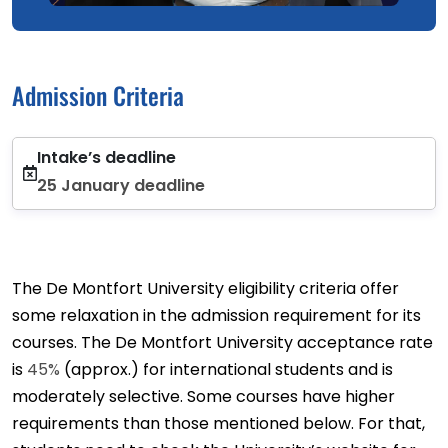
Admission Criteria
Intake’s deadline
25 January deadline
The De Montfort University eligibility criteria offer
some relaxation in the admission requirement for its
courses. The De Montfort University acceptance rate
is
45%
(approx.) for international students and is
moderately selective. Some courses have higher
requirements than those mentioned below. For that,