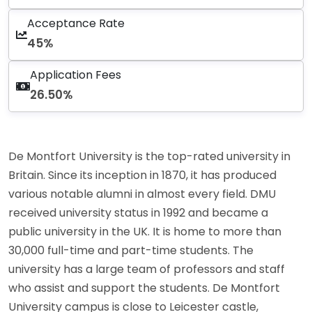
Acceptance Rate
45%
Application Fees
26.50%
De Montfort University is the top-rated university in
Britain. Since its inception in 1870, it has produced
various notable alumni in almost every field. DMU
received university status in 1992 and became a
public university in the UK. It is home to more than
30,000 full-time and part-time students. The
university has a large team of professors and staff
who assist and support the students. De Montfort
University campus is close to Leicester castle,