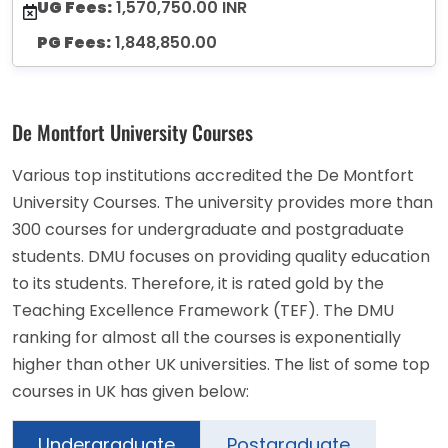
UG Fees:
1,570,750.00 INR
PG Fees:
1,848,850.00
De Montfort University Courses
Various top institutions accredited the De Montfort
University Courses. The university provides more than
300 courses for undergraduate and postgraduate
students. DMU focuses on providing quality education
to its students. Therefore, it is rated gold by the
Teaching Excellence Framework (TEF). The DMU
ranking for almost all the courses is exponentially
higher than other UK universities. The list of some top
courses in UK has given below:
Undergraduate
Postgraduate