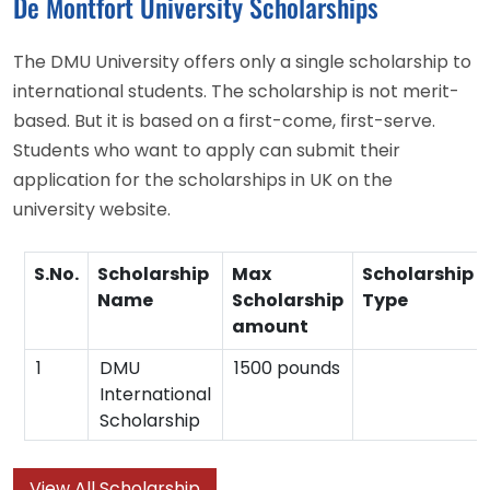
De Montfort University Scholarships
The DMU University offers only a single scholarship to
international students. The scholarship is not merit-
based. But it is based on a first-come, first-serve.
Students who want to apply can submit their
application for the scholarships in UK on the
university website.
S.No.
Scholarship
Max
Scholarship
Name
Scholarship
Type
amount
1
DMU
1500 pounds
International
Scholarship
View All Scholarship