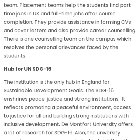
team. Placement teams help the students find part-
time jobs in UK and full-time jobs after course
completion. They provide assistance in forming CVs
and cover letters and also provide career counselling.
There is one counselling team on the campus which
resolves the personal grievances faced by the
students.
Hub for UN SDG-16
The institution is the only hub in England for
Sustainable Development Goals. The SDG-16
enshrines peace, justice and strong institutions. It
reflects promoting a peaceful environment, access
to justice for all and building strong institutions with
inclusive development. De Montfort University offers
a lot of research for SDG-16. Also, the university