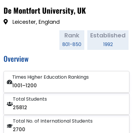
De Montfort University, UK
Leicester, England
Rank
Established
801-850
1992
Overview
Times Higher Education Rankings
1001–1200
Total Students
25812
Total No. of International Students
2700