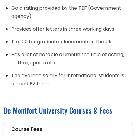
Gold rating provided by the TEF (Government
agency)
Provides offer letters in three working days
Top 20 for graduate placements in the UK
Has a lot of notable alumni in the field of acting,
politics, sports etc
The average salary for international students is
around £24,000.
De Montfort University Courses & Fees
Course Fees