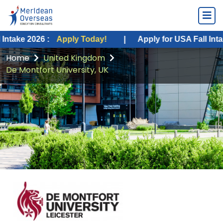
026 :
Apply Today!
|
Apply for USA Fall Intake 2026 :
Home
United Kingdom
De Montfort University, UK