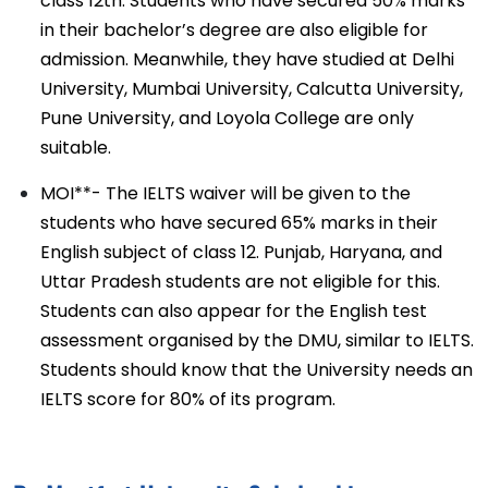
class 12th. Students who have secured 50% marks
in their bachelor’s degree are also eligible for
admission. Meanwhile, they have studied at Delhi
University, Mumbai University, Calcutta University,
Pune University, and Loyola College are only
suitable.
MOI**- The IELTS waiver will be given to the
students who have secured 65% marks in their
English subject of class 12. Punjab, Haryana, and
Uttar Pradesh students are not eligible for this.
Students can also appear for the English test
assessment organised by the DMU, similar to IELTS.
Students should know that the University needs an
IELTS score for 80% of its program.