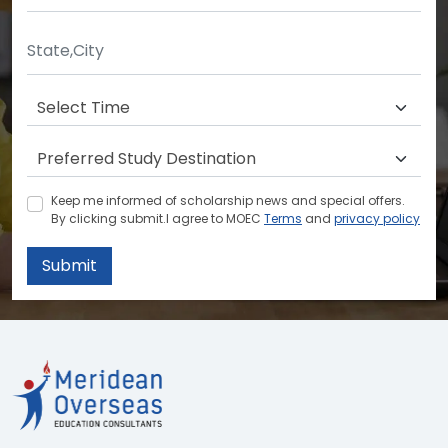
Keep me informed of scholarship news and special offers.
By clicking submit.I agree to MOEC
Terms
and
privacy policy
Submit