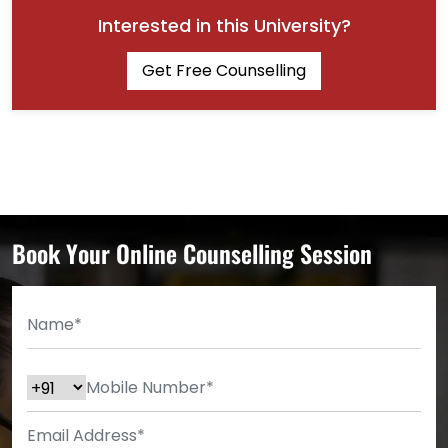
Interested in this University?
Get Free Counselling
Book Your Online Counselling Session