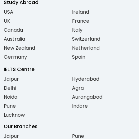
Study Abroad
USA
Ireland
UK
France
Canada
Italy
Australia
Switzerland
New Zealand
Netherland
Germany
Spain
IELTS Centre
Jaipur
Hyderabad
Delhi
Agra
Noida
Aurangabad
Pune
Indore
Lucknow
Our Branches
Jaipur
Pune