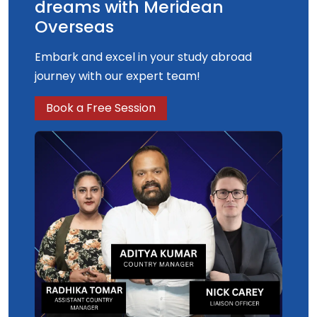
dreams with Meridean
Overseas
Embark and excel in your study abroad
journey with our expert team!
Book a Free Session