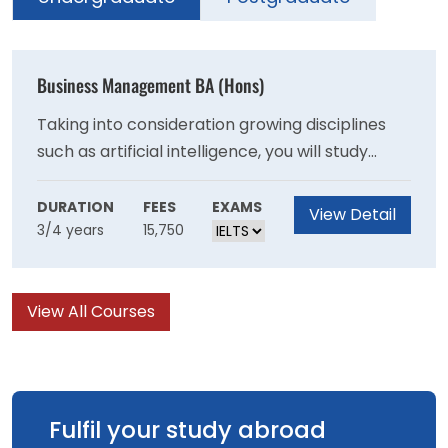
Business Management BA (Hons)
Taking into consideration growing disciplines
such as artificial intelligence, you will study
several defined business areas that reflect the
ever-changing needs of the market. These
DURATION
FEES
EXAMS
View Detail
3/4 years
15,750
include modules such as Digital Transformation
and Innovation in Business and Ethical and
Responsible Leadership.
View All Courses
Fulfil your study abroad