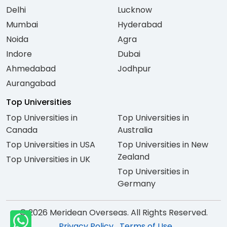
Delhi
Lucknow
Mumbai
Hyderabad
Noida
Agra
Indore
Dubai
Ahmedabad
Jodhpur
Aurangabad
Top Universities
Top Universities in
Top Universities in
Canada
Australia
Top Universities in USA
Top Universities in New
Zealand
Top Universities in UK
Top Universities in
Germany
© 2026 Meridean Overseas. All Rights Reserved.
Privacy Policy
Terms of Use