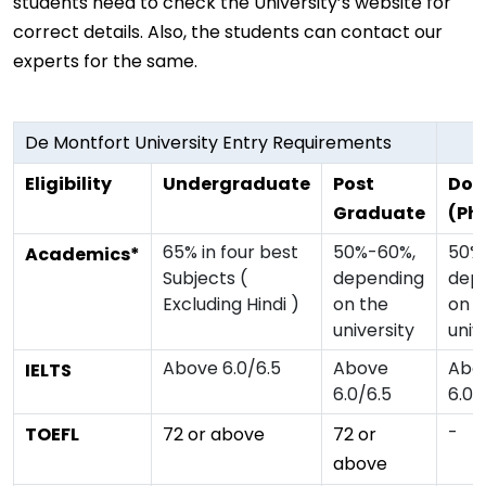
students need to check the University’s website for
correct details. Also, the students can contact our
experts for the same.
De Montfort University Entry Requirements
Eligibility
Undergraduate
Post
Doc
Graduate
(Ph
65% in four best
50%-60%,
50%
Academics*
Subjects (
depending
dep
Excluding Hindi )
on the
on t
university
univ
Above 6.0/6.5
Above
Abo
IELTS
6.0/6.5
6.0/
-
TOEFL
72 or above
72 or
above