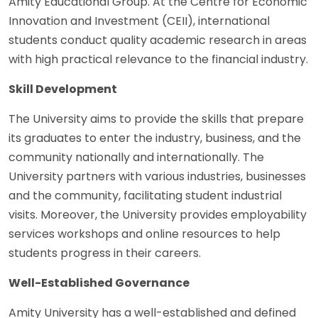
Amity Educational Group. At the Centre for Economic
Innovation and Investment (CEII), international
students conduct quality academic research in areas
with high practical relevance to the financial industry.
Skill Development
The University aims to provide the skills that prepare
its graduates to enter the industry, business, and the
community nationally and internationally. The
University partners with various industries, businesses
and the community, facilitating student industrial
visits. Moreover, the University provides employability
services workshops and online resources to help
students progress in their careers.
Well-Established Governance
Amity University has a well-established and defined