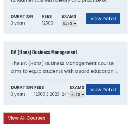
fundamentals with theory and practise of
innovation and entrepreneurship. The
programme is designed for students who want
DURATION
FEES
EXAMS
View Detail
3 years
12500
to create their own firms or work in an industry
that values innovation and entrepreneurship.
BA (Hons) Business Management
The BA (Hons) Business Management course
aims to equip students with a solid education in
business and management theory as an
excellent foundation to pursue their
DURATION
FEES
EXAMS
View Detail
3 years
12500 ( 2023-24)
professional aspirations.
View All Courses