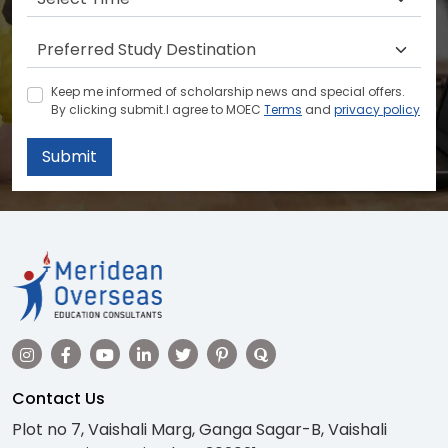
Keep me informed of scholarship news and special offers.
By clicking submit.I agree to MOEC
Terms
and
privacy policy
Submit
Contact Us
Plot no 7, Vaishali Marg, Ganga Sagar-B, Vaishali