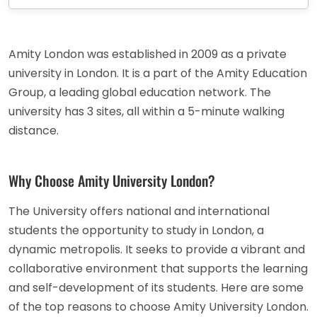
Amity London was established in 2009 as a private
university in London. It is a part of the Amity Education
Group, a leading global education network. The
university has 3 sites, all within a 5-minute walking
distance.
Why Choose Amity University London?
The University offers national and international
students the opportunity to study in London, a
dynamic metropolis. It seeks to provide a vibrant and
collaborative environment that supports the learning
and self-development of its students. Here are some
of the top reasons to choose Amity University London.