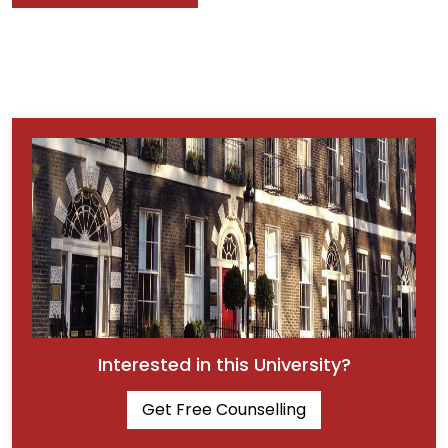
Interested in this University?
Get Free Counselling