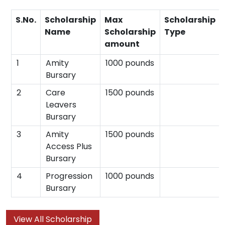
S.No.
Scholarship
Max
Scholarship
Name
Scholarship
Type
amount
1
Amity
1000 pounds
Bursary
2
Care
1500 pounds
Leavers
Bursary
3
Amity
1500 pounds
Access Plus
Bursary
4
Progression
1000 pounds
Bursary
View All Scholarship