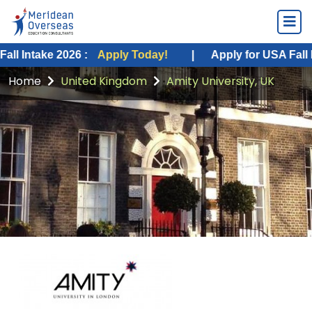
e 2026 :
Apply Today!
|
Apply for USA Fall Intake 20
Home
United Kingdom
Amity University, UK