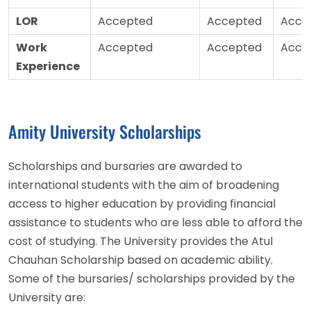
LOR
Accepted
Accepted
Acce
Work
Accepted
Accepted
Acce
Experience
Amity University Scholarships
Scholarships and bursaries are awarded to
international students with the aim of broadening
access to higher education by providing financial
assistance to students who are less able to afford the
cost of studying. The University provides the Atul
Chauhan Scholarship based on academic ability.
Some of the bursaries/ scholarships provided by the
University are: