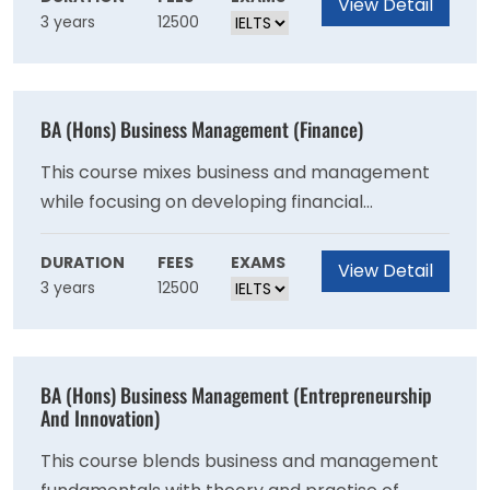
View Detail
3 years
12500
BA (Hons) Business Management (Finance)
This course mixes business and management
while focusing on developing financial
knowledge and abilities. This degree is aimed
for students who want to work in finance.
DURATION
FEES
EXAMS
View Detail
3 years
12500
BA (Hons) Business Management (Entrepreneurship
And Innovation)
This course blends business and management