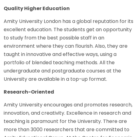
Quality Higher Education
Amity University London has a global reputation for its
excellent education. The students get an opportunity
to study from the best possible staff in an
environment where they can flourish. Also, they are
taught in innovative and effective ways, using a
portfolio of blended teaching methods. All the
undergraduate and postgraduate courses at the
University are available in a top-up format.
Research-Oriented
Amity University encourages and promotes research,
innovation, and creativity. Excellence in research and
teaching is paramount for the University. There are
more than 3000 researchers that are committed to