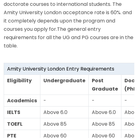
doctorate courses to international students. The
Amity University London acceptance rate is 60%. and
it completely depends upon the program and
courses you apply for.The general entry
requirements for all the UG and PG courses are in the
table.
Amity University London Entry Requirements
Eligibility
Undergraduate
Post
Doct
Graduate
(PhD
Academics
-
-
-
IELTS
Above 6.0
Above 6.0
Above
TOEFL
Above 85
Above 85
Abov
PTE
Above 60
Above 60
Abov