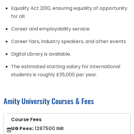
Equality Act 2010, ensuring equality of opportunity
for all.
Career and employability service.
Career fairs, industry speakers, and other events
Digital Library is available.
The estimated starting salary for international
students is roughly £35,000 per year.
Amity University Courses & Fees
Course Fees
UG Fees:
1287500 INR