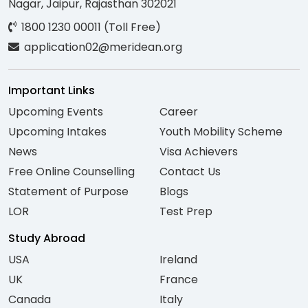
Nagar, Jaipur, Rajasthan 302021
1800 1230 00011 (Toll Free)
application02@meridean.org
Important Links
Upcoming Events
Career
Upcoming Intakes
Youth Mobility Scheme
News
Visa Achievers
Free Online Counselling
Contact Us
Statement of Purpose
Blogs
LOR
Test Prep
Study Abroad
USA
Ireland
UK
France
Canada
Italy