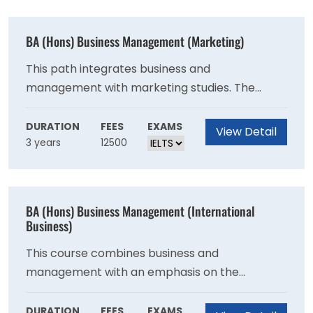
BA (Hons) Business Management (Marketing)
This path integrates business and
management with marketing studies. The
programme is intended for students who want
to work in marketing.
DURATION
FEES
EXAMS
View Detail
3 years
12500
BA (Hons) Business Management (International
Business)
This course combines business and
management with an emphasis on the
transnational, globalised workplace.
DURATION
FEES
EXAMS