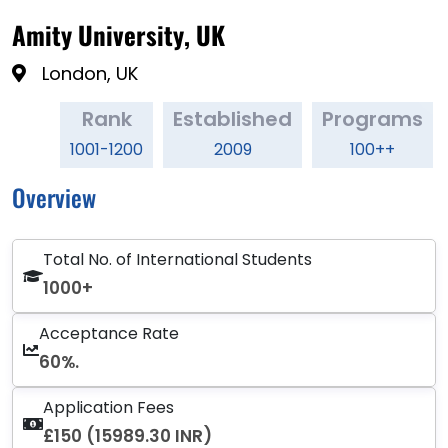
Amity University, UK
London, UK
Rank
Established
Programs
1001-1200
2009
100++
Overview
Total No. of International Students
1000+
Acceptance Rate
60%.
Application Fees
£150 (15989.30 INR)