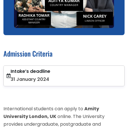
Admission Criteria
Intake’s deadline
31 January 2024
International students can apply to
Amity
University London, UK
online. The University
provides undergraduate, postgraduate and