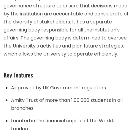
governance structure to ensure that decisions made
by the institution are accountable and considerate of
the diversity of stakeholders. It has a separate
governing body responsible for all the institution's
affairs. The governing body is determined to oversee
the University's activities and plan future strategies,
which allows the University to operate efficiently.
Key Features
Approved by UK Government regulators.
Amity Trust of more than 1,00,000 students in all
branches.
Located in the financial capital of the World,
London.