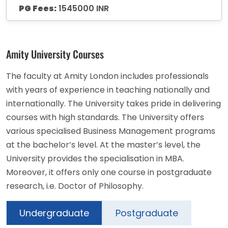
PG Fees:
1545000 INR
Amity University Courses
The faculty at Amity London includes professionals
with years of experience in teaching nationally and
internationally. The University takes pride in delivering
courses with high standards. The University offers
various specialised Business Management programs
at the bachelor’s level. At the master’s level, the
University provides the specialisation in MBA.
Moreover, it offers only one course in postgraduate
research, i.e. Doctor of Philosophy.
Undergraduate
Postgraduate