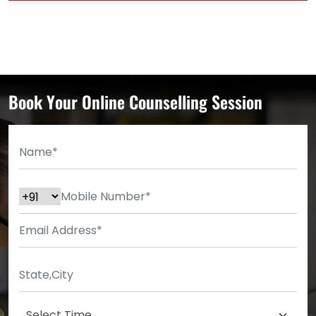
Book Your Online Counselling Session