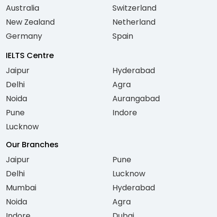
Australia
Switzerland
New Zealand
Netherland
Germany
Spain
IELTS Centre
Jaipur
Hyderabad
Delhi
Agra
Noida
Aurangabad
Pune
Indore
Lucknow
Our Branches
Jaipur
Pune
Delhi
Lucknow
Mumbai
Hyderabad
Noida
Agra
Indore
Dubai