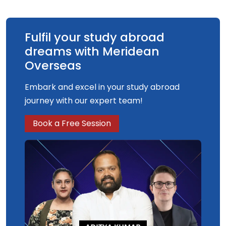
Fulfil your study abroad
dreams with Meridean
Overseas
Embark and excel in your study abroad
journey with our expert team!
Book a Free Session