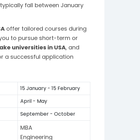
typically fall between January
SA
offer tailored courses during
 you to pursue short-term or
ake universities in USA
, and
r a successful application
15 January - 15 February
April - May
September - October
MBA
Engineering