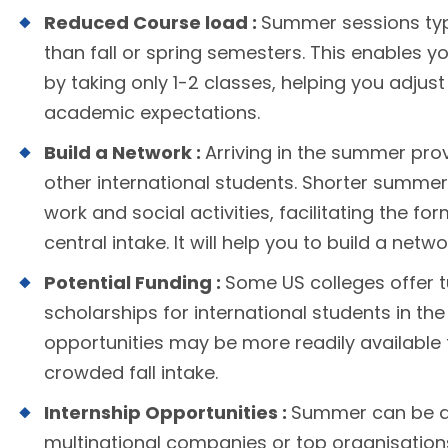
Reduced Course load :
Summer sessions typ
than fall or spring semesters. This enables y
by taking only 1-2 classes, helping you adju
academic expectations.
Build a Network :
Arriving in the summer pro
other international students. Shorter summe
work and social activities, facilitating the fo
central intake. It will help you to build a netwo
Potential Funding :
Some US colleges offer t
scholarships for international students in th
opportunities may be more readily available 
crowded fall intake.
Internship Opportunities :
Summer can be an 
multinational companies or top organisations