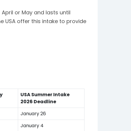
pril or May and lasts until
he USA offer this intake to provide
ty
USA Summer Intake
2026 Deadline
January 26
January 4