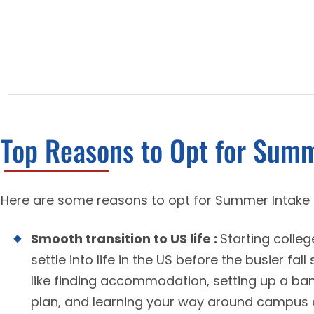
Top Reasons to Opt for Summ
Here are some reasons to opt for Summer Intake 
Smooth transition to US life :
Starting colle
settle into life in the US before the busier fa
like finding accommodation, setting up a ba
plan, and learning your way around campus 