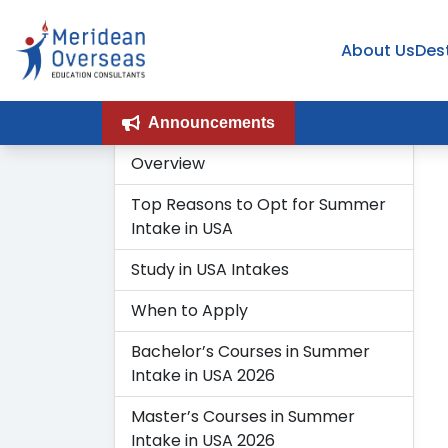
About Us
Des
Announcements
Overview
Top Reasons to Opt for Summer
Intake in USA
Study in USA Intakes
When to Apply
Bachelor’s Courses in Summer
Intake in USA 2026
Master’s Courses in Summer
Intake in USA 2026