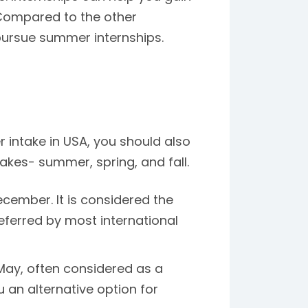
Compared to the other
pursue summer internships.
intake in USA, you should also
takes- summer, spring, and fall.
cember. It is considered the
eferred by most international
 May, often considered as a
u an alternative option for