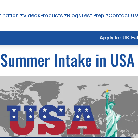
tination
Videos
Products
Blogs
Test Prep
Contact Us
Apply for UK Fall Intake 20
Summer Intake in USA