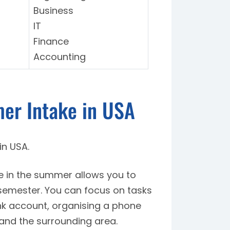
Business
IT
Finance
Accounting
er Intake in USA
in USA.
ge in the summer allows you to
ll semester. You can focus on tasks
nk account, organising a phone
and the surrounding area.