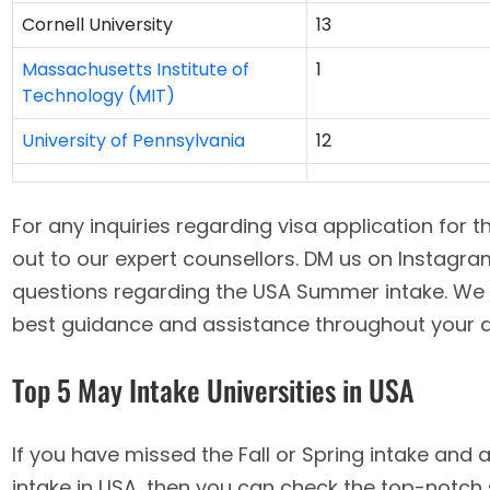
Cornell University
13
Massachusetts Institute of
1
Technology (MIT)
University of Pennsylvania
12
For any inquiries regarding visa application for 
out to our expert counsellors. DM us on Instagr
questions regarding the USA Summer intake. We 
best guidance and assistance throughout your a
Top 5 May Intake Universities in USA
If you have missed the Fall or Spring intake an
intake in USA, then you can check the top-notch 