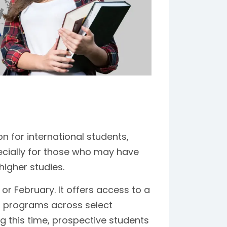
n for international students,
pecially for those who may have
higher studies.
or February. It offers access to a
h programs across select
g this time, prospective students