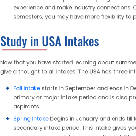
experience and make industry connections. 
semesters, you may have more flexibility to 
Study in USA Intakes
Now that you have started learning about summer 
give a thought to all intakes. The USA has three in
Fall Intake
starts in September and ends in De
primary or major intake period and is also pr
aspirants.
Spring Intake
begins in January and ends till
secondary intake period. This intake gives yo