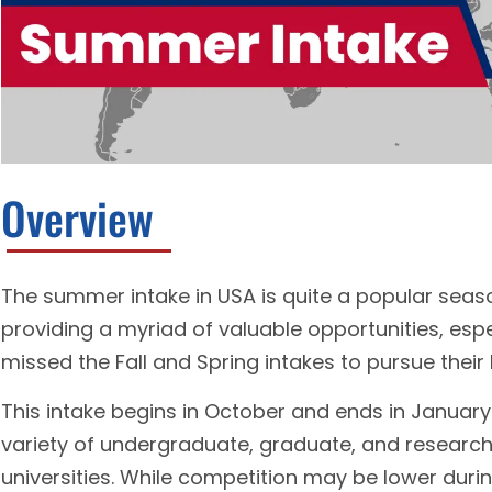
Overview
The summer intake in USA is quite a popular seaso
providing a myriad of valuable opportunities, es
missed the Fall and Spring intakes to pursue their 
This intake begins in October and ends in January 
variety of undergraduate, graduate, and researc
universities. While competition may be lower durin