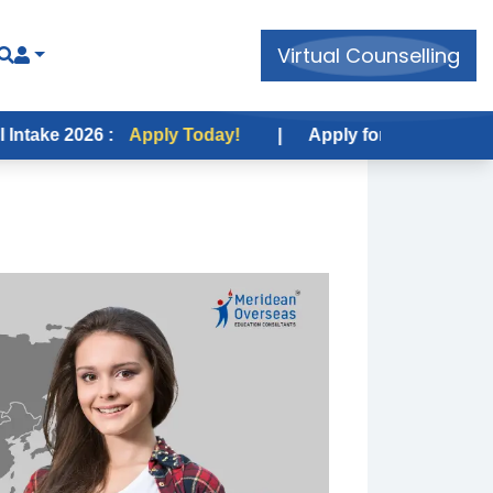
Virtual Counselling
26 :
Apply Today!
|
Apply for USA Fall Intake 2026 :