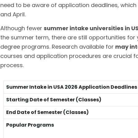
need to be aware of application deadlines, which 
and April.
Although fewer
summer intake universities in U
the summer term, there are still opportunities for
degree programs. Research available for
may int
courses and application procedures are crucial fo
process.
Summer Intake in USA 2026 Application Deadlines
Starting Date of Semester (Classes)
End Date of Semester (Classes)
Popular Programs