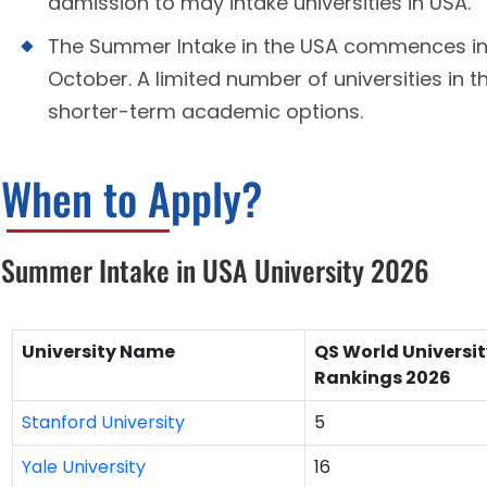
admission to may intake universities in USA.
The Summer Intake in the USA commences in A
October. A limited number of universities in t
shorter-term academic options.
When to Apply?
Summer Intake in USA University 2026
University Name
QS World Universi
Rankings 2026
Stanford University
5
Yale University
16