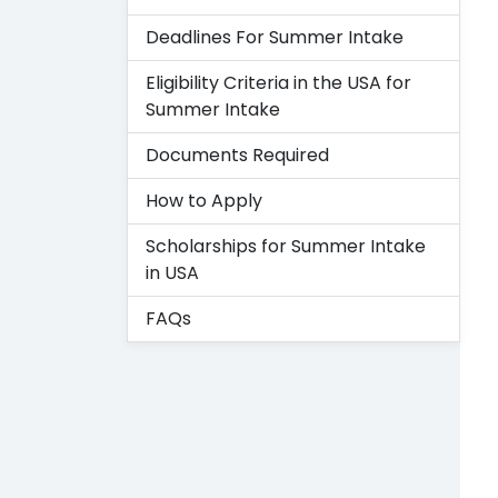
Deadlines For Summer Intake
Eligibility Criteria in the USA for
Summer Intake
Documents Required
How to Apply
Scholarships for Summer Intake
in USA
FAQs