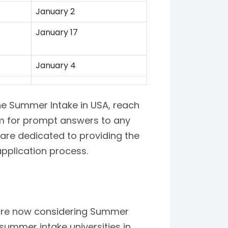
January 2
January 17
January 4
the Summer Intake in USA, reach
am for prompt answers to any
are dedicated to providing the
pplication process.
d are now considering Summer
summer intake universities in