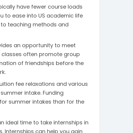
ically have fewer course loads
ou to ease into US academic life
st to teaching methods and
vides an opportunity to meet
r classes often promote group
rmation of friendships before the
rk.
uition fee relaxations and various
e summer intake. Funding
for summer intakes than for the
ideal time to take internships in
. Internships can help you gain