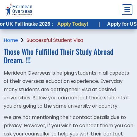
UK Fall Intake 2026 :
Apply Today!
|
Apply for USA F
Home
Successful Student Visa
Those Who Fulfilled Their
Study Abroad
Dream. !!!
Meridean Overseas is helping students in all aspects
of their overseas education experience. Everyday
many students are getting their visa at desired
universities. Below you can contact those students if
you are going to the same university or country.
We are not mentioning their contact details due to
privacy. However, if you wish to contact them you can
ask your counsellor to help you with their contact