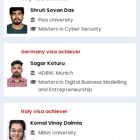
Shruti Sovan Das
Pisa University
Masters in Cyber Security
Germany visa achiever
Sagar Koturu
HDBW, Munich
Masters in Digital Business Modelling
and Entrepreneurship
Italy visa achiever
Komal Vinay Dalmia
Milan University