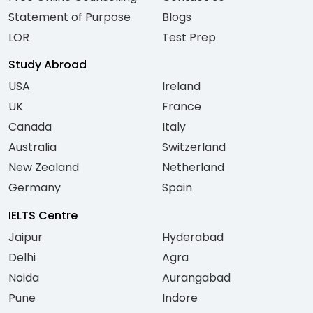
Statement of Purpose
Blogs
LOR
Test Prep
Study Abroad
USA
Ireland
UK
France
Canada
Italy
Australia
Switzerland
New Zealand
Netherland
Germany
Spain
IELTS Centre
Jaipur
Hyderabad
Delhi
Agra
Noida
Aurangabad
Pune
Indore