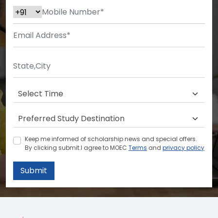
Keep me informed of scholarship news and special offers.
By clicking submit.I agree to MOEC
Terms
and
privacy policy
Submit