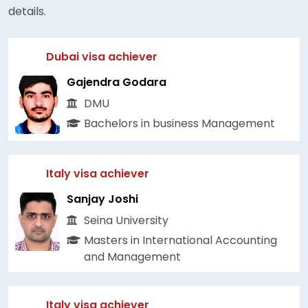
details.
Dubai visa achiever
Gajendra Godara
DMU
Bachelors in business Management
Italy visa achiever
Sanjay Joshi
Seina University
Masters in International Accounting
and Management
Italy visa achiever