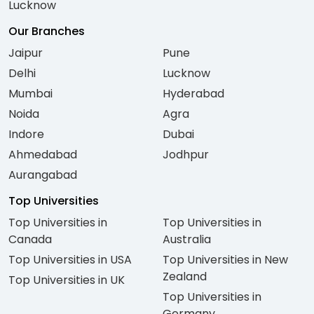
Lucknow
Our Branches
Jaipur
Pune
Delhi
Lucknow
Mumbai
Hyderabad
Noida
Agra
Indore
Dubai
Ahmedabad
Jodhpur
Aurangabad
Top Universities
Top Universities in
Top Universities in
Canada
Australia
Top Universities in USA
Top Universities in New
Zealand
Top Universities in UK
Top Universities in
Germany