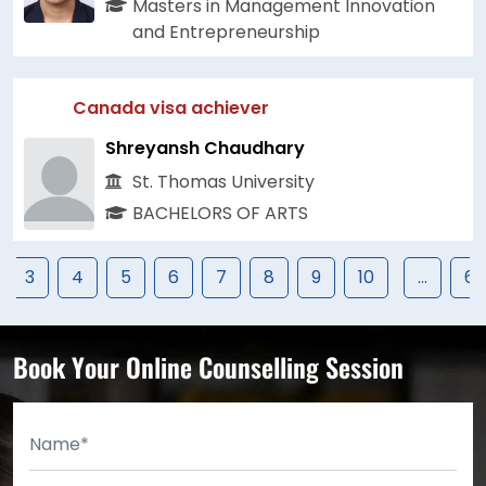
Masters in Management Innovation
and Entrepreneurship
Canada visa achiever
Shreyansh Chaudhary
St. Thomas University
BACHELORS OF ARTS
3
4
5
6
7
8
9
10
...
67
Book Your Online Counselling Session