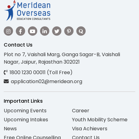
Contact Us
Plot no 7, Vaishali Marg, Ganga Sagar-B, Vaishali
Nagar, Jaipur, Rajasthan 302021
1800 1230 00011 (Toll Free)
application02@meridean.org
Important Links
Upcoming Events
Career
Upcoming Intakes
Youth Mobility Scheme
News
Visa Achievers
Free Online Counselling
Contact Us