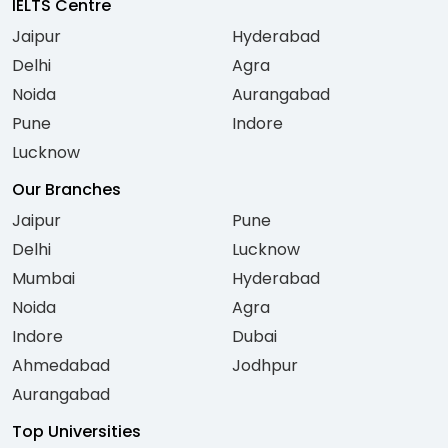
IELTS Centre
Jaipur
Hyderabad
Delhi
Agra
Noida
Aurangabad
Pune
Indore
Lucknow
Our Branches
Jaipur
Pune
Delhi
Lucknow
Mumbai
Hyderabad
Noida
Agra
Indore
Dubai
Ahmedabad
Jodhpur
Aurangabad
Top Universities