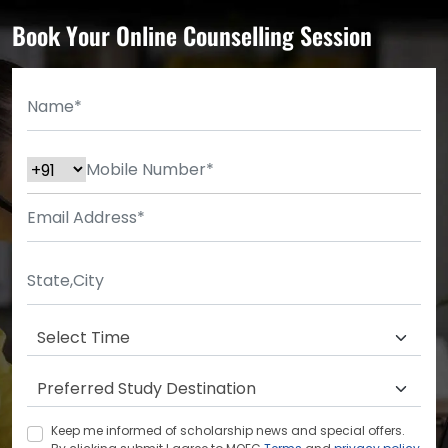
Book Your Online Counselling Session
Keep me informed of scholarship news and special offers.