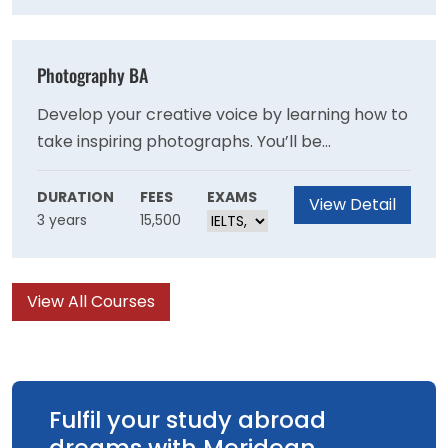
course.
Photography BA
Develop your creative voice by learning how to
take inspiring photographs. You’ll be
encouraged to explore many areas of
photographic process; from analogue
DURATION
FEES
EXAMS
View Detail
3 years
15,500
portraiture to studio still life, experimental
processes to high quality commercial image
making.
View All Courses
Fulfil your study abroad
dreams with Meridean