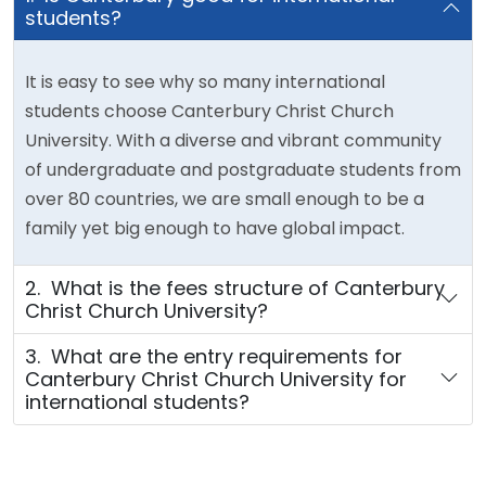
students?
It is easy to see why so many international
students choose Canterbury Christ Church
University. With a diverse and vibrant community
of undergraduate and postgraduate students from
over 80 countries, we are small enough to be a
family yet big enough to have global impact.
2. What is the fees structure of Canterbury
Christ Church University?
3. What are the entry requirements for
Canterbury Christ Church University for
international students?