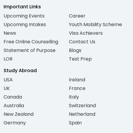
Important Links
Upcoming Events
Career
Upcoming Intakes
Youth Mobility Scheme
News
Visa Achievers
Free Online Counselling
Contact Us
Statement of Purpose
Blogs
LOR
Test Prep
Study Abroad
USA
Ireland
UK
France
Canada
Italy
Australia
Switzerland
New Zealand
Netherland
Germany
Spain