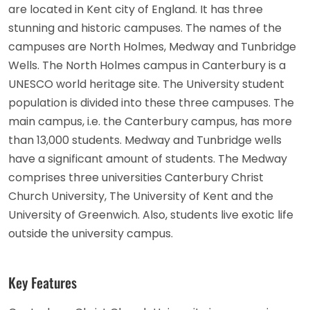
are located in Kent city of England. It has three
stunning and historic campuses. The names of the
campuses are North Holmes, Medway and Tunbridge
Wells. The North Holmes campus in Canterbury is a
UNESCO world heritage site. The University student
population is divided into these three campuses. The
main campus, i.e. the Canterbury campus, has more
than 13,000 students. Medway and Tunbridge wells
have a significant amount of students. The Medway
comprises three universities Canterbury Christ
Church University, The University of Kent and the
University of Greenwich. Also, students live exotic life
outside the university campus.
Key Features