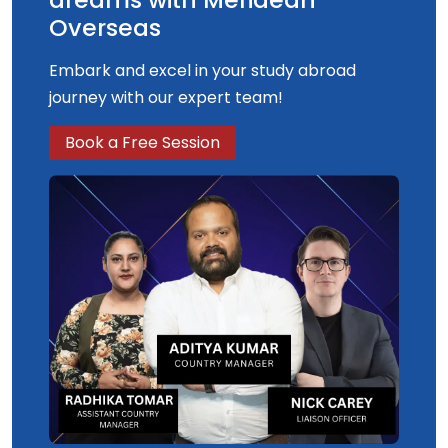
Overseas
Embark and excel in your study abroad
journey with our expert team!
Book a Free Session