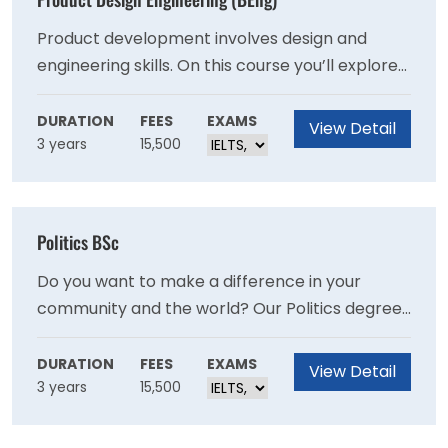
Product development involves design and
engineering skills. On this course you’ll explore
existing and new technologies to create
improved solutions and seek to define
DURATION
FEES
EXAMS
View Detail
3 years
15,500
innovative new products and services.
Politics BSc
Do you want to make a difference in your
community and the world? Our Politics degree
will equip you with ability to effect meaningful
political change, and with the transferable
DURATION
FEES
EXAMS
View Detail
3 years
15,500
skills that employers are looking for.