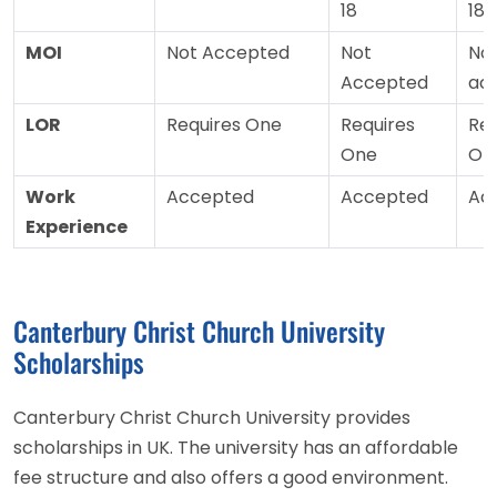
18
18
MOI
Not Accepted
Not
No
Accepted
ac
LOR
Requires One
Requires
Req
One
On
Work
Accepted
Accepted
Ac
Experience
Canterbury Christ Church University
Scholarships
Canterbury Christ Church University provides
scholarships in UK. The university has an affordable
fee structure and also offers a good environment.