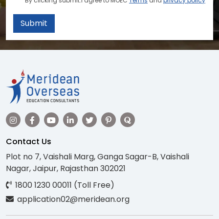
By clicking submit.I agree to MOEC
Terms
and
privacy policy
Submit
Contact Us
Plot no 7, Vaishali Marg, Ganga Sagar-B, Vaishali
Nagar, Jaipur, Rajasthan 302021
1800 1230 00011 (Toll Free)
application02@meridean.org