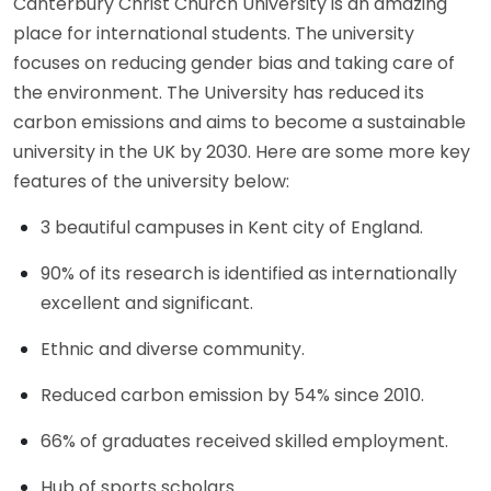
Canterbury Christ Church University is an amazing
place for international students. The university
focuses on reducing gender bias and taking care of
the environment. The University has reduced its
carbon emissions and aims to become a sustainable
university in the UK by 2030. Here are some more key
features of the university below:
3 beautiful campuses in Kent city of England.
90% of its research is identified as internationally
excellent and significant.
Ethnic and diverse community.
Reduced carbon emission by 54% since 2010.
66% of graduates received skilled employment.
Hub of sports scholars.