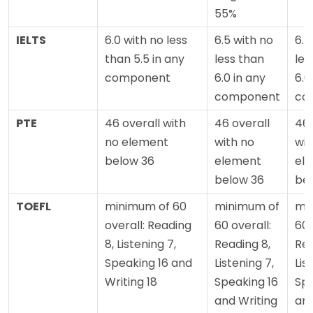
55%
IELTS
6.0 with no less
6.5 with no
6.5
than 5.5 in any
less than
les
component
6.0 in any
6.0
component
co
PTE
46 overall with
46 overall
46 
no element
with no
wit
below 36
element
el
below 36
be
TOEFL
minimum of 60
minimum of
mi
overall: Reading
60 overall:
60 
8, Listening 7,
Reading 8,
Rea
Speaking 16 and
Listening 7,
Lis
Writing 18
Speaking 16
Spe
and Writing
and