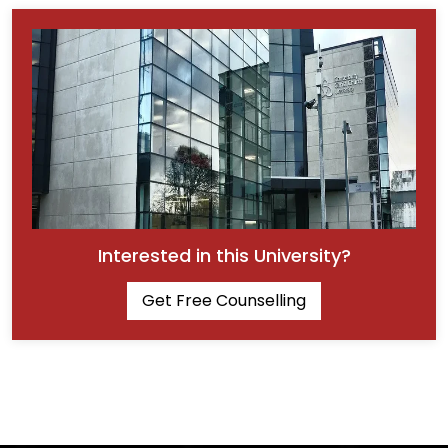
Interested in this University?
Get Free Counselling