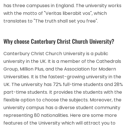
has three campuses in England. The university works
with the motto of "Veritas liberabit vos", which
translates to "The truth shall set you free".
Why choose Canterbury Christ Church University?
Canterbury Christ Church University is a public
university in the UK. It is a member of the Cathedrals
Group, Million Plus, and the Association for Modern
Universities. It is the fastest-growing university in the
UK. The university has 72% full-time students and 28%
part-time students. It provides the students with the
flexible option to choose the subjects. Moreover, the
university campus has a diverse student community
representing 80 nationalities. Here are some more
features of the University which will attract you to