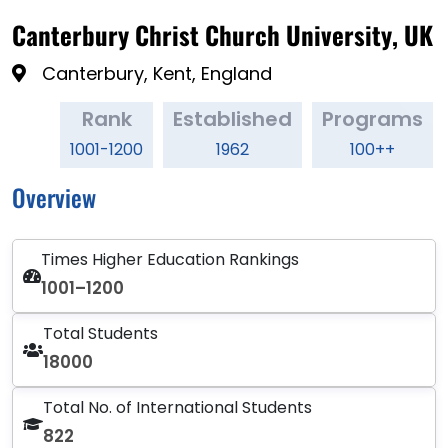
Canterbury Christ Church University, UK
Canterbury, Kent, England
Rank
Established
Programs
1001-1200
1962
100++
Overview
Times Higher Education Rankings
1001–1200
Total Students
18000
Total No. of International Students
822