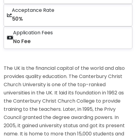
Acceptance Rate
50%
Application Fees
No Fee
The UK is the financial capital of the world and also
provides quality education. The Canterbury Christ
Church University is one of the top-ranked
universities in the UK. It laid its foundation in 1962 as
the Canterbury Christ Church College to provide
training to the teachers. Later, in 1995, the Privy
Council granted the degree awarding powers. In
2005, it gained university status and got its present
name. It is home to more than 15,000 students and