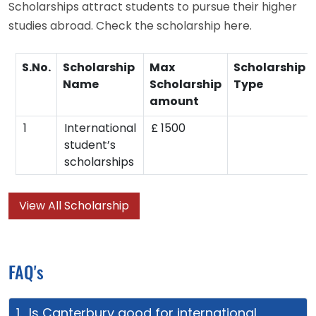
Scholarships attract students to pursue their higher
studies abroad. Check the scholarship here.
S.No.
Scholarship
Max
Scholarship
Name
Scholarship
Type
amount
1
International
£ 1500
student’s
scholarships
View All Scholarship
FAQ's
1. Is Canterbury good for international