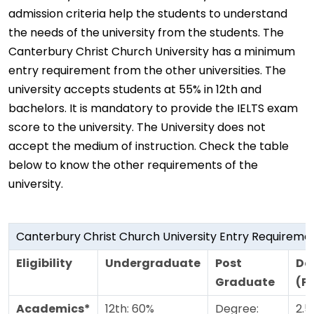
admission criteria help the students to understand
the needs of the university from the students. The
Canterbury Christ Church University has a minimum
entry requirement from the other universities. The
university accepts students at 55% in 12th and
bachelors. It is mandatory to provide the IELTS exam
score to the university. The University does not
accept the medium of instruction. Check the table
below to know the other requirements of the
university.
Canterbury Christ Church University Entry Requireme
Eligibility
Undergraduate
Post
Do
Graduate
(P
Academics*
12th: 60%
Degree:
2.5