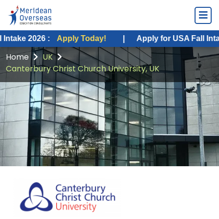
26 :
Apply Today!
|
Apply for USA Fall Intake 2026 :
Home
UK
Canterbury Christ Church University, UK