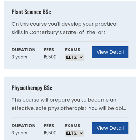
Plant Science BSc
On this course you'll develop your practical
skills in Canterbury’s state-of-the-art
laboratories and have the opportunity to
broaden your experience by interacting with a
DURATION
FEES
EXAMS
View Detail
3 years
15,500
range of employers in the field, such as major
local growers and advisory companies.
Physiotherapy BSc
This course will prepare you to become an
effective, safe physiotherapist. You will be able
to work flexibly in the changing contexts of
health and social care, applying leadership and
DURATION
FEES
EXAMS
View Detail
3 years
15,500
technology skills that you have learnt on this