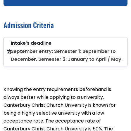
Admission Criteria
Intake’s deadline
September entry: Semester 1: September to
December. Semester 2: January to April / May.
Knowing the entry requirements beforehand is
always better while applying to a university.
Canterbury Christ Church University is known for
being a highly selective university with a low
acceptance rate. The acceptance rate of
Canterbury Christ Church University is 50%. The