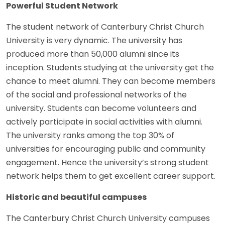
Powerful Student Network
The student network of Canterbury Christ Church
University is very dynamic. The university has
produced more than 50,000 alumni since its
inception. Students studying at the university get the
chance to meet alumni. They can become members
of the social and professional networks of the
university. Students can become volunteers and
actively participate in social activities with alumni.
The university ranks among the top 30% of
universities for encouraging public and community
engagement. Hence the university’s strong student
network helps them to get excellent career support.
Historic and beautiful campuses
The Canterbury Christ Church University campuses