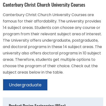
Canterbury Christ Church University Courses
Canterbury Christ Church University Courses are
famous for their affordability. The university provides
14 subject areas. Students can choose any course or
program from their relevant subject area of interest.
The University offers undergraduate, postgraduate,
and doctoral programs in these 14 subject areas. The
university also offers doctoral programs in 10 subject
areas. Therefore, students get multiple options to
choose the program of their choice. Check out the
subject areas below in the table.
Undergraduate
Product Design Engineering (BEng)