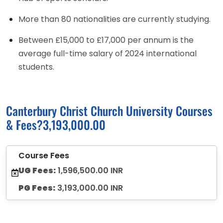
More than 80 nationalities are currently studying.
Between £15,000 to £17,000 per annum is the
average full-time salary of 2024 international
students.
Canterbury Christ Church University Courses
& Fees?3,193,000.00
Course Fees
UG Fees:
1,596,500.00 INR
PG Fees:
3,193,000.00 INR