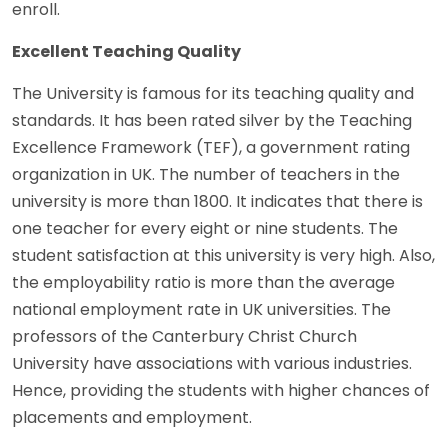
enroll.
Excellent Teaching Quality
The University is famous for its teaching quality and
standards. It has been rated silver by the Teaching
Excellence Framework (TEF), a government rating
organization in UK. The number of teachers in the
university is more than 1800. It indicates that there is
one teacher for every eight or nine students. The
student satisfaction at this university is very high. Also,
the employability ratio is more than the average
national employment rate in UK universities. The
professors of the Canterbury Christ Church
University have associations with various industries.
Hence, providing the students with higher chances of
placements and employment.