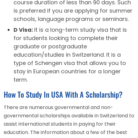
course duration of less than 90 days. Such
is preferred if you are applying for summer
schools, language programs or seminars.
D Visa:
It is a long-term study visa that is
for students looking to complete their
graduate or postgraduate
education/studies in Switzerland. It is a
type of Schengen visa that allows you to
stay in European countries for a longer
term.
How To Study In USA With A Scholarship?
There are numerous governmental and non-
governmental scholarships available in Switzerland to
assist international students in paying for their
education. The information about a few of the best