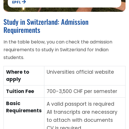
EPFL
Study in Switzerland: Admission
Requirements
In the table below, you can check the admission
requirements to study in Switzerland for Indian
students.
Where to
Universities official website
apply
Tuition Fee
700-3,500 CHF per semester
Basic
A valid passport is required
Requirements
All transcripts are necessary
to attach with documents
CV is required