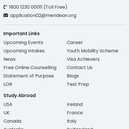
1800 1230 00011 (Toll Free)
application02@meridean.org
Important Links
Upcoming Events
Career
Upcoming Intakes
Youth Mobility Scheme
News
Visa Achievers
Free Online Counselling
Contact Us
Statement of Purpose
Blogs
LOR
Test Prep
Study Abroad
USA
Ireland
UK
France
Canada
Italy