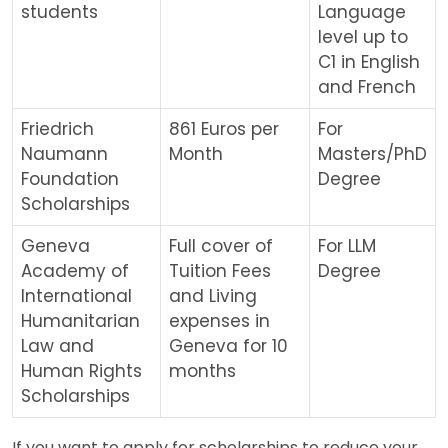
students
Language
level up to
C1 in English
and French
Friedrich
861 Euros per
For
Naumann
Month
Masters/PhD
Foundation
Degree
Scholarships
Geneva
Full cover of
For LLM
Academy of
Tuition Fees
Degree
International
and Living
Humanitarian
expenses in
Law and
Geneva for 10
Human Rights
months
Scholarships
If you want to apply for scholarships to reduce your