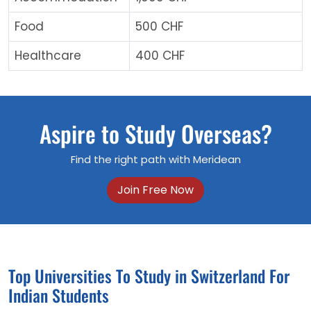
Food
500 CHF
Healthcare
400 CHF
Aspire to Study Overseas?
Find the right path with Meridean
Join Free Now
Top Universities To Study in Switzerland For
Indian Students