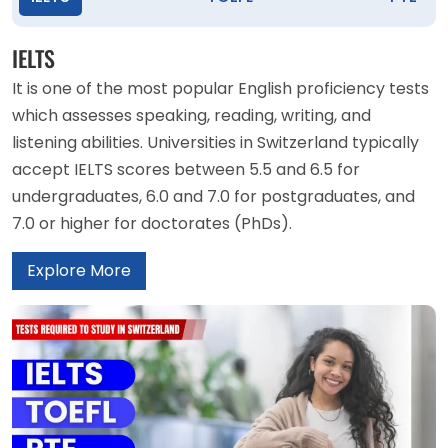
IELTS
It is one of the most popular English proficiency tests
which assesses speaking, reading, writing, and
listening abilities. Universities in Switzerland typically
accept IELTS scores between 5.5 and 6.5 for
undergraduates, 6.0 and 7.0 for postgraduates, and
7.0 or higher for doctorates (PhDs).
Explore More