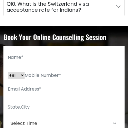
Q10. What is the Switzerland visa
acceptance rate for Indians?
Book Your Online Counselling Session