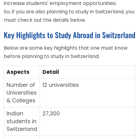
increase students' employment opportunities.
So, if you are also planning to study in Switzerland, you
must check out the details below.
Key Highlights to Study Abroad in Switzerland
Below are some key highlights that one must know
before planning to study in Switzerland.
Aspects
Detail
Number of
12 universities
Universities
& Colleges
Indian
27,300
students in
Switzerland