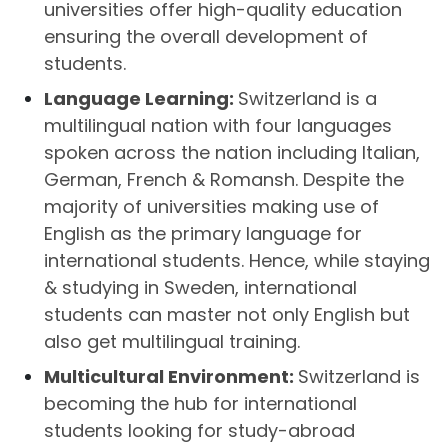
universities offer high-quality education
ensuring the overall development of
students.
Language Learning:
Switzerland is a
multilingual nation with four languages
spoken across the nation including Italian,
German, French & Romansh. Despite the
majority of universities making use of
English as the primary language for
international students. Hence, while staying
& studying in Sweden, international
students can master not only English but
also get multilingual training.
Multicultural Environment:
Switzerland is
becoming the hub for international
students looking for study-abroad