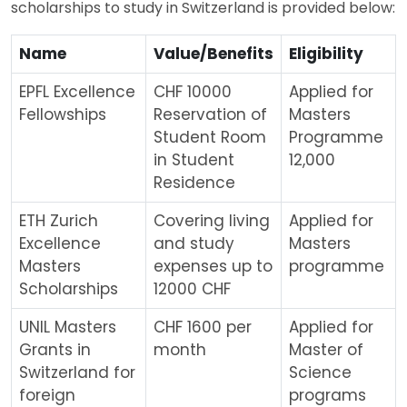
scholarships to study in Switzerland is provided below:
Name
Value/Benefits
Eligibility
EPFL Excellence
CHF 10000
Applied for
Fellowships
Reservation of
Masters
Student Room
Programme
in Student
12,000
Residence
ETH Zurich
Covering living
Applied for
Excellence
and study
Masters
Masters
expenses up to
programme
Scholarships
12000 CHF
UNIL Masters
CHF 1600 per
Applied for
Grants in
month
Master of
Switzerland for
Science
foreign
programs