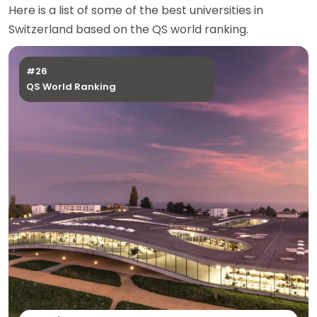
Here is a list of some of the best universities in
Switzerland based on the QS world ranking.
#26
QS World Ranking