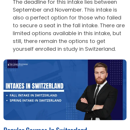
The deadline for this intake lies between
September and November. This intake is
also a perfect option for those who failed
to secure a seat in the fall intake. There are
limited options available in this intake, but
still, there remain the options to get
yourself enrolled in study in Switzerland.
Popular Courses In Switzerland