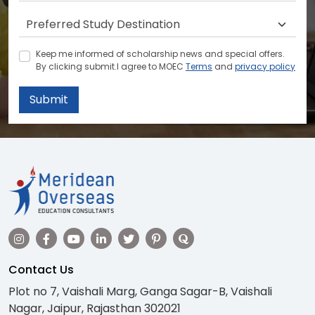
Keep me informed of scholarship news and special offers.
By clicking submit.I agree to MOEC
Terms
and
privacy policy
Submit
Contact Us
Plot no 7, Vaishali Marg, Ganga Sagar-B, Vaishali
Nagar, Jaipur, Rajasthan 302021