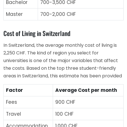
Bachelor
700-3,500 CHF
Master
700-2,000 CHF
Cost of Living in Switzerland
In Switzerland, the average monthly cost of living is
2,250 CHF. The kind of region you select for
universities is one of the major variables that affect
the costs. Based on the top three student-friendly
areas in Switzerland, this estimate has been provided
Factor
Average Cost per month
Fees
900 CHF
Travel
100 CHF
Accommodation
1,000 CHF