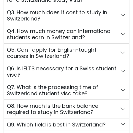
Q3. How much does it cost to study in
Switzerland?
Q4. How much money can international
students earn in Switzerland?
Q5. Can I apply for English-taught
courses in Switzerland?
Q6. Is IELTS necessary for a Swiss student
visa?
Q7. What is the processing time of
Switzerland student visa take?
Q8. How much is the bank balance
required to study in Switzerland?
Q9. Which field is best in Switzerland?