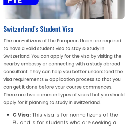
Switzerland’s Student Visa
The non-citizens of the European Union are required
to have a valid student visa to stay & Study in
Switzerland. You can apply for the visa by visiting the
nearby embassy or connecting with a study abroad
consultant. They can help you better understand the
visa requirements & application process so that you
can get it done before your course commences.
There are two common types of visas that you should
apply for if planning to study in Switzerland.
C Visa:
This visa is for non-citizens of the
EU and is for students who are seeking a