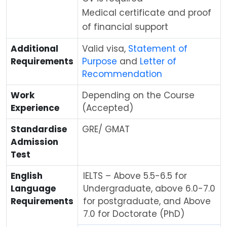
Medical certificate and proof
of financial support
Additional
Valid visa,
Statement of
Requirements
Purpose
and
Letter of
Recommendation
Work
Depending on the Course
Experience
(Accepted)
Standardise
GRE/ GMAT
Admission
Test
English
IELTS – Above 5.5-6.5 for
Language
Undergraduate, above 6.0-7.0
Requirements
for postgraduate, and Above
7.0 for Doctorate (PhD)