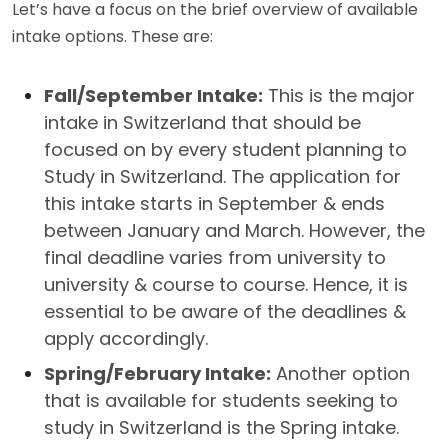
Let’s have a focus on the brief overview of available
intake options. These are:
Fall/September Intake:
This is the major
intake in Switzerland that should be
focused on by every student planning to
Study in Switzerland. The application for
this intake starts in September & ends
between January and March. However, the
final deadline varies from university to
university & course to course. Hence, it is
essential to be aware of the deadlines &
apply accordingly.
Spring/February Intake:
Another option
that is available for students seeking to
study in Switzerland is the Spring intake.