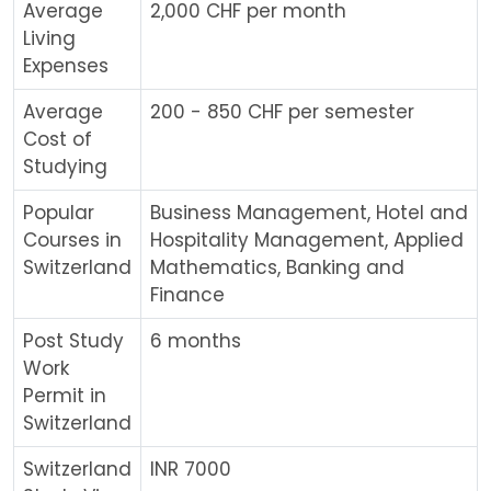
Average
2,000 CHF per month
Living
Expenses
Average
200 - 850 CHF per semester
Cost of
Studying
Popular
Business Management, Hotel and
Courses in
Hospitality Management, Applied
Switzerland
Mathematics, Banking and
Finance
Post Study
6 months
Work
Permit in
Switzerland
Switzerland
INR 7000