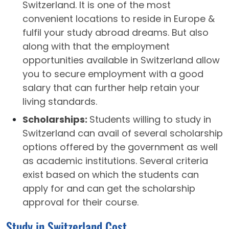
Switzerland. It is one of the most
convenient locations to reside in Europe &
fulfil your study abroad dreams. But also
along with that the employment
opportunities available in Switzerland allow
you to secure employment with a good
salary that can further help retain your
living standards.
Scholarships:
Students willing to study in
Switzerland can avail of several scholarship
options offered by the government as well
as academic institutions. Several criteria
exist based on which the students can
apply for and can get the scholarship
approval for their course.
Study in Switzerland Cost