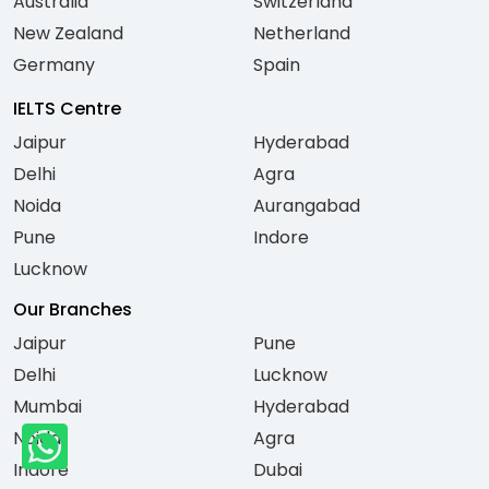
Australia
Switzerland
New Zealand
Netherland
Germany
Spain
IELTS Centre
Jaipur
Hyderabad
Delhi
Agra
Noida
Aurangabad
Pune
Indore
Lucknow
Our Branches
Jaipur
Pune
Delhi
Lucknow
Mumbai
Hyderabad
Noida
Agra
Indore
Dubai