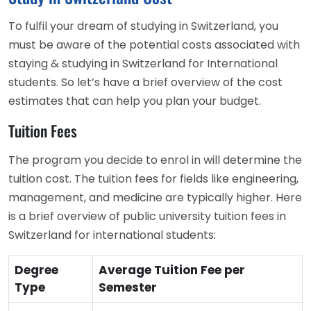
To fulfil your dream of studying in Switzerland, you
must be aware of the potential costs associated with
staying & studying in Switzerland for International
students. So let’s have a brief overview of the cost
estimates that can help you plan your budget.
Tuition Fees
The program you decide to enrol in will determine the
tuition cost. The tuition fees for fields like engineering,
management, and medicine are typically higher. Here
is a brief overview of public university tuition fees in
Switzerland for international students:
Degree
Average Tuition Fee per
Type
Semester