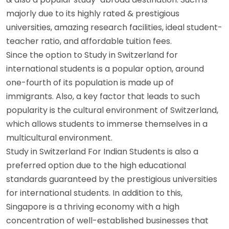
majorly due to its highly rated & prestigious
universities, amazing research facilities, ideal student-
teacher ratio, and affordable tuition fees.
Since the option to Study in Switzerland for
international students is a popular option, around
one-fourth of its population is made up of
immigrants. Also, a key factor that leads to such
popularity is the cultural environment of Switzerland,
which allows students to immerse themselves in a
multicultural environment.
Study in Switzerland For Indian Students is also a
preferred option due to the high educational
standards guaranteed by the prestigious universities
for international students. In addition to this,
Singapore is a thriving economy with a high
concentration of well-established businesses that