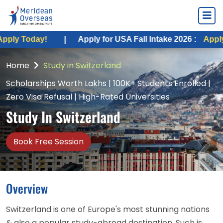
|
Apply for USA Fall Intake 2026 :
Apply Today!
|
Home
Study in Switzerland
Scholarships Worth Lakhs | 100K+ Students Enrolled |
Zero Visa Refusal | High-Rated Universities
Study In Switzerland
Book Free Session
Overview
Switzerland is one of Europe's most stunning nations
& also a popular study-abroad destination. Such is