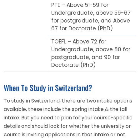
PTE – Above 51-59 for
Undergraduate, above 59-67
for postgraduate, and Above
67 for Doctorate (PhD)
TOEFL – Above 72 for
Undergraduate, above 80 for
postgraduate, and 90 for
Doctorate (PhD)
When To Study in Switzerland?
To study in Switzerland, there are two intake options
available, these include the spring intake & the fall
intake. But you need to plan for your course-specific
details and should look for whether the university or
course is inviting applications in that intake or not.