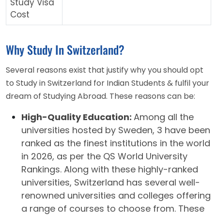
Study Visa
Cost
Why Study In Switzerland?
Several reasons exist that justify why you should opt
to Study in Switzerland for Indian Students & fulfil your
dream of Studying Abroad. These reasons can be:
High-Quality Education:
Among all the
universities hosted by Sweden, 3 have been
ranked as the finest institutions in the world
in 2026, as per the QS World University
Rankings. Along with these highly-ranked
universities, Switzerland has several well-
renowned universities and colleges offering
a range of courses to choose from. These