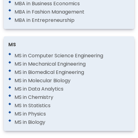
MBA in Business Economics
MBA in Fashion Management
MBA in Entrepreneurship
MS
MS in Computer Science Engineering
MS in Mechanical Engineering
MS in Biomedical Engineering
MS in Molecular Biology
MS in Data Analytics
MS in Chemistry
MS In Statistics
MS in Physics
MS in Biology