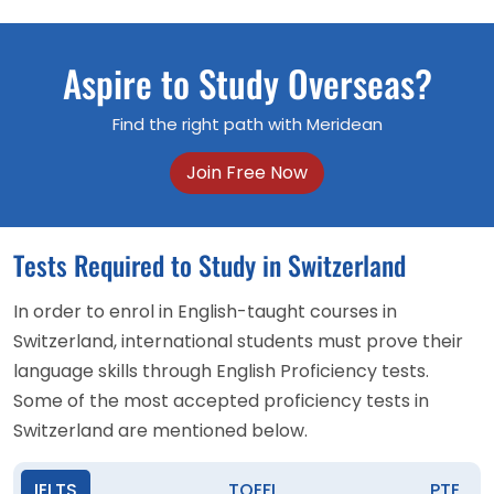
Aspire to Study Overseas?
Find the right path with Meridean
Join Free Now
Tests Required to Study in Switzerland
In order to enrol in English-taught courses in
Switzerland, international students must prove their
language skills through English Proficiency tests.
Some of the most accepted proficiency tests in
Switzerland are mentioned below.
IELTS
TOEFL
PTE