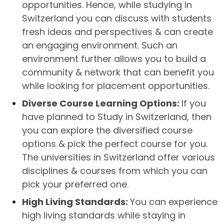
opportunities. Hence, while studying in
Switzerland you can discuss with students
fresh ideas and perspectives & can create
an engaging environment. Such an
environment further allows you to build a
community & network that can benefit you
while looking for placement opportunities.
Diverse Course Learning Options:
If you
have planned to Study in Switzerland, then
you can explore the diversified course
options & pick the perfect course for you.
The universities in Switzerland offer various
disciplines & courses from which you can
pick your preferred one.
High Living Standards:
You can experience
high living standards while staying in