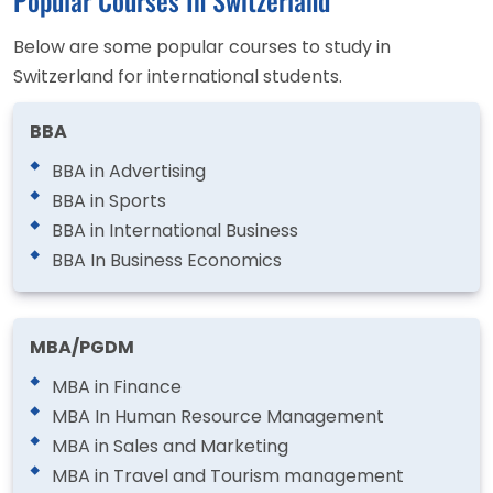
Below are some popular courses to study in
Switzerland for international students.
BBA
BBA in Advertising
BBA in Sports
BBA in International Business
BBA In Business Economics
MBA/PGDM
MBA in Finance
MBA In Human Resource Management
MBA in Sales and Marketing
MBA in Travel and Tourism management