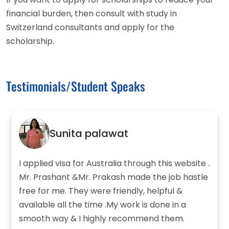
financial burden, then consult with study in
Switzerland consultants and apply for the
scholarship.
Testimonials/Student Speaks
Sunita palawat
I applied visa for Australia through this website .
Mr. Prashant &Mr. Prakash made the job hastle
free for me. They were friendly, helpful &
available all the time .My work is done in a
smooth way & I highly recommend them.