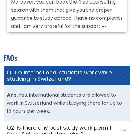
Moreover, you can book the free counselling
session with them that give you the proper
guidance to study abroad. I have no complaints
and I am very grateful for the support 🙏
FAQs
Q1. Do international students work while
studying in Switzerland?
Ans.
Yes, international students are allowed to
work in Switzerland while studying there for up to
15 hours per week.
Q2. Is there any post study work permit
for a Switzerland study visa?