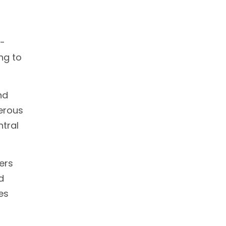
g-
ng to
nd
erous
ntral
ers
d
es