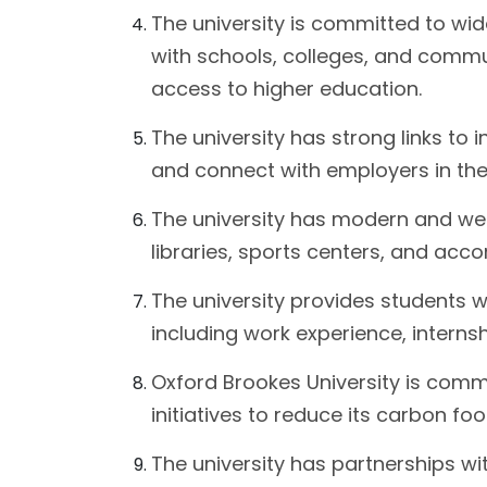
The university is committed to wi
with schools, colleges, and comm
access to higher education.
The university has strong links to 
and connect with employers in their
The university has modern and well-
libraries, sports centers, and ac
The university provides students w
including work experience, interns
Oxford Brookes University is comm
initiatives to reduce its carbon f
The university has partnerships wit