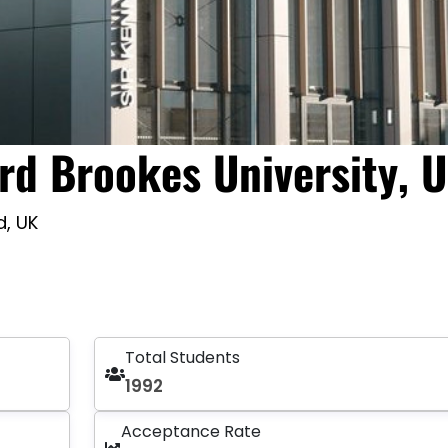
rd Brookes University, 
d, UK
Total Students
1992
Acceptance Rate