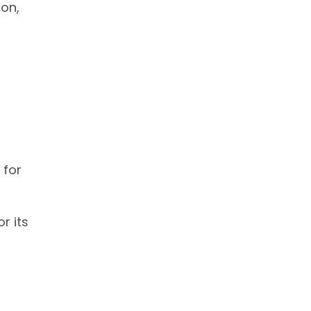
ion,
 for
r its