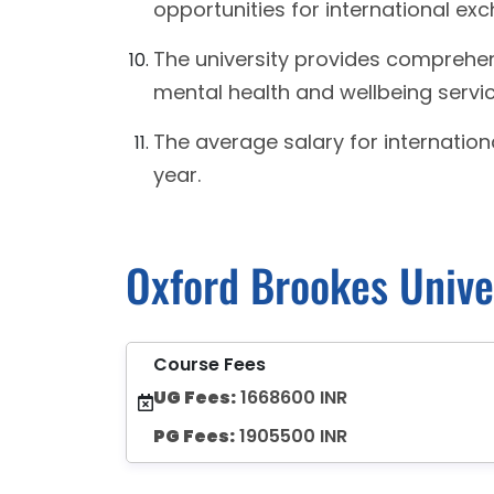
opportunities for international ex
The university provides comprehen
mental health and wellbeing service
The average salary for internation
year.
Oxford Brookes Unive
Course Fees
UG Fees:
1668600 INR
PG Fees:
1905500 INR