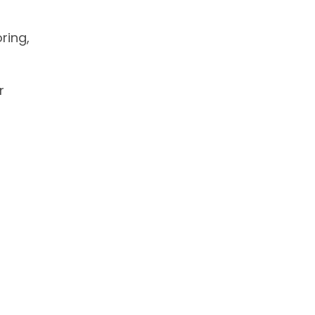
ring,
r