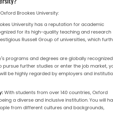
ersity?
Oxford Brookes University:
okes University has a reputation for academic
ognized for its high-quality teaching and research
stigious Russell Group of universities, which furth
y's programs and degrees are globally recognized.
pursue further studies or enter the job market, y
will be highly regarded by employers and instituti
y:
With students from over 140 countries, Oxford
being a diverse and inclusive institution. You will h
eople from different cultures and backgrounds,