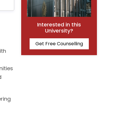
Interested in this
University?
Get Free Counselling
ith
nities
d
ering