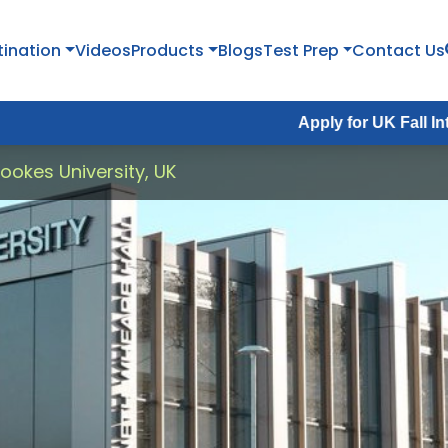
tination
Videos
Products
Blogs
Test Prep
Contact Us
Apply for UK Fall Intake 2026 :
A
ookes University, UK