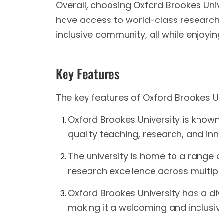
Overall, choosing Oxford Brookes Uni
have access to world-class research
inclusive community, all while enjoyin
Key Features
The key features of Oxford Brookes Un
Oxford Brookes University is known
quality teaching, research, and inn
The university is home to a range 
research excellence across multiple
Oxford Brookes University has a d
making it a welcoming and inclusive