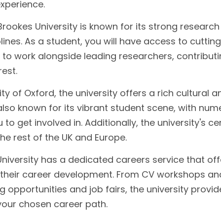
experience.
rookes University is known for its strong research
ines. As a student, you will have access to cuttin
y to work alongside leading researchers, contributi
est.
ity of Oxford, the university offers a rich cultural a
lso known for its vibrant student scene, with num
 to get involved in. Additionally, the university's ce
the rest of the UK and Europe.
iversity has a dedicated careers service that off
n their career development. From CV workshops an
 opportunities and job fairs, the university provid
your chosen career path.