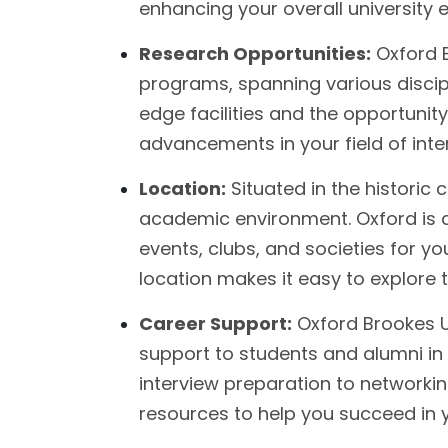
enhancing your overall university 
Research Opportunities:
Oxford B
programs, spanning various discipl
edge facilities and the opportunit
advancements in your field of inter
Location:
Situated in the historic c
academic environment. Oxford is a
events, clubs, and societies for you
location makes it easy to explore 
Career Support:
Oxford Brookes Un
support to students and alumni i
interview preparation to networking
resources to help you succeed in 