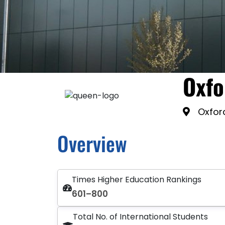
Oxfo
Oxfor
Overview
Times Higher Education Rankings
601–800
Total No. of International Students