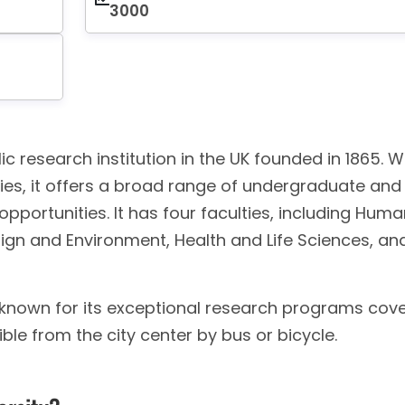
3000
ic research institution in the UK founded in 1865. W
ies, it offers a broad range of undergraduate and
ortunities. It has four faculties, including Huma
ign and Environment, Health and Life Sciences, an
is known for its exceptional research programs cov
sible from the city center by bus or bicycle.