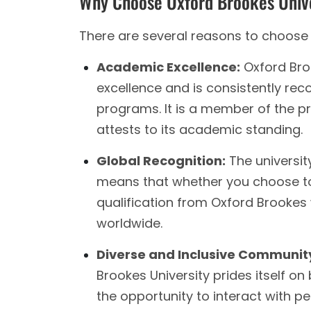
Why Choose Oxford Brookes Univ
There are several reasons to choose 
Academic Excellence:
Oxford Bro
excellence and is consistently rec
programs. It is a member of the pre
attests to its academic standing.
Global Recognition:
The universit
means that whether you choose to 
qualification from Oxford Brookes 
worldwide.
Diverse and Inclusive Communit
Brookes University prides itself on 
the opportunity to interact with p