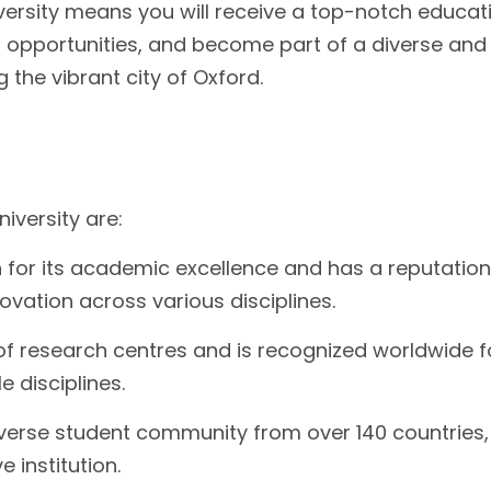
versity means you will receive a top-notch educat
 opportunities, and become part of a diverse and
g the vibrant city of Oxford.
iversity are:
 for its academic excellence and has a reputation
ovation across various disciplines.
of research centres and is recognized worldwide fo
 disciplines.
iverse student community from over 140 countries,
 institution.