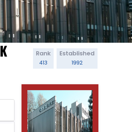
UK
Rank
Established
413
1992