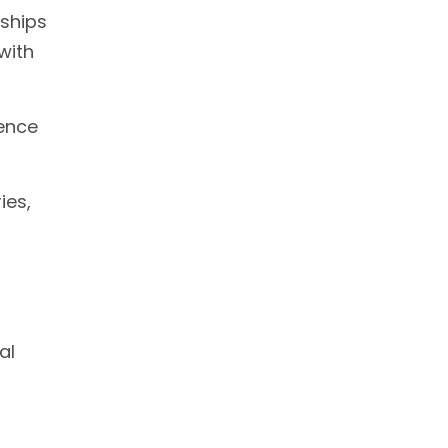
rships
with
ience
ies,
al