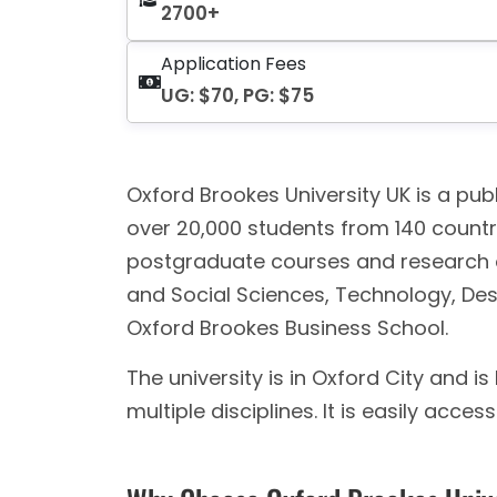
2700+
Application Fees
UG: $70, PG: $75
Oxford Brookes University UK is a publ
over 20,000 students from 140 countr
postgraduate courses and research opp
and Social Sciences, Technology, Des
Oxford Brookes Business School.
The university is in Oxford City and 
multiple disciplines. It is easily acces