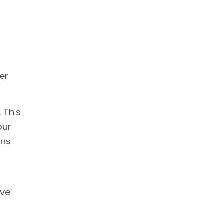
er
 This
our
ons
ave