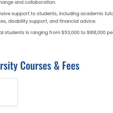
change and collaboration.
sive support to students, including academic tuto
s, disability support, and financial advice.
al students is ranging from $53,000 to $168,000 pe
rsity Courses & Fees