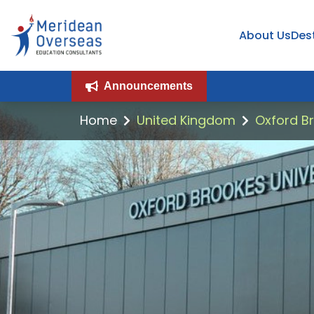
About Us
Des
Announcements
Home
United Kingdom
Oxford Br