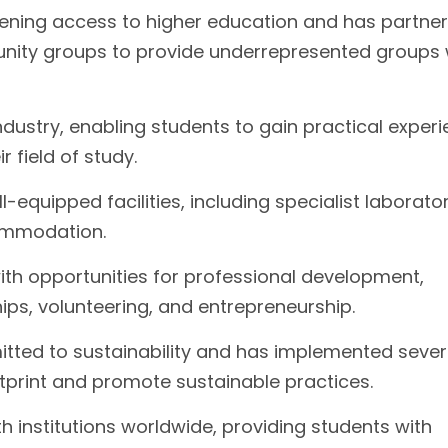
dening access to higher education and has partne
unity groups to provide underrepresented groups 
industry, enabling students to gain practical exper
 field of study.
equipped facilities, including specialist laborator
commodation.
ith opportunities for professional development,
hips, volunteering, and entrepreneurship.
itted to sustainability and has implemented sever
ootprint and promote sustainable practices.
h institutions worldwide, providing students with