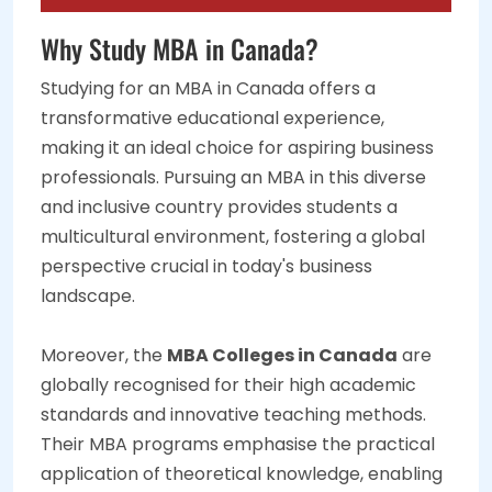
Why Study MBA in Canada?
Studying for an MBA in Canada offers a
transformative educational experience,
making it an ideal choice for aspiring business
professionals. Pursuing an MBA in this diverse
and inclusive country provides students a
multicultural environment, fostering a global
perspective crucial in today's business
landscape.
Moreover, the
MBA Colleges in Canada
are
globally recognised for their high academic
standards and innovative teaching methods.
Their MBA programs emphasise the practical
application of theoretical knowledge, enabling