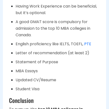
Having Work Experience can be beneficial,
but it’s optional.
A good GMAT score is compulsory for
admission to the top 10 MBA colleges in
Canada.
English proficiency like IELTS, TOEFL,
PTE
Letter of recommendation (at least 2)
Statement of Purpose
MBA Essays
Updated CV/Resume
Student Visa
Conclusion