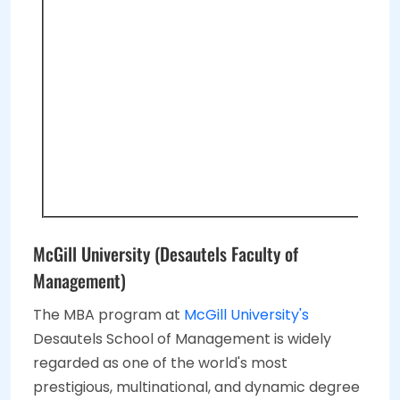
McGill University (Desautels Faculty of
Management)
The MBA program at
McGill University's
Desautels School of Management is widely
regarded as one of the world's most
prestigious, multinational, and dynamic degree