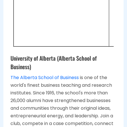
2 
On
Re
2 
University of Alberta (Alberta School of
Business)
The Alberta School of Business
is one of the
world's finest business teaching and research
institutes. Since 1916, the school's more than
26,000 alumni have strengthened businesses
and communities through their original ideas,
entrepreneurial energy, and leadership. Join a
club, compete in a case competition, connect