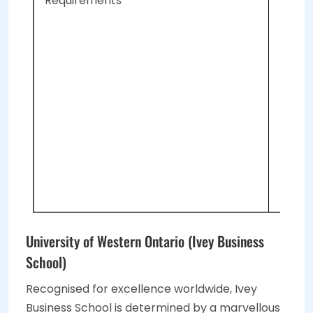
Requirements
A 
A 
A 
Tw
Le
Su
To
In
University of Western Ontario (Ivey Business
School)
Recognised for excellence worldwide, Ivey
Business School is determined by a marvellous