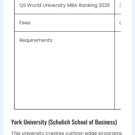
QS World University MBA Ranking 2026
39
Fees
CAD 90
Requirements
Thr
Mi
155
Tot
3-5
2 
York University (Schulich School of Business)
This university creates cutting-edge programs