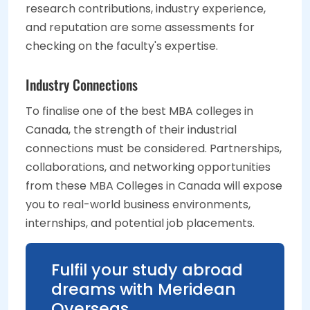
research contributions, industry experience,
and reputation are some assessments for
checking on the faculty's expertise.
Industry Connections
To finalise one of the best MBA colleges in
Canada, the strength of their industrial
connections must be considered. Partnerships,
collaborations, and networking opportunities
from these MBA Colleges in Canada will expose
you to real-world business environments,
internships, and potential job placements.
Fulfil your study abroad
dreams with Meridean
Overseas