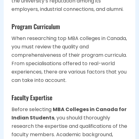
the university’s reputation among its
employers, industrial connections, and alumni.
Program Curriculum
When researching top MBA colleges in Canada,
you must review the quality and
comprehensiveness of their program curricula.
From specialisations offered to real-world
experiences, there are various factors that you
can take into account.
Faculty Expertise
Before selecting
MBA Colleges in Canada for
Indian Students
, you should thoroughly
research the expertise and qualifications of the
faculty members. Academic background,