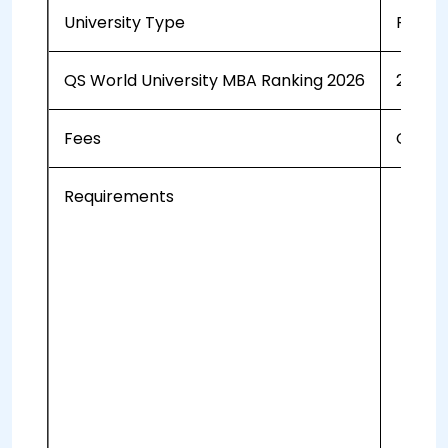
University Type
Public
QS World University MBA Ranking 2026
251-3
Fees
CAD 47
Requirements
a b
Vid
CV
A 
3 l
On
A 