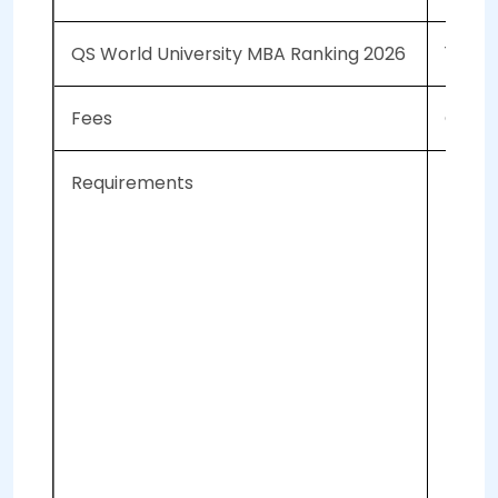
QS World University MBA Ranking 2026
137
Fees
CAD 10
Requirements
Re
Ap
Tr
GM
To
Co
2 
2 