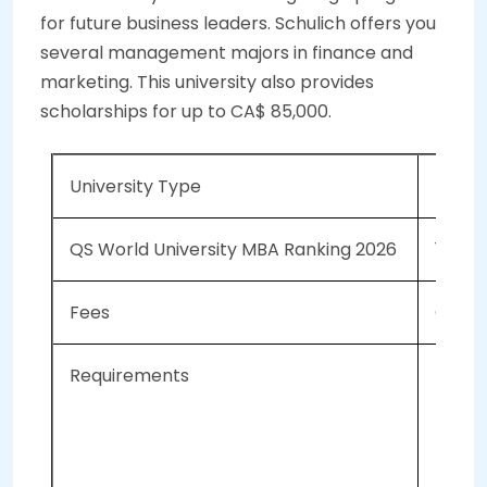
for future business leaders. Schulich offers you
several management majors in finance and
marketing. This university also provides
scholarships for up to CA$ 85,000.
University Type
Public
QS World University MBA Ranking 2026
139
Fees
CAD 1
Requirements
An
GM
To