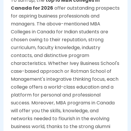
To sum up, the
top 10 MBA colleges in
Canada for 2026
offer outstanding prospects
for aspiring business professionals and
managers. The above-mentioned MBA
Colleges in Canada for Indian students are
chosen owing to their reputation, strong
curriculum, faculty knowledge, industry
contacts, and distinctive program
characteristics. Whether Ivey Business School's
case-based approach or Rotman School of
Management's integrative thinking focus, each
college offers a world-class education and a
platform for personal and professional
success. Moreover, MBA programs in Canada
will offer you the skills, knowledge, and
networks needed to flourish in the evolving
business world, thanks to the strong alumni