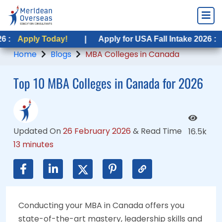
Today!
 Today!
|
|
Apply for USA Fall Intake 2026 :
Apply for USA Fall Intake 2026 :
Apply Toda
Apply Tod
Home
Blogs
MBA Colleges in Canada
Top 10 MBA Colleges in Canada for 2026
Updated On
26 February 2026
&
Read Time
16.5k
13 minutes
Conducting your MBA in Canada offers you
state-of-the-art mastery, leadership skills and