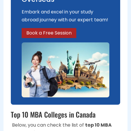
Embark and excel in your study
abroad journey with our expert team!
Book a Free Session
Top 10 MBA Colleges in Canada
Below, you can check the list of
top 10 MBA