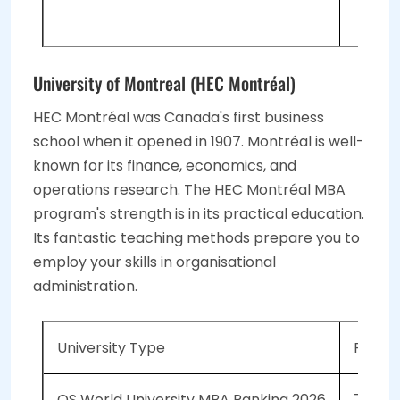
TOE
University of Montreal (HEC Montréal)
HEC Montréal was Canada's first business
school when it opened in 1907. Montréal is well-
known for its finance, economics, and
operations research. The HEC Montréal MBA
program's strength is in its practical education.
Its fantastic teaching methods prepare you to
employ your skills in organisational
administration.
University Type
Public
QS World University MBA Ranking 2026
73