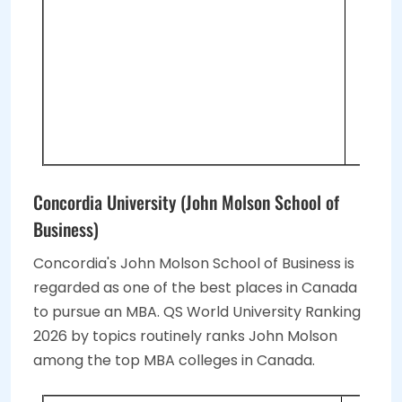
GM
To
2 
Vi
Vi
Concordia University (John Molson School of
Business)
Concordia's John Molson School of Business is
regarded as one of the best places in Canada
to pursue an MBA. QS World University Ranking
2026 by topics routinely ranks John Molson
among the top MBA colleges in Canada.