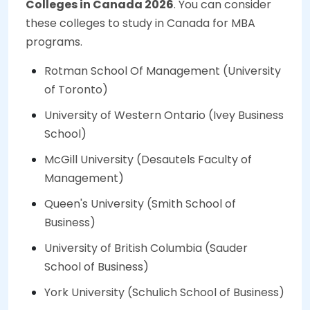
Colleges in Canada 2026
. You can consider
these colleges to study in Canada for MBA
programs.
Rotman School Of Management (University
of Toronto)
University of Western Ontario (Ivey Business
School)
McGill University (Desautels Faculty of
Management)
Queen's University (Smith School of
Business)
University of British Columbia (Sauder
School of Business)
York University (Schulich School of Business)