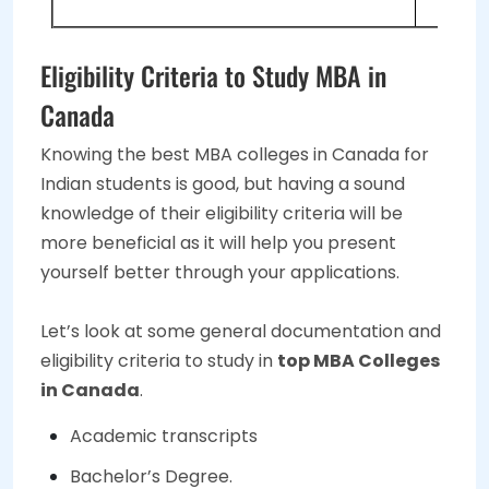
Eligibility Criteria to Study MBA in
Canada
Knowing the best MBA colleges in Canada for
Indian students is good, but having a sound
knowledge of their eligibility criteria will be
more beneficial as it will help you present
yourself better through your applications.
Let’s look at some general documentation and
eligibility criteria to study in
top MBA Colleges
in Canada
.
Academic transcripts
Bachelor’s Degree.