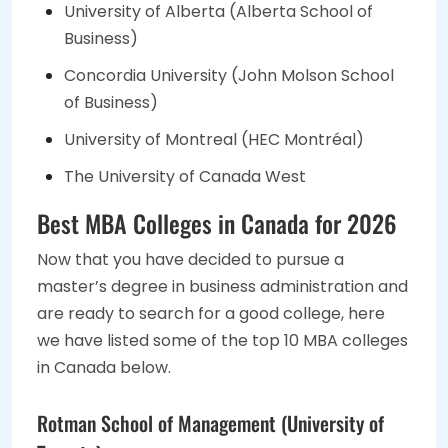
University of Alberta (Alberta School of
Business)
Concordia University (John Molson School
of Business)
University of Montreal (HEC Montréal)
The University of Canada West
Best MBA Colleges in Canada for 2026
Now that you have decided to pursue a
master’s degree in business administration and
are ready to search for a good college, here
we have listed some of the top 10 MBA colleges
in Canada below.
Rotman School of Management (University of