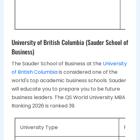
1 
Pe
University of British Columbia (Sauder School of
Business)
The Sauder School of Business at the
University
of British Columbia
is considered one of the
world's top academic business schools. Sauder
will educate you to prepare you to be future
business leaders. The QS World University MBA
Ranking 2026 is ranked 39.
University Type
Public