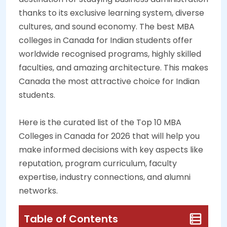
thanks to its exclusive learning system, diverse
cultures, and sound economy. The best MBA
colleges in Canada for Indian students offer
worldwide recognised programs, highly skilled
faculties, and amazing architecture. This makes
Canada the most attractive choice for Indian
students.
Here is the curated list of the Top 10 MBA
Colleges in Canada for 2026 that will help you
make informed decisions with key aspects like
reputation, program curriculum, faculty
expertise, industry connections, and alumni
networks.
Table of Contents