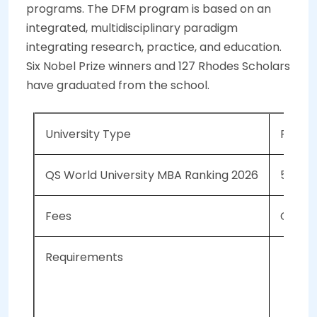
programs. The DFM program is based on an
integrated, multidisciplinary paradigm
integrating research, practice, and education.
Six Nobel Prize winners and 127 Rhodes Scholars
have graduated from the school.
University Type
Public
QS World University MBA Ranking 2026
51
Fees
CAD 32
Requirements
Mi
2 