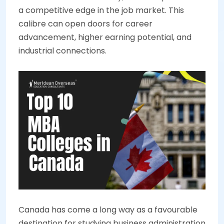
a competitive edge in the job market. This
calibre can open doors for career
advancement, higher earning potential, and
industrial connections.
Canada has come a long way as a favourable
destination for studying business administration