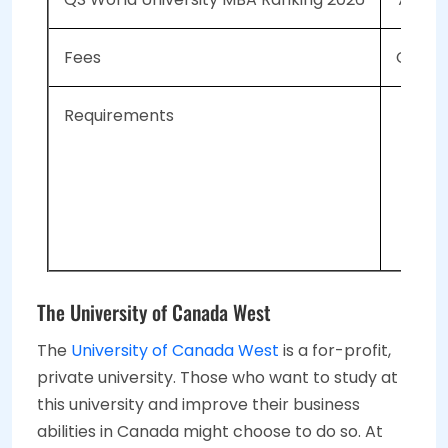
Fees
CAD 59
Requirements
An
Hav
GM
IEL
The University of Canada West
The
University of Canada West
is a for-profit,
private university. Those who want to study at
this university and improve their business
abilities in Canada might choose to do so. At