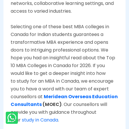
networks, collaborative learning settings, and
access to varied industries.
Selecting one of these best MBA colleges in
Canada for Indian students guarantees a
transformative MBA experience and opens
doors to intriguing professional options. We
hope you had an insightful read about the Top
10 MBA Colleges in Canada for 2026. If you
would like to get a deeper insight into how
to study for an MBA in Canada, we encourage
you to have a word with our team of expert
counsellors at
Meridean Overseas Education
Consultants
(MOEC)
. Our counsellors will
provide you with guidance throughout
your
study in Canada
.