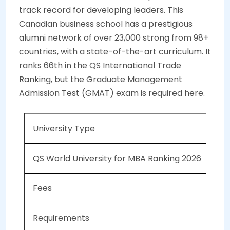
track record for developing leaders. This
Canadian business school has a prestigious
alumni network of over 23,000 strong from 98+
countries, with a state-of-the-art curriculum. It
ranks 66th in the QS International Trade
Ranking, but the Graduate Management
Admission Test (GMAT) exam is required here.
University Type
Pub
QS World University for MBA Ranking 2026
NA
Fees
CAD
Requirements