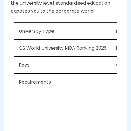
the university level, standardised education
exposes you to the corporate world.
University Type
Privat
QS World University MBA Ranking 2026
NA
Fees
CAD 36
Requirements
IEL
A 
Bac
GM
Mi