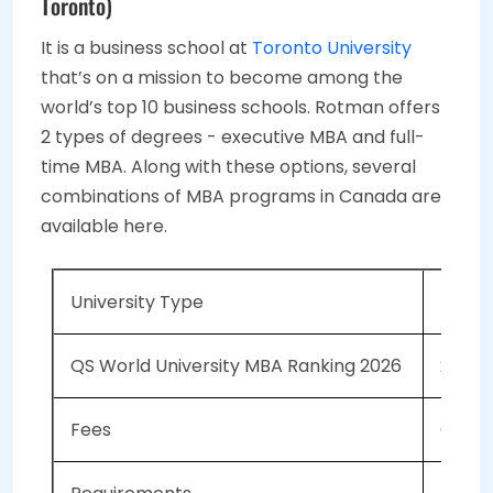
Toronto)
It is a business school at
Toronto University
that’s on a mission to become among the
world’s top 10 business schools. Rotman offers
2 types of degrees - executive MBA and full-
time MBA. Along with these options, several
combinations of MBA programs in Canada are
available here.
University Type
Public
QS World University MBA Ranking 2026
28
Fees
CAD 13