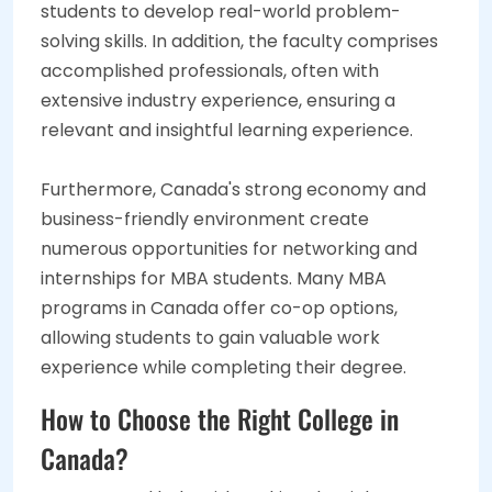
students to develop real-world problem-
solving skills. In addition, the faculty comprises
accomplished professionals, often with
extensive industry experience, ensuring a
relevant and insightful learning experience.
Furthermore, Canada's strong economy and
business-friendly environment create
numerous opportunities for networking and
internships for MBA students. Many MBA
programs in Canada offer co-op options,
allowing students to gain valuable work
experience while completing their degree.
How to Choose the Right College in
Canada?