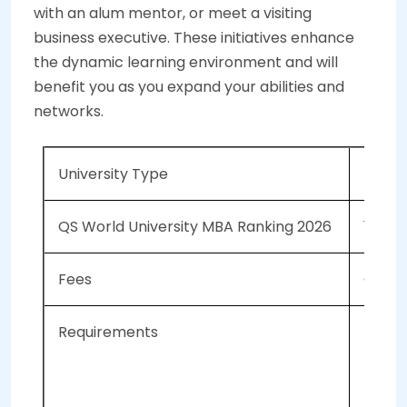
with an alum mentor, or meet a visiting
business executive. These initiatives enhance
the dynamic learning environment and will
benefit you as you expand your abilities and
networks.
University Type
Publi
QS World University MBA Ranking 2026
128
Fees
CAD 6
Requirements
A 
Mi