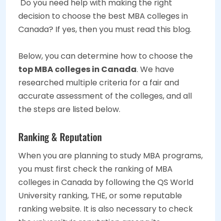
Do you need help with making the right
decision to choose the best MBA colleges in
Canada? If yes, then you must read this blog.
Below, you can determine how to choose the
top MBA colleges in Canada
. We have
researched multiple criteria for a fair and
accurate assessment of the colleges, and all
the steps are listed below.
Ranking & Reputation
When you are planning to study MBA programs,
you must first check the ranking of MBA
colleges in Canada by following the QS World
University ranking, THE, or some reputable
ranking website. It is also necessary to check