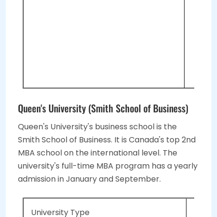
2 O
GM
Tot
Int
3 E
Queen's University (Smith School of Business)
Queen's University's business school is the
Smith School of Business. It is Canada's top 2nd
MBA school on the international level. The
university's full-time MBA program has a yearly
admission in January and September.
University Type
Public