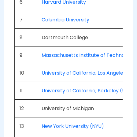
6
Harvard University
7
Columbia University
8
Dartmouth College
9
Massachusetts Institute of Technology 
10
University of California, Los Angeles (U
11
University of California, Berkeley (UCB)
12
University of Michigan
13
New York University (NYU)