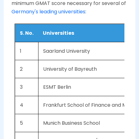
minimum GMAT score necessary for several of
Germany's leading universities
:
S. No.
Universities
1
Saarland University
2
University of Bayreuth
3
ESMT Berlin
4
Frankfurt School of Finance and Man
5
Munich Business School