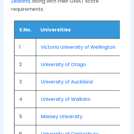
Zealand
, along with their GMAT score
requirements.
S.No.
Universities
G
1
Victoria University of Wellington
5
2
University of Otago
5
3
University of Auckland
5
4
University of Waikato
-
5
Massey University
5
6
University of Canterbury
5