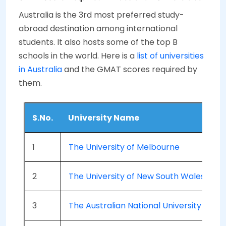
Australia is the 3rd most preferred study-
abroad destination among international
students. It also hosts some of the top B
schools in the world. Here is a
list of universities
in Australia
and the GMAT scores required by
them.
S.No.
University Name
1
The University of Melbourne
2
The University of New South Wales (U
3
The Australian National University