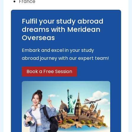
France
Fulfil your study abroad
dreams with Meridean
Overseas
Embark and excel in your study
abroad journey with our expert team!
Book a Free Session