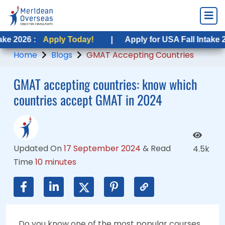
Apply Today!
Apply Today!
|
|
Apply for USA Fall Intake 2026 :
Apply for USA Fall Intake 2026 :
Appl
App
Home
Blogs
GMAT Accepting Countries
GMAT accepting countries: know which
countries accept GMAT in 2024
Updated On
17 September 2024
&
Read
4.5k
Time
10 minutes
Do you know one of the most popular courses