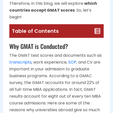
Therefore, in this blog, we will explore
which
countries accept GMAT scores
. So, let’s
begin!
Table of Contents
Why GMAT is Conducted?
The GMAT test scores and documents such as
transcripts
, work experience,
SOP
, and CV are
important in your admission to graduate
business programs. According to a GMAC
survey, the GMAT accounts for around 22% of
all full-time MBA applications. In fact, GMAT
results account for eight out of every ten MBA
course admissions. Here are some of the
reasons why universities abroad give so much