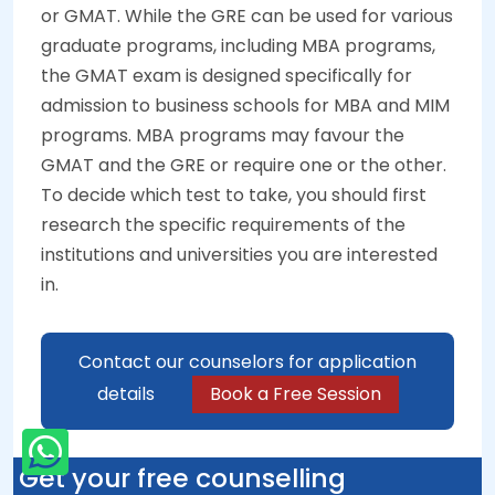
or GMAT. While the GRE can be used for various
graduate programs, including MBA programs,
the GMAT exam is designed specifically for
admission to business schools for MBA and MIM
programs. MBA programs may favour the
GMAT and the GRE or require one or the other.
To decide which test to take, you should first
research the specific requirements of the
institutions and universities you are interested
in.
Contact our counselors for application
details
Book a Free Session
Get your free counselling