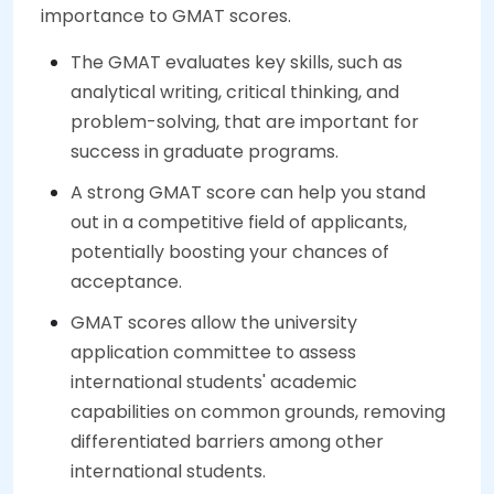
importance to GMAT scores.
The GMAT evaluates key skills, such as
analytical writing, critical thinking, and
problem-solving, that are important for
success in graduate programs.
A strong GMAT score can help you stand
out in a competitive field of applicants,
potentially boosting your chances of
acceptance.
GMAT scores allow the university
application committee to assess
international students' academic
capabilities on common grounds, removing
differentiated barriers among other
international students.