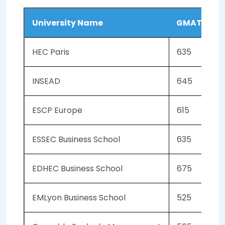
University Name
GMAT Scor
HEC Paris
635
INSEAD
645
ESCP Europe
615
ESSEC Business School
635
EDHEC Business School
675
EMLyon Business School
525