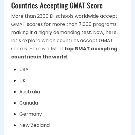
Countries Accepting GMAT Score
More than 2300 B-schools worldwide accept
GMAT scores for more than 7,000 programs,
making it a highly demanding test. Now, here,
let’s explore which countries accept GMAT
scores. Here is a list of
top GMAT accepting
countries in the world
.
USA
UK
Australia
Canada
Germany
New Zealand