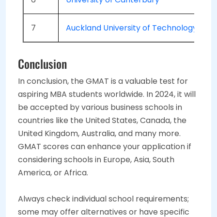
7
Auckland University of Technology
Conclusion
In conclusion, the GMAT is a valuable test for
aspiring MBA students worldwide. In 2024, it will
be accepted by various business schools in
countries like the United States, Canada, the
United Kingdom, Australia, and many more.
GMAT scores can enhance your application if
considering schools in Europe, Asia, South
America, or Africa.
Always check individual school requirements;
some may offer alternatives or have specific