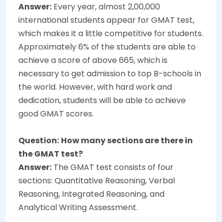
Answer:
Every year, almost 2,00,000
international students appear for GMAT test,
which makes it a little competitive for students.
Approximately 6% of the students are able to
achieve a score of above 665, which is
necessary to get admission to top B-schools in
the world. However, with hard work and
dedication, students will be able to achieve
good GMAT scores.
Question:
How many sections are there in
the GMAT test?
Answer:
The GMAT test consists of four
sections: Quantitative Reasoning, Verbal
Reasoning, Integrated Reasoning, and
Analytical Writing Assessment.