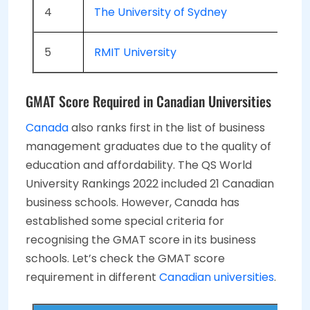
4
The University of Sydney
5
RMIT University
GMAT Score Required in Canadian Universities
Canada
also ranks first in the list of business
management graduates due to the quality of
education and affordability. The QS World
University Rankings 2022 included 21 Canadian
business schools. However, Canada has
established some special criteria for
recognising the GMAT score in its business
schools. Let’s check the GMAT score
requirement in different
Canadian universities
.