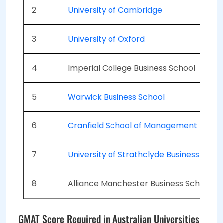
2
University of Cambridge
3
University of Oxford
4
Imperial College Business School
5
Warwick Business School
6
Cranfield School of Management
7
University of Strathclyde Business Scho
8
Alliance Manchester Business School
GMAT Score Required in Australian Universities