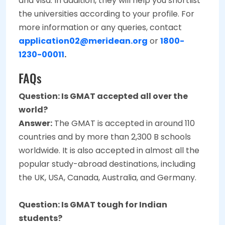
and visa. In addition, they will help you shortlist
the universities according to your profile. For
more information or any queries, contact
application02@meridean.org
or
1800-
1230-00011
.
FAQs
Question: Is GMAT accepted all over the
world?
Answer:
The GMAT is accepted in around 110
countries and by more than 2,300 B schools
worldwide. It is also accepted in almost all the
popular study-abroad destinations, including
the UK, USA, Canada, Australia, and Germany.
Question:
Is GMAT tough for Indian
students?