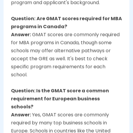
program and applicant's background.
Question:
Are GMAT scores required for MBA
programs in Canada?
Answer:
GMAT scores are commonly required
for MBA programs in Canada, though some
schools may offer alternative pathways or
accept the GRE as well. It's best to check
specific program requirements for each
school.
Question:
Is the GMAT score a common
requirement for European business
schools?
Answer:
Yes, GMAT scores are commonly
required by many top business schools in
Europe. Schools in countries like the United