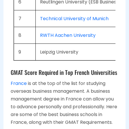
6
Reutlingen University (ESB Business Sch
7
Technical University of Munich
8
RWTH Aachen University
9
Leipzig University
GMAT Score Required in Top French Universities
France
is at the top of the list for studying
overseas business management. A business
management degree in France can allow you
to advance personally and professionally. Here
are some of the best business schools in
France, along with their GMAT Requirements.