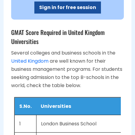
Sign in for free session
GMAT Score Required in United Kingdom
Universities
Several colleges and business schools in the
United Kingdom
are well known for their
business management programs. For students
seeking admission to the top B-schools in the
world, check the table below.
S.No.
Universities
1
London Business School