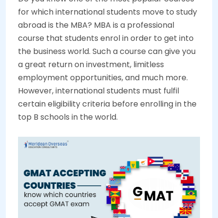
for which international students move to study
abroad is the MBA? MBA is a professional
course that students enrol in order to get into
the business world. Such a course can give you
a great return on investment, limitless
employment opportunities, and much more.
However, international students must fulfil
certain eligibility criteria before enrolling in the
top B schools in the world.