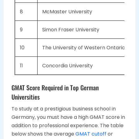
8
McMaster University
6
9
Simon Fraser University
5
10
The University of Western Ontario
5
11
Concordia University
5
GMAT Score Required in Top German
Universities
To study at a prestigious business school in
Germany, you must have a high GMAT score in
addition to professional experience. The table
below shows the average
GMAT cutoff
or