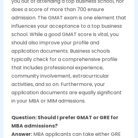
you out of attending a top business school, nor
does a score of more than 700 ensure
admission. The GMAT exam is one element that
influences your acceptance to a top business
school. While a good GMAT score is vital, you
should also improve your profile and
application documents. Business schools
typically check for a comprehensive profile
that includes professional experience,
community involvement, extracurricular
activities, and so on. Furthermore, your
application documents are equally significant
in your MBA or MIM admissions.
Question: Should I prefer GMAT or GRE for
MBA admissions?
Answer:
MBA applicants can take either GRE