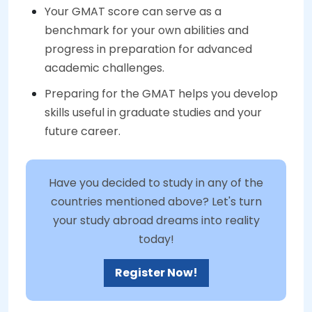
Your GMAT score can serve as a
benchmark for your own abilities and
progress in preparation for advanced
academic challenges.
Preparing for the GMAT helps you develop
skills useful in graduate studies and your
future career.
Have you decided to study in any of the
countries mentioned above? Let's turn
your study abroad dreams into reality
today!
Register Now!