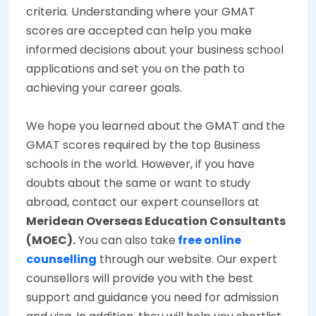
criteria. Understanding where your GMAT
scores are accepted can help you make
informed decisions about your business school
applications and set you on the path to
achieving your career goals.
We hope you learned about the GMAT and the
GMAT scores required by the top Business
schools in the world. However, if you have
doubts about the same or want to study
abroad, contact our expert counsellors at
Meridean Overseas Education Consultants
(MOEC).
You can also take
free online
counselling
through our website. Our expert
counsellors will provide you with the best
support and guidance you need for admission