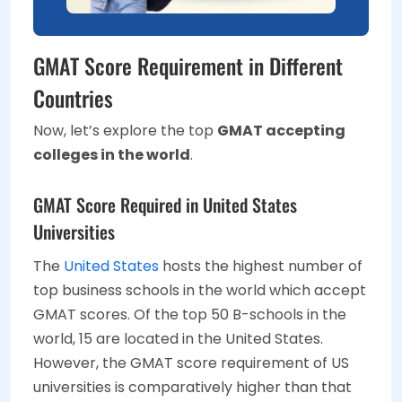
GMAT Score Requirement in Different
Countries
Now, let’s explore the top
GMAT accepting
colleges in the world
.
GMAT Score Required in United States
Universities
The
United States
hosts the highest number of
top business schools in the world which accept
GMAT scores. Of the top 50 B-schools in the
world, 15 are located in the United States.
However, the GMAT score requirement of US
universities is comparatively higher than that