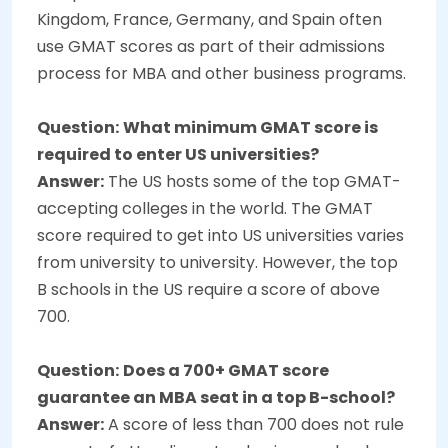
Kingdom, France, Germany, and Spain often
use GMAT scores as part of their admissions
process for MBA and other business programs.
Question:
What minimum GMAT score is
required to enter US universities?
Answer:
The US hosts some of the top GMAT-
accepting colleges in the world. The GMAT
score required to get into US universities varies
from university to university. However, the top
B schools in the US require a score of above
700.
Question:
Does a 700+ GMAT score
guarantee an MBA seat in a top B-school?
Answer:
A score of less than 700 does not rule