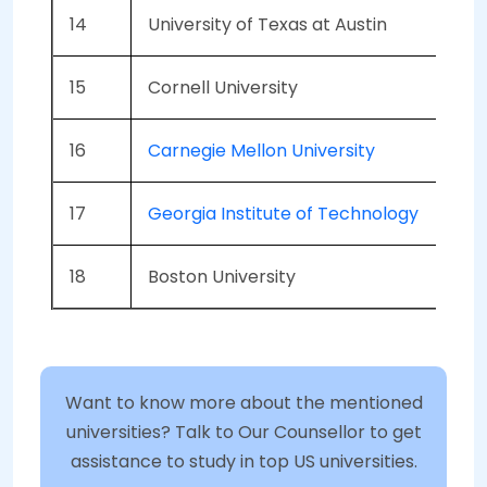
14
University of Texas at Austin
15
Cornell University
16
Carnegie Mellon University
17
Georgia Institute of Technology
18
Boston University
Want to know more about the mentioned
universities? Talk to Our Counsellor to get
assistance to study in top US universities.