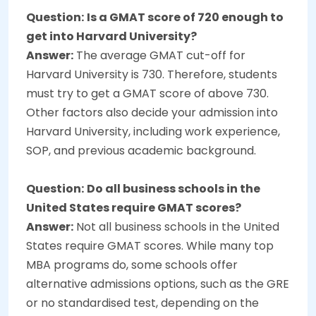
Question:
Is a GMAT score of 720 enough to
get into Harvard University?
Answer:
The average GMAT cut-off for
Harvard University is 730. Therefore, students
must try to get a GMAT score of above 730.
Other factors also decide your admission into
Harvard University, including work experience,
SOP, and previous academic background.
Question:
Do all business schools in the
United States require GMAT scores?
Answer:
Not all business schools in the United
States require GMAT scores. While many top
MBA programs do, some schools offer
alternative admissions options, such as the GRE
or no standardised test, depending on the