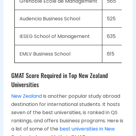
Grenoble Ecole de Management
565
Audencia Business School
525
IESEG School of Management
635
EMLV Business School
615
GMAT Score Required in Top New Zealand
Universities
New Zealand
is another popular study abroad
destination for international students. It hosts
seven of the best universities, is ranked in QS
rankings, and offers business programs. Here is
a list of some of the
best universities in New