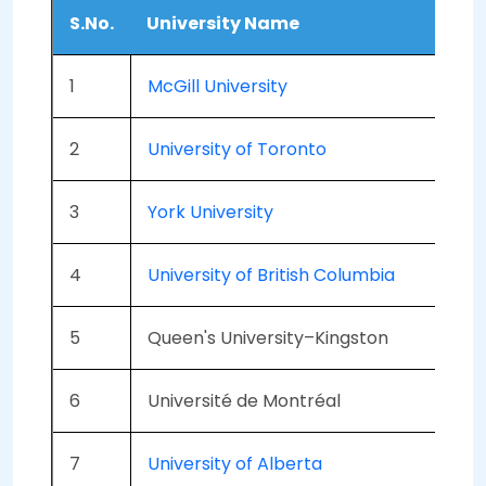
S.No.
University Name
A
1
McGill University
6
2
University of Toronto
5
3
York University
6
4
University of British Columbia
5
5
Queen's University–Kingston
6
6
Université de Montréal
6
7
University of Alberta
5