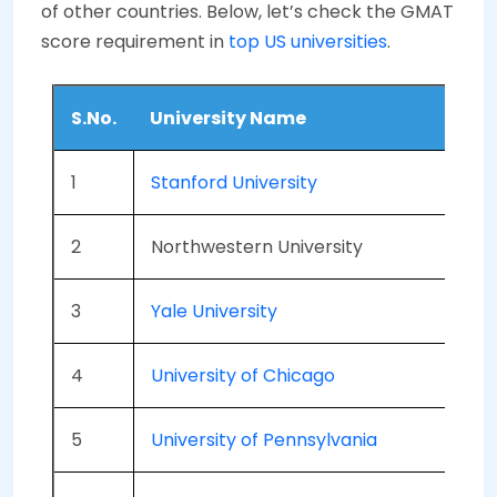
of other countries. Below, let’s check the GMAT
score requirement in
top US universities
.
S.No.
University Name
1
Stanford University
2
Northwestern University
3
Yale University
4
University of Chicago
5
University of Pennsylvania