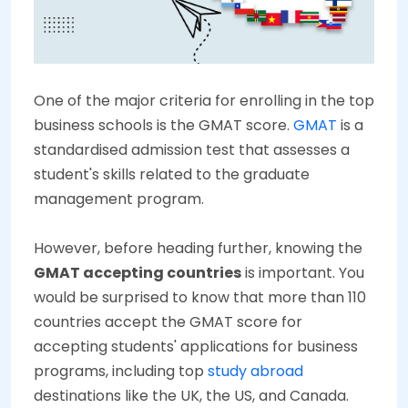
One of the major criteria for enrolling in the top
business schools is the GMAT score.
GMAT
is a
standardised admission test that assesses a
student's skills related to the graduate
management program.
However, before heading further, knowing the
GMAT accepting countries
is important. You
would be surprised to know that more than 110
countries accept the GMAT score for
accepting students' applications for business
programs, including top
study abroad
destinations like the UK, the US, and Canada.