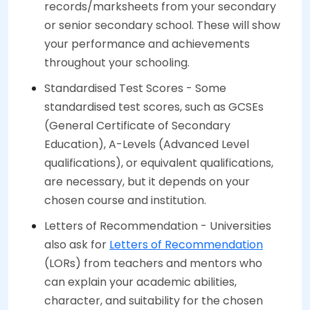
records/marksheets from your secondary
or senior secondary school. These will show
your performance and achievements
throughout your schooling.
Standardised Test Scores - Some
standardised test scores, such as GCSEs
(General Certificate of Secondary
Education), A-Levels (Advanced Level
qualifications), or equivalent qualifications,
are necessary, but it depends on your
chosen course and institution.
Letters of Recommendation - Universities
also ask for
Letters of Recommendation
(LORs) from teachers and mentors who
can explain your academic abilities,
character, and suitability for the chosen