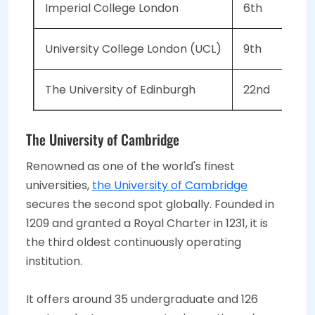
Imperial College London
6th
University College London (UCL)
9th
The University of Edinburgh
22nd
The University of Cambridge
Renowned as one of the world's finest
universities,
the University of Cambridge
secures the second spot globally. Founded in
1209 and granted a Royal Charter in 1231, it is
the third oldest continuously operating
institution.
It offers around 35 undergraduate and 126