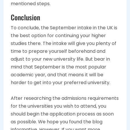
mentioned steps.
Conclusion
To conclude, the September intake in the UK is
the best option for continuing your higher
studies there. The intake will give you plenty of
time to prepare yourself beforehand and
adjust to your new university life. But bear in
mind that September is the most popular
academic year, and that means it will be
harder to get into your preferred university.
After researching the admissions requirements
for the universities you wish to attend, you
should begin the application process as soon
as possible. We hope you found the blog
informative. However, If you want more