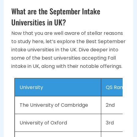
What are the September Intake
Universities in UK?
Now that you are well aware of stellar reasons
to study here, let’s explore the Best September
intake universities in the UK. Dive deeper into
some of the best universities accepting Fall
intake in UK, along with their notable offerings.
University
QS Ranking 
The University of Cambridge
2nd
University of Oxford
3rd