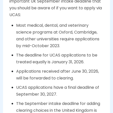
important UK September intake deadline that
you should be aware of if you want to apply via
UCAS:
Most medical, dental, and veterinary
science programs at Oxford, Cambridge,
and other universities require applications
by mid-October 2023.
The deadline for UCAS applications to be
treated equally is January 31, 2026.
Applications received after June 30, 2026,
will be forwarded to clearing.
UCAS applications have a final deadline of
September 30, 2027.
The September intake deadline for adding
clearing choices in the United Kingdom is