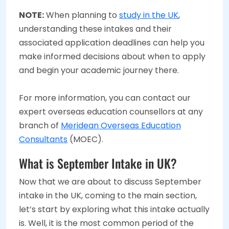
NOTE:
When planning to
study in the UK
,
understanding these intakes and their
associated application deadlines can help you
make informed decisions about when to apply
and begin your academic journey there.
For more information, you can contact our
expert overseas education counsellors at any
branch of
Meridean Overseas Education
Consultants
(MOEC).
What is September Intake in UK?
Now that we are about to discuss September
intake in the UK, coming to the main section,
let’s start by exploring what this intake actually
is. Well, it is the most common period of the