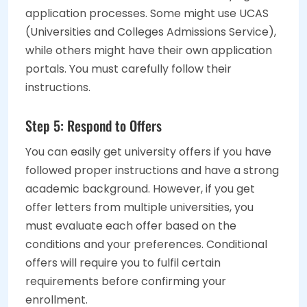
application processes. Some might use UCAS
(Universities and Colleges Admissions Service),
while others might have their own application
portals. You must carefully follow their
instructions.
Step 5: Respond to Offers
You can easily get university offers if you have
followed proper instructions and have a strong
academic background. However, if you get
offer letters from multiple universities, you
must evaluate each offer based on the
conditions and your preferences. Conditional
offers will require you to fulfil certain
requirements before confirming your
enrollment.