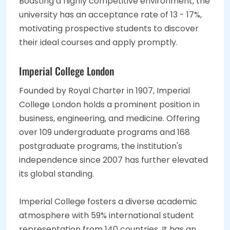
Boasting a highly competitive environment, the
university has an acceptance rate of 13 - 17%,
motivating prospective students to discover
their ideal courses and apply promptly.
Imperial College London
Founded by Royal Charter in 1907, Imperial
College London holds a prominent position in
business, engineering, and medicine. Offering
over 109 undergraduate programs and 168
postgraduate programs, the institution's
independence since 2007 has further elevated
its global standing.
Imperial College fosters a diverse academic
atmosphere with 59% international student
representation from 140 countries. It has an