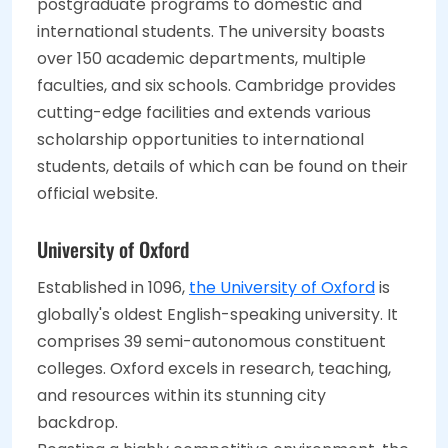
postgraduate programs to domestic and
international students. The university boasts
over 150 academic departments, multiple
faculties, and six schools. Cambridge provides
cutting-edge facilities and extends various
scholarship opportunities to international
students, details of which can be found on their
official website.
University of Oxford
Established in 1096,
the University of Oxford
is
globally's oldest English-speaking university. It
comprises 39 semi-autonomous constituent
colleges. Oxford excels in research, teaching,
and resources within its stunning city
backdrop.