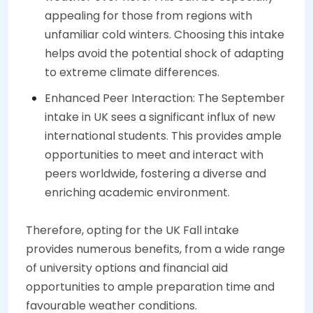
appealing for those from regions with
unfamiliar cold winters. Choosing this intake
helps avoid the potential shock of adapting
to extreme climate differences.
Enhanced Peer Interaction: The September
intake in UK sees a significant influx of new
international students. This provides ample
opportunities to meet and interact with
peers worldwide, fostering a diverse and
enriching academic environment.
Therefore, opting for the UK Fall intake
provides numerous benefits, from a wide range
of university options and financial aid
opportunities to ample preparation time and
favourable weather conditions.