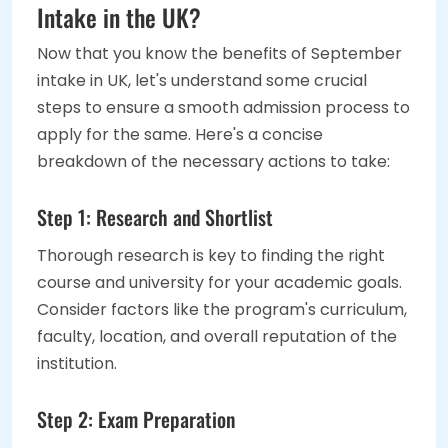
Intake in the UK?
Now that you know the benefits of September
intake in UK, let's understand some crucial
steps to ensure a smooth admission process to
apply for the same. Here's a concise
breakdown of the necessary actions to take:
Step 1: Research and Shortlist
Thorough research is key to finding the right
course and university for your academic goals.
Consider factors like the program's curriculum,
faculty, location, and overall reputation of the
institution.
Step 2: Exam Preparation