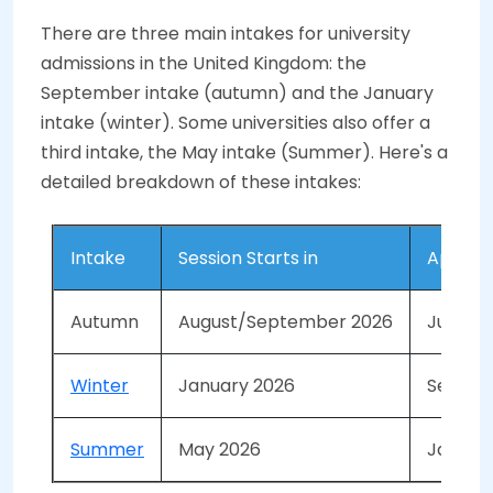
There are three main intakes for university
admissions in the United Kingdom: the
September intake (autumn) and the January
intake (winter). Some universities also offer a
third intake, the May intake (Summer). Here's a
detailed breakdown of these intakes:
Intake
Session Starts in
Applica
Autumn
August/September 2026
June - 
Winter
January 2026
Septem
Summer
May 2026
January