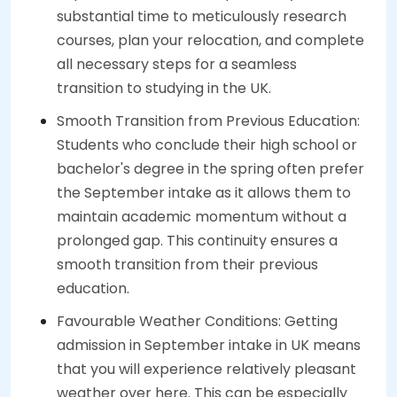
substantial time to meticulously research
courses, plan your relocation, and complete
all necessary steps for a seamless
transition to studying in the UK.
Smooth Transition from Previous Education:
Students who conclude their high school or
bachelor's degree in the spring often prefer
the September intake as it allows them to
maintain academic momentum without a
prolonged gap. This continuity ensures a
smooth transition from their previous
education.
Favourable Weather Conditions: Getting
admission in September intake in UK means
that you will experience relatively pleasant
weather over here. This can be especially