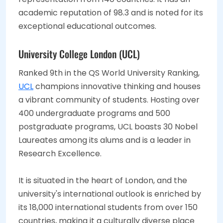
academic reputation of 98.3 and is noted for its
exceptional educational outcomes.
University College London (UCL)
Ranked 9th in the QS World University Ranking,
UCL
champions innovative thinking and houses
a vibrant community of students. Hosting over
400 undergraduate programs and 500
postgraduate programs, UCL boasts 30 Nobel
Laureates among its alums and is a leader in
Research Excellence.
It is situated in the heart of London, and the
university's international outlook is enriched by
its 18,000 international students from over 150
countries, making it a culturally diverse place