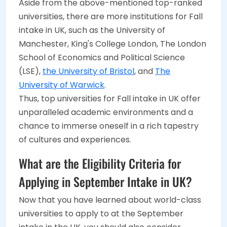
Aside from the above-mentioned top-ranked
universities, there are more institutions for Fall
intake in UK, such as the University of
Manchester, King's College London, The London
School of Economics and Political Science
(LSE),
the University of Bristol
, and
The
University of Warwick
.
Thus, top universities for Fall intake in UK offer
unparalleled academic environments and a
chance to immerse oneself in a rich tapestry
of cultures and experiences.
What are the Eligibility Criteria for
Applying in September Intake in UK?
Now that you have learned about world-class
universities to apply to at the September