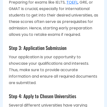
Preparing for exams like IELTS,
TOEFL
, GRE, or
GMAT is crucial, especially for international
students to get into their desired universities, as
these scores often serve as prerequisites for
admission. Hence, starting early preparation
allows you to retake exams if required.
Step 3: Application Submission
Your application is your opportunity to
showcase your qualifications and interests.
Thus, make sure to provide accurate
information and ensure all required documents
are submitted.
Step 4: Apply to Chosen Universities
Several different universities have varying