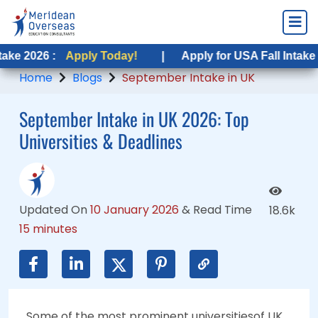
Apply Today!
Apply Today!
|
|
Apply for USA Fall Intake 2026 :
Apply for USA Fall Intake 2026 :
App
App
Home
Blogs
September Intake in UK
September Intake in UK 2026: Top
Universities & Deadlines
Updated On
10 January 2026
&
Read Time
18.6k
15 minutes
Some of the most prominent universitiesof UK