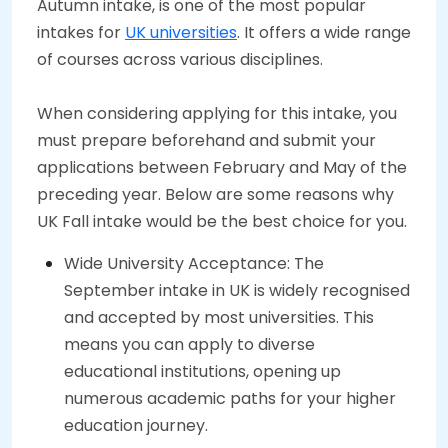
Autumn intake, is one of the most popular
intakes for
UK universities
. It offers a wide range
of courses across various disciplines.
When considering applying for this intake, you
must prepare beforehand and submit your
applications between February and May of the
preceding year. Below are some reasons why
UK Fall intake would be the best choice for you.
Wide University Acceptance: The
September intake in UK is widely recognised
and accepted by most universities. This
means you can apply to diverse
educational institutions, opening up
numerous academic paths for your higher
education journey.