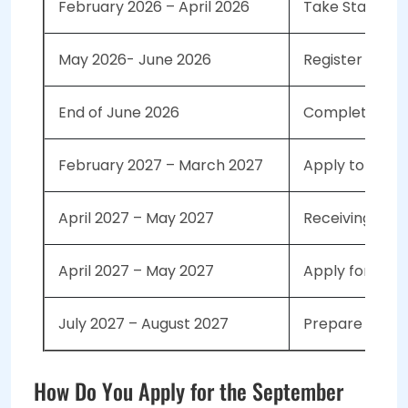
February 2026 – April 2026
Take Standard
May 2026- June 2026
Register with 
End of June 2026
Complete Your
February 2027 – March 2027
Apply to the S
April 2027 – May 2027
Receiving Acce
April 2027 – May 2027
Apply for a
St
July 2027 – August 2027
Prepare for Yo
How Do You Apply for the September