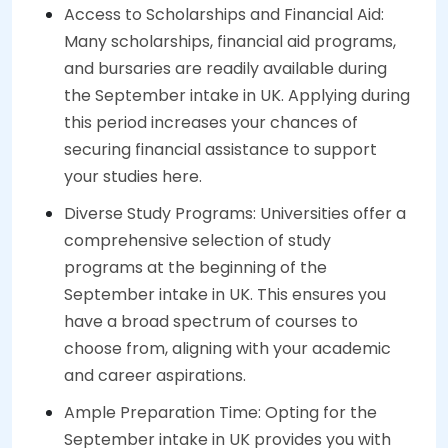
Access to Scholarships and Financial Aid:
Many scholarships, financial aid programs,
and bursaries are readily available during
the September intake in UK. Applying during
this period increases your chances of
securing financial assistance to support
your studies here.
Diverse Study Programs: Universities offer a
comprehensive selection of study
programs at the beginning of the
September intake in UK. This ensures you
have a broad spectrum of courses to
choose from, aligning with your academic
and career aspirations.
Ample Preparation Time: Opting for the
September intake in UK provides you with