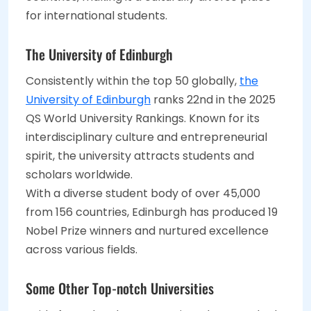
for international students.
The University of Edinburgh
Consistently within the top 50 globally,
the
University of Edinburgh
ranks 22nd in the 2025
QS World University Rankings. Known for its
interdisciplinary culture and entrepreneurial
spirit, the university attracts students and
scholars worldwide.
With a diverse student body of over 45,000
from 156 countries, Edinburgh has produced 19
Nobel Prize winners and nurtured excellence
across various fields.
Some Other Top-notch Universities