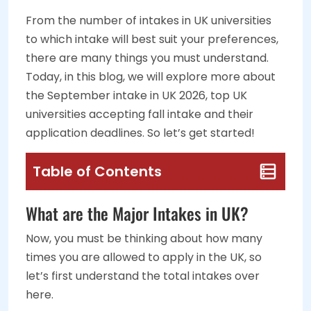
From the number of intakes in UK universities
to which intake will best suit your preferences,
there are many things you must understand.
Today, in this blog, we will explore more about
the September intake in UK 2026, top UK
universities accepting fall intake and their
application deadlines. So let’s get started!
Table of Contents
What are the Major Intakes in UK?
Now, you must be thinking about how many
times you are allowed to apply in the UK, so
let’s first understand the total intakes over
here.