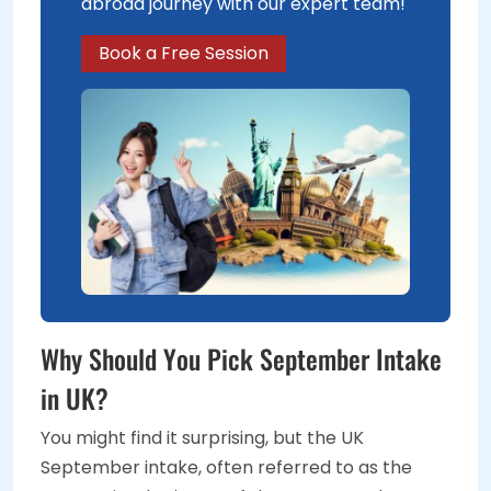
abroad journey with our expert team!
Book a Free Session
Why Should You Pick September Intake
in UK?
You might find it surprising, but the UK
September intake, often referred to as the