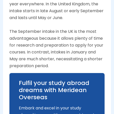
year everywhere. In the United Kingdom, the
intake starts in late August or early September
and lasts until May or June.
The September intake in the UK is the most
advantageous because it allows plenty of time
for research and preparation to apply for your
courses. In contrast, intakes in January and
May are much shorter, necessitating a shorter
preparation period.
Fulfil your study abroad
dreams with Meridean
Overseas
Embark and excel in your study