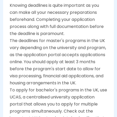
Knowing deadlines is quite important as you
can make all your necessary preparations
beforehand. Completing your application
process along with full documentation before
the deadline is paramount.
The deadlines for master's programs in the UK
vary depending on the university and program,
as the application portal accepts applications
online. You should apply at least 3 months
before the program's start date to allow for
visa processing, financial aid applications, and
housing arrangements in the UK.
To apply for bachelor's programs in the UK, use
UCAS, a centralised university application
portal that allows you to apply for multiple
programs simultaneously. Check out the