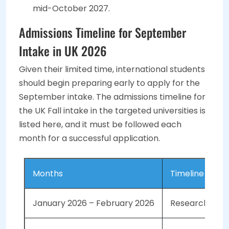
mid-October 2027.
Admissions Timeline for September
Intake in UK 2026
Given their limited time, international students
should begin preparing early to apply for the
September intake. The admissions timeline for
the UK Fall intake in the targeted universities is
listed here, and it must be followed each
month for a successful application.
Months
Timeline
January 2026 – February 2026
Research the 