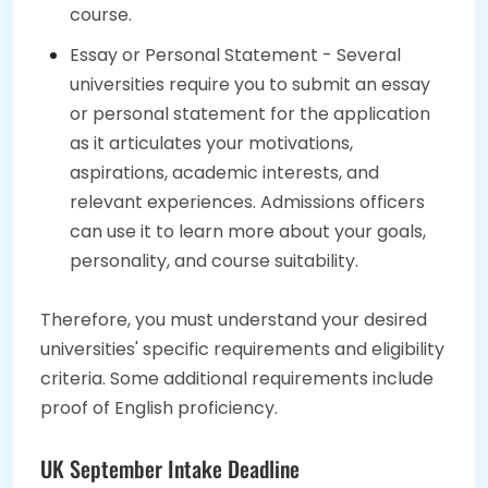
course.
Essay or Personal Statement - Several
universities require you to submit an essay
or personal statement for the application
as it articulates your motivations,
aspirations, academic interests, and
relevant experiences. Admissions officers
can use it to learn more about your goals,
personality, and course suitability.
Therefore, you must understand your desired
universities' specific requirements and eligibility
criteria. Some additional requirements include
proof of English proficiency.
UK September Intake Deadline