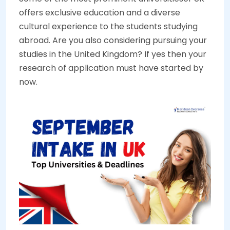
offers exclusive education and a diverse
cultural experience to the students studying
abroad. Are you also considering pursuing your
studies in the United Kingdom? If yes then your
research of application must have started by
now.