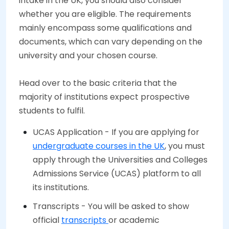
intake in the UK, you should also consider
whether you are eligible. The requirements
mainly encompass some qualifications and
documents, which can vary depending on the
university and your chosen course.
Head over to the basic criteria that the
majority of institutions expect prospective
students to fulfil.
UCAS Application - If you are applying for
undergraduate courses in the UK
, you must
apply through the Universities and Colleges
Admissions Service (UCAS) platform to all
its institutions.
Transcripts - You will be asked to show
official
transcripts
or academic