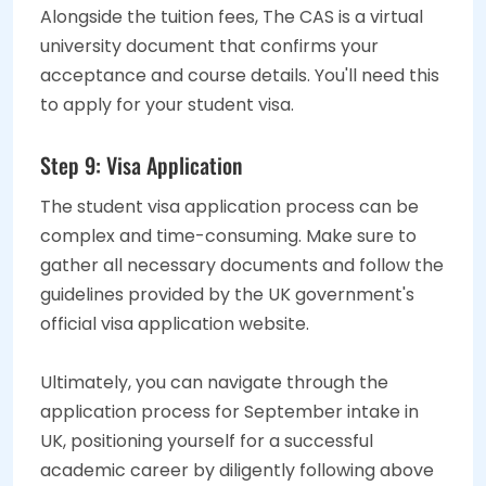
Alongside the tuition fees, The CAS is a virtual
university document that confirms your
acceptance and course details. You'll need this
to apply for your student visa.
Step 9: Visa Application
The student visa application process can be
complex and time-consuming. Make sure to
gather all necessary documents and follow the
guidelines provided by the UK government's
official visa application website.
Ultimately, you can navigate through the
application process for September intake in
UK, positioning yourself for a successful
academic career by diligently following above