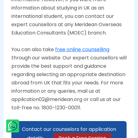
information about studying in UK as an
international student, you can contact our
expert counsellors at any Meridean Overseas
Education Consultants (MOEC) branch.
You can also take
free online counselling
through our website. Our expert counsellors will
provide the best support and guidance
regarding selecting an appropriate destination
abroad from UK that fits your needs. For more
information or any queries, mail us at
application02@meridean.org or call us at our
toll-free no. 1800-1230-00011.
Contact our counselors for application