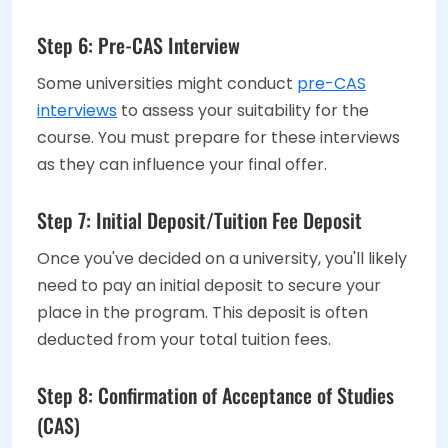
Step 6: Pre-CAS Interview
Some universities might conduct
pre-CAS
interviews
to assess your suitability for the
course. You must prepare for these interviews
as they can influence your final offer.
Step 7: Initial Deposit/Tuition Fee Deposit
Once you've decided on a university, you'll likely
need to pay an initial deposit to secure your
place in the program. This deposit is often
deducted from your total tuition fees.
Step 8: Confirmation of Acceptance of Studies
(CAS)