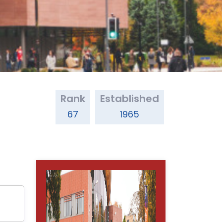
Rank
Established
67
1965