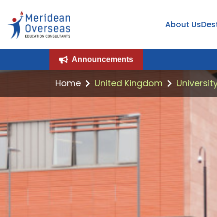
About Us
Des
Announcements
Home
United Kingdom
Universit