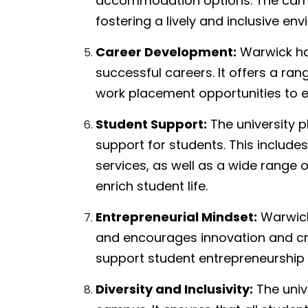
accommodation options. The campu
fostering a lively and inclusive en
Career Development:
Warwick has
successful careers. It offers a ra
work placement opportunities to en
Student Support:
The university 
support for students. This include
services, as well as a wide range of
enrich student life.
Entrepreneurial Mindset:
Warwick 
and encourages innovation and creat
support student entrepreneurship 
Diversity and Inclusivity:
The unive