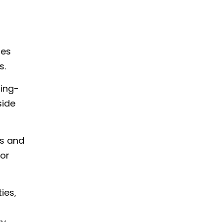
ies
s.
ting-
side
ps and
for
ies,