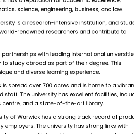
d. It has a reputation for academic excellence,
matics, science, engineering, business, and law.
versity is a research-intensive institution, and stud
h world-renowned researchers and contribute to
artnerships with leading international universitie
to study abroad as part of their degree. This
nique and diverse learning experience.
is spread over 700 acres and is home to a vibra
taff. The university has excellent facilities, inclu
entre, and a state-of-the-art library.
sity of Warwick has a strong track record of prod
 employers. The university has strong links with