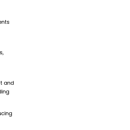
ents
s,
nt and
ding
ucing