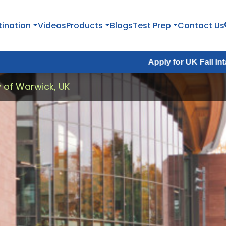
tination
Videos
Products
Blogs
Test Prep
Contact Us
Apply for UK Fall Intake 2026 :
Ap
y of Warwick, UK