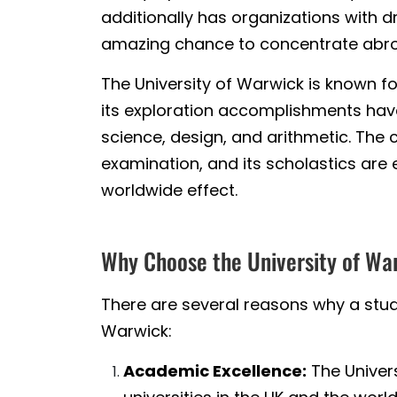
additionally has organizations with d
amazing chance to concentrate abroad
The University of Warwick is known f
its exploration accomplishments have 
science, design, and arithmetic. The c
examination, and its scholastics are
worldwide effect.
Why Choose the University of Wa
There are several reasons why a stud
Warwick:
Academic Excellence:
The Univers