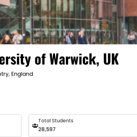
ersity of Warwick, UK
try, England
Total Students
28,597