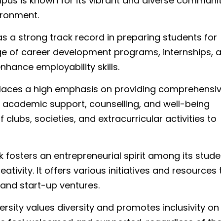
s is known for its vibrant and diverse communit
vironment.
 a strong track record in preparing students for
nge of career development programs, internships, 
hance employability skills.
places a high emphasis on providing comprehensi
s academic support, counselling, and well-being
 clubs, societies, and extracurricular activities to
fosters an entrepreneurial spirit among its stude
ivity. It offers various initiatives and resources 
and start-up ventures.
rsity values diversity and promotes inclusivity on