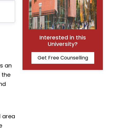
Interested in this
University?
Get Free Counselling
is an
 the
and
l area
e