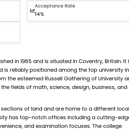
Acceptance Rate
14%
ed in 1965 and is situated in Coventry, Britain. It 
is reliably positioned among the top university in
 from the esteemed Russell Gathering of University 
 the fields of math, science, design, business, and
sections of land and are home to a different loca
sity has top-notch offices including a cutting-edg
nvenience, and examination focuses. The college