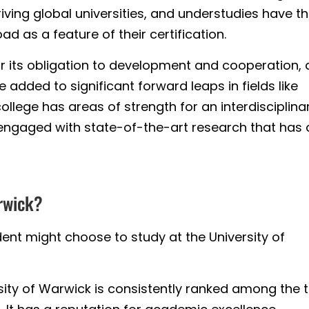
riving global universities, and understudies have t
 as a feature of their certification.
or its obligation to development and cooperation,
added to significant forward leaps in fields like
ollege has areas of strength for an interdisciplina
 engaged with state-of-the-art research that has 
rwick?
ent might choose to study at the University of
ity of Warwick is consistently ranked among the 