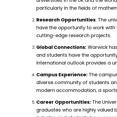
universities in the UK and the worl
particularly in the fields of mathe
Research Opportunities
: The uni
have the opportunity to work wit
cutting-edge research projects.
Global Connections:
Warwick has p
and students have the opportunity 
international outlook provides a u
Campus Experience:
The campus 
diverse community of students and s
modern accommodation, a sports c
Career Opportunities:
The Univer
graduates who are highly valued by