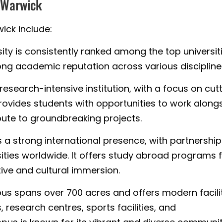
f Warwick
ick include:
ity is consistently ranked among the top universit
ong academic reputation across various discipline
research-intensive institution, with a focus on cut
rovides students with opportunities to work along
ute to groundbreaking projects.
s a strong international presence, with partnershi
sities worldwide. It offers study abroad programs 
ive and cultural immersion.
s spans over 700 acres and offers modern facilit
, research centres, sports facilities, and