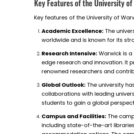
Key Features of the University o
Key features of the University of Warw
Academic Excellence:
The univers
worldwide and is known for its str
Research Intensive:
Warwick is a 
edge research and innovation. It p
renowned researchers and contrib
Global Outlook:
The university ha
collaborations with leading univer
students to gain a global perspect
Campus and Facilities:
The campu
including state-of-the-art libraries