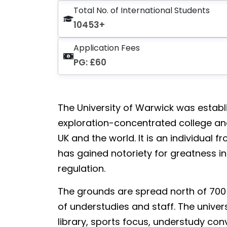
Total No. of International Students
10453+
Application Fees
PG: £60
The University of Warwick was establish
exploration-concentrated college and 
UK and the world. It is an individual
has gained notoriety for greatness in
regulation.
The grounds are spread north of 700 
of understudies and staff. The univer
library, sports focus, understudy co