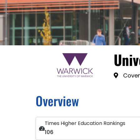
Univ
Coven
Overview
Times Higher Education Rankings
106