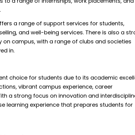
s to a range of internships, work placements, and
.
ffers a range of support services for students,
lling, and well-being services. There is also a st
y on campus, with a range of clubs and societies
ed in.
lent choice for students due to its academic excel
ctions, vibrant campus experience, career
th a strong focus on innovation and interdisciplin
rse learning experience that prepares students for