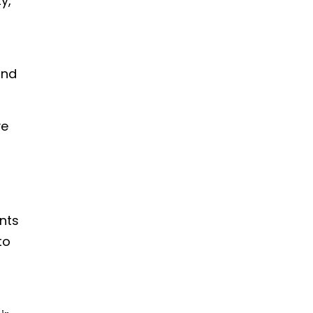
y,
and
ve
nts
to