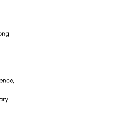
rong
lence,
ary