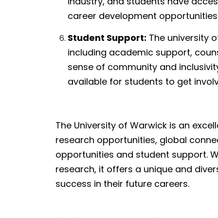
industry, and students have acces
career development opportunities
Student Support:
The university o
including academic support, counse
sense of community and inclusivit
available for students to get involv
The University of Warwick is an excel
research opportunities, global conne
opportunities and student support. Wi
research, it offers a unique and dive
success in their future careers.