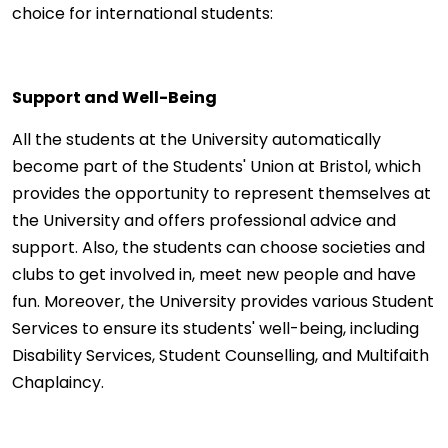
choice for international students:
Support and Well-Being
All the students at the University automatically
become part of the Students' Union at Bristol, which
provides the opportunity to represent themselves at
the University and offers professional advice and
support. Also, the students can choose societies and
clubs to get involved in, meet new people and have
fun. Moreover, the University provides various Student
Services to ensure its students' well-being, including
Disability Services, Student Counselling, and Multifaith
Chaplaincy.