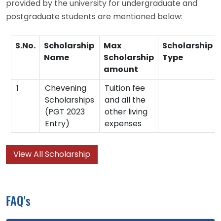
provided by the university for undergraduate and
postgraduate students are mentioned below:
S.No.
Scholarship
Max
Scholarship
Name
Scholarship
Type
amount
1
Chevening
Tuition fee
Scholarships
and all the
(PGT 2023
other living
Entry)
expenses
View All Scholarship
FAQ's