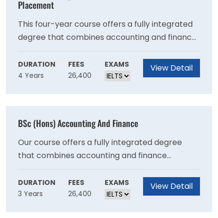
flight careers in both law and non-law sectors,
Placement
with an exciting range of optional units to
This four-year course offers a fully integrated
choose from that reflects the expertise of our
degree that combines accounting and finance
globally-renowned academics.
subjects. This course with professional
placement allows you to spend your third year
DURATION
FEES
EXAMS
View Detail
4 Years
26,400
gaining experience in the industry.During your
placement year, you will undertake a paid
placement within the accounting function of a
large organisation or within an accountancy
BSc (Hons) Accounting And Finance
firm. Previously, students have secured roles at
PwC, Grant Thornton, Hazlewoods, and Milsted
Our course offers a fully integrated degree
Langdon.
that combines accounting and finance
subjects. The course is designed for students
who seek to broaden their knowledge in both
DURATION
FEES
EXAMS
View Detail
3 Years
26,400
the accounting and finance disciplines.The
accounting subjects provide students with