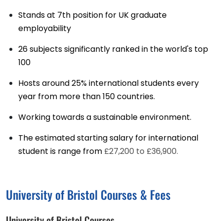
Stands at 7th position for UK graduate
employability
26 subjects significantly ranked in the world's top
100
Hosts around 25% international students every
year from more than 150 countries.
Working towards a sustainable environment.
The estimated starting salary for international
student is range from
£27,200 to £36,900.
University of Bristol Courses & Fees
University of Bristol Courses