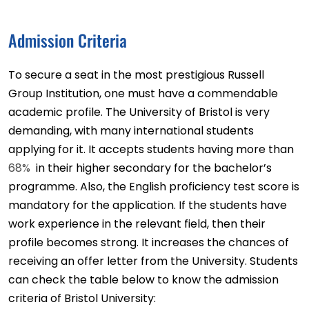
Admission Criteria
To secure a seat in the most prestigious Russell
Group Institution, one must have a commendable
academic profile. The University of Bristol is very
demanding, with many international students
applying for it. It accepts students having more than
68%
in their higher secondary for the bachelor’s
programme. Also, the English proficiency test score is
mandatory for the application. If the students have
work experience in the relevant field, then their
profile becomes strong. It increases the chances of
receiving an offer letter from the University. Students
can check the table below to know the admission
criteria of Bristol University: