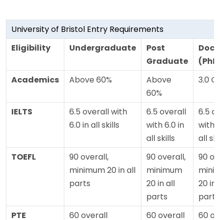
University of Bristol Entry Requirements
Eligibility
Undergraduate
Post
Doct
Graduate
(PhD
Academics
Above 60%
Above
3.0 G
60%
IELTS
6.5 overall with
6.5 overall
6.5 o
6.0 in all skills
with 6.0 in
with 6
all skills
all ski
TOEFL
90 overall,
90 overall,
90 ove
minimum 20 in all
minimum
mini
parts
20 in all
20 in 
parts
parts
PTE
60 overall
60 overall
60 ov