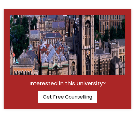
Interested in this University?
Get Free Counselling