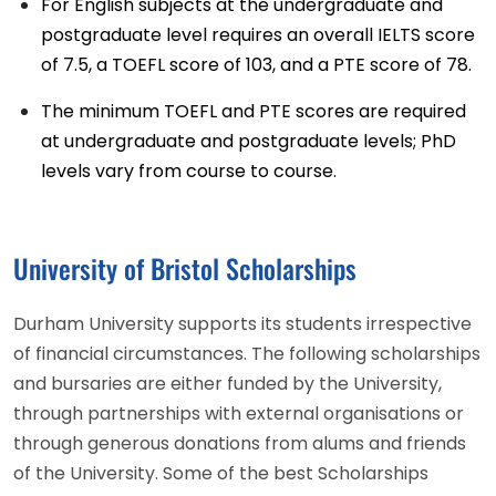
For English subjects at the undergraduate and
postgraduate level requires an overall IELTS score
of 7.5, a TOEFL score of 103, and a PTE score of 78.
The minimum TOEFL and PTE scores are required
at undergraduate and postgraduate levels; PhD
levels vary from course to course.
University of Bristol Scholarships
Durham University supports its students irrespective
of financial circumstances. The following scholarships
and bursaries are either funded by the University,
through partnerships with external organisations or
through generous donations from alums and friends
of the University. Some of the best Scholarships