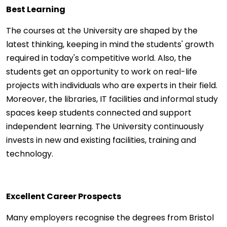
Best Learning
The courses at the University are shaped by the
latest thinking, keeping in mind the students' growth
required in today's competitive world. Also, the
students get an opportunity to work on real-life
projects with individuals who are experts in their field.
Moreover, the libraries, IT facilities and informal study
spaces keep students connected and support
independent learning. The University continuously
invests in new and existing facilities, training and
technology.
Excellent Career Prospects
Many employers recognise the degrees from Bristol