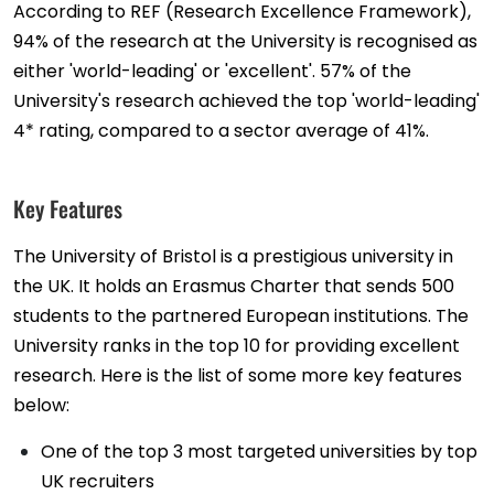
According to REF (Research Excellence Framework),
94% of the research at the University is recognised as
either 'world-leading' or 'excellent'. 57% of the
University's research achieved the top 'world-leading'
4* rating, compared to a sector average of 41%.
Key Features
The University of Bristol is a prestigious university in
the UK. It holds an Erasmus Charter that sends 500
students to the partnered European institutions. The
University ranks in the top 10 for providing excellent
research. Here is the list of some more key features
below:
One of the top 3 most targeted universities by top
UK recruiters