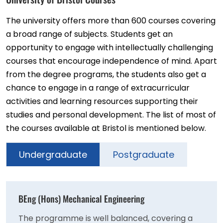
The university offers more than 600 courses covering
a broad range of subjects. Students get an
opportunity to engage with intellectually challenging
courses that encourage independence of mind. Apart
from the degree programs, the students also get a
chance to engage in a range of extracurricular
activities and learning resources supporting their
studies and personal development. The list of most of
the courses available at Bristol is mentioned below.
Undergraduate
Postgraduate
BEng (Hons) Mechanical Engineering
The programme is well balanced, covering a