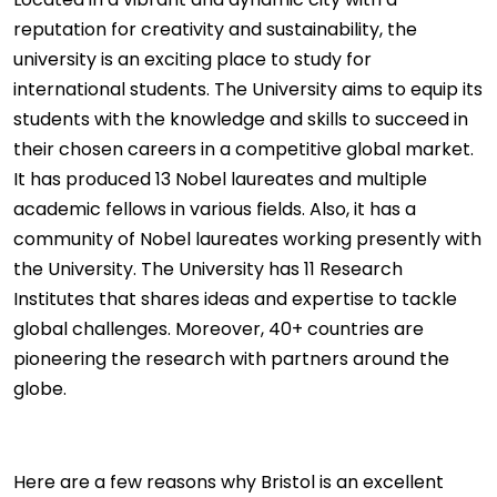
reputation for creativity and sustainability, the
university is an exciting place to study for
international students. The University aims to equip its
students with the knowledge and skills to succeed in
their chosen careers in a competitive global market.
It has produced 13 Nobel laureates and multiple
academic fellows in various fields. Also, it has a
community of Nobel laureates working presently with
the University. The University has 11 Research
Institutes that shares ideas and expertise to tackle
global challenges. Moreover, 40+ countries are
pioneering the research with partners around the
globe.
Here are a few reasons why Bristol is an excellent