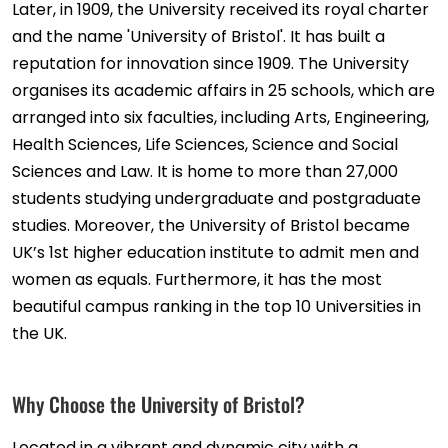
Later, in 1909, the University received its royal charter
and the name 'University of Bristol'. It has built a
reputation for innovation since 1909. The University
organises its academic affairs in 25 schools, which are
arranged into six faculties, including Arts, Engineering,
Health Sciences, Life Sciences, Science and Social
Sciences and Law. It is home to more than 27,000
students studying undergraduate and postgraduate
studies. Moreover, the University of Bristol became
UK’s 1st higher education institute to admit men and
women as equals. Furthermore, it has the most
beautiful campus ranking in the top 10 Universities in
the UK.
Why Choose the University of Bristol?
Located in a vibrant and dynamic city with a