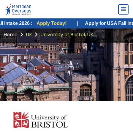
 2026 :
Apply Today!
|
Apply for USA Fall Intake 202
Home
UK
University of Bristol, UK