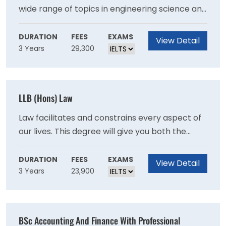
wide range of topics in engineering science and
engineering practice.Years one and two are
common to all mechanical engineering
DURATION
FEES
EXAMS
View Detail
3 Years
29,300
students and cover the fundamental principles
of mechanical engineering. Teaching is via
lectures, laboratories, design classes and short
projects in modelling and manufacturing.
LLB (Hons) Law
Law facilitates and constrains every aspect of
our lives. This degree will give you both the
foundations of legal knowledge and an
opportunity to explore the most challenging
DURATION
FEES
EXAMS
View Detail
3 Years
23,900
legal questions facing today's global
society.Our intellectually demanding,
research-rich curriculum will spark your
passion for a subject that opens doors to top-
BSc Accounting And Finance With Professional