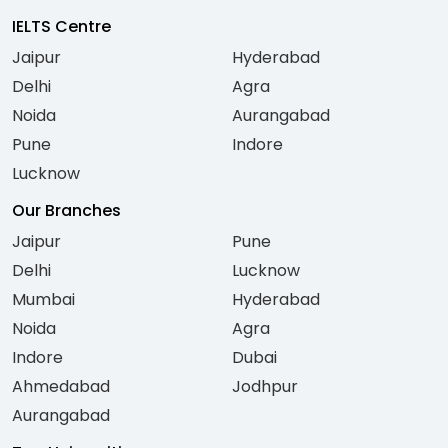
IELTS Centre
Jaipur
Hyderabad
Delhi
Agra
Noida
Aurangabad
Pune
Indore
Lucknow
Our Branches
Jaipur
Pune
Delhi
Lucknow
Mumbai
Hyderabad
Noida
Agra
Indore
Dubai
Ahmedabad
Jodhpur
Aurangabad