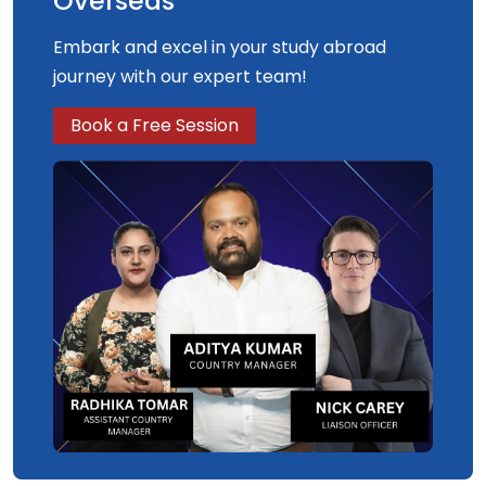
Overseas
Embark and excel in your study abroad
journey with our expert team!
Book a Free Session