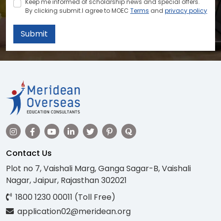
Keep me informed of scholarship news and special offers.
By clicking submit.I agree to MOEC
Terms
and
privacy policy
Submit
Contact Us
Plot no 7, Vaishali Marg, Ganga Sagar-B, Vaishali
Nagar, Jaipur, Rajasthan 302021
1800 1230 00011 (Toll Free)
application02@meridean.org