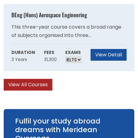
insight into accounting institutions (for
example, audit firms), accounting regulations
BEng (Hons) Aerospace Engineering
and accounting techniques that are used by
and support organisations both inside and
This three-year course covers a broad range
outside the financial market.
of subjects organised into three
streams:aerodynamicsdynamics and control
structures and materials. These subjects are
DURATION
FEES
EXAMS
View Detail
3 Years
31,300
specialised from year one and are taught with
aerospace applications and examples.
View All Courses
Fulfil your study abroad
dreams with Meridean