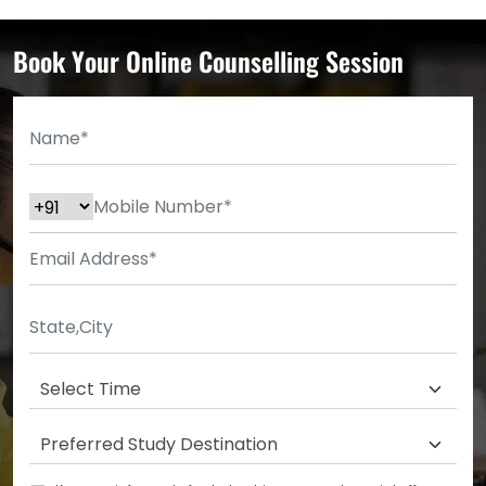
Book Your Online Counselling Session