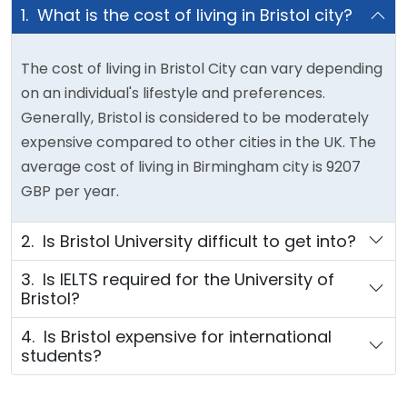
1. What is the cost of living in Bristol city?
The cost of living in Bristol City can vary depending
on an individual's lifestyle and preferences.
Generally, Bristol is considered to be moderately
expensive compared to other cities in the UK. The
average cost of living in Birmingham city is 9207
GBP per year.
2. Is Bristol University difficult to get into?
3. Is IELTS required for the University of
Bristol?
4. Is Bristol expensive for international
students?