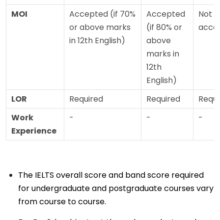
MOI
Accepted (if 70%
Accepted
Not
or above marks
(if 80% or
acce
in 12th English)
above
marks in
12th
English)
LOR
Required
Required
Requi
Work
-
-
-
Experience
The IELTS overall score and band score required
for undergraduate and postgraduate courses vary
from course to course.