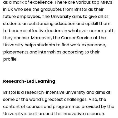
as a mark of excellence. There are various top MNCs
in UK who see the graduates from Bristol as their
future employees. The University aims to give all its
students an outstanding education and upskill them
to become effective leaders in whatever career path
they choose. Moreover, the Career Service at the
University helps students to find work experience,
placements and internships according to their
profile.
Research-Led Learning
Bristol is a research-intensive university and aims at
some of the world's greatest challenges. Also, the
content of courses and programmes provided by the
University is built around this innovative research.