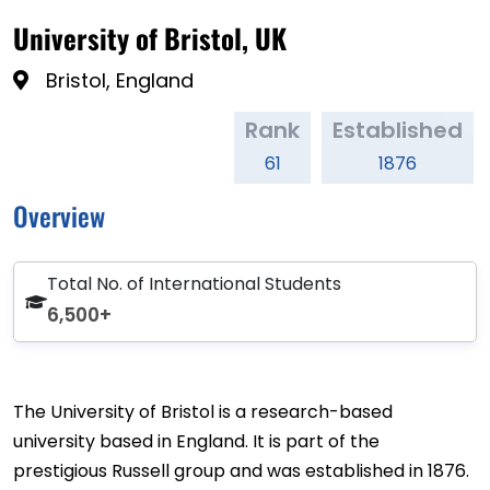
University of Bristol, UK
Bristol, England
Rank
Established
61
1876
Overview
Total No. of International Students
6,500+
The University of Bristol is a research-based
university based in England. It is part of the
prestigious Russell group and was established in 1876.