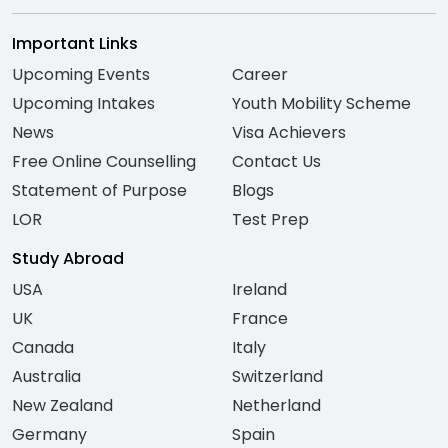
Important Links
Upcoming Events
Career
Upcoming Intakes
Youth Mobility Scheme
News
Visa Achievers
Free Online Counselling
Contact Us
Statement of Purpose
Blogs
LOR
Test Prep
Study Abroad
USA
Ireland
UK
France
Canada
Italy
Australia
Switzerland
New Zealand
Netherland
Germany
Spain