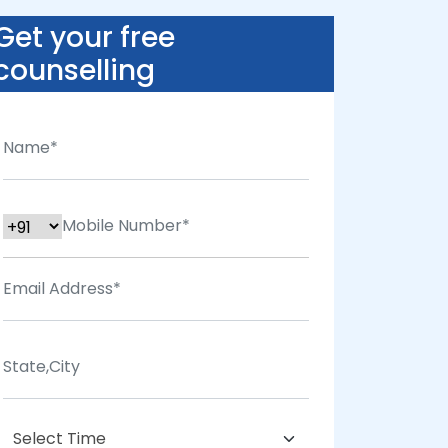
Get your free
counselling