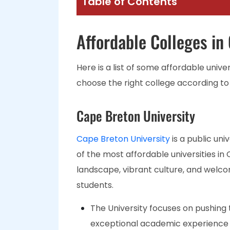
Table of Contents
Affordable Colleges in
Here is a list of some affordable unive
choose the right college according to
Cape Breton University
Cape Breton University
is a public uni
of the most affordable universities in 
landscape, vibrant culture, and welc
students.
The University focuses on pushing 
exceptional academic experience a