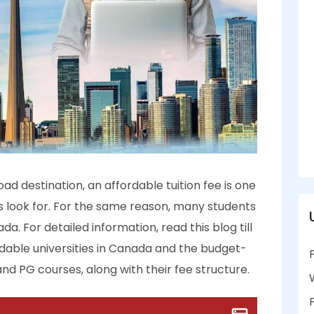
d destination, an affordable tuition fee is one
ts look for. For the same reason, many students
. For detailed information, read this blog till
dable universities in Canada and the budget-
and PG courses, along with their fee structure.