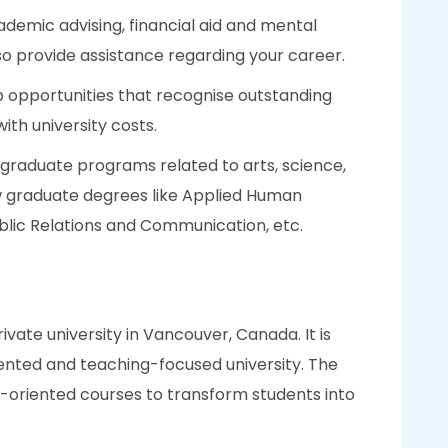
ademic advising, financial aid and mental
so provide assistance regarding your career.
p opportunities that recognise outstanding
th university costs.
rgraduate programs related to arts, science,
ew graduate degrees like Applied Human
ublic Relations and Communication, etc.
rivate university in Vancouver, Canada. It is
ented and teaching-focused university. The
r-oriented courses to transform students into