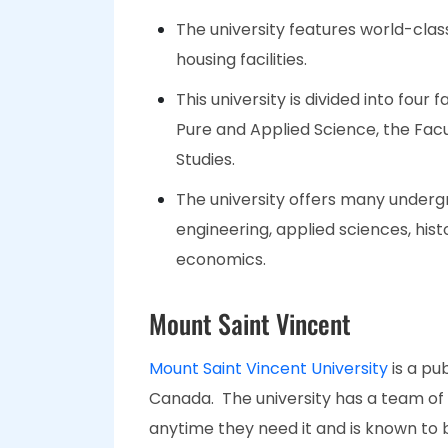
The university features world-clas
housing facilities.
This university is divided into four 
Pure and Applied Science, the Facul
Studies.
The university offers many undergr
engineering, applied sciences, hist
economics.
Mount Saint Vincent
Mount Saint Vincent University
is a pu
Canada. The university has a team of 
anytime they need it and is known to 