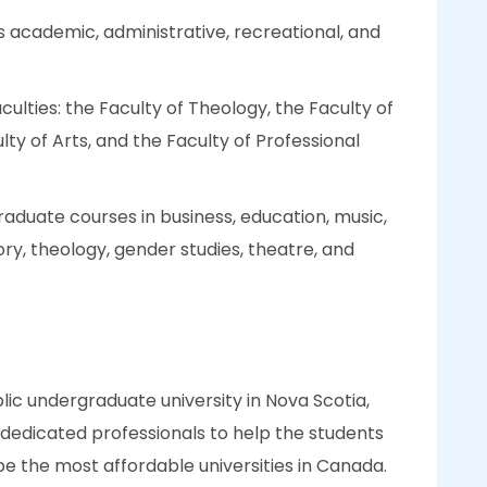
s academic, administrative, recreational, and
faculties: the Faculty of Theology, the Faculty of
ty of Arts, and the Faculty of Professional
aduate courses in business, education, music,
ory, theology, gender studies, theatre, and
blic undergraduate university in Nova Scotia,
dedicated professionals to help the students
be the most affordable universities in Canada.