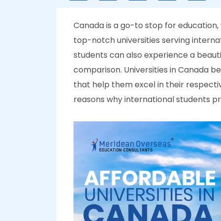
Canada is a go-to stop for education, w
top-notch universities serving interna
students can also experience a beauti
comparison. Universities in Canada beli
that help them excel in their respecti
reasons why international students pr