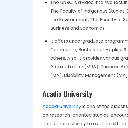
The UNBC is divided into five facul
The Faculty of Indigenous Studies,
the Environment, The Faculty of S
Business and Economics.
It offers undergraduate programme
Commerce, Bachelor of Applied Sc
others. Also, it provides various 
Administration (MBA), Business A
(MA), Disability Management (MA),
Acadia University
Acadia University
is one of the oldest 
on research-oriented studies, encour
collaborate closely to explore differen