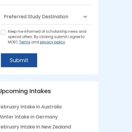
Keep me informed of scholarship news and
special offers. By clicking submit.I agree to
MOEC
Terms
and
privacy policy
Submit
Upcoming Intakes
February Intake in Australia
Winter Intake in Germany
February Intake in New Zealand