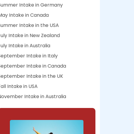
Summer Intake in Germany
May Intake in Canada
Summer Intake in the USA
July Intake in New Zealand
July Intake in Australia
September Intake in Italy
September Intake in Canada
September Intake in the UK
Fall Intake in USA
November Intake in Australia