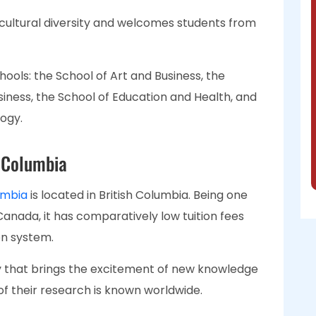
icultural diversity and welcomes students from
schools: the School of Art and Business, the
siness, the School of Education and Health, and
ogy.
h Columbia
lumbia
is located in British Columbia. Being one
 Canada, it has comparatively low tuition fees
on system.
ity that brings the excitement of new knowledge
of their research is known worldwide.