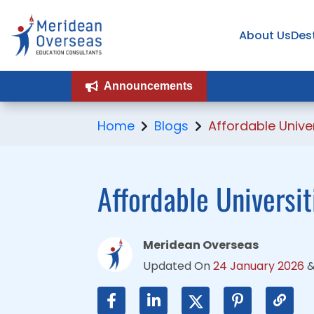
About Us
About Us
Des
Des
Announcements
Announcements
Home
Blogs
Affordable Unive
Affordable Universi
Meridean Overseas
Updated On
24 January 2026