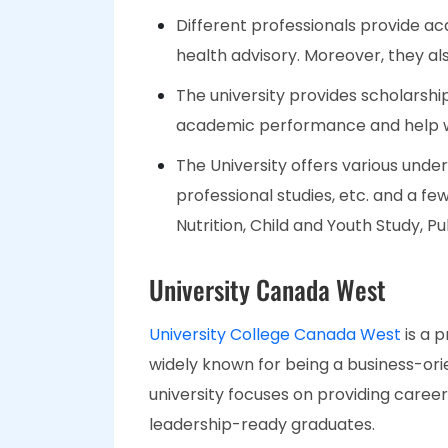
Different professionals provide ac
health advisory. Moreover, they al
The university provides scholarshi
academic performance and help wi
The University offers various unde
professional studies, etc. and a f
Nutrition, Child and Youth Study, P
University Canada West
University College Canada West
is a p
widely known for being a business-ori
university focuses on providing caree
leadership-ready graduates.