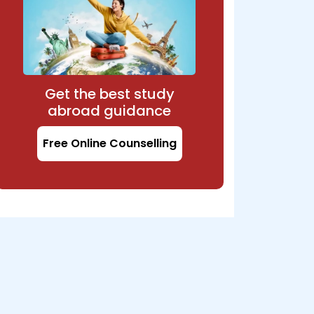
Get the best study
abroad guidance
Free Online Counselling