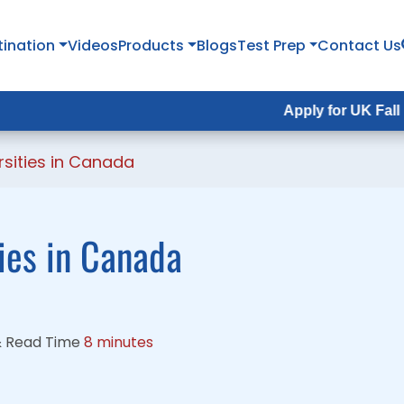
tination
tination
Videos
Videos
Products
Products
Blogs
Blogs
Test Prep
Test Prep
Contact Us
Contact Us
Apply for UK Fall Intake 2026 :
Apply for UK Fall Intake 2026 
rsities in Canada
ties in Canada
&
Read Time
8 minutes