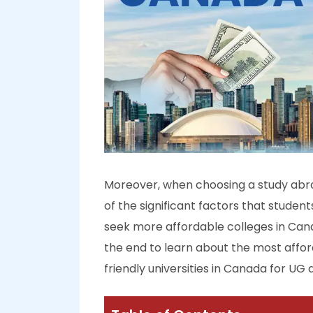
Moreover, when choosing a study abroa
of the significant factors that studen
seek more affordable colleges in Canada
the end to learn about the most affor
friendly universities in Canada for UG 