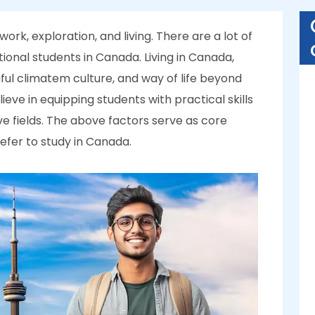
ork, exploration, and living. There are a lot of
tional students in Canada. Living in Canada,
ful climatem culture, and way of life beyond
eve in equipping students with practical skills
ve fields. The above factors serve as core
efer to study in Canada.