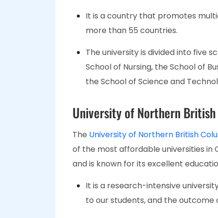
It is a country that promotes mult
more than 55 countries.
The university is divided into five 
School of Nursing, the School of Bu
the School of Science and Technol
University of Northern Britis
The
University of Northern British Co
of the most affordable universities in
and is known for its excellent educati
It is a research-intensive univers
to our students, and the outcome 