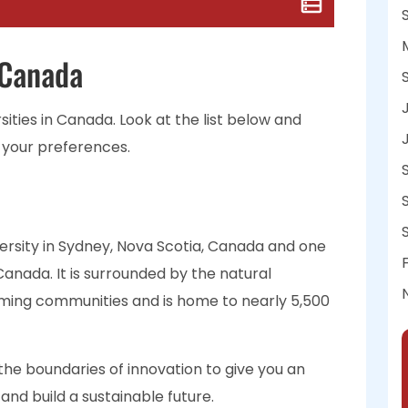
 Canada
rsities in Canada. Look at the list below and
 your preferences.
versity in Sydney, Nova Scotia, Canada and one
Canada. It is surrounded by the natural
oming communities and is home to nearly 5,500
the boundaries of innovation to give you an
nd build a sustainable future.