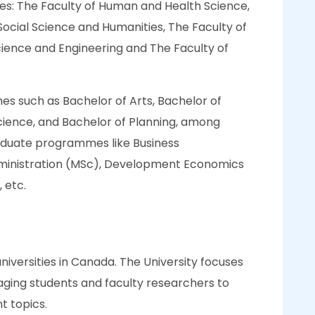
ties: The Faculty of Human and Health Science,
 Social Science and Humanities, The Faculty of
cience and Engineering and The Faculty of
s such as Bachelor of Arts, Bachelor of
ience, and Bachelor of Planning, among
graduate programmes like Business
dministration (MSc), Development Economics
 etc.
universities in Canada. The University focuses
aging students and faculty researchers to
t topics.