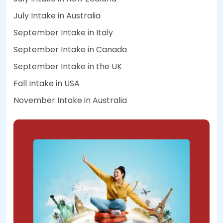
July Intake in Australia
September Intake in Italy
September Intake in Canada
September Intake in the UK
Fall Intake in USA
November Intake in Australia