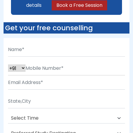
details
Book a Free Session
Get your free counselling