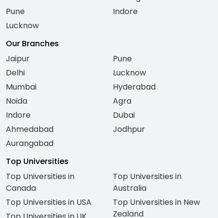
Pune
Indore
Lucknow
Our Branches
Jaipur
Pune
Delhi
Lucknow
Mumbai
Hyderabad
Noida
Agra
Indore
Dubai
Ahmedabad
Jodhpur
Aurangabad
Top Universities
Top Universities in
Top Universities in
Canada
Australia
Top Universities in USA
Top Universities in New
Zealand
Top Universities in UK