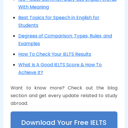
With Meaning
Best Topics for Speech in English for
Students
Degrees of Comparison: Types, Rules, and
Examples
How To Check Your IELTS Results
What Is A Good IELTS Score & How To
Achieve It?
Want to know more? Check out the blog
section and get every update related to study
abroad.
Download Your Free IELTS