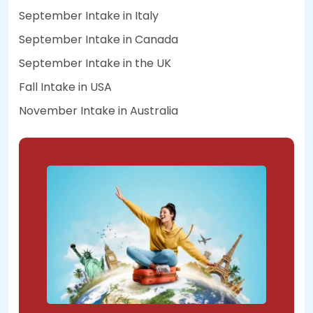
September Intake in Italy
September Intake in Canada
September Intake in the UK
Fall Intake in USA
November Intake in Australia