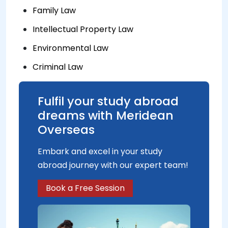
Family Law
Intellectual Property Law
Environmental Law
Criminal Law
Fulfil your study abroad
dreams with Meridean
Overseas
Embark and excel in your study
abroad journey with our expert team!
Book a Free Session