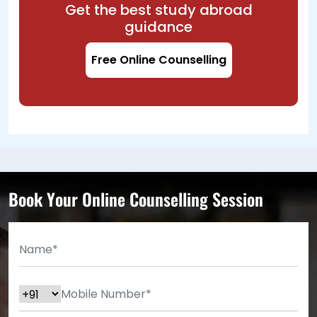
Get the best study abroad
guidance
Free Online Counselling
Book Your Online Counselling Session