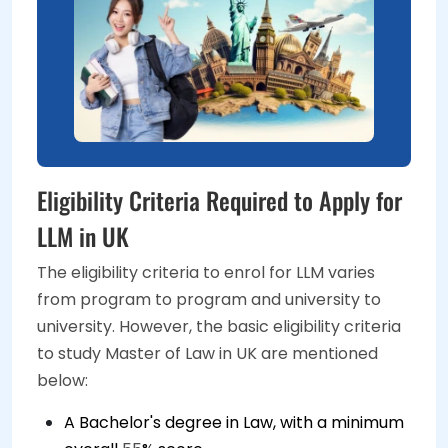
Eligibility Criteria Required to Apply for
LLM in UK
The eligibility criteria to enrol for LLM varies
from program to program and university to
university. However, the basic eligibility criteria
to study Master of Law in UK are mentioned
below:
A Bachelor's degree in Law, with a minimum