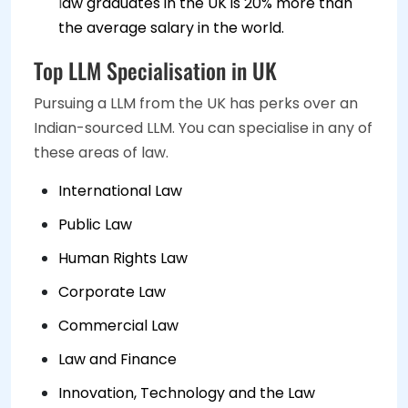
l
aw graduates in the UK is 20% more than
the average salary in the world.
Top LLM Specialisation in UK
Pursuing a LLM from the UK has perks over an
Indian-sourced LLM. You can specialise in any of
these areas of law.
International Law
Public Law
Human Rights Law
Corporate Law
Commercial Law
Law and Finance
Innovation, Technology and the Law