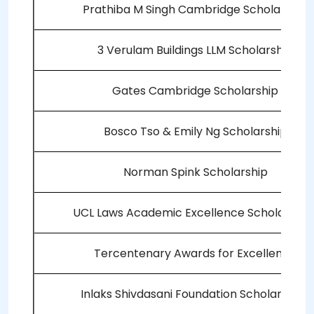
Prathiba M Singh Cambridge Scholarship
3 Verulam Buildings LLM Scholarship
Gates Cambridge Scholarship
Bosco Tso & Emily Ng Scholarship
Norman Spink Scholarship
UCL Laws Academic Excellence Scholarship
Tercentenary Awards for Excellence
Inlaks Shivdasani Foundation Scholarships