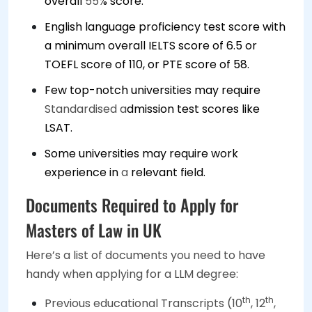
overall
55
% score.
English language proficiency test score with
a minimum overall IELTS score of 6.5 or
TOEFL score of 110, or PTE score of 58.
Few top-notch universities may require
Standardised a
dmission test scores like
LSAT.
Some universities may require work
experience in
a
relevant field.
Documents Required to Apply for
Masters of Law in UK
Here’s a list of documents you need to have
handy when applying for a LLM degree:
th
th
Previous educational Transcripts (10
, 12
,