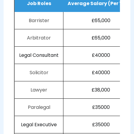
Job Roles
Average Salary (Per Year)
Barrister
£65,000
Arbitrator
£65,000
Legal Consultant
£40000
Solicitor
£40000
Lawyer
£38,000
Paralegal
£35000
Legal Executive
£35000