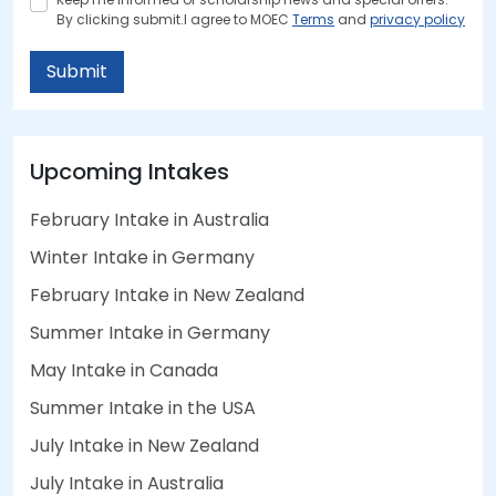
By clicking submit.I agree to MOEC
Terms
and
privacy policy
Submit
Upcoming Intakes
February Intake in Australia
Winter Intake in Germany
February Intake in New Zealand
Summer Intake in Germany
May Intake in Canada
Summer Intake in the USA
July Intake in New Zealand
July Intake in Australia