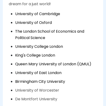
dream for a just world!
University of Cambridge
University of Oxford
The London School of Economics and
Political Science
University College London
King's College London
Queen Mary University of London (QMUL)
University of East London
Birmingham City University
University of Worcester
De Montfort University