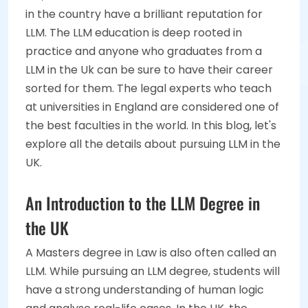
in the country have a brilliant reputation for
LLM. The LLM education is deep rooted in
practice and anyone who graduates from a
LLM in the Uk can be sure to have their career
sorted for them. The legal experts who teach
at universities in England are considered one of
the best faculties in the world. In this blog, let's
explore all the details about pursuing LLM in the
UK.
An Introduction to the LLM Degree in
the UK
A Masters degree in Law is also often called an
LLM. While pursuing an LLM degree, students will
have a strong understanding of human logic