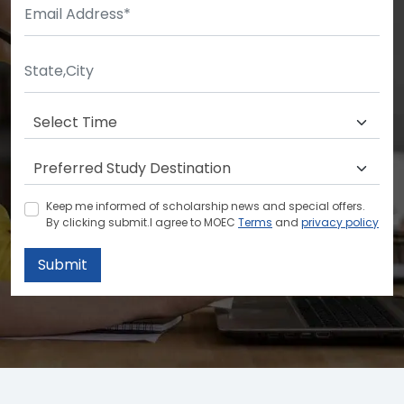
Keep me informed of scholarship news and special offers.
By clicking submit.I agree to MOEC
Terms
and
privacy policy
Submit