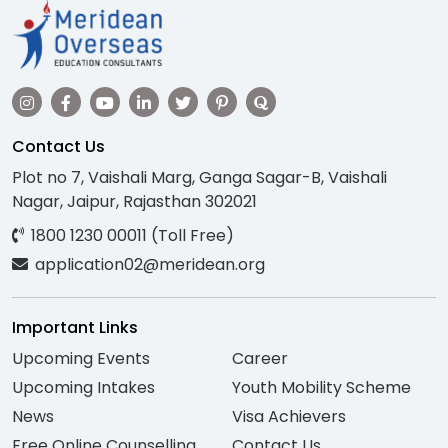
Contact Us
Plot no 7, Vaishali Marg, Ganga Sagar-B, Vaishali
Nagar, Jaipur, Rajasthan 302021
1800 1230 00011 (Toll Free)
application02@meridean.org
Important Links
Upcoming Events
Career
Upcoming Intakes
Youth Mobility Scheme
News
Visa Achievers
Free Online Counselling
Contact Us