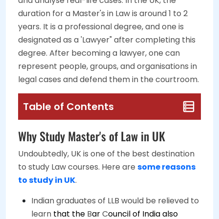
and analyse real-life cases. In the UK, the
duration for a Master's in Law is around 1 to 2
years. It is a professional degree, and one is
designated as a 'Lawyer" after completing this
degree. After becoming a lawyer, one can
represent people, groups, and organisations in
legal cases and defend them in the courtroom.
Table of Contents
Why Study Master's of Law in UK
Undoubtedly, UK is one of the best destination
to study Law courses. Here are
some reasons
to study in UK
.
Indian graduates of LLB would be relieved to
learn
that the
B
ar
C
ouncil of India also