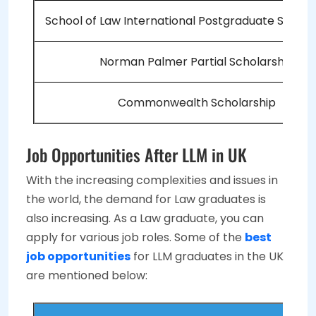
School of Law International Postgraduate Schola
Norman Palmer Partial Scholarship
Commonwealth Scholarship
Job Opportunities After LLM in UK
With the increasing complexities and issues in
the world, the demand for Law graduates is
also increasing. As a Law graduate, you can
apply for various job roles. Some of the
best
job opportunities
for LLM graduates in the UK
are mentioned below: