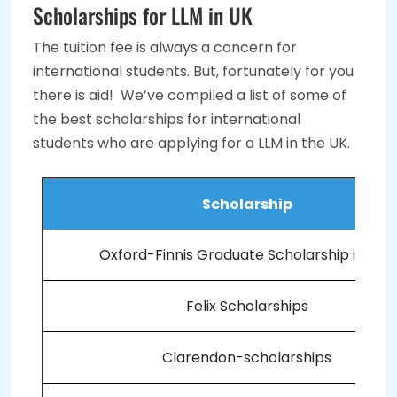
Scholarships for LLM in UK
The tuition fee is always a concern for
international students. But, fortunately for you
there is aid! We’ve compiled a list of some of
the best scholarships for international
students who are applying for a LLM in the UK.
Scholarship
Oxford-Finnis Graduate Scholarship in Law
Felix Scholarships
Clarendon-scholarships