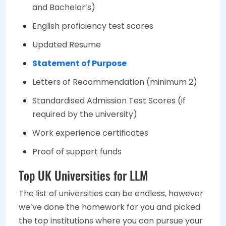
and Bachelor’s)
English proficiency test scores
Updated Resume
Statement of Purpose
Letters of Recommendation (minimum 2)
Standardised Admission Test Scores (if
required by the university)
Work experience certificates
Proof of support funds
Top UK Universities for LLM
The list of universities can be endless, however
we’ve done the homework for you and picked
the top institutions where you can pursue your