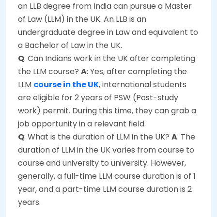
an LLB degree from India can pursue a Master
of Law (LLM) in the UK. An LLB is an
undergraduate degree in Law and equivalent to
a Bachelor of Law in the UK.
Q
: Can Indians work in the UK after completing
the LLM course?
A
: Yes, after completing the
LLM
course in the UK
, international students
are eligible for 2 years of PSW (Post-study
work) permit. During this time, they can grab a
job opportunity in a relevant field.
Q
: What is the duration of LLM in the UK?
A
: The
duration of LLM in the UK varies from course to
course and university to university. However,
generally, a full-time LLM course duration is of 1
year, and a part-time LLM course duration is 2
years.