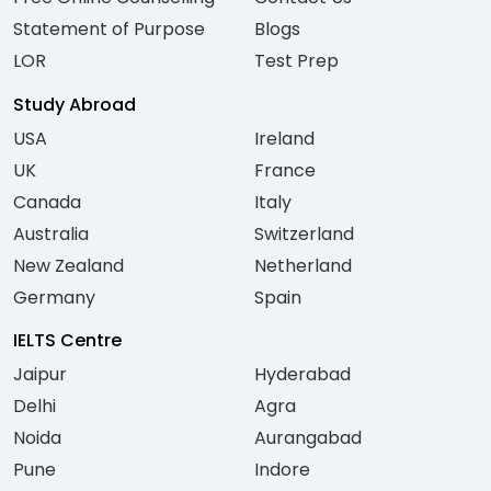
Statement of Purpose
Blogs
LOR
Test Prep
Study Abroad
USA
Ireland
UK
France
Canada
Italy
Australia
Switzerland
New Zealand
Netherland
Germany
Spain
IELTS Centre
Jaipur
Hyderabad
Delhi
Agra
Noida
Aurangabad
Pune
Indore