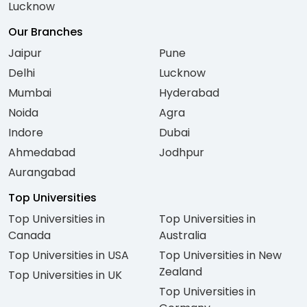
Lucknow
Our Branches
Jaipur
Pune
Delhi
Lucknow
Mumbai
Hyderabad
Noida
Agra
Indore
Dubai
Ahmedabad
Jodhpur
Aurangabad
Top Universities
Top Universities in
Top Universities in
Canada
Australia
Top Universities in USA
Top Universities in New
Zealand
Top Universities in UK
Top Universities in