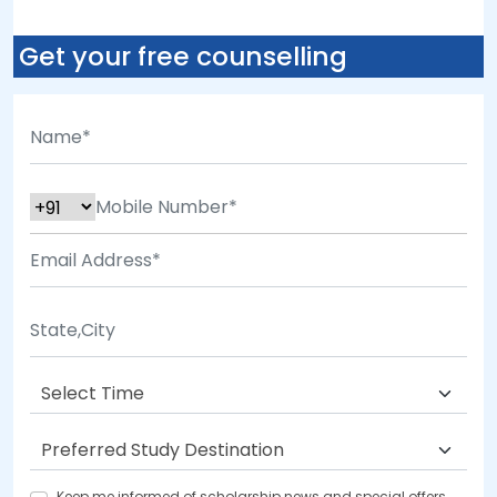
Get your free counselling
Keep me informed of scholarship news and special offers.