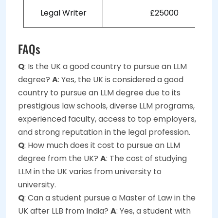
Legal Writer
£25000
FAQs
Q
: Is the UK a good country to pursue an LLM
degree?
A
: Yes, the UK is considered a good
country to pursue an LLM degree due to its
prestigious law schools, diverse LLM programs,
experienced faculty, access to top employers,
and strong reputation in the legal profession.
Q
: How much does it cost to pursue an LLM
degree from the UK?
A
: The cost of studying
LLM in the UK varies from university to
university.
Q
: Can a student pursue a Master of Law in the
UK after LLB from India?
A
: Yes, a student with