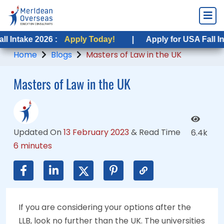
 2026 :
 2026 :
Apply Today!
Apply Today!
|
|
Apply for USA Fall Intake 2026
Apply for USA Fall Intake 202
Home
Blogs
Masters of Law in the UK
Masters of Law in the UK
Updated On
13 February 2023
&
Read Time
6.4k
6 minutes
If you are considering your options after the
LLB, look no further than the UK. The universities