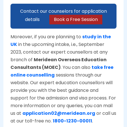
Contact our counselors for application
details
Book a Free Session
Moreover, if you are planning to
study in the
UK
in the upcoming intake, i.e., September
2023, contact our expert counsellors at any
branch of
Meridean Overseas Education
Consultants (MOEC)
. You can also
take free
online counselling
sessions through our
website. Our expert education counsellors will
provide you with the best guidance and
support for the admission and visa process. For
more information or any queries, you can mail
us at
application02@meridean.org
or call us
at our toll-free no.
1800-1230-00011
.