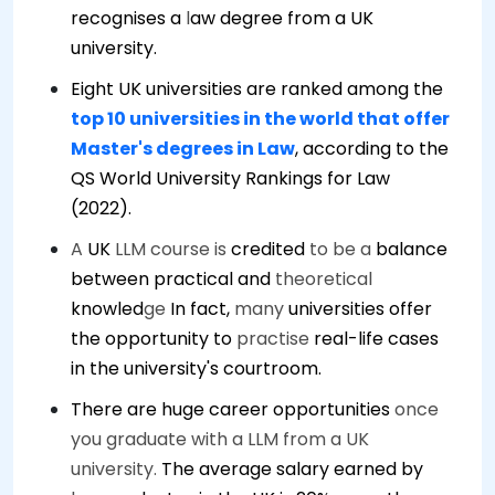
recognises a
l
aw degree from a UK
university.
Eight UK universities are ranked among the
top 10 universities in the world that offer
Master's degrees in Law
, according to the
QS World University Rankings for Law
(2022).
A
UK
LLM course is
credited
to be a
balance
between practical and
theoretical
knowled
ge
In fact,
many
universities offer
the opportunity to
practise
real-life cases
in the university's courtroom.
There are huge career opportunities
once
you graduate with a LLM from a UK
university.
The average salary earned by