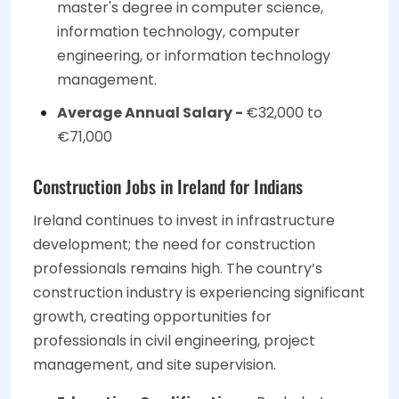
master's degree in computer science,
information technology, computer
engineering, or information technology
management.
Average Annual Salary -
€32,000 to
€71,000
Construction Jobs in Ireland for Indians
Ireland continues to invest in infrastructure
development; the need for construction
professionals remains high. The country’s
construction industry is experiencing significant
growth, creating opportunities for
professionals in civil engineering, project
management, and site supervision.