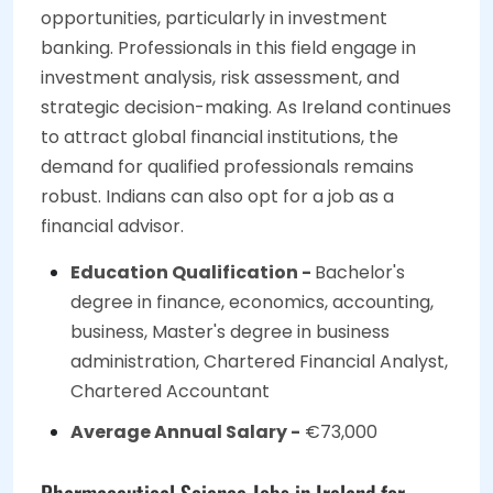
opportunities, particularly in investment
banking. Professionals in this field engage in
investment analysis, risk assessment, and
strategic decision-making. As Ireland continues
to attract global financial institutions, the
demand for qualified professionals remains
robust. Indians can also opt for a job as a
financial advisor.
Education Qualification -
Bachelor's
degree in finance, economics, accounting,
business, Master's degree in business
administration, Chartered Financial Analyst,
Chartered Accountant
Average Annual Salary -
€73,000
Pharmaceutical Science Jobs in Ireland for