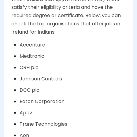
satisfy their eligibility criteria and have the
required degree or certificate. Below, you can
check the top organisations that offer jobs in
Ireland for Indians.
Accenture
Medtronic
CRH plc
Johnson Controls
DCC plc
Eaton Corporation
Aptiv
Trane Technologies
Aon