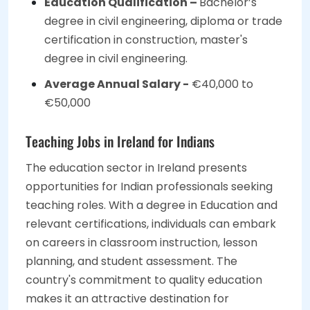
Education Qualification –
Bachelor’s
degree in civil engineering, diploma or trade
certification in construction, master's
degree in civil engineering.
Average Annual Salary -
€40,000 to
€50,000
Teaching Jobs in Ireland for Indians
The education sector in Ireland presents
opportunities for Indian professionals seeking
teaching roles. With a degree in Education and
relevant certifications, individuals can embark
on careers in classroom instruction, lesson
planning, and student assessment. The
country's commitment to quality education
makes it an attractive destination for