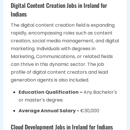
Digital Content Creation Jobs in Ireland for
Indians
The digital content creation field is expanding
rapidly, encompassing roles such as content
creation, social media management, and digital
marketing. Individuals with degrees in
Marketing, Communications, or related fields
can thrive in this dynamic sector. The job
profile of digital content creators and lead
generation agents is also included.
Education Qualification –
Any
Bachelor's
or master’s degree.
Average Annual Salary -
€30,000
Cloud Development Jobs in Ireland for Indians