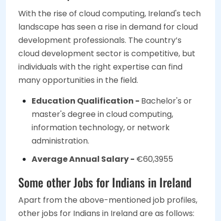
With the rise of cloud computing, Ireland's tech
landscape has seen a rise in demand for cloud
development professionals. The country’s
cloud development sector is competitive, but
individuals with the right expertise can find
many opportunities in the field.
Education Qualification -
Bachelor's or
master's degree in cloud computing,
information technology, or network
administration.
Average Annual Salary -
€60,3955
Some other Jobs for Indians in Ireland
Apart from the above-mentioned job profiles,
other jobs for Indians in Ireland are as follows: