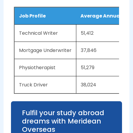
Job Profile
Average Annual Sala
Technical Writer
51,412
Mortgage Underwriter
37,846
Physiotherapist
51,279
Truck Driver
38,024
Fulfil your study abroad
dreams with Meridean
Overseas