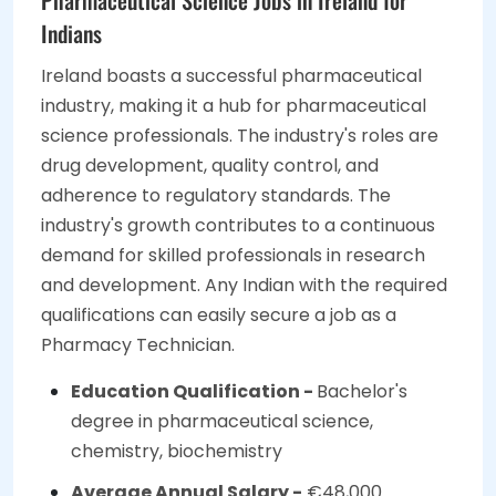
Indians
Ireland boasts a successful pharmaceutical
industry, making it a hub for pharmaceutical
science professionals. The industry's roles are
drug development, quality control, and
adherence to regulatory standards. The
industry's growth contributes to a continuous
demand for skilled professionals in research
and development. Any Indian with the required
qualifications can easily secure a job as a
Pharmacy Technician.
Education Qualification -
Bachelor's
degree in pharmaceutical science,
chemistry, biochemistry
Average Annual Salary -
€48,000