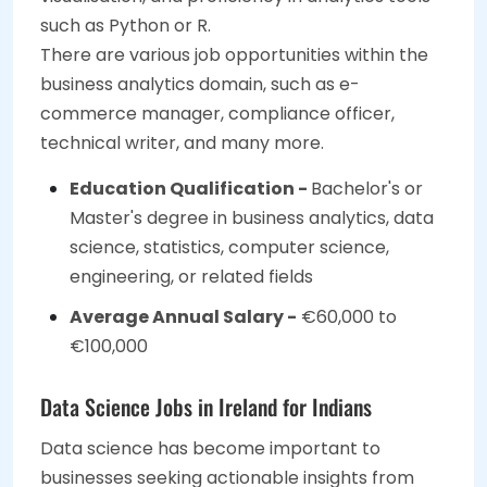
such as Python or R.
There are various job opportunities within the
business analytics domain, such as e-
commerce manager, compliance officer,
technical writer, and many more.
Education Qualification -
Bachelor's or
Master's degree in business analytics, data
science, statistics, computer science,
engineering, or related fields
Average Annual Salary -
€60,000 to
€100,000
Data Science Jobs in Ireland for Indians
Data science has become important to
businesses seeking actionable insights from