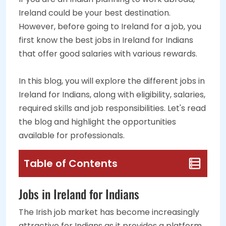
Ireland could be your best destination.
However, before going to Ireland for a job, you
first know the best jobs in Ireland for Indians
that offer good salaries with various rewards.
In this blog, you will explore the different jobs in
Ireland for Indians, along with eligibility, salaries,
required skills and job responsibilities. Let's read
the blog and highlight the opportunities
available for professionals.
Table of Contents
Jobs in Ireland for Indians
The Irish job market has become increasingly
attractive for Indians as it provides a platform