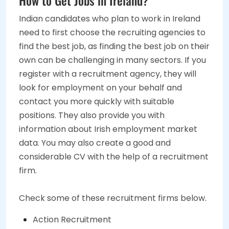
Indian candidates who plan to work in Ireland
need to first choose the recruiting agencies to
find the best job, as finding the best job on their
own can be challenging in many sectors. If you
register with a recruitment agency, they will
look for employment on your behalf and
contact you more quickly with suitable
positions. They also provide you with
information about Irish employment market
data. You may also create a good and
considerable CV with the help of a recruitment
firm.
Check some of these recruitment firms below.
Action Recruitment