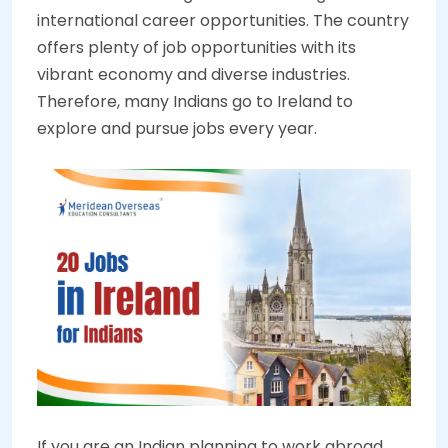
international career opportunities. The country
offers plenty of job opportunities with its
vibrant economy and diverse industries.
Therefore, many Indians go to Ireland to
explore and pursue jobs every year.
If you are an Indian planning to work abroad,