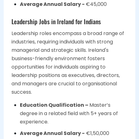
Average Annual Salary -
€45,000
Leadership Jobs in Ireland for Indians
Leadership roles encompass a broad range of
industries, requiring individuals with strong
managerial and strategic skills. Ireland's
business-friendly environment fosters
opportunities for individuals aspiring to
leadership positions as executives, directors,
and managers are crucial to organisational
success.
Education Qualification –
Master’s
degree in a related field with 5+ years of
experience.
Average Annual Salary -
€1,50,000