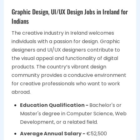
Graphic Design, UI/UX Design Jobs in Ireland for
Indians
The creative industry in Ireland welcomes
individuals with a passion for design. Graphic
designers and UI/UX designers contribute to
the visual appeal and functionality of digital
products. The country’s vibrant design
community provides a conducive environment
for creative professionals who want to work
abroad.
Education Qualification -
Bachelor's or
Master's degree in Computer Science, Web
Development, or a related field.
Average Annual Salary -
€52,500