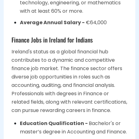
technology, engineering, or mathematics
with at least 60% or more.
Average Annual Salary -
€64,000
Finance Jobs in Ireland for Indians
Ireland's status as a global financial hub
contributes to a dynamic and competitive
finance job market. The finance sector offers
diverse job opportunities in roles such as
accounting, auditing, and financial analysis.
Professionals with degrees in Finance or
related fields, along with relevant certifications,
can pursue rewarding careers in finance.
Education Qualification -
Bachelor's or
master’s degree in Accounting and Finance.