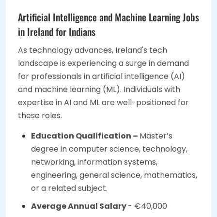
Artificial Intelligence and Machine Learning Jobs
in Ireland for Indians
As technology advances, Ireland's tech
landscape is experiencing a surge in demand
for professionals in artificial intelligence (AI)
and machine learning (ML). Individuals with
expertise in AI and ML are well-positioned for
these roles.
Education Qualification –
Master’s
degree in computer science, technology,
networking, information systems,
engineering, general science, mathematics,
or a related subject.
Average Annual Salary
- €40,000