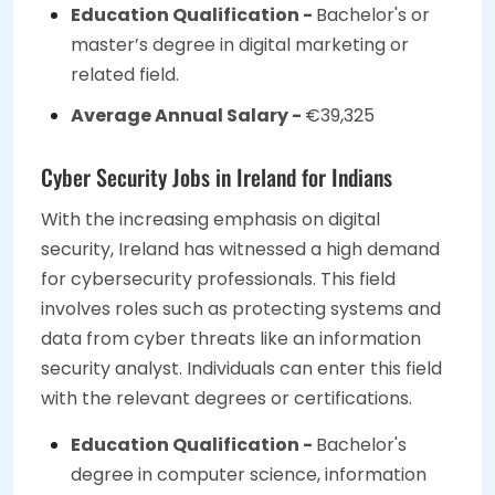
Education Qualification -
Bachelor's or
master’s degree in digital marketing or
related field.
Average Annual Salary -
€39,325
Cyber Security Jobs in Ireland for Indians
With the increasing emphasis on digital
security, Ireland has witnessed a high demand
for cybersecurity professionals. This field
involves roles such as protecting systems and
data from cyber threats like an information
security analyst. Individuals can enter this field
with the relevant degrees or certifications.
Education Qualification -
Bachelor's
degree in computer science, information