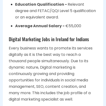
Education Qualification -
Relevant
degree and FETAC/QQI Level 5 qualification
or an equivalent award.
Average Annual Salary -
€55,000
Digital Marketing Jobs in Ireland for Indians
Every business wants to promote its services
digitally as it is the best way to reach a
thousand people simultaneously. Due to its
dynamic nature, Digital marketing is
continuously growing and providing
opportunities for individuals in social media
management, SEO, content creation, and
many more. This includes the job profile of a
digital marketing specialist as well.