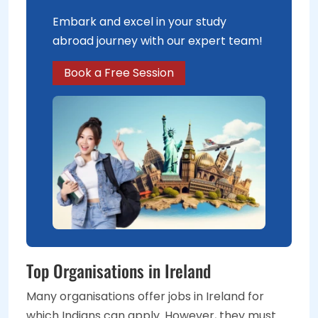
Embark and excel in your study
abroad journey with our expert team!
Book a Free Session
Top Organisations in Ireland
Many organisations offer jobs in Ireland for
which Indians can apply. However, they must