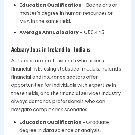
Education Qualification -
Bachelor's or
master’s degree in human resources or
MBA in the same field.
Average Annual Salary -
€50,445
Actuary Jobs in Ireland for Indians
Actuaries are professionals who assess
financial risks using statistical models. Ireland's
financial and insurance sectors offer
opportunities for individuals with expertise in
these fields, and the financial services industry
always demands professionals who can
navigate complex risk scenarios.
Education Qualification -
Graduate
degree in data science or analysis,