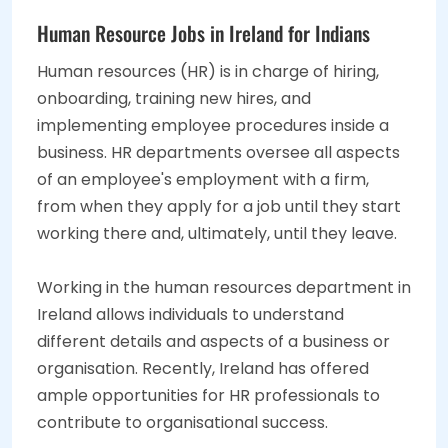
Human Resource Jobs in Ireland for Indians
Human resources (HR) is in charge of hiring,
onboarding, training new hires, and
implementing employee procedures inside a
business. HR departments oversee all aspects
of an employee's employment with a firm,
from when they apply for a job until they start
working there and, ultimately, until they leave.
Working in the human resources department in
Ireland allows individuals to understand
different details and aspects of a business or
organisation. Recently, Ireland has offered
ample opportunities for HR professionals to
contribute to organisational success.