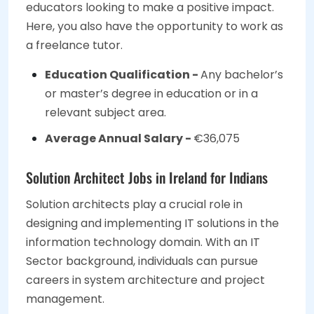
educators looking to make a positive impact.
Here, you also have the opportunity to work as
a freelance tutor.
Education Qualification -
Any bachelor’s
or master’s degree in education or in a
relevant subject area.
Average Annual Salary -
€36,075
Solution Architect Jobs in Ireland for Indians
Solution architects play a crucial role in
designing and implementing IT solutions in the
information technology domain. With an IT
Sector background, individuals can pursue
careers in system architecture and project
management.