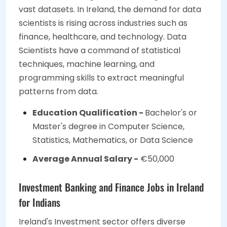
vast datasets. In Ireland, the demand for data
scientists is rising across industries such as
finance, healthcare, and technology. Data
Scientists have a command of statistical
techniques, machine learning, and
programming skills to extract meaningful
patterns from data.
Education Qualification -
Bachelor's or
Master's degree in Computer Science,
Statistics, Mathematics, or Data Science
Average Annual Salary -
€50,000
Investment Banking and Finance Jobs in Ireland
for Indians
Ireland's Investment sector offers diverse