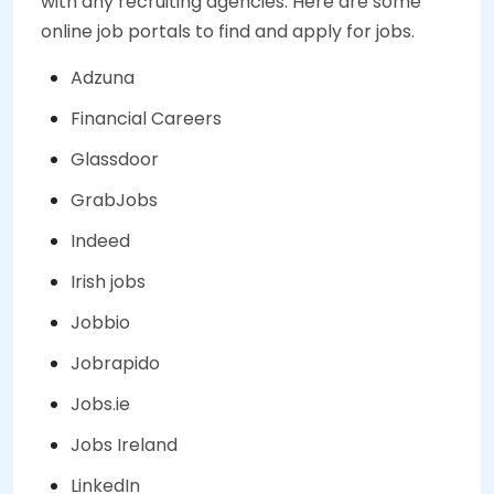
with any recruiting agencies. Here are some
online job portals to find and apply for jobs.
Adzuna
Financial Careers
Glassdoor
GrabJobs
Indeed
Irish jobs
Jobbio
Jobrapido
Jobs.ie
Jobs Ireland
LinkedIn