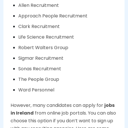
Allen Recruitment
Approach People Recruitment
Clark Recruitment
Life Science Recruitment
Robert Walters Group
Sigmar Recruitment
Sonas Recruitment
The People Group
Ward Personnel
However, many candidates can apply for
jobs
in Ireland
from online job portals. You can also
choose this option if you don’t want to sign up