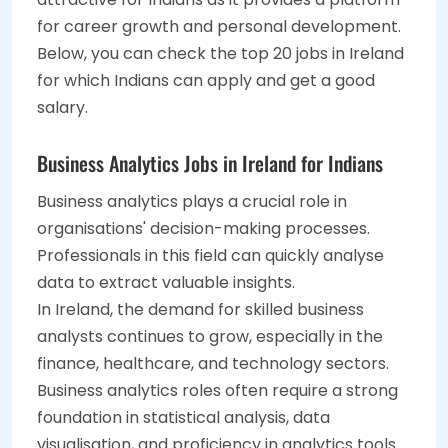
for career growth and personal development.
Below, you can check the top 20 jobs in Ireland
for which Indians can apply and get a good
salary.
Business Analytics Jobs in Ireland for Indians
Business analytics plays a crucial role in
organisations' decision-making processes.
Professionals in this field can quickly analyse
data to extract valuable insights.
In Ireland, the demand for skilled business
analysts continues to grow, especially in the
finance, healthcare, and technology sectors.
Business analytics roles often require a strong
foundation in statistical analysis, data
visualisation, and proficiency in analytics tools