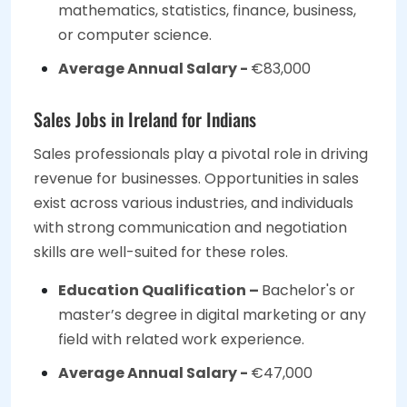
mathematics, statistics, finance, business,
or computer science.
Average Annual Salary -
€83,000
Sales Jobs in Ireland for Indians
Sales professionals play a pivotal role in driving
revenue for businesses. Opportunities in sales
exist across various industries, and individuals
with strong communication and negotiation
skills are well-suited for these roles.
Education Qualification –
Bachelor's or
master’s degree in digital marketing or any
field with related work experience.
Average Annual Salary -
€47,000