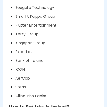
Seagate Technology
Smurfit Kappa Group
Flutter Entertainment
Kerry Group
Kingspan Group
Experian
Bank of Ireland
ICON
AerCap
Steris
Allied Irish Banks
How to Get Jobs in Ireland?