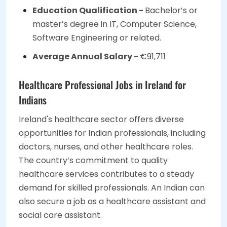
Education Qualification -
Bachelor’s or
master’s degree in IT, Computer Science,
Software Engineering or related.
Average Annual Salary -
€91,711
Healthcare Professional Jobs in Ireland for
Indians
Ireland's healthcare sector offers diverse
opportunities for Indian professionals, including
doctors, nurses, and other healthcare roles.
The country’s commitment to quality
healthcare services contributes to a steady
demand for skilled professionals. An Indian can
also secure a job as a healthcare assistant and
social care assistant.