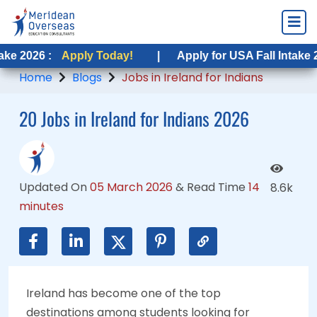
:
Apply Today!
Apply Today!
|
|
Apply for USA Fall Intake 2026 :
Apply for USA Fall Intake 2026 :
App
Ap
Home
Blogs
Jobs in Ireland for Indians
20 Jobs in Ireland for Indians 2026
Updated On
05 March 2026
&
Read Time
14
8.6k
minutes
Ireland has become one of the top
destinations among students looking for