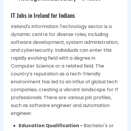
IT Jobs in Ireland for Indians
Ireland's Information Technology sector is a
dynamic centre for diverse roles, including
software development, system administration,
and cybersecurity. Individuals can enter this
rapidly evolving field with a degree in
Computer Science or a related field. The
country’s reputation as a tech-friendly
environment has led to an influx of global tech
companies, creating a vibrant landscape for IT
professionals. There are various job profiles,
such as software engineer and automation
engineer.
Education Qualification -
Bachelor's or