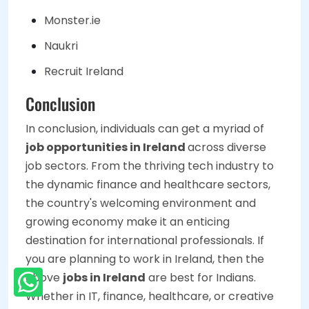
Monster.ie
Naukri
Recruit Ireland
Conclusion
In conclusion, individuals can get a myriad of
job opportunities in Ireland
across diverse
job sectors. From the thriving tech industry to
the dynamic finance and healthcare sectors,
the country's welcoming environment and
growing economy make it an enticing
destination for international professionals. If
you are planning to work in Ireland, then the
above
jobs in Ireland
are best for Indians.
Whether in IT, finance, healthcare, or creative