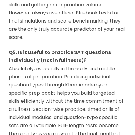
skills and getting more practice volume. 
However, always use official Bluebook tests for 
final simulations and score benchmarking; they 
are the only truly accurate predictor of your real 
score.
Q5. Is it useful to practice SAT questions 
individually (not in full tests)?
Absolutely, especially in the early and middle 
phases of preparation. Practising individual 
question types through Khan Academy or 
specific prep books helps you build targeted 
skills efficiently without the time commitment of 
a full test. Section-wise practice, timed drills of 
individual modules, and question-type specific 
sets are all valuable. Full-length tests become 
the priority as you move into the final month of 