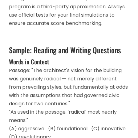
program is a third-party approximation. Always 
use official tests for your final simulations to 
ensure accurate score benchmarking.
Sample: Reading and Writing Questions
Words in Context
Passage: "The architect's vision for the building 
was genuinely radical — not merely different 
from prevailing styles, but fundamentally at odds 
with the assumptions that had governed civic 
design for two centuries."
"As used in the passage, 'radical' most nearly 
means:"
(A) aggressive   (B) foundational   (C) innovative   
(D) revolutionary