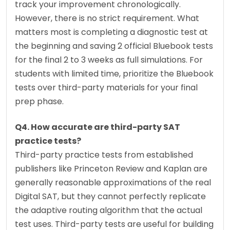
track your improvement chronologically. 
However, there is no strict requirement. What 
matters most is completing a diagnostic test at 
the beginning and saving 2 official Bluebook tests 
for the final 2 to 3 weeks as full simulations. For 
students with limited time, prioritize the Bluebook 
tests over third-party materials for your final 
prep phase.
Q4. How accurate are third-party SAT 
practice tests?
Third-party practice tests from established 
publishers like Princeton Review and Kaplan are 
generally reasonable approximations of the real 
Digital SAT, but they cannot perfectly replicate 
the adaptive routing algorithm that the actual 
test uses. Third-party tests are useful for building 