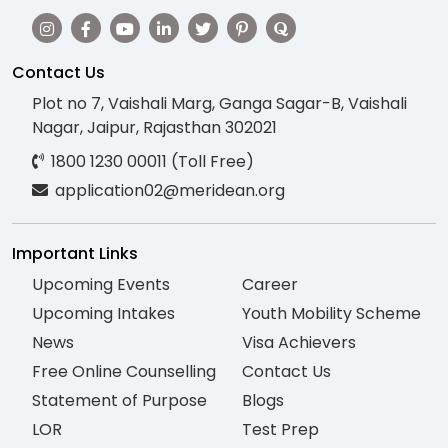
Contact Us
Plot no 7, Vaishali Marg, Ganga Sagar-B, Vaishali
Nagar, Jaipur, Rajasthan 302021
1800 1230 00011 (Toll Free)
application02@meridean.org
Important Links
Upcoming Events
Career
Upcoming Intakes
Youth Mobility Scheme
News
Visa Achievers
Free Online Counselling
Contact Us
Statement of Purpose
Blogs
LOR
Test Prep