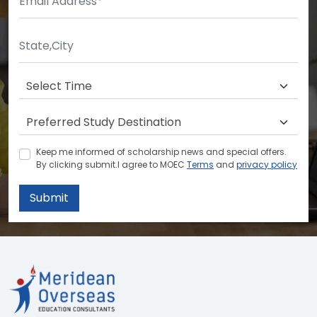
Keep me informed of scholarship news and special offers.
By clicking submit.I agree to MOEC
Terms
and
privacy policy
Submit