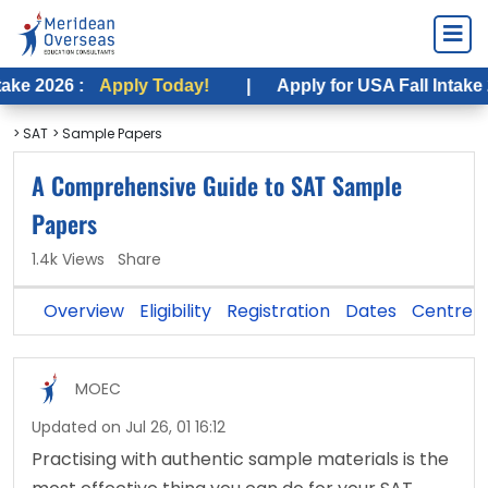
Apply Today!
|
Apply for USA Fall Intake 2026 :
App
> SAT
> Sample Papers
A Comprehensive Guide to SAT Sample
Papers
1.4k Views
Share
Overview
Eligibility
Registration
Dates
Centre
MOEC
Updated on Jul 26, 01 16:12
Practising with authentic sample materials is the 