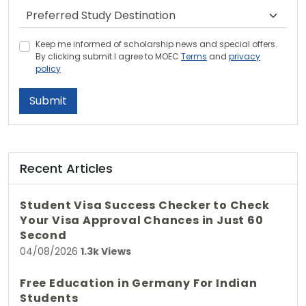
Keep me informed of scholarship news and special offers.
By clicking submit.I agree to MOEC
Terms
and
privacy
policy
Submit
Recent Articles
Student Visa Success Checker to Check
Your Visa Approval Chances in Just 60
Second
04/08/2026
1.3k Views
Free Education in Germany For Indian
Students