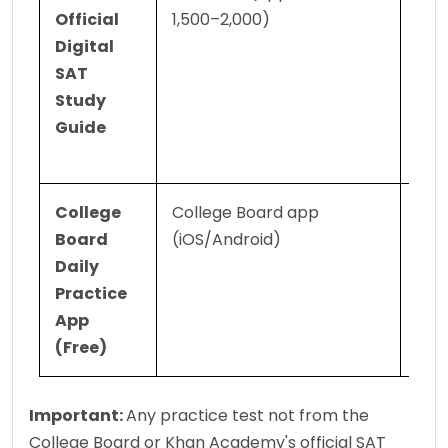
Official 
1,500–2,000)
guid
Digital 
Digi
SAT 
form
Study 
ques
Guide
and 
exp
College 
College Board app 
Daily
Board 
(iOS/Android)
ques
Daily 
sets
Practice 
your
App 
prog
(Free)
ove
Important: 
Any practice test not from the 
College Board or Khan Academy's official SAT 