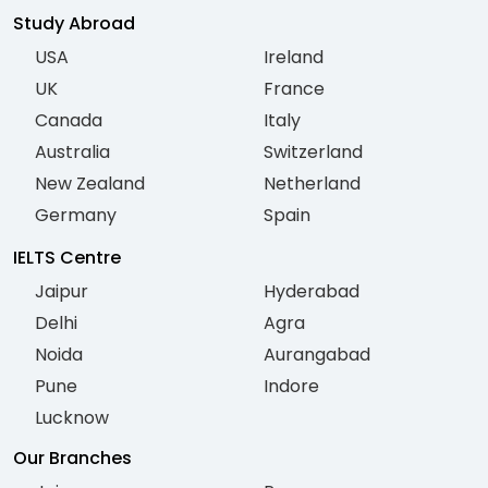
Study Abroad
USA
Ireland
UK
France
Canada
Italy
Australia
Switzerland
New Zealand
Netherland
Germany
Spain
IELTS Centre
Jaipur
Hyderabad
Delhi
Agra
Noida
Aurangabad
Pune
Indore
Lucknow
Our Branches