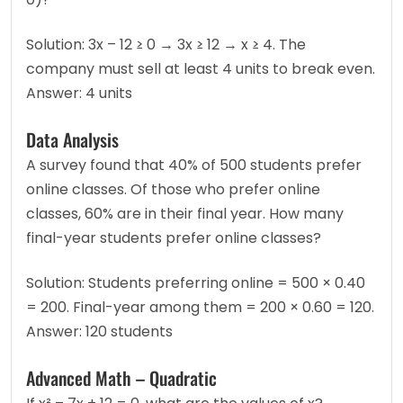
Solution: 3x – 12 ≥ 0 → 3x ≥ 12 → x ≥ 4. The 
company must sell at least 4 units to break even.
Answer: 4 units
Data Analysis
A survey found that 40% of 500 students prefer 
online classes. Of those who prefer online 
classes, 60% are in their final year. How many 
final-year students prefer online classes?
Solution: Students preferring online = 500 × 0.40 
= 200. Final-year among them = 200 × 0.60 = 120.
Answer: 120 students
Advanced Math – Quadratic