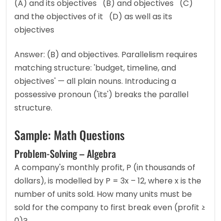
(A) and its objectives   (B) and objectives   (C) 
and the objectives of it   (D) as well as its 
objectives
Answer: (B) and objectives. Parallelism requires 
matching structure: 'budget, timeline, and 
objectives' — all plain nouns. Introducing a 
possessive pronoun ('its') breaks the parallel 
structure.
Sample: Math Questions
Problem-Solving – Algebra
A company's monthly profit, P (in thousands of 
dollars), is modelled by P = 3x – 12, where x is the 
number of units sold. How many units must be 
sold for the company to first break even (profit ≥ 
0)?