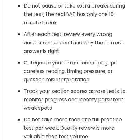
Do not pause or take extra breaks during 
the test; the real SAT has only one 10-
minute break
After each test, review every wrong 
answer and understand why the correct 
answer is right
Categorize your errors: concept gaps, 
careless reading, timing pressure, or 
question misinterpretation
Track your section scores across tests to 
monitor progress and identify persistent 
weak spots
Do not take more than one full practice 
test per week. Quality review is more 
valuable than test volume