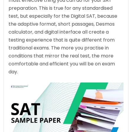
most effective thing you can do for your SAT 
preparation. This is true for any standardised 
test, but especially for the Digital SAT, because 
the adaptive format, short passages, Desmos 
calculator, and digital interface all create a 
testing experience that is quite different from 
traditional exams. The more you practise in 
conditions that mirror the real test, the more 
comfortable and efficient you will be on exam 
day.