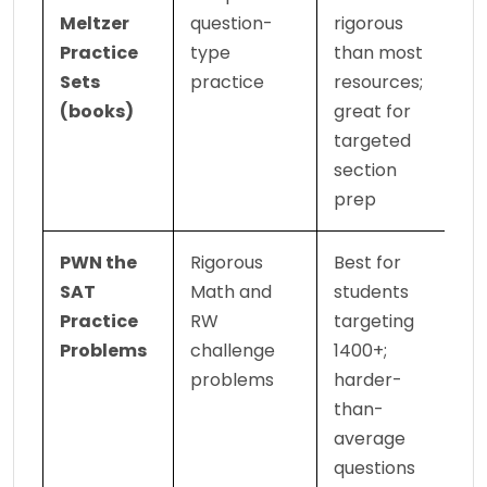
Meltzer 
question-
rigorous 
Practice 
type 
than most 
Sets 
practice
resources; 
(books)
great for 
targeted 
section 
prep
PWN the 
Rigorous 
Best for 
SAT 
Math and 
students 
Practice 
RW 
targeting 
Problems
challenge 
1400+; 
problems
harder-
than-
average 
questions