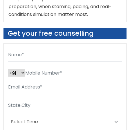
preparation, when stamina, pacing, and real-
conditions simulation matter most.
Get your free counselling