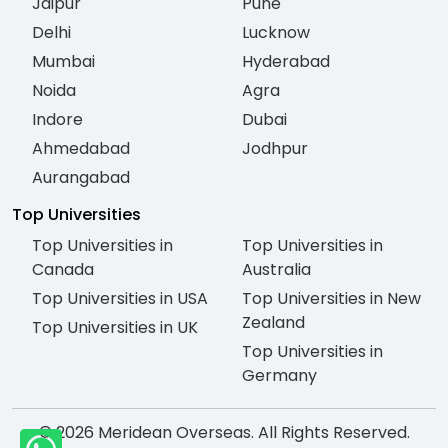
Jaipur
Pune
Delhi
Lucknow
Mumbai
Hyderabad
Noida
Agra
Indore
Dubai
Ahmedabad
Jodhpur
Aurangabad
Top Universities
Top Universities in
Top Universities in
Canada
Australia
Top Universities in USA
Top Universities in New
Zealand
Top Universities in UK
Top Universities in
Germany
© 2026 Meridean Overseas. All Rights Reserved.