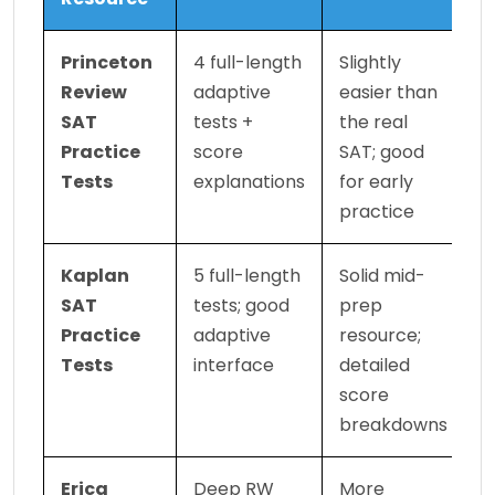
Princeton 
4 full-length 
Slightly 
Review 
adaptive 
easier than 
SAT 
tests + 
the real 
Practice 
score 
SAT; good 
Tests
explanations
for early 
practice
Kaplan 
5 full-length 
Solid mid-
SAT 
tests; good 
prep 
Practice 
adaptive 
resource; 
Tests
interface
detailed 
score 
breakdowns
Erica 
Deep RW 
More 