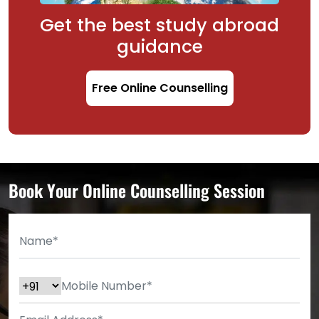
Get the best study abroad
guidance
Free Online Counselling
Book Your Online Counselling Session