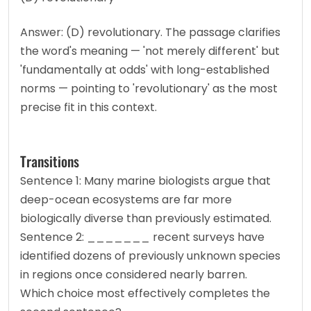
Answer: (D) revolutionary. The passage clarifies 
the word's meaning — 'not merely different' but 
'fundamentally at odds' with long-established 
norms — pointing to 'revolutionary' as the most 
precise fit in this context.
Transitions
Sentence 1: Many marine biologists argue that 
deep-ocean ecosystems are far more 
biologically diverse than previously estimated.
Sentence 2: _______ recent surveys have 
identified dozens of previously unknown species 
in regions once considered nearly barren.
Which choice most effectively completes the 