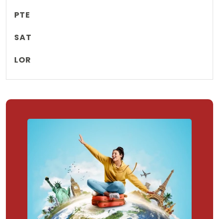
PTE
SAT
LOR