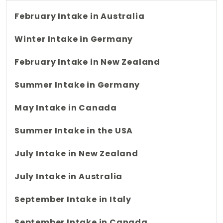
February Intake in Australia
Winter Intake in Germany
February Intake in New Zealand
Summer Intake in Germany
May Intake in Canada
Summer Intake in the USA
July Intake in New Zealand
July Intake in Australia
September Intake in Italy
September Intake in Canada