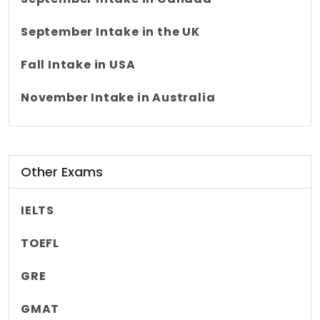
September Intake in the UK
Fall Intake in USA
November Intake in Australia
Other Exams
IELTS
TOEFL
GRE
GMAT