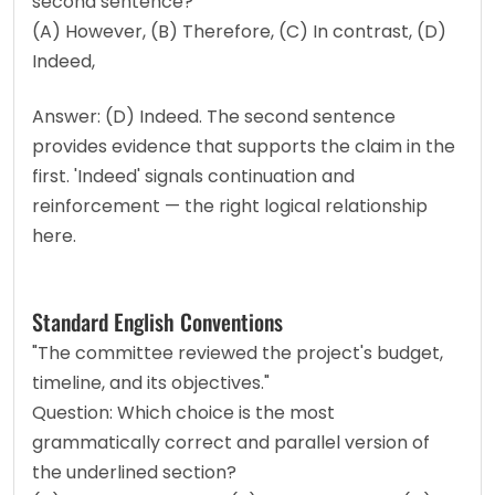
second sentence?
(A) However, (B) Therefore, (C) In contrast, (D) 
Indeed,
Answer: (D) Indeed. The second sentence 
provides evidence that supports the claim in the 
first. 'Indeed' signals continuation and 
reinforcement — the right logical relationship 
here.
Standard English Conventions
"The committee reviewed the project's budget, 
timeline, and its objectives."
Question: Which choice is the most 
grammatically correct and parallel version of 
the underlined section?