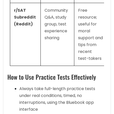
r/SAT 
Community 
Free 
Subreddit 
Q&A, study 
resource; 
(Reddit)
group, test 
useful for 
experience 
moral 
sharing
support and 
tips from 
recent 
test-takers
How to Use Practice Tests Effectively
Always take full-length practice tests 
under real conditions, timed, no 
interruptions, using the Bluebook app 
interface