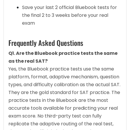
Save your last 2 official Bluebook tests for 
the final 2 to 3 weeks before your real 
exam
Frequently Asked Questions
Q1. Are the Bluebook practice tests the same 
as the real SAT?
Yes, the Bluebook practice tests use the same 
platform, format, adaptive mechanism, question 
types, and difficulty calibration as the actual SAT. 
They are the gold standard for SAT practice. The 
practice tests in the Bluebook are the most 
accurate tools available for predicting your real 
exam score. No third-party test can fully 
replicate the adaptive routing of the real test, 