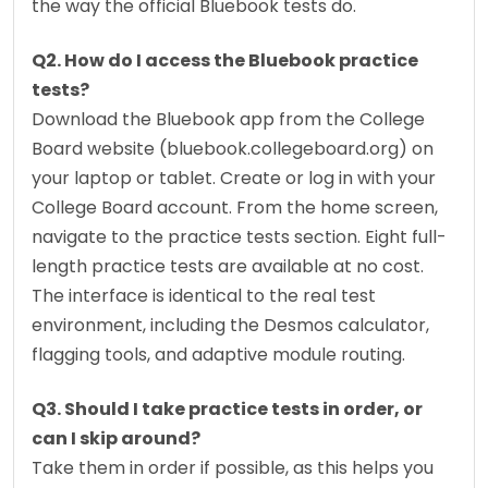
the way the official Bluebook tests do.
Q2. How do I access the Bluebook practice 
tests?
Download the Bluebook app from the College 
Board website (bluebook.collegeboard.org) on 
your laptop or tablet. Create or log in with your 
College Board account. From the home screen, 
navigate to the practice tests section. Eight full-
length practice tests are available at no cost. 
The interface is identical to the real test 
environment, including the Desmos calculator, 
flagging tools, and adaptive module routing.
Q3. Should I take practice tests in order, or 
can I skip around?
Take them in order if possible, as this helps you 