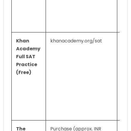
the 
exam
repo
pro
Khan 
khanacademy.org/sat
Hund
Academy 
offic
Full SAT 
prac
Practice 
ques
(Free)
pers
ques
sets;
sec
sect
pra
The 
Purchase (approx. INR 
Offi