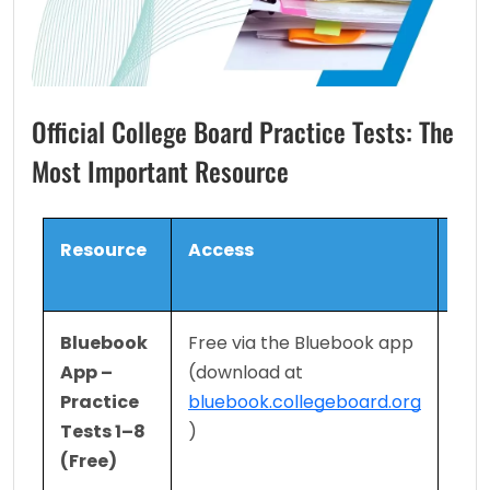
Official College Board Practice Tests: The
Most Important Resource
Resource
Access
What
Con
Bluebook 
Free via the Bluebook app 
8 fu
App – 
(download at 
adap
Practice 
bluebook.collegeboard.org
Digi
Tests 1–8 
)
iden
(Free)
form