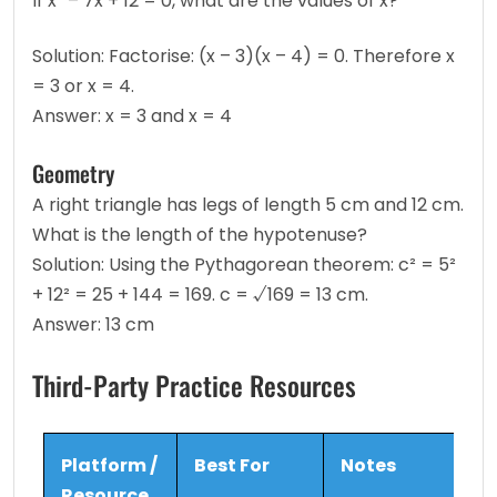
If x² – 7x + 12 = 0, what are the values of x?
Solution: Factorise: (x – 3)(x – 4) = 0. Therefore x 
= 3 or x = 4.
Answer: x = 3 and x = 4
Geometry
A right triangle has legs of length 5 cm and 12 cm. 
What is the length of the hypotenuse?
Solution: Using the Pythagorean theorem: c² = 5² 
+ 12² = 25 + 144 = 169. c = √169 = 13 cm.
Answer: 13 cm
Third-Party Practice Resources
Platform / 
Best For
Notes
Resource