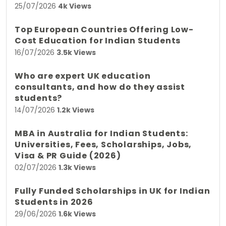
25/07/2026
4k Views
Top European Countries Offering Low-
Cost Education for Indian Students
16/07/2026
3.5k Views
Who are expert UK education
consultants, and how do they assist
students?
14/07/2026
1.2k Views
MBA in Australia for Indian Students:
Universities, Fees, Scholarships, Jobs,
Visa & PR Guide (2026)
02/07/2026
1.3k Views
Fully Funded Scholarships in UK for Indian
Students in 2026
29/06/2026
1.6k Views