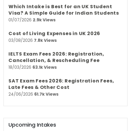
Which Intake is Best for an UK Student
Visa? A Simple Guide for Indian Students
01/07/2026
2.9k Views
Cost of Living Expenses in UK 2026
03/08/2026
7.8k Views
IELTS Exam Fees 2026: Registration,
Cancellation, & Rescheduling Fee
18/03/2026
63.1k Views
SAT Exam Fees 2026: Registration Fees,
Late Fees & Other Cost
24/06/2026
61.7k Views
Upcoming Intakes