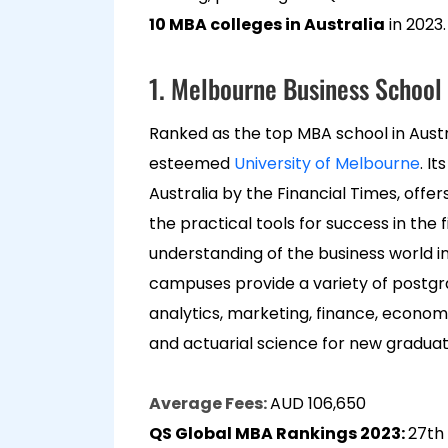
10 MBA colleges in Australia
in 2023.
1. Melbourne Business School 
Ranked as the top MBA school in Austra
esteemed
University of Melbourne
. I
Australia by the Financial Times, off
the practical tools for success in the f
understanding of the business world i
campuses provide a variety of postg
analytics, marketing, finance, econom
and actuarial science for new gradua
Average Fees:
AUD 106,650
QS Global MBA Rankings 2023:
27th