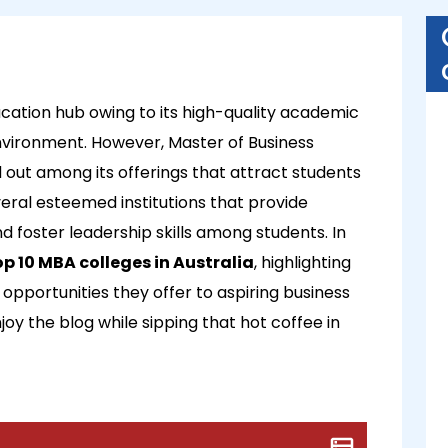
cation hub owing to its high-quality academic
nvironment. However, Master of Business
out among its offerings that attract students
eral esteemed institutions that provide
foster leadership skills among students. In
op 10 MBA colleges in Australia
, highlighting
 opportunities they offer to aspiring business
njoy the blog while sipping that hot coffee in