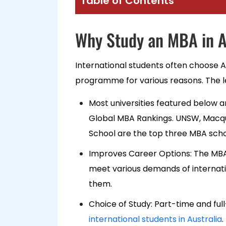
Table of Contents
Why Study an MBA in A
International students often choose A
programme for various reasons. The le
Most universities featured below a
Global MBA Rankings. UNSW, Macqu
School are the top three MBA sch
Improves Career Options: The MBA
meet various demands of internati
them.
Choice of Study: Part-time and fu
international students in Australia
.