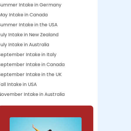
Summer Intake in Germany
May Intake in Canada
Summer Intake in the USA
July Intake in New Zealand
July Intake in Australia
September Intake in Italy
September Intake in Canada
September Intake in the UK
Fall Intake in USA
November Intake in Australia