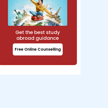
Get the best study
abroad guidance
Free Online Counselling