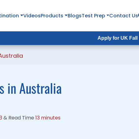
tination
tination
Videos
Videos
Products
Products
Blogs
Blogs
Test Prep
Test Prep
Contact Us
Contact Us
Apply for UK Fall Intake 2026
Apply for UK Fall Intake 202
Australia
 in Australia
3
&
Read Time
13 minutes