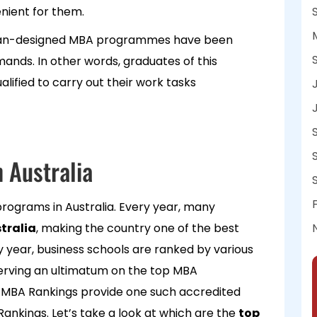
enient for them.
alian-designed MBA programmes have been
nds. In other words, graduates of this
ified to carry out their work tasks
 Australia
rograms in Australia. Every year, many
tralia
, making the country one of the best
ry year, business schools are ranked by various
serving an ultimatum on the top MBA
l MBA Rankings provide one such accredited
ankings. Let’s take a look at which are the
top