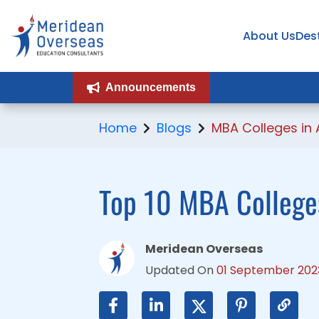
About Us
About Us
Des
Des
Announcements
Announcements
Home
Blogs
MBA Colleges in 
Top 10 MBA Colleges
Meridean Overseas
Updated On
01 September 202