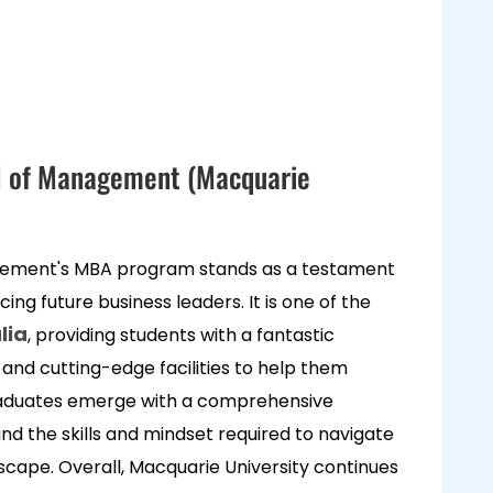
l of Management (Macquarie
ement's MBA program stands as a testament
cing future business leaders. It is one of the
lia
, providing students with a fantastic
 and cutting-edge facilities to help them
raduates emerge with a comprehensive
nd the skills and mindset required to navigate
scape. Overall, Macquarie University continues