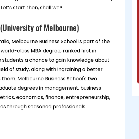
 Let’s start then, shall we?
(University of Melbourne)
lia, Melbourne Business School is part of the
ts world-class MBA degree, ranked first in
ers students a chance to gain knowledge about
ield of study, along with ingraining a better
n them. Melbourne Business School's two
raduate degrees in management, business
etrics, economics, finance, entrepreneurship,
tes through seasoned professionals.