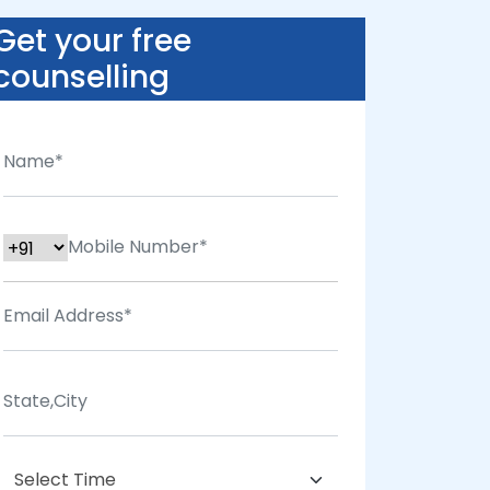
Get your free
counselling