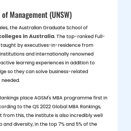
ol of Management (UNSW)
ales, the Australian Graduate School of
olleges in Australia
. The top-ranked Full-
taught by executives-in-residence from
nstitutions and internationally renowned
ctive learning experiences in addition to
dge so they can solve business-related
r needed.
 Rankings place AGSM's MBA programme first in
ccording to the QS 2022 Global MBA Rankings,
rom this, the institute is also incredibly well
p and diversity, in the top 7% and 5% of the