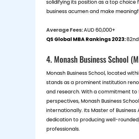
solidifying its position as a top choice
business acumen and make meaningfu
Average Fees:
AUD 60,000+
QS Global MBA Rankings 2023:
82nd
4. Monash Business School (M
Monash Business School, located withi
stands as a prominent institution reno
and research. With a commitment to fo
perspectives, Monash Business School
internationally. Its Master of Busines
dedication to producing well-rounded
professionals.