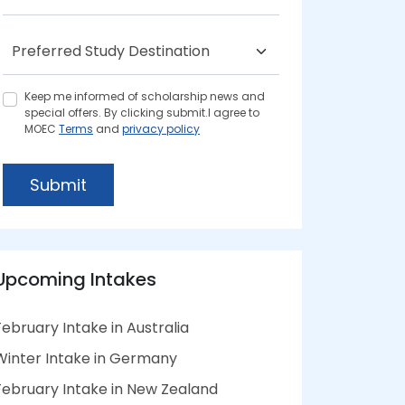
Keep me informed of scholarship news and
special offers. By clicking submit.I agree to
MOEC
Terms
and
privacy policy
Submit
Upcoming Intakes
February Intake in Australia
Winter Intake in Germany
February Intake in New Zealand