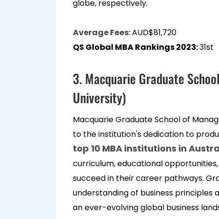
globe, respectively.
Average Fees:
AUD$81,720
QS Global MBA Rankings 2023:
31st
3. Macquarie Graduate Schoo
University)
Macquarie Graduate School of Manag
to the institution's dedication to produ
top 10 MBA institutions in Austra
curriculum, educational opportunities,
succeed in their career pathways. G
understanding of business principles a
an ever-evolving global business land