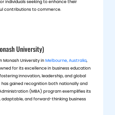
 for individuals seeking to enhance their
l contributions to commerce.
onash University)
n Monash University in
Melbourne
, Australia
,
wned for its excellence in business education
stering innovation, leadership, and global
 has gained recognition both nationally and
s Administration (MBA) program exemplifies its
, adaptable, and forward-thinking business