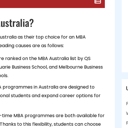
ustralia?
ustralia as their top choice for an MBA
ading causes are as follows:
re ranked on the MBA Australia list by QS
arie Business School, and Melbourne Business
ools.
 programmes in Australia are designed to
onal students and expand career options for
ll-time MBA programmes are both available for
 Thanks to this flexibility, students can choose