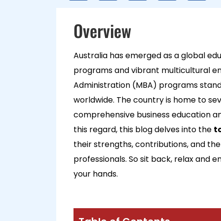
Overview
Australia has emerged as a global edu
programs and vibrant multicultural e
Administration (MBA) programs stand 
worldwide. The country is home to sev
comprehensive business education and 
this regard, this blog delves into the
t
their strengths, contributions, and the
professionals. So sit back, relax and e
your hands.