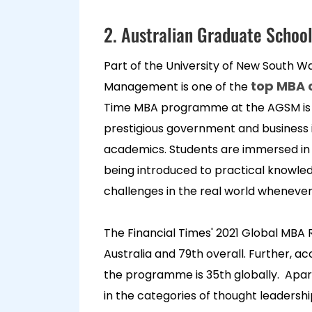
2. Australian Graduate Scho
Part of the University of New South W
top MBA c
Management is one of the
Time MBA programme at the AGSM is 
prestigious government and business i
academics. Students are immersed in a
being introduced to practical knowle
challenges in the real world wheneve
The Financial Times' 2021 Global MBA
Australia and 79th overall. Further, a
the programme is 35th globally. Apart f
in the categories of thought leadershi