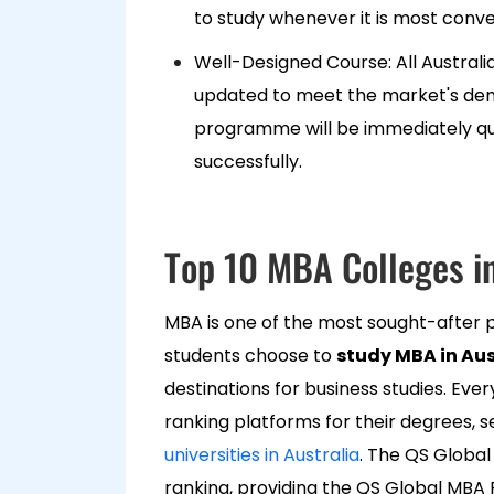
to study whenever it is most conv
Well-Designed Course: All Austr
updated to meet the market's dema
programme will be immediately qual
successfully.
Top 10 MBA Colleges in
MBA is one of the most sought-after p
students choose to
study MBA in Aus
destinations for business studies. Eve
ranking platforms for their degrees, 
universities in Australia
. The QS Globa
ranking, providing the QS Global MBA R