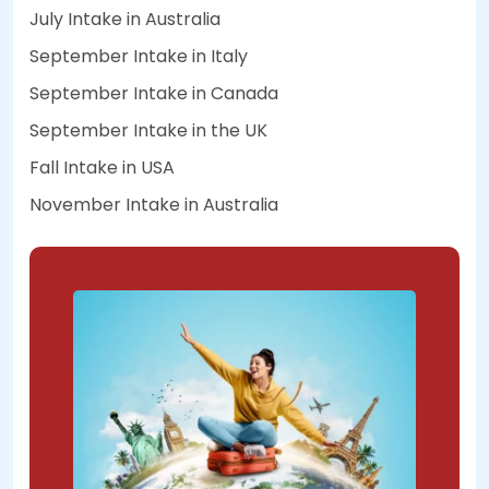
July Intake in Australia
September Intake in Italy
September Intake in Canada
September Intake in the UK
Fall Intake in USA
November Intake in Australia