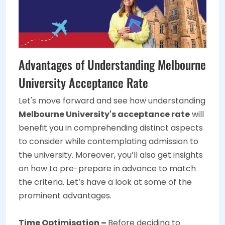
Advantages of Understanding Melbourne
University Acceptance Rate
Let's move forward and see how understanding
Melbourne University's acceptance rate
will
benefit you in comprehending distinct aspects
to consider while contemplating admission to
the university. Moreover, you’ll also get insights
on how to pre-prepare in advance to match
the criteria. Let’s have a look at some of the
prominent advantages.
Time Optimisation –
Before deciding to