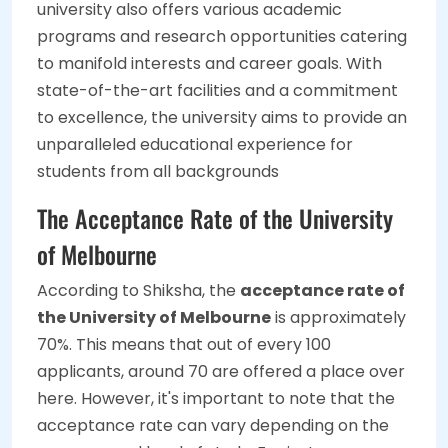
university also offers various academic
programs and research opportunities catering
to manifold interests and career goals. With
state-of-the-art facilities and a commitment
to excellence, the university aims to provide an
unparalleled educational experience for
students from all backgrounds
The Acceptance Rate of the University
of Melbourne
According to Shiksha, the
acceptance rate of
the University of Melbourne
is approximately
70%. This means that out of every 100
applicants, around 70 are offered a place over
here. However, it's important to note that the
acceptance rate can vary depending on the