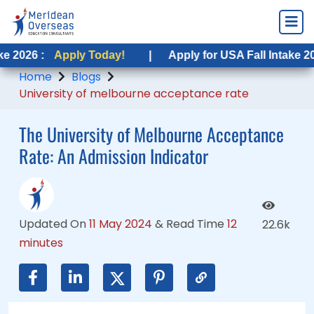
ply Today!
pply Today!
|
|
Apply for USA Fall Intake 2026 :
Apply for USA Fall Intake 2026 :
Apply 
Apply
Home
Blogs
University of melbourne acceptance rate
The University of Melbourne Acceptance
Rate: An Admission Indicator
Updated On
11 May 2024
&
Read Time
12
22.6k
minutes