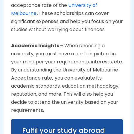
acceptance rate of the
University of
Melbourne
.
These scholarships can cover
significant expenses and help you focus on your
studies without worrying about finances.
Academic Insights –
When choosing a
university, you must have a certain picture in
your mind per your requirements, interests, etc.
By understanding the University of Melbourne
Acceptance rate
,
you can evaluate its
academic standards, education methodology,
reputation, and more. This will also help you
decide to attend the university based on your
requirements.
Fulfil your study abroad