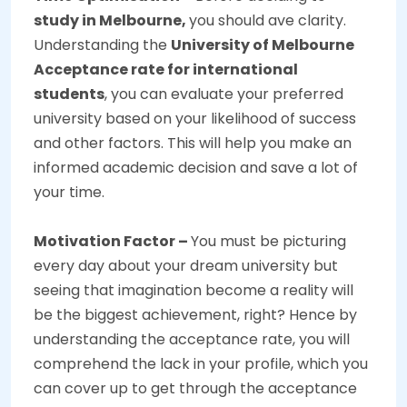
study in Melbourne,
you should ave clarity.
Understanding the
University of Melbourne
Acceptance rate for international
students
, you can evaluate your preferred
university based on your likelihood of success
and other factors. This will help you make an
informed academic decision and save a lot of
your time.
Motivation Factor –
You must be picturing
every day about your dream university but
seeing that imagination become a reality will
be the biggest achievement, right? Hence by
understanding the acceptance rate, you will
comprehend the lack in your profile, which you
can cover up to get through the acceptance