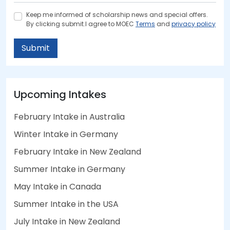
Keep me informed of scholarship news and special offers.
By clicking submit.I agree to MOEC
Terms
and
privacy policy
Submit
Upcoming Intakes
February Intake in Australia
Winter Intake in Germany
February Intake in New Zealand
Summer Intake in Germany
May Intake in Canada
Summer Intake in the USA
July Intake in New Zealand