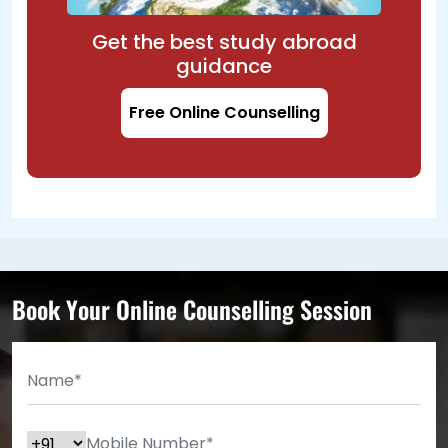
Get the best study abroad
guidance
Free Online Counselling
Book Your Online Counselling Session