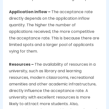
Application inflow –
The acceptance rate
directly depends on the application inflow
quantity. The higher the number of
applications received, the more competitive
the acceptance rate. This is because there are
limited spots and a larger pool of applicants
vying for them.
Resources –
The availability of resources in a
university, such as library and learning
resources, modern classrooms, recreational
amenities and other academic infrastructure,
directly influence the acceptance rate. A
university with excellent resources is more
likely to attract more students. Also,