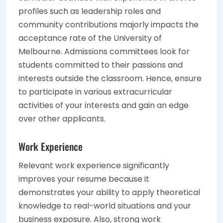
profiles such as leadership roles and
community contributions majorly impacts the
acceptance rate of the University of
Melbourne. Admissions committees look for
students committed to their passions and
interests outside the classroom. Hence, ensure
to participate in various extracurricular
activities of your interests and gain an edge
over other applicants.
Work Experience
Relevant work experience significantly
improves your resume because it
demonstrates your ability to apply theoretical
knowledge to real-world situations and your
business exposure. Also, strong work