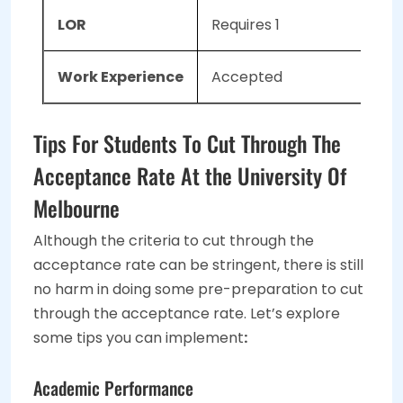
LOR
Requires 1
Work Experience
Accepted
Tips For Students To Cut Through The
Acceptance Rate At the University Of
Melbourne
Although the criteria to cut through the
acceptance rate can be stringent, there is still
no harm in doing some pre-preparation to cut
through the acceptance rate. Let’s explore
some tips you can implement
:
Academic Performance