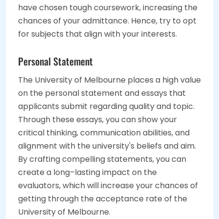
have chosen tough coursework, increasing the
chances of your admittance. Hence, try to opt
for subjects that align with your interests.
Personal Statement
The University of Melbourne places a high value
on the personal statement and essays that
applicants submit regarding quality and topic.
Through these essays, you can show your
critical thinking, communication abilities, and
alignment with the university's beliefs and aim.
By crafting compelling statements, you can
create a long–lasting impact on the
evaluators, which will increase your chances of
getting through the acceptance rate of the
University of Melbourne.