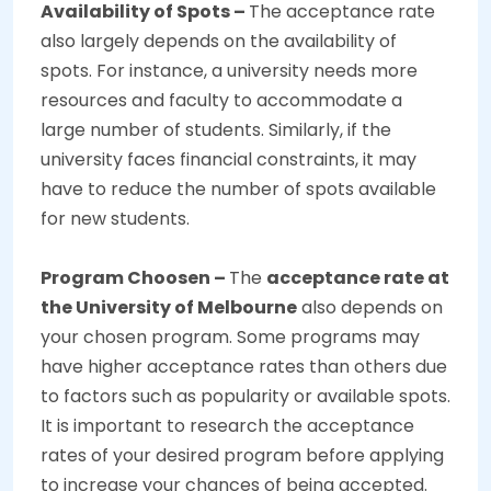
Availability of Spots –
The acceptance rate
also largely depends on the availability of
spots. For instance, a university needs more
resources and faculty to accommodate a
large number of students. Similarly, if the
university faces financial constraints, it may
have to reduce the number of spots available
for new students.
Program Choosen –
The
acceptance rate at
the University of Melbourne
also depends on
your chosen program. Some programs may
have higher acceptance rates than others due
to factors such as popularity or available spots.
It is important to research the acceptance
rates of your desired program before applying
to increase your chances of being accepted.