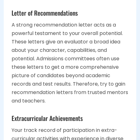
Letter of Recommendations
A strong recommendation letter acts as a
powerful testament to your overall potential.
These letters give an evaluator a broad idea
about your character, capabilities, and
potential. Admissions committees often use
these letters to get a more comprehensive
picture of candidates beyond academic
records and test results. Therefore, try to gain
recommendation letters from trusted mentors
and teachers.
Extracurricular Achievements
Your track record of participation in extra-
curricular activities with experience in diverse