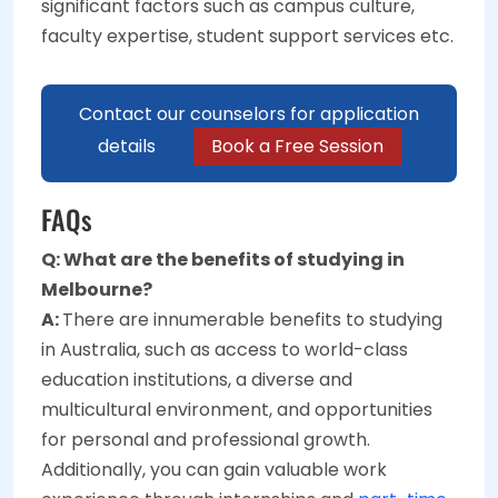
significant factors such as campus culture,
faculty expertise, student support services etc.
Contact our counselors for application
details
Book a Free Session
FAQs
Q: What are the benefits of studying in
Melbourne?
A:
There are innumerable benefits to studying
in Australia, such as access to world-class
education institutions, a diverse and
multicultural environment, and opportunities
for personal and professional growth.
Additionally, you can gain valuable work