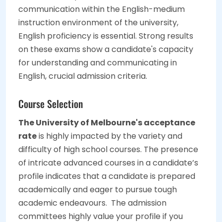
communication within the English-medium
instruction environment of the university,
English proficiency is essential. Strong results
on these exams show a candidate's capacity
for understanding and communicating in
English, crucial admission criteria.
Course Selection
The University of Melbourne's acceptance
rate
is highly impacted by the variety and
difficulty of high school courses. The presence
of intricate advanced courses in a candidate’s
profile indicates that a candidate is prepared
academically and eager to pursue tough
academic endeavours. The admission
committees highly value your profile if you