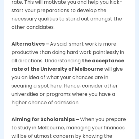
rate. This will motivate you and help you kick-
start your preparations to develop the
necessary qualities to stand out amongst the
other candidates.
Alternatives –
As said, smart work is more
productive than doing hard work pointlessly in
all directions. Understanding
the acceptance
rate of the University of Melbourne
will give
you an idea of what your chances are in
securing a spot here. Hence, consider other
universities or programs where you have a
higher chance of admission.
Aiming for Scholarships –
When you prepare
to
study in Melbourne, managing your finances
will be of utmost concern by knowing the