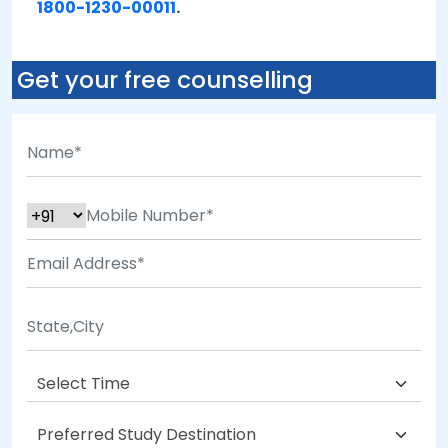
1800-1230-00011
.
Get your free counselling