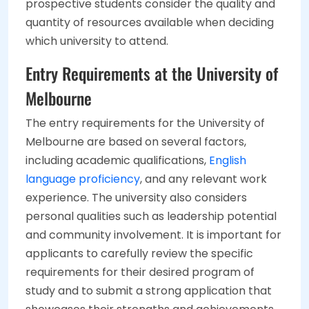
prospective students consider the quality and
quantity of resources available when deciding
which university to attend.
Entry Requirements at the University of
Melbourne
The entry requirements for the University of
Melbourne are based on several factors,
including academic qualifications,
English
language proficiency
, and any relevant work
experience. The university also considers
personal qualities such as leadership potential
and community involvement. It is important for
applicants to carefully review the specific
requirements for their desired program of
study and to submit a strong application that