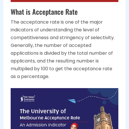
What is Acceptance Rate
The acceptance rate is one of the major
indicators of understanding the level of
competitiveness and stringency of selectivity.
Generally, the number of accepted
applications is divided by the total number of
applicants, and the resulting number is
multiplied by 100 to get the acceptance rate
as a percentage.