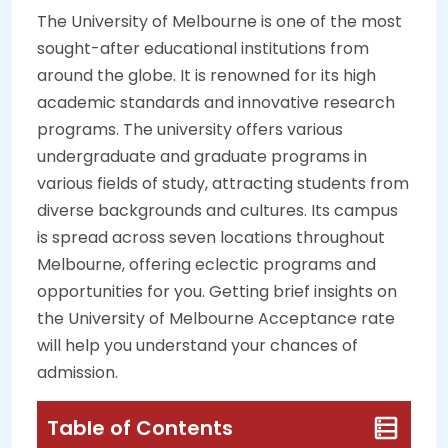
The University of Melbourne is one of the most
sought-after educational institutions from
around the globe. It is renowned for its high
academic standards and innovative research
programs. The university offers various
undergraduate and graduate programs in
various fields of study, attracting students from
diverse backgrounds and cultures. Its campus
is spread across seven locations throughout
Melbourne, offering eclectic programs and
opportunities for you. Getting brief insights on
the University of Melbourne Acceptance rate
will help you understand your chances of
admission.
Table of Contents