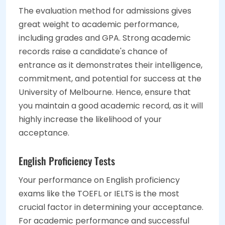
The evaluation method for admissions gives
great weight to academic performance,
including grades and GPA. Strong academic
records raise a candidate's chance of
entrance as it demonstrates their intelligence,
commitment, and potential for success at the
University of Melbourne. Hence, ensure that
you maintain a good academic record, as it will
highly increase the likelihood of your
acceptance.
English Proficiency Tests
Your performance on English proficiency
exams like the TOEFL or IELTS is the most
crucial factor in determining your acceptance.
For academic performance and successful