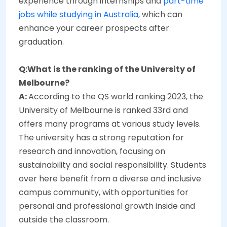
experience through internships and
part-time
jobs while studying in Australia
, which can
enhance your career prospects after
graduation.
Q:What is the ranking of the University of
Melbourne?
A:
According to the QS world ranking 2023, the
University of Melbourne is ranked 33rd and
offers many programs at various study levels.
The university has a strong reputation for
research and innovation, focusing on
sustainability and social responsibility. Students
over here benefit from a diverse and inclusive
campus community, with opportunities for
personal and professional growth inside and
outside the classroom.