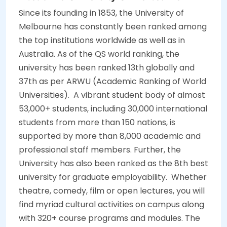
Since its founding in 1853, the University of
Melbourne has constantly been ranked among
the top institutions worldwide as well as in
Australia. As of the QS world ranking, the
university has been ranked 13th globally and
37th as per ARWU (Academic Ranking of World
Universities).
A vibrant student body of almost
53,000+ students, including 30,000 international
students from more than 150 nations, is
supported by more than 8,000 academic and
professional staff members. Further, the
University has also been ranked as the 8th best
university for graduate employability.
Whether
theatre, comedy, film or open lectures, you will
find myriad cultural activities on campus along
with 320+ course programs and modules. The