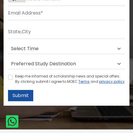
Keep me informed of scholarship news and special offers.
By clicking submit.I agree to MOEC
Terms
and
privacy policy
Submit