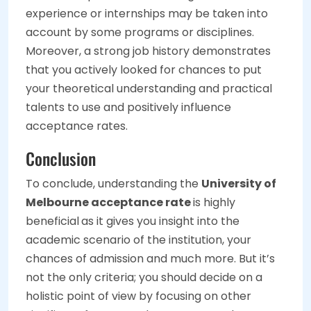
experience or internships may be taken into
account by some programs or disciplines.
Moreover, a strong job history demonstrates
that you actively looked for chances to put
your theoretical understanding and practical
talents to use and positively influence
acceptance rates.
Conclusion
To conclude, understanding the
University of
Melbourne acceptance rate
is highly
beneficial
as it gives you insight into the
academic scenario of the institution, your
chances of admission and much more. But it’s
not the only criteria; you should decide on a
holistic point of view by focusing on other