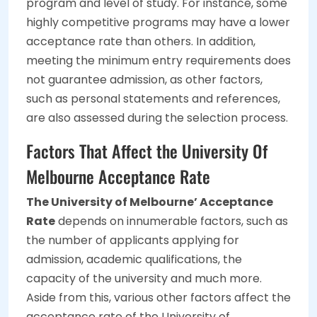
program and level of study. For instance, some
highly competitive programs may have a lower
acceptance rate than others. In addition,
meeting the minimum entry requirements does
not guarantee admission, as other factors,
such as personal statements and references,
are also assessed during the selection process.
Factors That Affect the University Of
Melbourne Acceptance Rate
The University of Melbourne’ Acceptance
Rate
depends on innumerable factors, such as
the number of applicants applying for
admission, academic qualifications, the
capacity of the university and much more.
Aside from this, various other factors affect the
acceptance rate of the University of