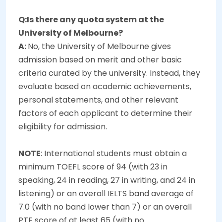
Q:Is there any quota system at the
University of Melbourne?
A:
No, the University of Melbourne gives
admission based on merit and other basic
criteria curated by the university. Instead, they
evaluate based on academic achievements,
personal statements, and other relevant
factors of each applicant to determine their
eligibility for admission.
NOTE
: International students must obtain a
minimum TOEFL score of 94 (with 23 in
speaking, 24 in reading, 27 in writing, and 24 in
listening) or an overall IELTS band average of
7.0 (with no band lower than 7) or an overall
PTE score of at least 65 (with no