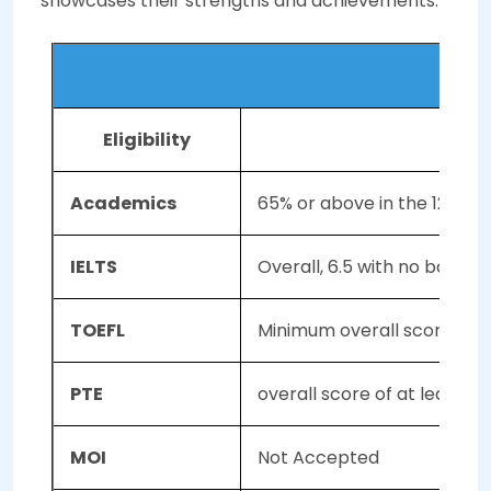
showcases their strengths and achievements.
Eligibility
th
Academics
65% or above in the 12
sta
IELTS
Overall, 6.5 with no band l
TOEFL
Minimum overall score of 79 (
PTE
overall score of at least 
MOI
Not Accepted