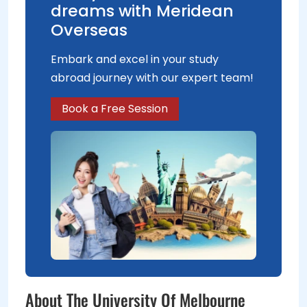
dreams with Meridean
Overseas
Embark and excel in your study
abroad journey with our expert team!
Book a Free Session
About The University Of Melbourne