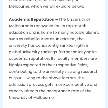
Melbourne,
which we will explore below:
Academic Reputation –
The University of
Melbourne is renowned for its top-notch
education and is home to many notable alumni,
such as Nobel laureates. In addition, the
university has consistently ranked highly in
global university rankings, further solidifying its
academic reputation. Its faculty members are
highly respected in their respective fields,
contributing to the university's strong research
output. Owing to the above factors, the
admission process gets more competitive and
directly affects the acceptance rate of the
University of Melbourne.