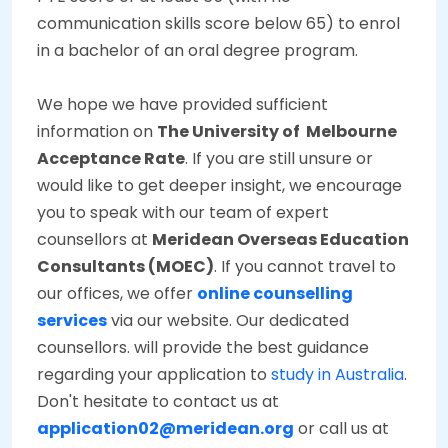
communication skills score below 65) to enrol
in a bachelor of an oral degree program.
We hope we have provided sufficient
information on
The University of Melbourne
Acceptance Rate
. If you are still unsure or
would like to get deeper insight, we encourage
you to speak with our team of expert
counsellors at
Meridean Overseas Education
Consultants (MOEC)
. If you cannot travel to
our offices, we offer
online counselling
services
via our website. Our dedicated
counsellors. will provide the best guidance
regarding your application to
study in Australia
.
Don't hesitate to contact us at
application02@meridean.org
or call us at