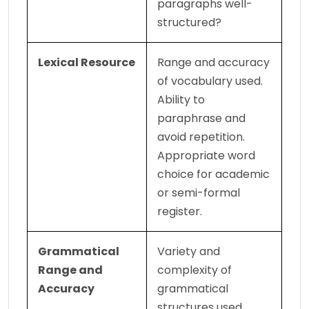
paragraphs well-
structured?
Lexical Resource
Range and accuracy 
of vocabulary used. 
Ability to 
paraphrase and 
avoid repetition. 
Appropriate word 
choice for academic 
or semi-formal 
register.
Grammatical 
Variety and 
Range and 
complexity of 
Accuracy
grammatical 
structures used. 