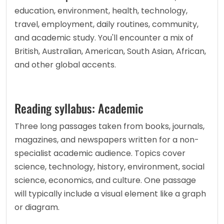
education, environment, health, technology, 
travel, employment, daily routines, community, 
and academic study. You'll encounter a mix of 
British, Australian, American, South Asian, African, 
and other global accents.
Reading syllabus: Academic
Three long passages taken from books, journals, 
magazines, and newspapers written for a non-
specialist academic audience. Topics cover 
science, technology, history, environment, social 
science, economics, and culture. One passage 
will typically include a visual element like a graph 
or diagram.