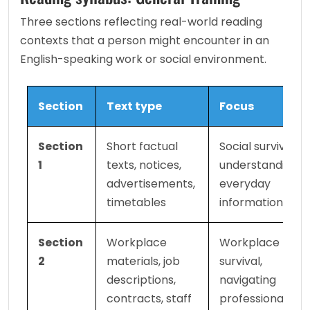
Three sections reflecting real-world reading 
contexts that a person might encounter in an 
English-speaking work or social environment.
Section
Text type
Focus
Section 
Short factual 
Social survival, 
1
texts, notices, 
understanding 
advertisements, 
everyday 
timetables
information
Section 
Workplace 
Workplace 
2
materials, job 
survival, 
descriptions, 
navigating 
contracts, staff 
professional 