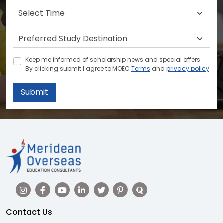
Keep me informed of scholarship news and special offers.
By clicking submit.I agree to MOEC
Terms
and
privacy policy
Submit
Contact Us