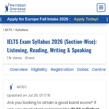
for Europe Fall Intake 2026 :
Apply Today!
|
Apply f
> IELTS
> Syllabus
IELTS Exam Syllabus 2026 (Section-Wise):
Listening, Reading, Writing & Speaking
1.1k Views
Share
Overview
Eligibility
Registration
Dates
Centre
MOEC
Updated on Jul 26, 01 17:15
Are you looking to attain a good band score? If