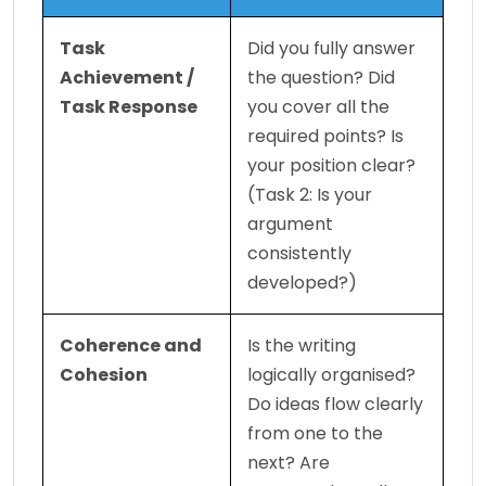
Task 
Did you fully answer 
Achievement / 
the question? Did 
Task Response
you cover all the 
required points? Is 
your position clear? 
(Task 2: Is your 
argument 
consistently 
developed?)
Coherence and 
Is the writing 
Cohesion
logically organised? 
Do ideas flow clearly 
from one to the 
next? Are 