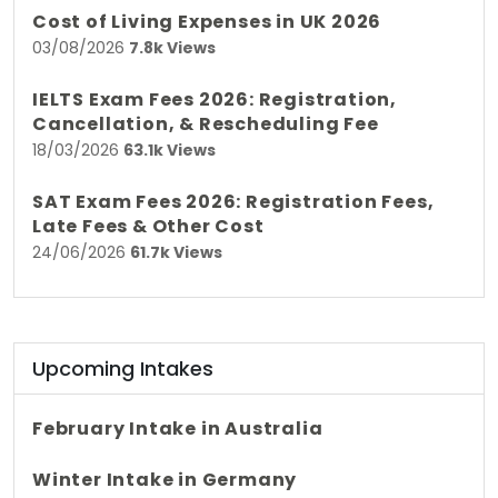
Cost of Living Expenses in UK 2026
03/08/2026
7.8k Views
IELTS Exam Fees 2026: Registration,
Cancellation, & Rescheduling Fee
18/03/2026
63.1k Views
SAT Exam Fees 2026: Registration Fees,
Late Fees & Other Cost
24/06/2026
61.7k Views
Upcoming Intakes
February Intake in Australia
Winter Intake in Germany