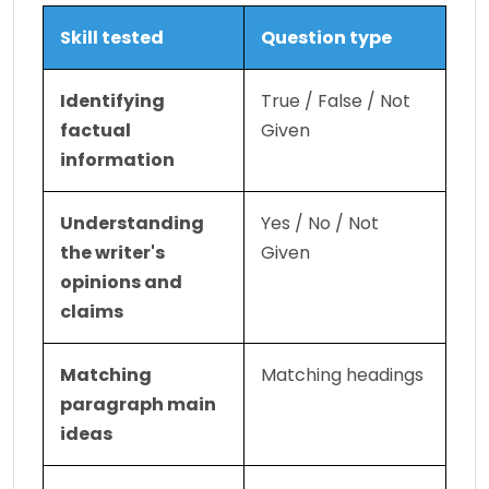
Skill tested
Question type
Identifying 
True / False / Not 
factual 
Given
information
Understanding 
Yes / No / Not 
the writer's 
Given
opinions and 
claims
Matching 
Matching headings
paragraph main 
ideas