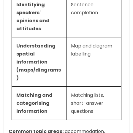
Identifying 
Sentence 
speakers' 
completion
opinions and 
attitudes
Understanding 
Map and diagram 
spatial 
labelling
information 
(maps/diagrams
)
Matching and 
Matching lists, 
categorising 
short-answer 
information
questions
Common topic areas:
 accommodation, 