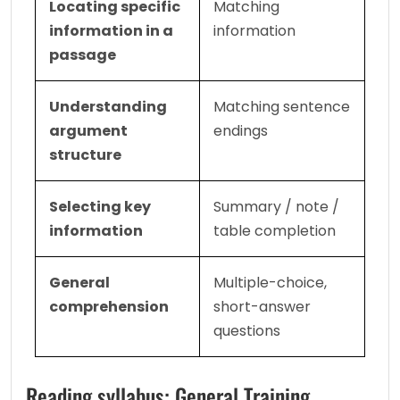
Locating specific 
Matching 
information in a 
information
passage
Understanding 
Matching sentence 
argument 
endings
structure
Selecting key 
Summary / note / 
information
table completion
General 
Multiple-choice, 
comprehension
short-answer 
questions
Reading syllabus: General Training