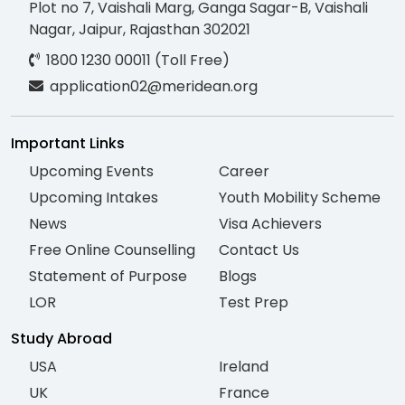
Plot no 7, Vaishali Marg, Ganga Sagar-B, Vaishali
Nagar, Jaipur, Rajasthan 302021
1800 1230 00011 (Toll Free)
application02@meridean.org
Important Links
Upcoming Events
Career
Upcoming Intakes
Youth Mobility Scheme
News
Visa Achievers
Free Online Counselling
Contact Us
Statement of Purpose
Blogs
LOR
Test Prep
Study Abroad
USA
Ireland
UK
France