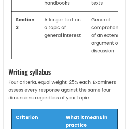
handbooks
texts
Section 
A longer text on 
General 
3
a topic of 
comprehension 
general interest
of an extended 
argument or 
discussion
Writing syllabus
Four criteria, equal weight  25% each. Examiners 
assess every response against the same four 
dimensions regardless of your topic.
Criterion
What it means in 
practice