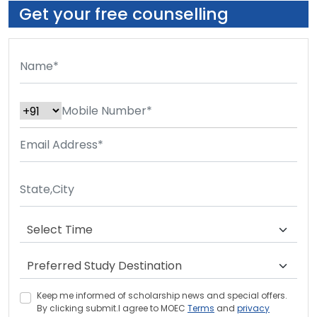
Get your free counselling
Keep me informed of scholarship news and special offers.
By clicking submit.I agree to MOEC
Terms
and
privacy