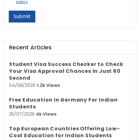
policy
Submit
Recent Articles
Student Visa Success Checker to Check
Your Visa Approval Chances in Just 60
Second
04/08/2026
1.3k Views
Free Education in Germany For Indian
Students
25/07/2026
4k Views
Top European Countries Offering Low-
Cost Education for Indian Students