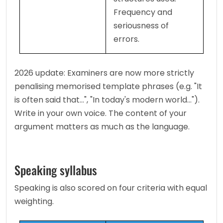
Frequency and 
seriousness of 
errors.
2026 update: Examiners are now more strictly 
penalising memorised template phrases (e.g. "It 
is often said that...", "In today's modern world..."). 
Write in your own voice. The content of your 
argument matters as much as the language.
Speaking syllabus
Speaking is also scored on four criteria with equal 
weighting.