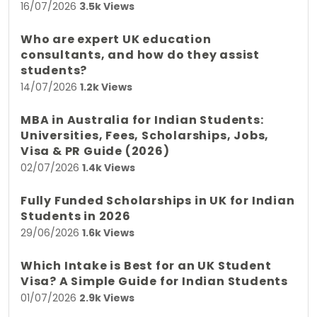
16/07/2026
3.5k Views
Who are expert UK education
consultants, and how do they assist
students?
14/07/2026
1.2k Views
MBA in Australia for Indian Students:
Universities, Fees, Scholarships, Jobs,
Visa & PR Guide (2026)
02/07/2026
1.4k Views
Fully Funded Scholarships in UK for Indian
Students in 2026
29/06/2026
1.6k Views
Which Intake is Best for an UK Student
Visa? A Simple Guide for Indian Students
01/07/2026
2.9k Views