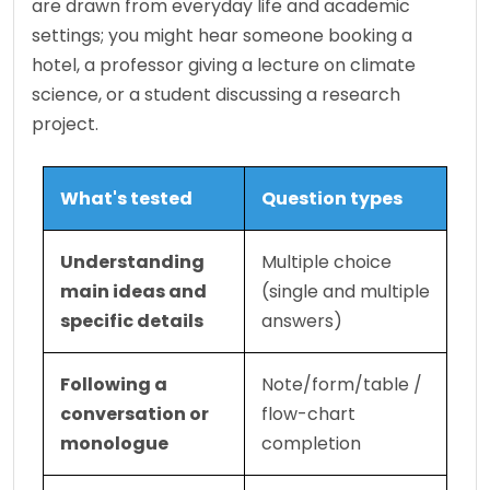
are drawn from everyday life and academic 
settings; you might hear someone booking a 
hotel, a professor giving a lecture on climate 
science, or a student discussing a research 
project.
What's tested
Question types
Understanding 
Multiple choice 
main ideas and 
(single and multiple 
specific details
answers)
Following a 
Note/form/table / 
conversation or 
flow-chart 
monologue
completion