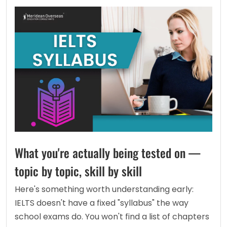
What you're actually being tested on —
topic by topic, skill by skill
Here's something worth understanding early: 
IELTS doesn't have a fixed "syllabus" the way 
school exams do. You won't find a list of chapters 