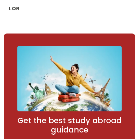
LOR
Get the best study abroad
guidance