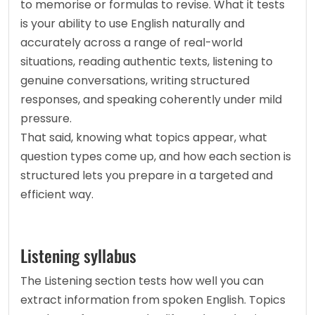
to memorise or formulas to revise. What it tests 
is your ability to use English naturally and 
accurately across a range of real-world 
situations, reading authentic texts, listening to 
genuine conversations, writing structured 
responses, and speaking coherently under mild 
pressure.
That said, knowing what topics appear, what 
question types come up, and how each section is 
structured lets you prepare in a targeted and 
efficient way.
Listening syllabus
The Listening section tests how well you can 
extract information from spoken English. Topics 