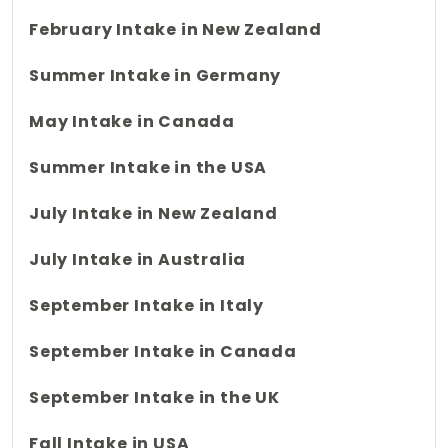
February Intake in New Zealand
Summer Intake in Germany
May Intake in Canada
Summer Intake in the USA
July Intake in New Zealand
July Intake in Australia
September Intake in Italy
September Intake in Canada
September Intake in the UK
Fall Intake in USA