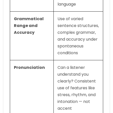
language
Grammatical 
Use of varied 
Range and 
sentence structures, 
Accuracy
complex grammar, 
and accuracy under 
spontaneous 
conditions
Pronunciation
Can a listener 
understand you 
clearly? Consistent 
use of features like 
stress, rhythm, and 
intonation — not 
accent