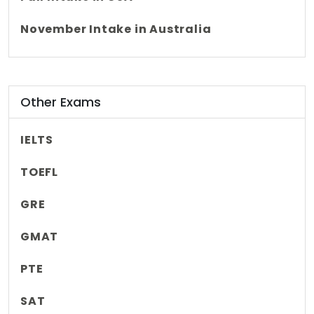
November Intake in Australia
Other Exams
IELTS
TOEFL
GRE
GMAT
PTE
SAT