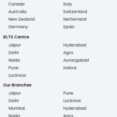
Canada
Italy
Australia
Switzerland
New Zealand
Netherland
Germany
Spain
IELTS Centre
Jaipur
Hyderabad
Delhi
Agra
Noida
Aurangabad
Pune
Indore
Lucknow
Our Branches
Jaipur
Pune
Delhi
Lucknow
Mumbai
Hyderabad
Noida
Agra