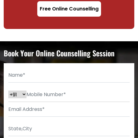
Free Online Counselling
Book Your Online Counselling Session