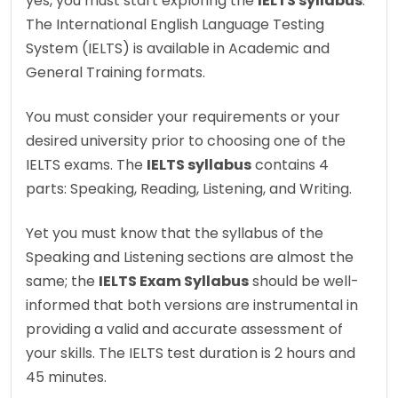
yes, you must start exploring the
IELTS syllabus
.
The International English Language Testing
System (IELTS) is available in Academic and
General Training formats.
You must consider your requirements or your
desired university prior to choosing one of the
IELTS exams. The
IELTS syllabus
contains 4
parts: Speaking, Reading, Listening, and Writing.
Yet you must know that the syllabus of the
Speaking and Listening sections are almost the
same; the
IELTS Exam Syllabus
should be well-
informed that both versions are instrumental in
providing a valid and accurate assessment of
your skills. The IELTS test duration is 2 hours and
45 minutes.