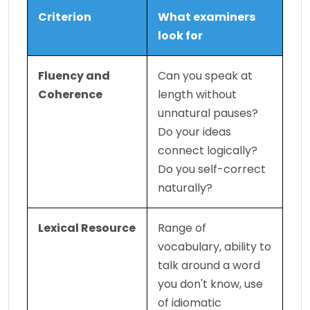
Criterion
What examiners 
look for
Fluency and 
Can you speak at 
Coherence
length without 
unnatural pauses? 
Do your ideas 
connect logically? 
Do you self-correct 
naturally?
Lexical Resource
Range of 
vocabulary, ability to 
talk around a word 
you don't know, use 
of idiomatic 