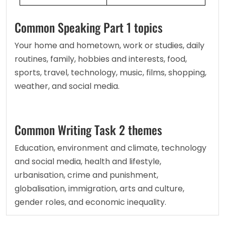
Common Speaking Part 1 topics
Your home and hometown, work or studies, daily 
routines, family, hobbies and interests, food, 
sports, travel, technology, music, films, shopping, 
weather, and social media.
Common Writing Task 2 themes
Education, environment and climate, technology 
and social media, health and lifestyle, 
urbanisation, crime and punishment, 
globalisation, immigration, arts and culture, 
gender roles, and economic inequality.