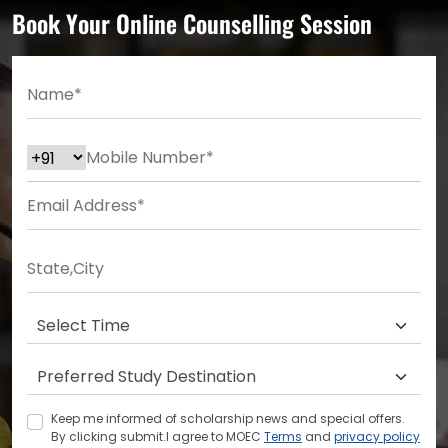
Book Your Online Counselling Session
Keep me informed of scholarship news and special offers.
By clicking submit.I agree to MOEC
Terms
and
privacy policy