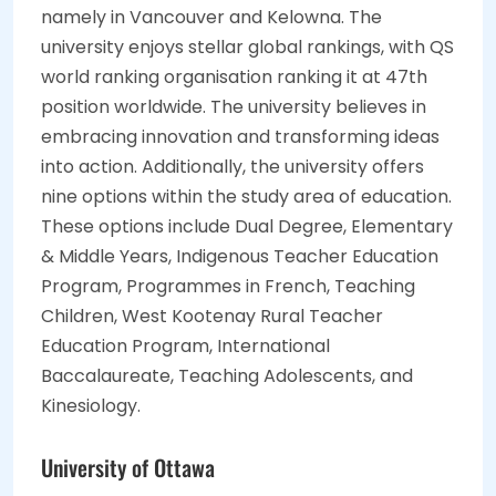
namely in Vancouver and Kelowna. The
university enjoys stellar global rankings, with QS
world ranking organisation ranking it at 47th
position worldwide. The university believes in
embracing innovation and transforming ideas
into action. Additionally, the university offers
nine options within the study area of education.
These options include Dual Degree, Elementary
& Middle Years, Indigenous Teacher Education
Program, Programmes in French, Teaching
Children, West Kootenay Rural Teacher
Education Program, International
Baccalaureate, Teaching Adolescents, and
Kinesiology.
University of Ottawa