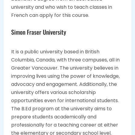
university and who wish to teach classes in
French can apply for this course.
Simon Fraser University
It is a public university based in British
Columbia, Canada, with three campuses, all in
Greater Vancouver. The university believes in
improving lives using the power of knowledge,
advocacy and engagement. Additionally, the
university offers various scholarship
opportunities even for international students.
The B.Ed program at the university aims to
prepare students academically and
professionally for a teaching career at either
the elementary or secondary school level.