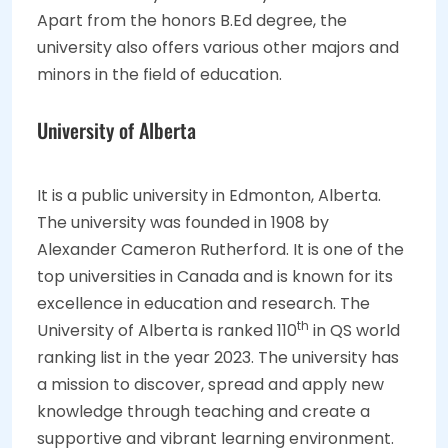
Apart from the honors B.Ed degree, the
university also offers various other majors and
minors in the field of education.
University of Alberta
It is a public university in Edmonton, Alberta.
The university was founded in 1908 by
Alexander Cameron Rutherford. It is one of the
top universities in Canada and is known for its
excellence in education and research. The
th
University of Alberta is ranked 110
in QS world
ranking list in the year 2023. The university has
a mission to discover, spread and apply new
knowledge through teaching and create a
supportive and vibrant learning environment.