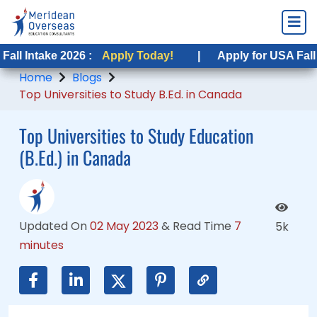
ke 2026 :
ke 2026 :
Apply Today!
Apply Today!
|
|
Apply for USA Fall Intake 20
Apply for USA Fall Intake 2
Home
Blogs
Top Universities to Study B.Ed. in Canada
Top Universities to Study Education
(B.Ed.) in Canada
Updated On
02 May 2023
&
Read Time
7
5k
minutes