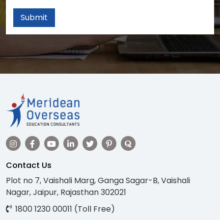
Submit
Contact Us
Plot no 7, Vaishali Marg, Ganga Sagar-B, Vaishali
Nagar, Jaipur, Rajasthan 302021
1800 1230 00011 (Toll Free)