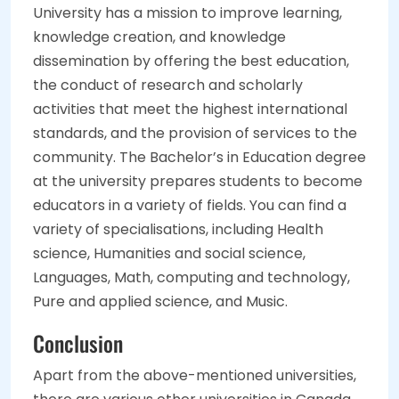
University has a mission to improve learning,
knowledge creation, and knowledge
dissemination by offering the best education,
the conduct of research and scholarly
activities that meet the highest international
standards, and the provision of services to the
community. The Bachelor’s in Education degree
at the university prepares students to become
educators in a variety of fields. You can find a
variety of specialisations, including Health
science, Humanities and social science,
Languages, Math, computing and technology,
Pure and applied science, and Music.
Conclusion
Apart from the above-mentioned universities,