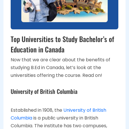
Top Universities to Study Bachelor’s of
Education in Canada
Now that we are clear about the benefits of
studying B.Ed in Canada, let’s look at the
universities offering the course. Read on!
University of British Columbia
Established in 1908, the
University of British
Columbia
is a public university in British
Columbia. The institute has two campuses,