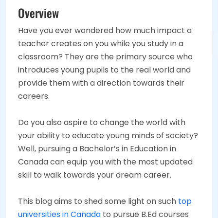
Overview
Have you ever wondered how much impact a
teacher creates on you while you study in a
classroom? They are the primary source who
introduces young pupils to the real world and
provide them with a direction towards their
careers.
Do you also aspire to change the world with
your ability to educate young minds of society?
Well, pursuing a Bachelor’s in Education in
Canada can equip you with the most updated
skill to walk towards your dream career.
This blog aims to shed some light on such
top
universities in Canada
to pursue B.Ed courses