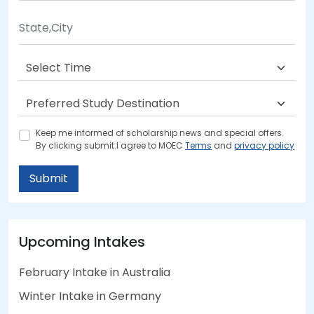
Keep me informed of scholarship news and special offers.
By clicking submit.I agree to MOEC
Terms
and
privacy policy
Submit
Upcoming Intakes
February Intake in Australia
Winter Intake in Germany