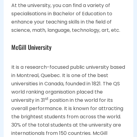
At the university, you can find a variety of
specialisations in Bachelor of Education to
enhance your teaching skills in the field of
science, math, language, technology, art, etc.
McGill University
It is a research-focused public university based
in Montreal, Quebec. It is one of the best
universities in Canada, founded in 1821. The QS
world ranking organisation placed the
st
university in 31
position in the world for its
overall performance. It is known for attracting
the brightest students from across the world.
30% of the total students at the university are
internationals from 150 countries. McGill