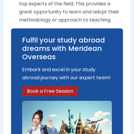
top experts of the field. This provides a
great opportunity to learn and adopt their
methodology or approach to teaching.
Fulfil your study abroad
dreams with Meridean
Overseas
Embark and excel in your study
abroad journey with our expert team!
Book a Free Session