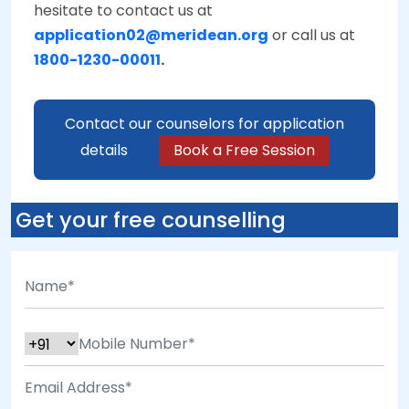
hesitate to contact us at
application02@meridean.org
or call us at
1800-1230-00011
.
Contact our counselors for application
details
Book a Free Session
Get your free counselling