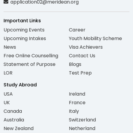
application02@meridean.org
Important Links
Upcoming Events
Career
Upcoming Intakes
Youth Mobility Scheme
News
Visa Achievers
Free Online Counselling
Contact Us
Statement of Purpose
Blogs
LOR
Test Prep
Study Abroad
USA
Ireland
UK
France
Canada
Italy
Australia
Switzerland
New Zealand
Netherland