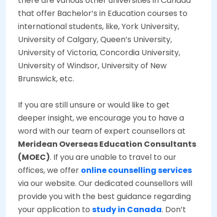
there are various other universities in Canada
that offer Bachelor’s in Education courses to
international students, like, York University,
University of Calgary, Queen’s University,
University of Victoria, Concordia University,
University of Windsor, University of New
Brunswick, etc.
If you are still unsure or would like to get
deeper insight, we encourage you to have a
word with our team of expert counsellors at
Meridean Overseas Education Consultants
(MOEC)
. If you are unable to travel to our
offices, we offer
online counselling services
via our website. Our dedicated counsellors will
provide you with the best guidance regarding
your application to
study in Canada
. Don’t