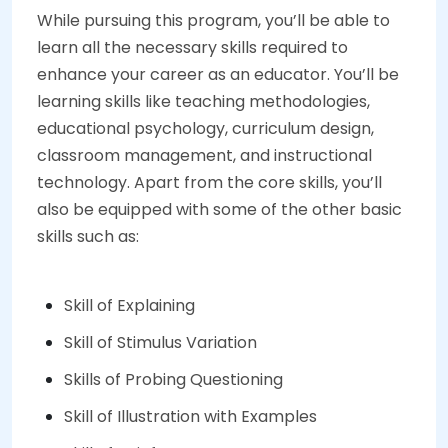
While pursuing this program, you’ll be able to
learn all the necessary skills required to
enhance your career as an educator. You’ll be
learning skills like teaching methodologies,
educational psychology, curriculum design,
classroom management, and instructional
technology. Apart from the core skills, you’ll
also be equipped with some of the other basic
skills such as:
Skill of Explaining
Skill of Stimulus Variation
Skills of Probing Questioning
Skill of Illustration with Examples