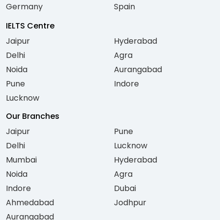
Germany
Spain
IELTS Centre
Jaipur
Hyderabad
Delhi
Agra
Noida
Aurangabad
Pune
Indore
Lucknow
Our Branches
Jaipur
Pune
Delhi
Lucknow
Mumbai
Hyderabad
Noida
Agra
Indore
Dubai
Ahmedabad
Jodhpur
Aurangabad