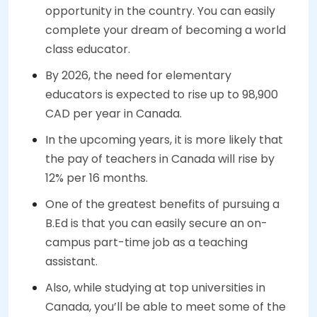
opportunity in the country. You can easily
complete your dream of becoming a world
class educator.
By 2026, the need for elementary
educators is expected to rise up to 98,900
CAD per year in Canada.
In the upcoming years, it is more likely that
the pay of teachers in Canada will rise by
12% per 16 months.
One of the greatest benefits of pursuing a
B.Ed is that you can easily secure an on-
campus part-time job as a teaching
assistant.
Also, while studying at top universities in
Canada, you’ll be able to meet some of the