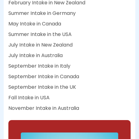
February Intake in New Zealand
Summer Intake in Germany
May Intake in Canada
Summer Intake in the USA
July Intake in New Zealand
July Intake in Australia
September Intake in Italy
September Intake in Canada
September Intake in the UK
Fall Intake in USA
November Intake in Australia