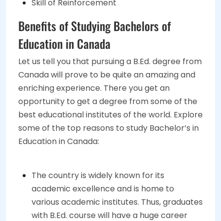
Skill of Reinforcement
Benefits of Studying Bachelors of
Education in Canada
Let us tell you that pursuing a B.Ed. degree from
Canada will prove to be quite an amazing and
enriching experience. There you get an
opportunity to get a degree from some of the
best educational institutes of the world. Explore
some of the top reasons to study Bachelor’s in
Education in Canada:
The country is widely known for its
academic excellence and is home to
various academic institutes. Thus, graduates
with B.Ed. course will have a huge career