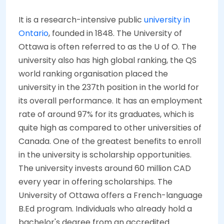
It is a research-intensive public
university in
Ontario
, founded in 1848. The University of
Ottawa is often referred to as the U of O. The
university also has high global ranking, the QS
world ranking organisation placed the
university in the 237th position in the world for
its overall performance. It has an employment
rate of around 97% for its graduates, which is
quite high as compared to other universities of
Canada. One of the greatest benefits to enroll
in the university is scholarship opportunities.
The university invests around 60 million CAD
every year in offering scholarships. The
University of Ottawa offers a French-language
B.Ed program. Individuals who already hold a
bachelor's degree from an accredited