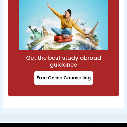
Get the best study abroad
guidance
Free Online Counselling