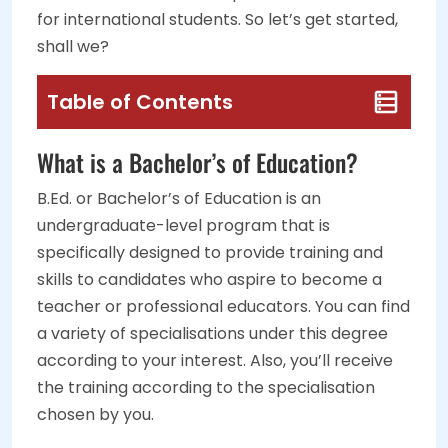
for international students. So let’s get started,
shall we?
Table of Contents
What is a Bachelor’s of Education?
B.Ed. or Bachelor’s of Education is an
undergraduate-level program that is
specifically designed to provide training and
skills to candidates who aspire to become a
teacher or professional educators. You can find
a variety of specialisations under this degree
according to your interest. Also, you’ll receive
the training according to the specialisation
chosen by you.