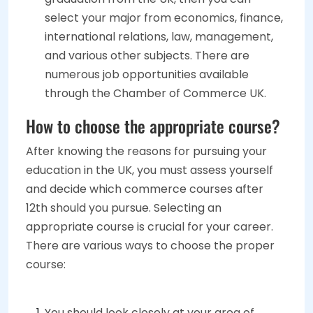
select your major from economics, finance,
international relations, law, management,
and various other subjects. There are
numerous job opportunities available
through the Chamber of Commerce UK.
How to choose the appropriate course?
After knowing the reasons for pursuing your
education in the UK, you must assess yourself
and decide which commerce courses after
12th should you pursue. Selecting an
appropriate course is crucial for your career.
There are various ways to choose the proper
course:
You should look closely at your area of