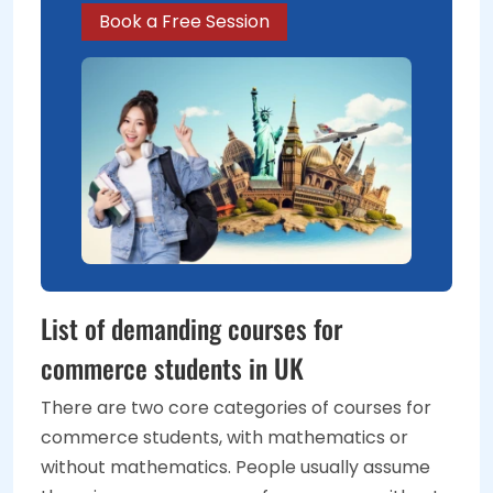
Book a Free Session
List of demanding courses for
commerce students in UK
There are two core categories of courses for
commerce students, with mathematics or
without mathematics. People usually assume