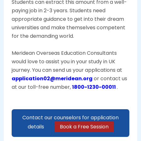
Students can extract this amount from a well-
paying job in 2-3 years. Students need
appropriate guidance to get into their dream
universities and make themselves competent
for the demanding world.
Meridean Overseas Education Consultants
would love to assist you in your study in UK
journey. You can send us your applications at
application02@meridean.org
or contact us
at our toll-free number,
1800-1230-00011
.
Contact our counselors for application
details
Book a Free Session