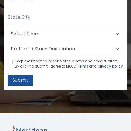
Keep me informed of scholarship news and special offers.
By clicking submit.I agree to MOEC
Terms
and
privacy policy
Submit