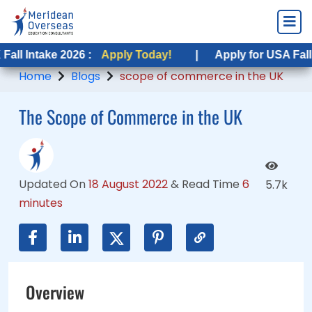
ke 2026 :
ake 2026 :
Apply Today!
Apply Today!
|
|
Apply for USA Fall Intake 2
Apply for USA Fall Intake 2
Home
Blogs
scope of commerce in the UK
The Scope of Commerce in the UK
Updated On
18 August 2022
&
Read Time
6
5.7k
minutes
Overview