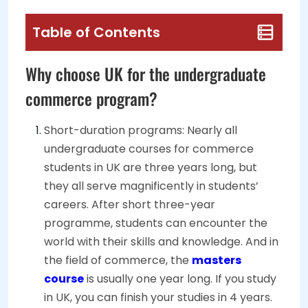
Table of Contents
Why choose UK for the undergraduate
commerce program?
Short-duration programs: Nearly all
undergraduate courses for commerce
students in UK are three years long, but
they all serve magnificently in students’
careers. After short three-year
programme, students can encounter the
world with their skills and knowledge. And in
the field of commerce, the
masters
course
is usually one year long. If you study
in UK, you can finish your studies in 4 years.