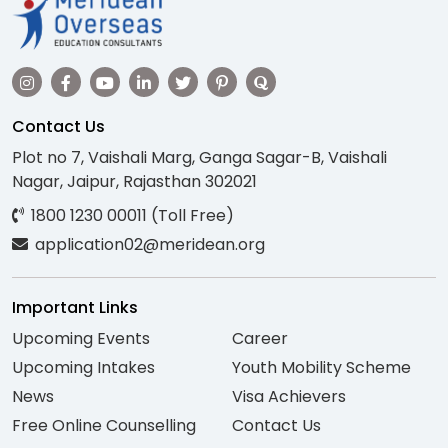
Contact Us
Plot no 7, Vaishali Marg, Ganga Sagar-B, Vaishali
Nagar, Jaipur, Rajasthan 302021
1800 1230 00011 (Toll Free)
application02@meridean.org
Important Links
Upcoming Events
Career
Upcoming Intakes
Youth Mobility Scheme
News
Visa Achievers
Free Online Counselling
Contact Us