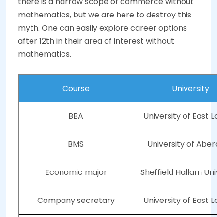
there is a narrow scope of commerce without
mathematics, but we are here to destroy this
myth. One can easily explore career options
after 12th in their area of interest without
mathematics.
Course
University
BBA
University of East 
BMS
University of Abe
Economic major
Sheffield Hallam Uni
Company secretary
University of East 