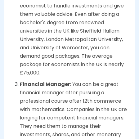
economist to handle investments and give
them valuable advice. Even after doing a
bachelor's degree from renowned
universities in the UK like Sheffield Hallam
University, London Metropolitan University,
and University of Worcester, you can
demand good packages. The average
package for economists in the UK is nearly
£75,000.
Financial Manager
: You can be a great
financial manager after pursuing a
professional course after 12th commerce
with mathematics. Companies in the UK are
longing for competent financial managers.
They need them to manage their
investments, shares, and other monetary