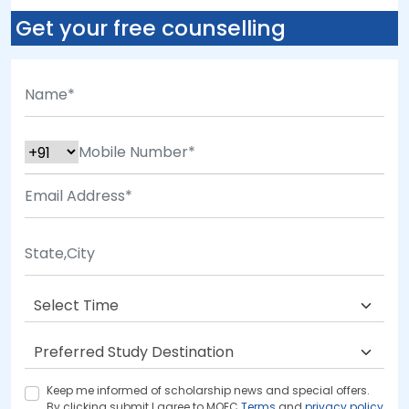
Get your free counselling
Keep me informed of scholarship news and special offers.
By clicking submit.I agree to MOEC
Terms
and
privacy policy