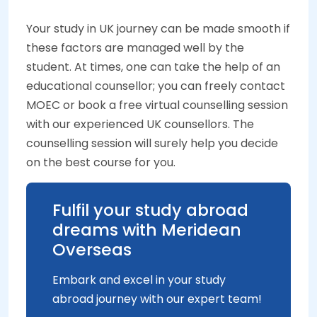
Your study in UK journey can be made smooth if
these factors are managed well by the
student. At times, one can take the help of an
educational counsellor; you can freely contact
MOEC or book a free virtual counselling session
with our experienced UK counsellors. The
counselling session will surely help you decide
on the best course for you.
Fulfil your study abroad
dreams with Meridean
Overseas
Embark and excel in your study
abroad journey with our expert team!