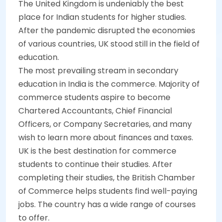
The United Kingdom is undeniably the best
place for Indian students for higher studies.
After the pandemic disrupted the economies
of various countries, UK stood still in the field of
education.
The most prevailing stream in secondary
education in India is the commerce. Majority of
commerce students aspire to become
Chartered Accountants, Chief Financial
Officers, or Company Secretaries, and many
wish to learn more about finances and taxes.
UK is the best destination for commerce
students to continue their studies. After
completing their studies, the British Chamber
of Commerce helps students find well-paying
jobs. The country has a wide range of courses
to offer.