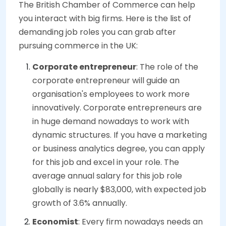
The British Chamber of Commerce can help
you interact with big firms. Here is the list of
demanding job roles you can grab after
pursuing commerce in the UK:
Corporate entrepreneur
: The role of the
corporate entrepreneur will guide an
organisation's employees to work more
innovatively. Corporate entrepreneurs are
in huge demand nowadays to work with
dynamic structures. If you have a marketing
or business analytics degree, you can apply
for this job and excel in your role. The
average annual salary for this job role
globally is nearly $83,000, with expected job
growth of 3.6% annually.
Economist
: Every firm nowadays needs an