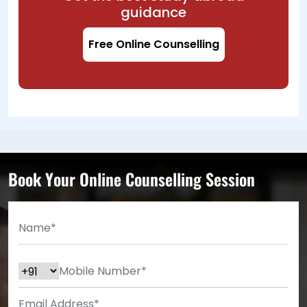
guidance
Free Online Counselling
Book Your Online Counselling Session