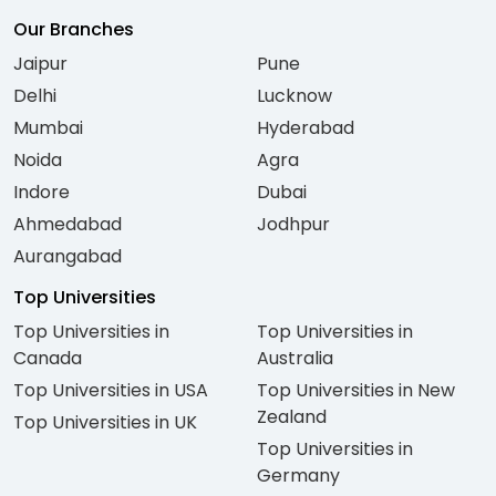
Our Branches
Jaipur
Pune
Delhi
Lucknow
Mumbai
Hyderabad
Noida
Agra
Indore
Dubai
Ahmedabad
Jodhpur
Aurangabad
Top Universities
Top Universities in
Top Universities in
Canada
Australia
Top Universities in USA
Top Universities in New
Zealand
Top Universities in UK
Top Universities in
Germany