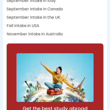
September Intake in Italy
September Intake in Canada
September Intake in the UK
Fall Intake in USA
November Intake in Australia
Get the best study abroad