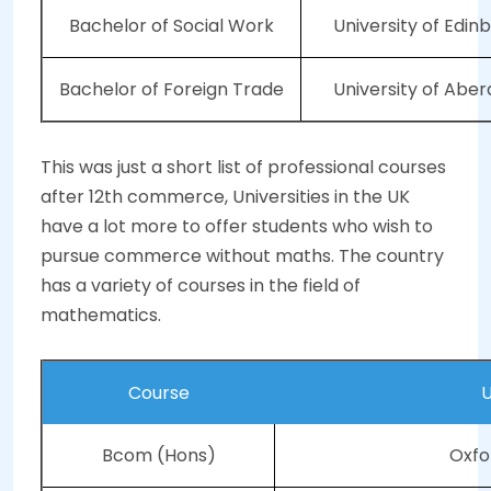
Bachelor of Social Work
University of Edin
Bachelor of Foreign Trade
University of Abe
This was just a short list of professional courses
after 12th commerce, Universities in the UK
have a lot more to offer students who wish to
pursue commerce without maths. The country
has a variety of courses in the field of
mathematics.
Course
U
Bcom (Hons)
Oxfo