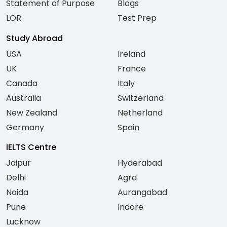
Statement of Purpose
Blogs
LOR
Test Prep
Study Abroad
USA
Ireland
UK
France
Canada
Italy
Australia
Switzerland
New Zealand
Netherland
Germany
Spain
IELTS Centre
Jaipur
Hyderabad
Delhi
Agra
Noida
Aurangabad
Pune
Indore
Lucknow