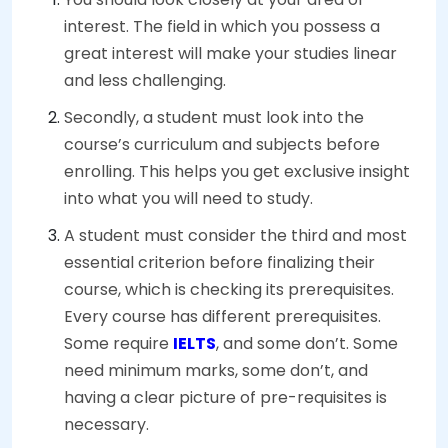
interest. The field in which you possess a
great interest will make your studies linear
and less challenging.
Secondly, a student must look into the
course’s curriculum and subjects before
enrolling. This helps you get exclusive insight
into what you will need to study.
A student must consider the third and most
essential criterion before finalizing their
course, which is checking its prerequisites.
Every course has different prerequisites.
Some require
IELTS
, and some don’t. Some
need minimum marks, some don’t, and
having a clear picture of pre-requisites is
necessary.