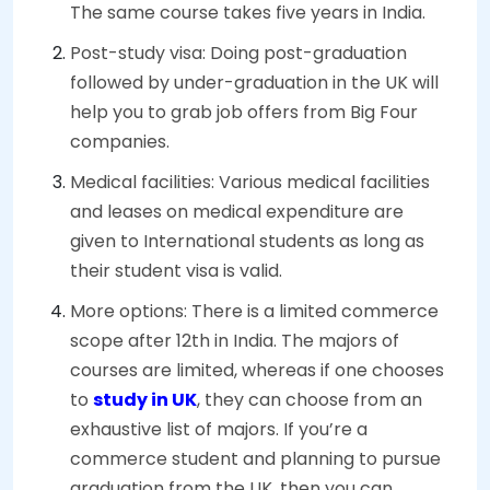
The same course takes five years in India.
Post-study visa: Doing post-graduation
followed by under-graduation in the UK will
help you to grab job offers from Big Four
companies.
Medical facilities: Various medical facilities
and leases on medical expenditure are
given to International students as long as
their student visa is valid.
More options: There is a limited commerce
scope after 12th in India. The majors of
courses are limited, whereas if one chooses
to
study in UK
, they can choose from an
exhaustive list of majors. If you’re a
commerce student and planning to pursue
graduation from the UK, then you can