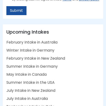
Submit
Upcoming Intakes
February Intake in Australia
Winter Intake in Germany
February Intake in New Zealand
Summer Intake in Germany
May Intake in Canada
Summer Intake in the USA
July Intake in New Zealand
July Intake in Australia