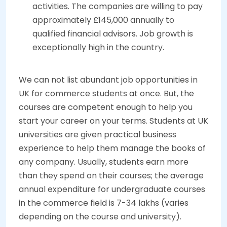
activities. The companies are willing to pay
approximately £145,000 annually to
qualified financial advisors. Job growth is
exceptionally high in the country.
We can not list abundant job opportunities in
UK for commerce students at once. But, the
courses are competent enough to help you
start your career on your terms. Students at UK
universities are given practical business
experience to help them manage the books of
any company. Usually, students earn more
than they spend on their courses; the average
annual expenditure for undergraduate courses
in the commerce field is 7-34 lakhs (varies
depending on the course and university).