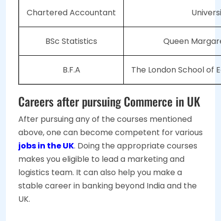
Chartered Accountant
Univers
BSc Statistics
Queen Margare
B.F.A
The London School of E
Careers after pursuing Commerce in UK
After pursuing any of the courses mentioned
above, one can become competent for various
jobs in the UK
. Doing the appropriate courses
makes you eligible to lead a marketing and
logistics team. It can also help you make a
stable career in banking beyond India and the
UK.