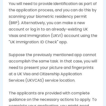
You will need to provide identification as part of
the application process, and you can do this by
scanning your biometric residency permit
(BRP). Alternatively, you can make a new
account or log in to an already-existing UK
Visas and Immigration (UKVI) account using the
"UK Immigration: ID Check" app.
Suppose the previously mentioned app cannot
accomplish the same task. In that case, you will
need to present your picture and fingerprints
at a UK Visa and Citizenship Application
Services (UKVCAS) service location.
The applicants are provided with complete
guidance on the necessary actions to apply. To
complete your application, you might need