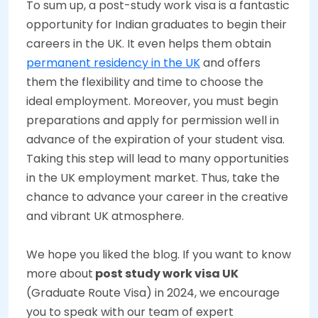
To sum up, a post-study work visa is a fantastic
opportunity for Indian graduates to begin their
careers in the UK. It even helps them obtain
permanent residency in the UK
and offers
them the flexibility and time to choose the
ideal employment. Moreover, you must begin
preparations and apply for permission well in
advance of the expiration of your student visa.
Taking this step will lead to many opportunities
in the UK employment market. Thus, take the
chance to advance your career in the creative
and vibrant UK atmosphere.
We hope you liked the blog. If you want to know
more about
post study work visa UK
(Graduate Route Visa) in 2024, we encourage
you to speak with our team of expert