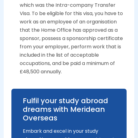
which was the Intra-company Transfer
Visa. To be eligible for this visa, you have to
work as an employee of an organisation
that the Home Office has approved as a
sponsor, possess a sponsorship certificate
from your employer, perform work that is
included in the list of acceptable
occupations, and be paid a minimum of
£48,500 annually.
Fulfil your study abroad
dreams with Meridean
Overseas
Embark and excel in your study