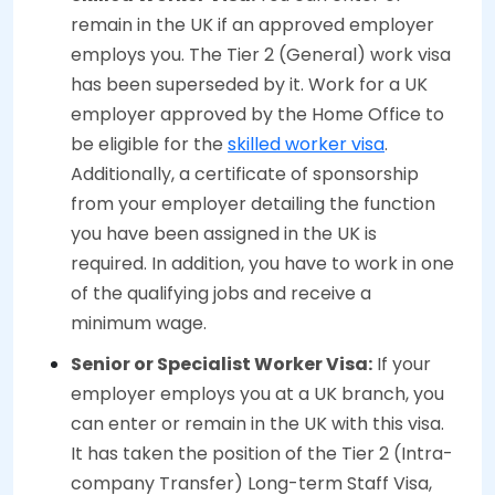
remain in the UK if an approved employer
employs you. The Tier 2 (General) work visa
has been superseded by it. Work for a UK
employer approved by the Home Office to
be eligible for the
skilled worker visa
.
Additionally, a certificate of sponsorship
from your employer detailing the function
you have been assigned in the UK is
required. In addition, you have to work in one
of the qualifying jobs and receive a
minimum wage.
Senior or Specialist Worker Visa:
If your
employer employs you at a UK branch, you
can enter or remain in the UK with this visa.
It has taken the position of the Tier 2 (Intra-
company Transfer) Long-term Staff Visa,