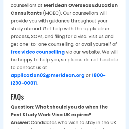
counsellors at
Meridean Overseas Education
Consultants
(MOEC). Our counsellors will
provide you with guidance throughout your
study abroad. Get help with the application
process, SOPs, and filing for a visa. Visit us and
get one-to-one counselling, or avail yourself of
free video counselling
via our website. We will
be happy to help you, so please do not hesitate
to contact us at
application02@meridean.org
or
1800-
1230-00011
.
FAQs
Question: What should you do when the
Post Study Work Visa UK expires?
Answer:
Candidates who wish to stay in the UK