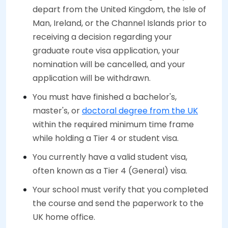
depart from the United Kingdom, the Isle of
Man, Ireland, or the Channel Islands prior to
receiving a decision regarding your
graduate route visa application, your
nomination will be cancelled, and your
application will be withdrawn.
You must have finished a bachelor's,
master's, or
doctoral degree from the UK
within the required minimum time frame
while holding a Tier 4 or student visa.
You currently have a valid student visa,
often known as a Tier 4 (General) visa.
Your school must verify that you completed
the course and send the paperwork to the
UK home office.