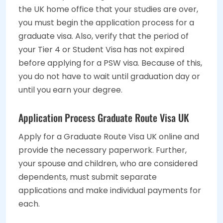
the UK home office that your studies are over,
you must begin the application process for a
graduate visa. Also, verify that the period of
your Tier 4 or Student Visa has not expired
before applying for a PSW visa. Because of this,
you do not have to wait until graduation day or
until you earn your degree.
Application Process Graduate Route Visa UK
Apply for a Graduate Route Visa UK online and
provide the necessary paperwork. Further,
your spouse and children, who are considered
dependents, must submit separate
applications and make individual payments for
each.