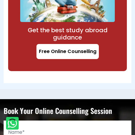
Get the best study abroad
guidance
Free Online Counselling
Book Your Online Counselling Session