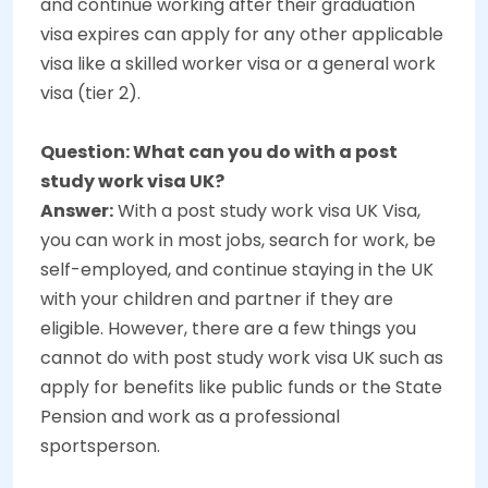
and continue working after their graduation
visa expires can apply for any other applicable
visa like a skilled worker visa or a general work
visa (tier 2).
Question: What can you do with a post
study work visa UK?
Answer:
With a post study work visa UK Visa,
you can work in most jobs, search for work, be
self-employed, and continue staying in the UK
with your children and partner if they are
eligible. However, there are a few things you
cannot do with post study work visa UK such as
apply for benefits like public funds or the State
Pension and work as a professional
sportsperson.