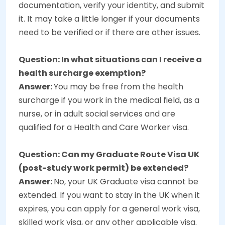
documentation, verify your identity, and submit
it. It may take a little longer if your documents
need to be verified or if there are other issues.
Question: In what situations can I receive a
health surcharge exemption?
Answer:
You may be free from the health
surcharge if you work in the medical field, as a
nurse, or in adult social services and are
qualified for a Health and Care Worker visa.
Question: Can my Graduate Route Visa UK
(post-study work permit) be extended?
Answer:
No, your UK Graduate visa cannot be
extended. If you want to stay in the UK when it
expires, you can apply for a general work visa,
skilled work visa, or any other applicable visa.