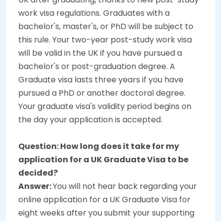
work visa regulations. Graduates with a
bachelor's, master's, or PhD will be subject to
this rule. Your two-year post-study work visa
will be valid in the UK if you have pursued a
bachelor's or post-graduation degree. A
Graduate visa lasts three years if you have
pursued a PhD or another doctoral degree.
Your graduate visa's validity period begins on
the day your application is accepted.
Question: How long does it take for my
application for a UK Graduate Visa to be
decided?
Answer:
You will not hear back regarding your
online application for a UK Graduate Visa for
eight weeks after you submit your supporting