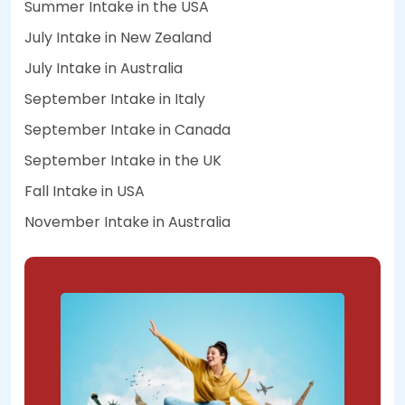
Summer Intake in the USA
July Intake in New Zealand
July Intake in Australia
September Intake in Italy
September Intake in Canada
September Intake in the UK
Fall Intake in USA
November Intake in Australia