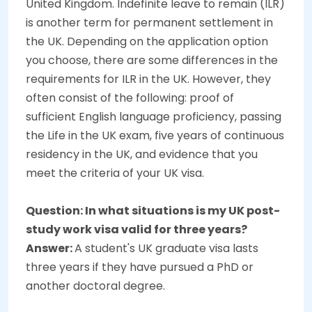
United Kingdom. Indefinite leave to remain (ILR)
is another term for permanent settlement in
the UK. Depending on the application option
you choose, there are some differences in the
requirements for ILR in the UK. However, they
often consist of the following: proof of
sufficient English language proficiency, passing
the Life in the UK exam, five years of continuous
residency in the UK, and evidence that you
meet the criteria of your UK visa.
Question: In what situations is my UK post-
study work visa valid for three years?
Answer:
A student's UK graduate visa lasts
three years if they have pursued a PhD or
another doctoral degree.