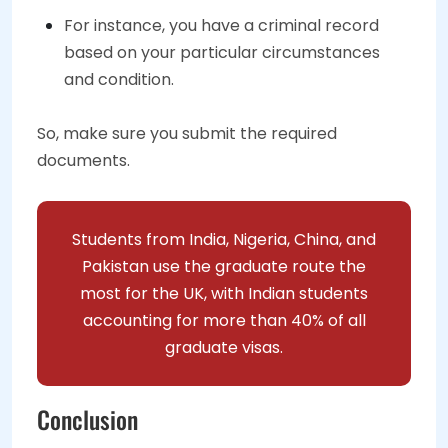
For instance, you have a criminal record
based on your particular circumstances
and condition.
So, make sure you submit the required
documents.
Students from India, Nigeria, China, and
Pakistan use the graduate route the
most for the UK, with Indian students
accounting for more than 40% of all
graduate visas.
Conclusion