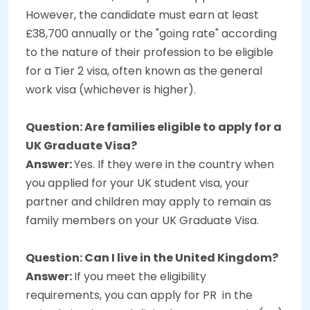
However, the candidate must earn at least
£38,700 annually or the "going rate" according
to the nature of their profession to be eligible
for a Tier 2 visa, often known as the general
work visa (whichever is higher).
Question: Are families eligible to apply for a
UK Graduate Visa?
Answer:
Yes. If they were in the country when
you applied for your UK student visa, your
partner and children may apply to remain as
family members on your UK Graduate Visa.
Question: Can I live in the United Kingdom?
Answer:
If you meet the eligibility
requirements, you can apply for PR in the