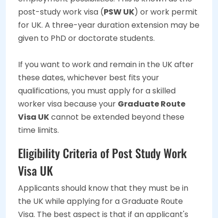
post-study work visa (
PSW UK
) or work permit
for UK. A three-year duration extension may be
given to PhD or doctorate students.
If you want to work and remain in the UK after
these dates, whichever best fits your
qualifications, you must apply for a skilled
worker visa because your
Graduate Route
Visa UK
cannot be extended beyond these
time limits.
Eligibility Criteria of Post Study Work
Visa UK
Applicants should know that they must be in
the UK while applying for a Graduate Route
Visa. The best aspect is that if an applicant's