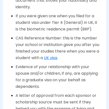
document that shows your nationality and
identity.
If you were given one when you filed for a
student visa under Tier 4 (General) in UK, it
is the biometric residence permit (BRP).
CAS Reference Number: this is the number
your school or institution gave you after you
finished your studies there when you were a
student with a
UK visa
.
Evidence of your relationship with your
spouse and/or children, if any, are applying
for a graduate visa on your behalf as
dependents.
A letter of approval from each sponsor or
scholarship source must be sent if they
helped you with the expense of living and