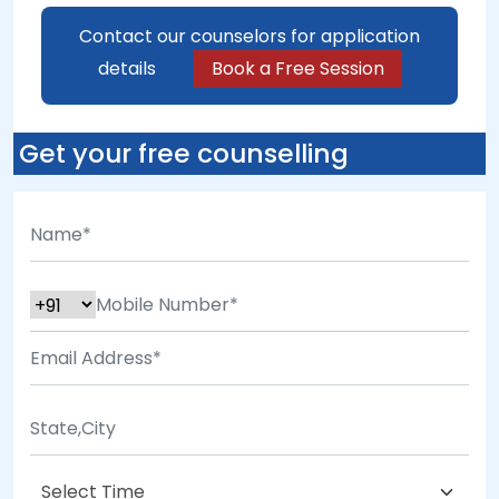
Contact our counselors for application
details
Book a Free Session
Get your free counselling