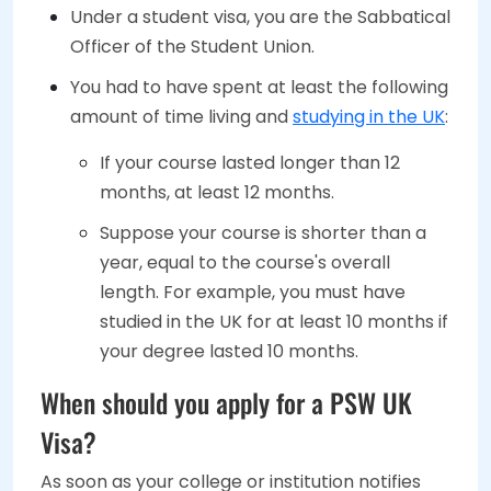
Under a student visa, you are the Sabbatical
Officer of the Student Union.
You had to have spent at least the following
amount of time living and
studying in the UK
:
If your course lasted longer than 12
months, at least 12 months.
Suppose your course is shorter than a
year, equal to the course's overall
length. For example, you must have
studied in the UK for at least 10 months if
your degree lasted 10 months.
When should you apply for a PSW UK
Visa?
As soon as your college or institution notifies