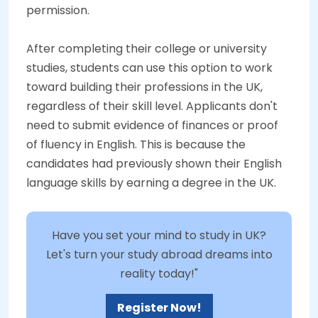
permission.
After completing their college or university
studies, students can use this option to work
toward building their professions in the UK,
regardless of their skill level. Applicants don't
need to submit evidence of finances or proof
of fluency in English. This is because the
candidates had previously shown their English
language skills by earning a degree in the UK.
Have you set your mind to study in UK?
Let's turn your study abroad dreams into
reality today!"
Register Now!