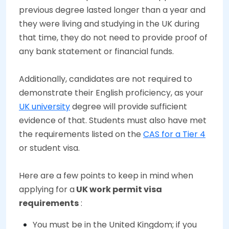
previous degree lasted longer than a year and
they were living and studying in the UK during
that time, they do not need to provide proof of
any bank statement or financial funds.
Additionally, candidates are not required to
demonstrate their English proficiency, as your
UK university
degree will provide sufficient
evidence of that. Students must also have met
the requirements listed on the
CAS for a Tier 4
or student visa.
Here are a few points to keep in mind when
applying for a
UK work permit visa
requirements
:
You must be in the United Kingdom; if you