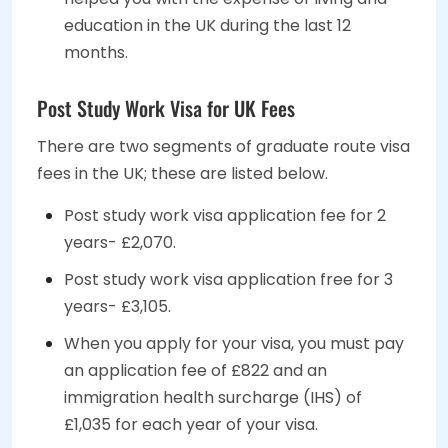
education in the UK during the last 12
months.
Post Study Work Visa for UK Fees
There are two segments of graduate route visa
fees in the UK; these are listed below.
Post study work visa application fee for 2
years- £2,070.
Post study work visa application free for 3
years- £3,105.
When you apply for your visa, you must pay
an application fee of £822 and an
immigration health surcharge (IHS) of
£1,035 for each year of your visa.