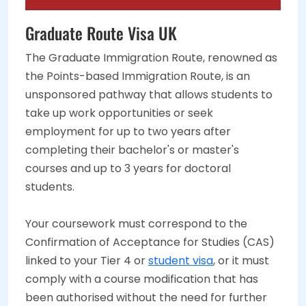
Graduate Route Visa UK
The Graduate Immigration Route, renowned as
the Points-based Immigration Route, is an
unsponsored pathway that allows students to
take up work opportunities or seek
employment for up to two years after
completing their bachelor's or master's
courses and up to 3 years for doctoral
students.
Your coursework must correspond to the
Confirmation of Acceptance for Studies (CAS)
linked to your Tier 4 or
student visa
, or it must
comply with a course modification that has
been authorised without the need for further