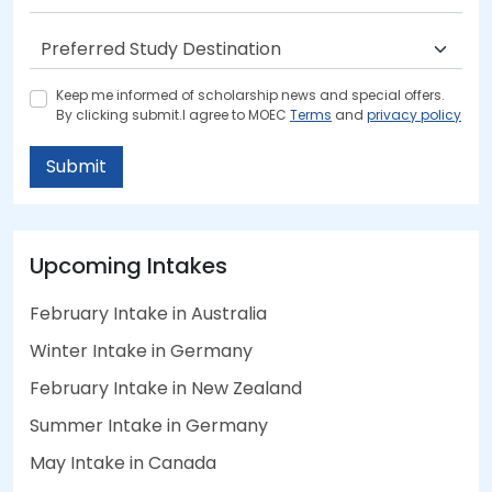
Keep me informed of scholarship news and special offers.
By clicking submit.I agree to MOEC
Terms
and
privacy policy
Submit
Upcoming Intakes
February Intake in Australia
Winter Intake in Germany
February Intake in New Zealand
Summer Intake in Germany
May Intake in Canada