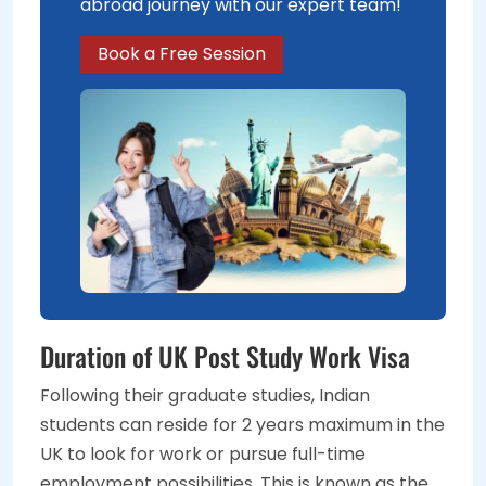
abroad journey with our expert team!
Book a Free Session
Duration of UK Post Study Work Visa
Following their graduate studies, Indian
students can reside for 2 years maximum in the
UK to look for work or pursue full-time
employment possibilities. This is known as the