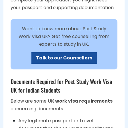
your passport and supporting documentation.
Want to know more about Post Study
Work Visa UK? Get free counselling from
experts to study in UK.
Talk to our Counsellors
Documents Required for Post Study Work Visa
UK for Indian Students
Below are some
UK work visa requirements
concerning documents:
Any legitimate passport or travel