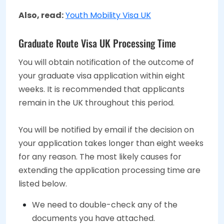
Also, read:
Youth Mobility Visa UK
Graduate Route Visa UK Processing Time
You will obtain notification of the outcome of
your graduate visa application within eight
weeks. It is recommended that applicants
remain in the UK throughout this period.
You will be notified by email if the decision on
your application takes longer than eight weeks
for any reason. The most likely causes for
extending the application processing time are
listed below.
We need to double-check any of the
documents you have attached.