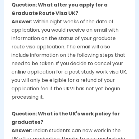
Question: What after you apply for a
Graduate Route Visa UK?
Answer:
Within eight weeks of the date of
application, you would receive an email with
information on the status of your graduate
route visa application. The email will also
include information on the following steps that
need to be taken. If you decide to cancel your
online application for a post study work visa UK,
you will only be eligible for a refund of your
application fee if the UKVI has not yet begun
processing it.
Question: What is the UK's work policy for
graduates?
Answer:
Indian students can now work in the
UK after graduating, thanks to new post-study