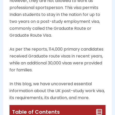
however, they are not allowed to work as
professional sportsperson. This visa permits
Indian students to stay in the nation for up to
two years on a post-study employment visa,
commonly called the Graduate Route or
Graduate Route Visa.
As per the reports, 114,000 primary candidates
received Graduate route visas in recent years,
while an additional 30,000 visas were provided
for families.
In this blog, we have uncovered essential
information about the UK post-study work visa,
its requirements, its duration, and more.
Table of Contents