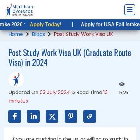
Apply Today!
Apply Today!
|
|
Apply for USA Fall Intake 2026 :
Apply for USA Fall Intake 2026 :
App
App
Home
Blogs
Post Study Work Visa UK
Post Study Work Visa UK (Graduate Route
Visa) in 2024
Updated On
03 July 2024
&
Read Time
13
5.2k
minutes
If you are studying in the UK or willing to study in