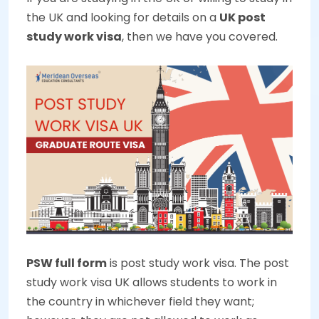
the UK and looking for details on a
UK post
study work visa
, then we have you covered.
PSW full form
is post study work visa. The post
study work visa UK allows students to work in
the country in whichever field they want;