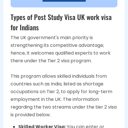
Types of Post Study Visa UK work visa
for Indians
The UK government's main priority is
strengthening its competitive advantage;
hence, it welcomes qualified experts to work
there under the Tier 2 visa program.
This program allows skilled individuals from
countries such as India, listed as shortage
occupations on Tier 2, to apply for long-term
employment in the UK. The information
regarding the two streams under the tier 2 visa
is provided below.
Skilled Worker Visa:
You can enter or