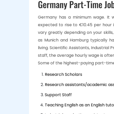
Germany Part-Time Job
Germany has a minimum wage. It wa
expected to rise to €10.45 per hour 
vary greatly depending on your skills,
as Munich and Hamburg typically ha
living. Scientific Assistants, Industrial
staff, the average hourly wage is oft
Some of the highest-paying part-time
Research Scholars
Research assistants/academic ass
Support Staff
Teaching English as an English tuto