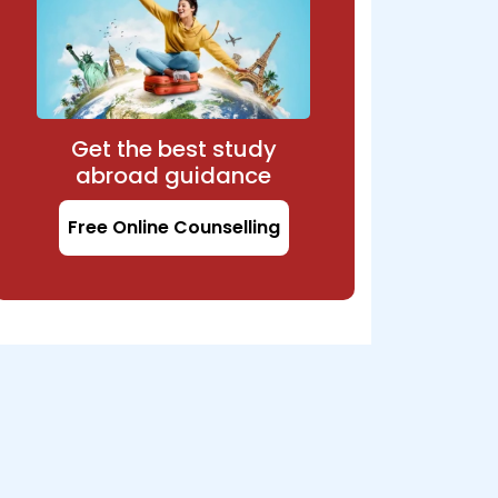
Get the best study
abroad guidance
Free Online Counselling