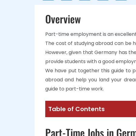
Overview
Part-time employment is an excellent
The cost of studying abroad can be hi
However, given that Germany has the
provide students with a good employ
We have put together this guide to p
abroad and help you land your drea
guide to part-time work.
Table of Contents
Part-Time Jobs in Ger