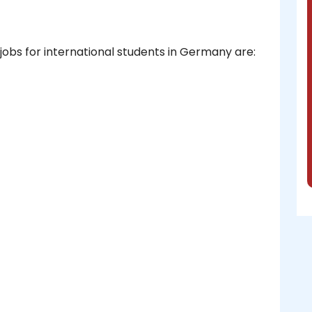
obs for international students in Germany are: