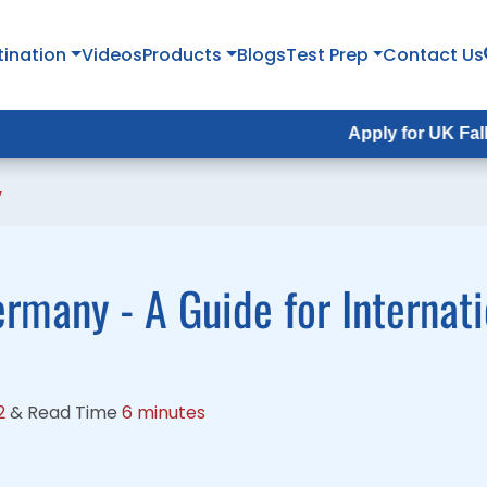
tination
tination
Videos
Videos
Products
Products
Blogs
Blogs
Test Prep
Test Prep
Contact Us
Contact Us
Apply for UK Fall Intake 202
Apply for UK Fall Intake 20
y
ermany - A Guide for Internat
2
&
Read Time
6 minutes