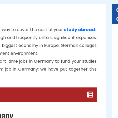
 way to cover the cost of your
study abroad
.
gh and frequently entails significant expenses.
 biggest economy in Europe, German colleges
ment environment.
art-time jobs in Germany to fund your studies
m job in Germany; we have put together this
many