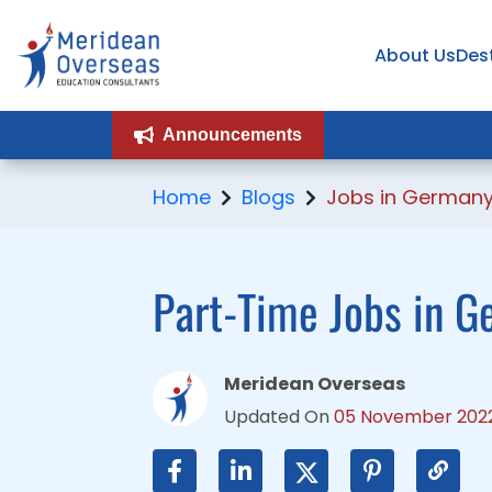
About Us
About Us
Des
Des
Announcements
Announcements
Home
Blogs
Jobs in German
Part-Time Jobs in G
Meridean Overseas
Updated On
05 November 202