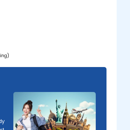
ning)
dy
rt