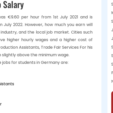
 Salary
s €9.60 per hour from 1st July 2021 and is
in July 2022. However, how much you earn will
 industry, and the local job market. Cities such
ve higher hourly wages and a higher cost of
 Production Assistants, Trade Fair Services For his
en slightly above the minimum wage.
 jobs for students in Germany are:
istants
r