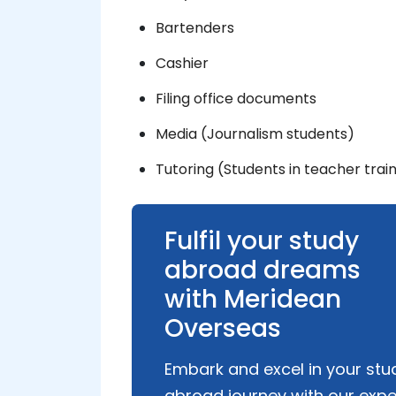
Bartenders
Cashier
Filing office documents
Media (Journalism students)
Tutoring (Students in teacher trai
Fulfil your study
abroad dreams
with Meridean
Overseas
Embark and excel in your stu
abroad journey with our expe