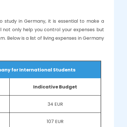
to study in Germany, it is essential to make a
ll not only help you control your expenses but
em. Below is a list of living expenses in Germany
many for International Students
Indicative Budget
34 EUR
107 EUR