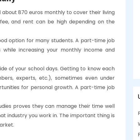
 about 870 euros monthly to cover their living
 fee, and rent can be high depending on the
good option for many students. A part-time job
s while increasing your monthly income and
l side of your school days. Getting to know each
bers, experts, etc.), sometimes even under
rtunities for personal growth. A part-time job
udies proves they can manage their time well
hat industry you work in. The important thing is
arket.