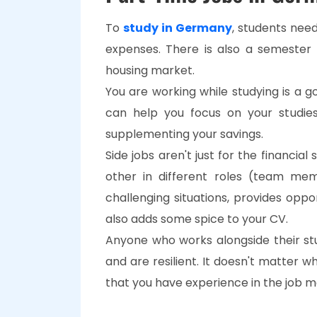
To
study in Germany
, students need
expenses. There is also a semester
housing market.
You are working while studying is a 
can help you focus on your studie
supplementing your savings.
Side jobs aren't just for the financia
other in different roles (team mem
challenging situations, provides oppo
also adds some spice to your CV.
Anyone who works alongside their st
and are resilient. It doesn't matter w
that you have experience in the job m