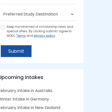
Keep me informed of scholarship news and
special offers. By clicking submit.I agree to
MOEC
Terms
and
privacy policy
Submit
Upcoming Intakes
February Intake in Australia
Winter Intake in Germany
February Intake in New Zealand