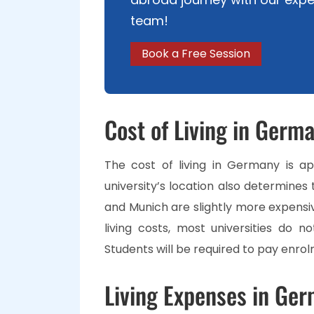
team!
Book a Free Session
Cost of Living in Germ
The cost of living in Germany is ap
university’s location also determines t
and Munich are slightly more expensiv
living costs, most universities do n
Students will be required to pay enro
Living Expenses in Ger