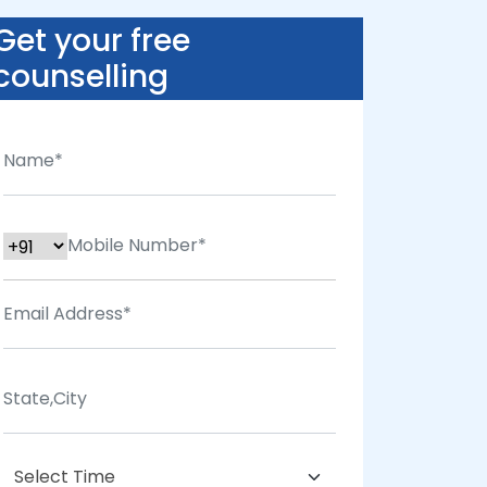
Get your free
counselling