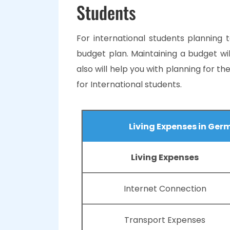
Students
For international students planning 
budget plan. Maintaining a budget wi
also will help you with planning for th
for International students.
Living Expenses in Ger
Living Expenses
Internet Connection
Transport Expenses