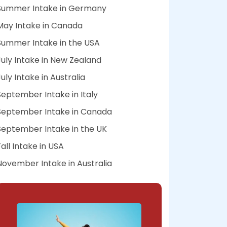
Summer Intake in Germany
May Intake in Canada
Summer Intake in the USA
July Intake in New Zealand
July Intake in Australia
September Intake in Italy
September Intake in Canada
September Intake in the UK
Fall Intake in USA
November Intake in Australia