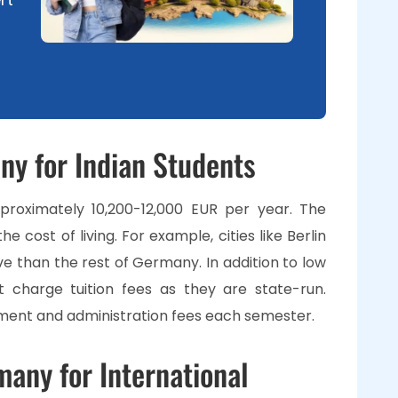
any for Indian Students
proximately 10,200-12,000 EUR per year. The
he cost of living. For example, cities like Berlin
e than the rest of Germany. In addition to low
ot charge tuition fees as they are state-run.
lment and administration fees each semester.
many for International