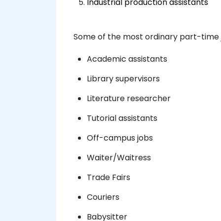
Industrial production assistants
Some of the most ordinary part-time j
Academic assistants
Library supervisors
Literature researcher
Tutorial assistants
Off-campus jobs
Waiter/Waitress
Trade Fairs
Couriers
Babysitter