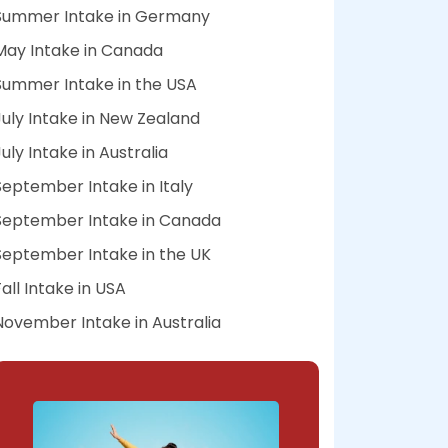
Summer Intake in Germany
May Intake in Canada
Summer Intake in the USA
July Intake in New Zealand
July Intake in Australia
September Intake in Italy
September Intake in Canada
September Intake in the UK
Fall Intake in USA
November Intake in Australia