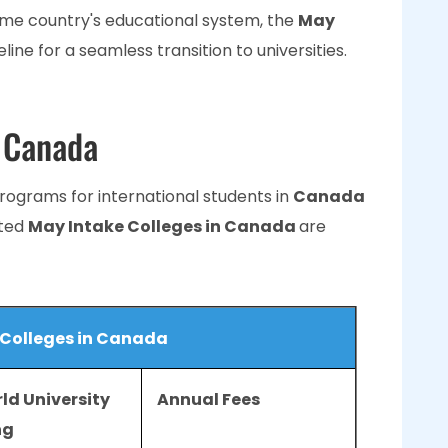
ome country's educational system, the
May
line for a seamless transition to universities.
n Canada
programs for international students in
Canada
sted
May Intake Colleges in Canada
are
 Colleges in Canada
ld University
Annual Fees
ng