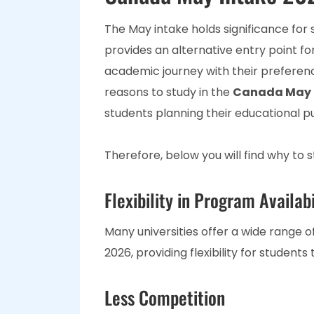
The May intake holds significance for 
provides an alternative entry point fo
academic journey with their preferen
reasons to study in the
Canada May 
students planning their educational pu
Therefore, below you will find why to 
Flexibility in Program Availabi
Many universities offer a wide range 
2026, providing flexibility for students
Less Competition