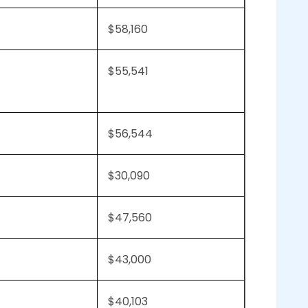
$58,160
$55,541
$56,544
$30,090
$47,560
$43,000
$40,103