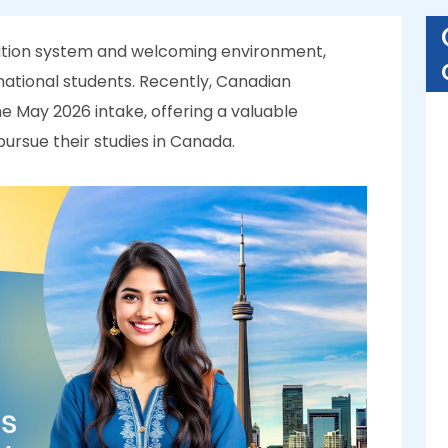
cation system and welcoming environment,
national students. Recently, Canadian
he May 2026 intake, offering a valuable
ursue their studies in Canada.