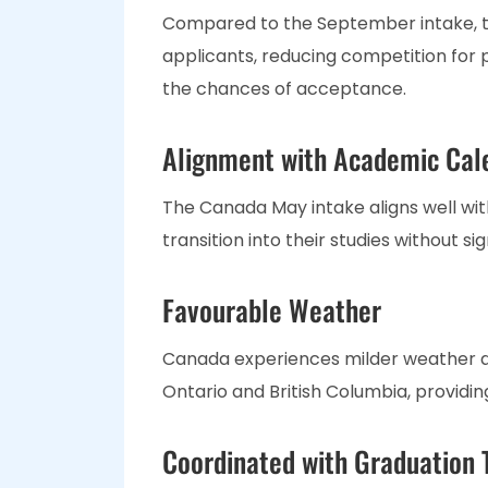
Compared to the September intake, 
applicants, reducing competition for 
the chances of acceptance.
Alignment with Academic Cal
The Canada May intake aligns well wit
transition into their studies without si
Favourable Weather
Canada experiences milder weather dur
Ontario and British Columbia, provid
Coordinated with Graduation 