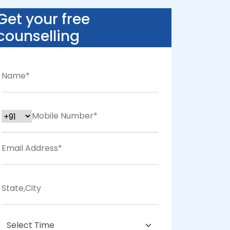
Get your free
counselling