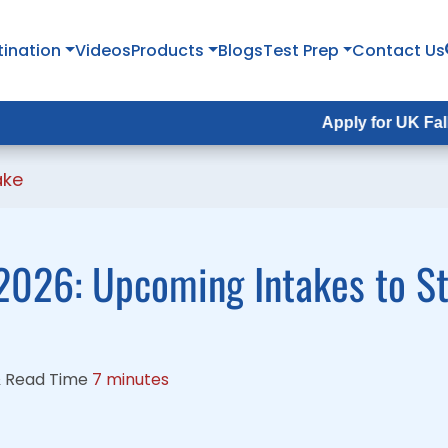
tination
tination
Videos
Videos
Products
Products
Blogs
Blogs
Test Prep
Test Prep
Contact Us
Contact Us
Apply for UK Fall Intake 202
Apply for UK Fall Intake 202
ake
2026: Upcoming Intakes to S
&
Read Time
7 minutes