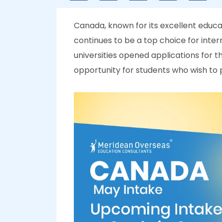
Canada, known for its excellent edu
continues to be a top choice for inter
universities opened applications for t
opportunity for students who wish to p