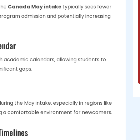
the
Canada May intake
typically sees fewer
program admission and potentially increasing
endar
h academic calendars, allowing students to
gnificant gaps.
ing the May intake, especially in regions like
ing a comfortable environment for newcomers.
Timelines