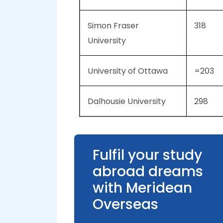
Simon Fraser
318
University
University of Ottawa
=203
Dalhousie University
298
Fulfil your study
abroad dreams
with Meridean
Overseas