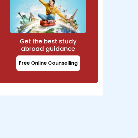
Get the best study
abroad guidance
Free Online Counselling