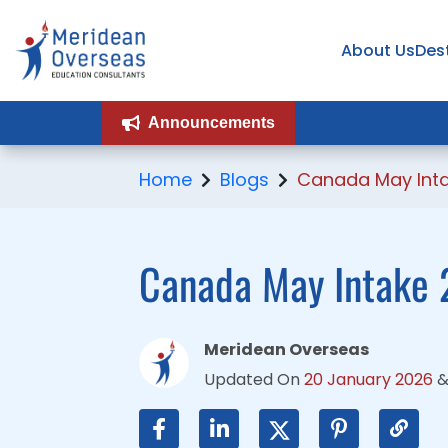
About Us
About Us
Des
Des
Announcements
Announcements
Home
Blogs
Canada May Int
Canada May Intake 
Meridean Overseas
Updated On
20 January 2026