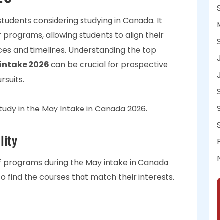
students considering studying in Canada. It
r programs, allowing students to align their
ces and timelines. Understanding the top
intake 2026
can be crucial for prospective
rsuits.
study in the May Intake in Canada 2026.
lity
of programs during the May intake in Canada
 to find the courses that match their interests.