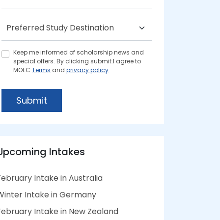
Keep me informed of scholarship news and
special offers. By clicking submit.I agree to
MOEC
Terms
and
privacy policy
Submit
Upcoming Intakes
February Intake in Australia
Winter Intake in Germany
February Intake in New Zealand