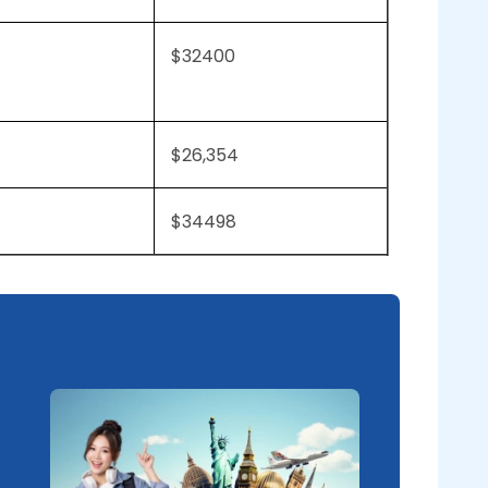
$32400
$26,354
$34498