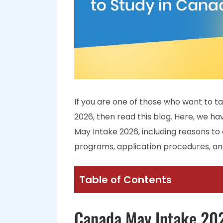
If you are one of those who want to t
2026, then read this blog. Here, we h
May Intake 2026, including reasons to c
programs, application procedures, a
Table of Contents
Canada May Intake 20