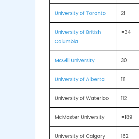
University of Toronto
21
University of British
=34
Columbia
McGill University
30
University of Alberta
111
University of Waterloo
112
McMaster University
=189
University of Calgary
182