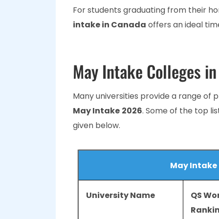
For students graduating from their h
intake in Canada
offers an ideal time
May Intake Colleges i
Many universities provide a range of 
May Intake
2026
. Some of the top li
given below.
May Intake
University Name
QS Wor
Ranki