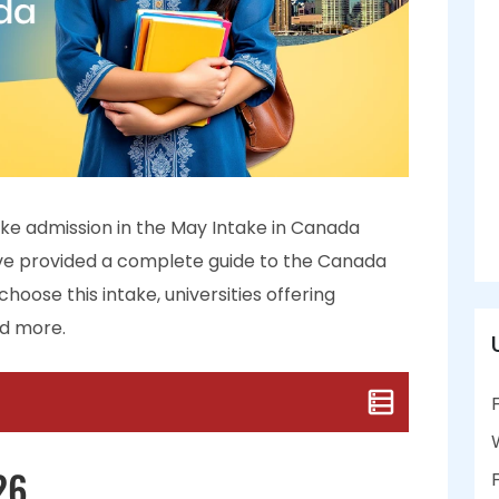
ake admission in the May Intake in Canada
ave provided a complete guide to the Canada
hoose this intake, universities offering
nd more.
26