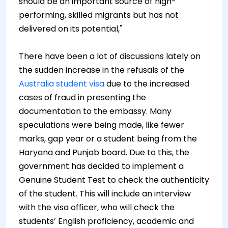
should be an important source of high-
performing, skilled migrants but has not
delivered on its potential,"
There have been a lot of discussions lately on
the sudden increase in the refusals of the
Australia student visa
due to the increased
cases of fraud in presenting the
documentation to the embassy. Many
speculations were being made, like fewer
marks, gap year or a student being from the
Haryana and Punjab board. Due to this, the
government has decided to implement a
Genuine Student Test to check the authenticity
of the student. This will include an interview
with the visa officer, who will check the
students’ English proficiency, academic and