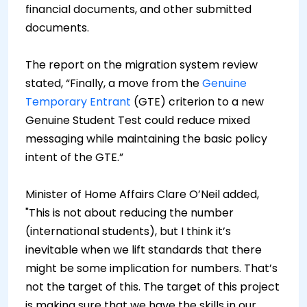
financial documents, and other submitted
documents.
The report on the migration system review
stated, “Finally, a move from the
Genuine
Temporary Entrant
(GTE) criterion to a new
Genuine Student Test could reduce mixed
messaging while maintaining the basic policy
intent of the GTE.”
Minister of Home Affairs Clare O’Neil added,
"This is not about reducing the number
(international students), but I think it’s
inevitable when we lift standards that there
might be some implication for numbers. That’s
not the target of this. The target of this project
is making sure that we have the skills in our