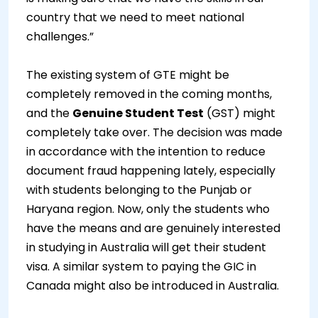
country that we need to meet national
challenges.”
The existing system of GTE might be
completely removed in the coming months,
and the
Genuine Student Test
(GST) might
completely take over. The decision was made
in accordance with the intention to reduce
document fraud happening lately, especially
with students belonging to the Punjab or
Haryana region. Now, only the students who
have the means and are genuinely interested
in studying in Australia will get their student
visa. A similar system to paying the GIC in
Canada might also be introduced in Australia.