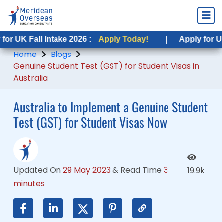
 Fall Intake 2026 :
K Fall Intake 2026 :
Apply Today!
Apply Today!
|
|
Apply for USA Fal
Apply for USA Fal
Home
Blogs
Genuine Student Test (GST) for Student Visas in
Australia
Australia to Implement a Genuine Student
Test (GST) for Student Visas Now
Updated On
29 May 2023
&
Read Time
3
19.9k
minutes