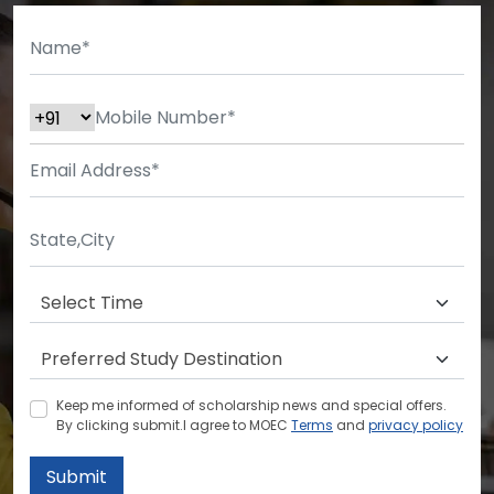
Keep me informed of scholarship news and special offers.
By clicking submit.I agree to MOEC
Terms
and
privacy policy
Submit