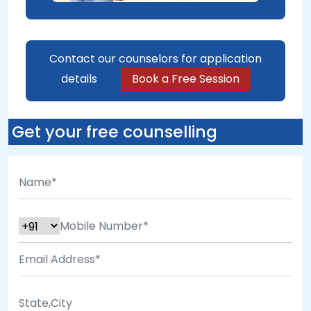
Contact our counselors for application
details
Book a Free Session
Get your free counselling