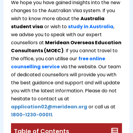
We hope you have gained insights into the new
changes to the Australian Visa system. If you
wish to know more about the
Australia
student visa
or wish to
study in Australia
,
we advise you to speak with our expert
counsellors at
Meridean Overseas Education
Consultants (MOEC)
. If you cannot travel to
the office, you can utilise our
free online
counselling service
via the website. Our team
of dedicated counsellors will provide you with
the best guidance and support and will update
you with the latest information. Please do not
hesitate to contact us at
application02@meridean.org
or call us at
1800-1230-00011
.
Table of Contents