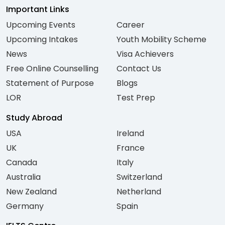
Important Links
Upcoming Events
Career
Upcoming Intakes
Youth Mobility Scheme
News
Visa Achievers
Free Online Counselling
Contact Us
Statement of Purpose
Blogs
LOR
Test Prep
Study Abroad
USA
Ireland
UK
France
Canada
Italy
Australia
Switzerland
New Zealand
Netherland
Germany
Spain