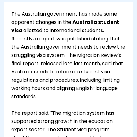
The Australian government has made some
apparent changes in the
Australia student
visa
allotted to international students.
Recently, a report was published stating that
the Australian government needs to review the
struggling visa system. The Migration Review's
final report, released late last month, said that
Australia needs to reform its student visa
regulations and procedures, including limiting
working hours and aligning English-language
standards.
The report said, "The migration system has
supported strong growth in the education
export sector. The Student visa program