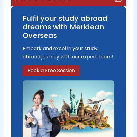
Fulfil your study abroad
dreams with Meridean
Overseas
Embark and excel in your study
abroad journey with our expert team!
Book a Free Session