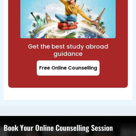
Get the best study abroad
guidance
Free Online Counselling
Book Your Online Counselling Session