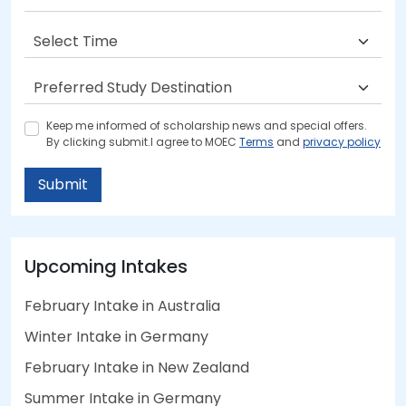
Keep me informed of scholarship news and special offers.
By clicking submit.I agree to MOEC
Terms
and
privacy policy
Submit
Upcoming Intakes
February Intake in Australia
Winter Intake in Germany
February Intake in New Zealand
Summer Intake in Germany