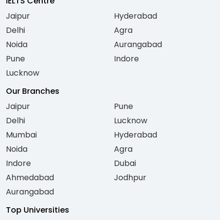
IELTS Centre
Jaipur
Hyderabad
Delhi
Agra
Noida
Aurangabad
Pune
Indore
Lucknow
Our Branches
Jaipur
Pune
Delhi
Lucknow
Mumbai
Hyderabad
Noida
Agra
Indore
Dubai
Ahmedabad
Jodhpur
Aurangabad
Top Universities