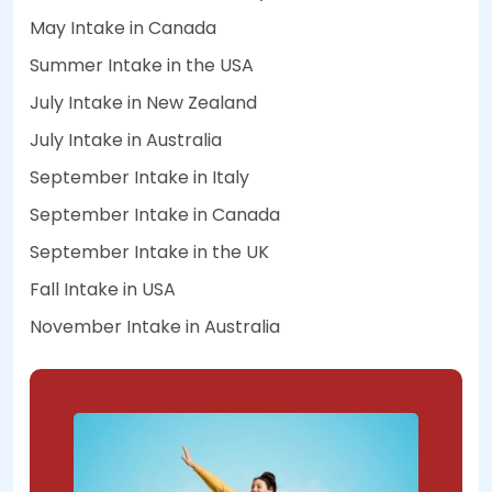
May Intake in Canada
Summer Intake in the USA
July Intake in New Zealand
July Intake in Australia
September Intake in Italy
September Intake in Canada
September Intake in the UK
Fall Intake in USA
November Intake in Australia