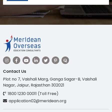
Contact Us
Plot no 7, Vaishali Marg, Ganga Sagar-B, Vaishali
Nagar, Jaipur, Rajasthan 302021
1800 1230 00011 (Toll Free)
application02@meridean.org