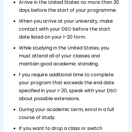
Arrive in the United States no more than 30
days before the start of your programme.
When you arrive at your university, make
contact with your DSO before the start
date listed on your I-20 form.
While studying in the United States, you
must attend all of your classes and
maintain good academic standing.
f you require additional time to complete
your program that exceeds the end date
specified in your I-20, speak with your DSO
about possible extensions.
During your academic term, enrol in a full
course of study.
If you want to drop a class or switch