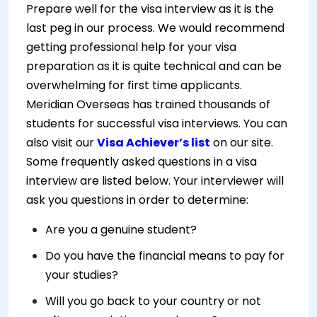
Prepare well for the visa interview as it is the
last peg in our process. We would recommend
getting professional help for your visa
preparation as it is quite technical and can be
overwhelming for first time applicants.
Meridian Overseas has trained thousands of
students for successful visa interviews. You can
also visit our
Visa Achiever’s list
on our site.
Some frequently asked questions in a visa
interview are listed below. Your interviewer will
ask you questions in order to determine:
Are you a genuine student?
Do you have the financial means to pay for
your studies?
Will you go back to your country or not