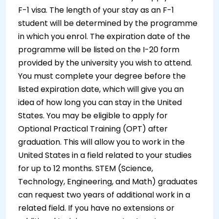
F-1 visa. The length of your stay as an F-1
student will be determined by the programme
in which you enrol. The expiration date of the
programme will be listed on the I-20 form
provided by the university you wish to attend.
You must complete your degree before the
listed expiration date, which will give you an
idea of how long you can stay in the United
States. You may be eligible to apply for
Optional Practical Training (OPT) after
graduation. This will allow you to work in the
United States in a field related to your studies
for up to 12 months. STEM (Science,
Technology, Engineering, and Math) graduates
can request two years of additional work in a
related field. If you have no extensions or