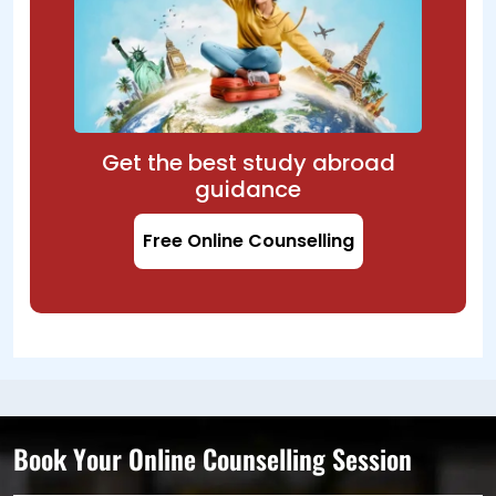
Get the best study abroad
guidance
Free Online Counselling
Book Your Online Counselling Session