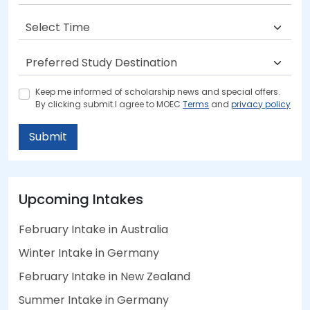
Keep me informed of scholarship news and special offers.
By clicking submit.I agree to MOEC
Terms
and
privacy policy
Submit
Upcoming Intakes
February Intake in Australia
Winter Intake in Germany
February Intake in New Zealand
Summer Intake in Germany