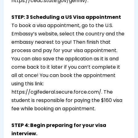
https://ceac.state.gov/genniv/.
STEP: 3 Scheduling a US Visa appointment
To book a visa appointment, go to the U.S.
Embassy’s website, select the country and the
embassy nearest to you! Then finish that
process and pay for your visa appointment.
You can also save the application as it is and
come back to it later if you can’t complete it
all at once! You can book the appointment
using this link:
https://cgifederal.secure.force.com/. The
student is responsible for paying the $160 visa
fee while booking an appointment.
STEP 4: Begin preparing for your visa
interview.