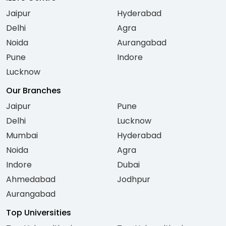
Jaipur
Hyderabad
Delhi
Agra
Noida
Aurangabad
Pune
Indore
Lucknow
Our Branches
Jaipur
Pune
Delhi
Lucknow
Mumbai
Hyderabad
Noida
Agra
Indore
Dubai
Ahmedabad
Jodhpur
Aurangabad
Top Universities