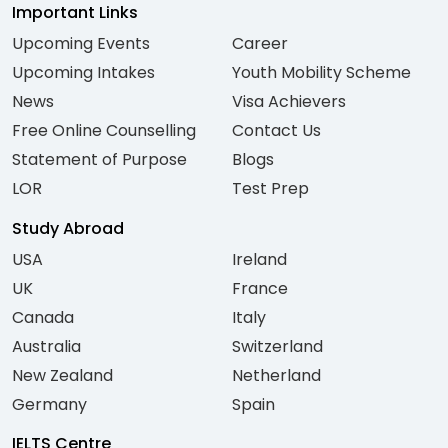
Important Links
Upcoming Events
Career
Upcoming Intakes
Youth Mobility Scheme
News
Visa Achievers
Free Online Counselling
Contact Us
Statement of Purpose
Blogs
LOR
Test Prep
Study Abroad
USA
Ireland
UK
France
Canada
Italy
Australia
Switzerland
New Zealand
Netherland
Germany
Spain
IELTS Centre