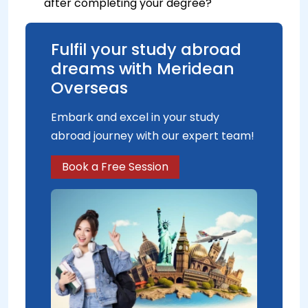
after completing your degree?
Fulfil your study abroad
dreams with Meridean
Overseas
Embark and excel in your study
abroad journey with our expert team!
Book a Free Session