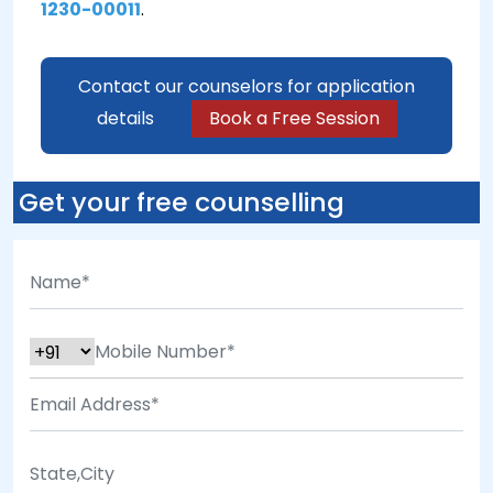
1230-00011
.
Contact our counselors for application
details
Book a Free Session
Get your free counselling