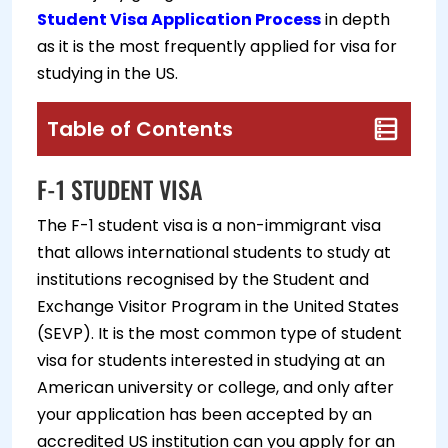
Student Visa Application Process
in depth
as it is the most frequently applied for visa for
studying in the US.
Table of Contents
F-1 STUDENT VISA
The F-1 student visa is a non-immigrant visa
that allows international students to study at
institutions recognised by the Student and
Exchange Visitor Program in the United States
(SEVP). It is the most common type of student
visa for students interested in studying at an
American university or college, and only after
your application has been accepted by an
accredited US institution can you apply for an