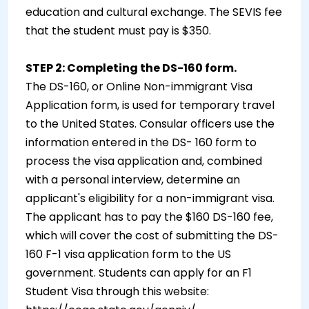
education and cultural exchange. The SEVIS fee
that the student must pay is $350.
STEP 2: Completing the DS-160 form.
The DS-160, or Online Non-immigrant Visa
Application form, is used for temporary travel
to the United States. Consular officers use the
information entered in the DS- 160 form to
process the visa application and, combined
with a personal interview, determine an
applicant's eligibility for a non-immigrant visa.
The applicant has to pay the $160 DS-160 fee,
which will cover the cost of submitting the DS-
160 F-1 visa application form to the US
government. Students can apply for an F1
Student Visa through this website: