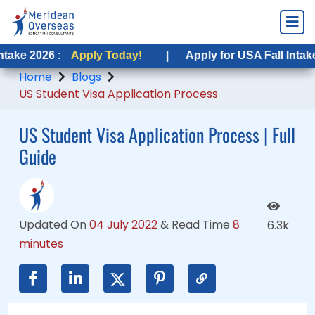
6 :
6 :
Apply Today!
Apply Today!
|
|
Apply for USA Fall Intake 2026 :
Apply for USA Fall Intake 2026 :
Home
Blogs
US Student Visa Application Process
US Student Visa Application Process | Full
Guide
Updated On
04 July 2022
&
Read Time
8
6.3k
minutes