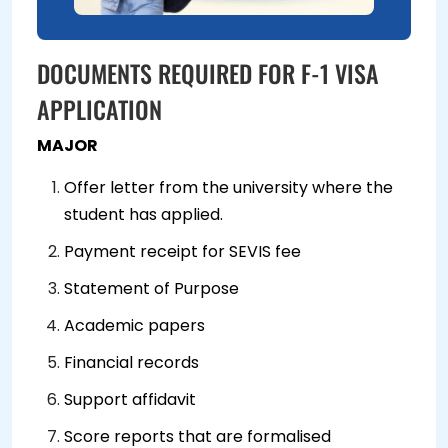
DOCUMENTS REQUIRED FOR F-1 VISA
APPLICATION
MAJOR
Offer letter from the university where the
student has applied.
Payment receipt for SEVIS fee
Statement of Purpose
Academic papers
Financial records
Support affidavit
Score reports that are formalised