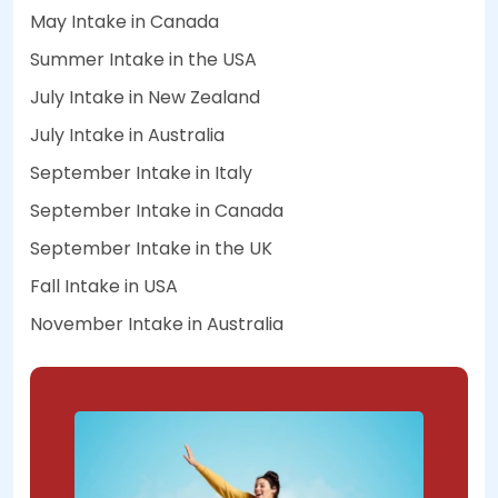
May Intake in Canada
Summer Intake in the USA
July Intake in New Zealand
July Intake in Australia
September Intake in Italy
September Intake in Canada
September Intake in the UK
Fall Intake in USA
November Intake in Australia