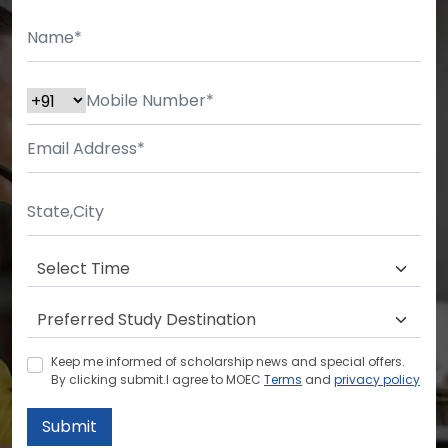
Keep me informed of scholarship news and special offers.
By clicking submit.I agree to MOEC
Terms
and
privacy policy
Submit