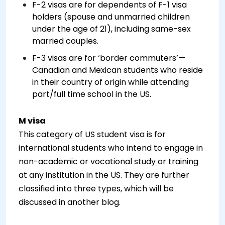
F-2 visas are for dependents of F-1 visa
holders (spouse and unmarried children
under the age of 21), including same-sex
married couples.
F-3 visas are for ‘border commuters’—
Canadian and Mexican students who reside
in their country of origin while attending
part/full time school in the US.
M visa
This category of US student visa is for
international students who intend to engage in
non-academic or vocational study or training
at any institution in the US. They are further
classified into three types, which will be
discussed in another blog.