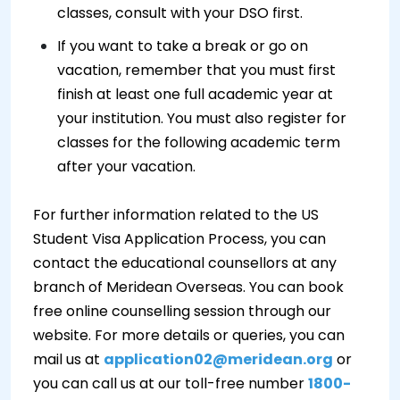
classes, consult with your DSO first.
If you want to take a break or go on
vacation, remember that you must first
finish at least one full academic year at
your institution. You must also register for
classes for the following academic term
after your vacation.
For further information related to the US
Student Visa Application Process, you can
contact the educational counsellors at any
branch of Meridean Overseas. You can book
free online counselling session through our
website. For more details or queries, you can
mail us at
application02@meridean.org
or
you can call us at our toll-free number
1800-