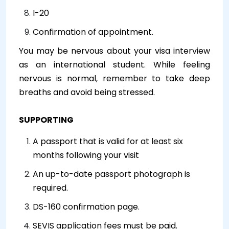
I-20
Confirmation of appointment.
You may be nervous about your visa interview
as an international student. While feeling
nervous is normal, remember to take deep
breaths and avoid being stressed.
SUPPORTING
A passport that is valid for at least six
months following your visit
An up-to-date passport photograph is
required.
DS-160 confirmation page.
SEVIS application fees must be paid.