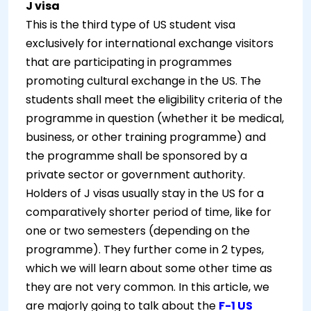
J visa
This is the third type of US student visa
exclusively for international exchange visitors
that are participating in programmes
promoting cultural exchange in the US. The
students shall meet the eligibility criteria of the
programme in question (whether it be medical,
business, or other training programme) and
the programme shall be sponsored by a
private sector or government authority.
Holders of J visas usually stay in the US for a
comparatively shorter period of time, like for
one or two semesters (depending on the
programme). They further come in 2 types,
which we will learn about some other time as
they are not very common. In this article, we
are majorly going to talk about the
F-1 US