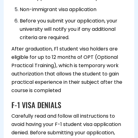
Non-immigrant visa application
Before you submit your application, your
university will notify you if any additional
criteria are required.
After graduation, F1 student visa holders are
eligible for up to 12 months of OPT (Optional
Practical Training), which is temporary work
authorization that allows the student to gain
practical experience in their subject after the
course is completed
F-1 VISA DENIALS
Carefully read and follow all instructions to
avoid having your F-1 student visa application
denied. Before submitting your application,