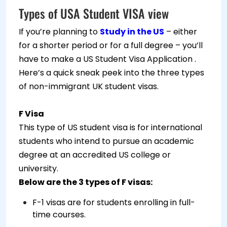
Types of USA Student VISA view
If you’re planning to
Study in the US
– either
for a shorter period or for a full degree – you’ll
have to make a US Student Visa Application .
Here’s a quick sneak peek into the three types
of non-immigrant UK student visas.
F Visa
This type of US student visa is for international
students who intend to pursue an academic
degree at an accredited US college or
university.
Below are the 3 types of F visas:
F-1 visas are for students enrolling in full-
time courses.