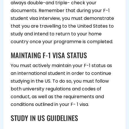
always double-and triple- check your
documents. Remember that during your F-1
student visa interview, you must demonstrate
that you are travelling to the United States to
study and intend to return to your home
country once your programme is completed.
MAINTAING F-1 VISA STATUS
You must actively maintain your F-1 status as
an international student in order to continue
studying in the US. To do so, you must follow
both university regulations and codes of
conduct, as well as the requirements and
conditions outlined in your F- 1 visa.
STUDY IN US GUIDELINES