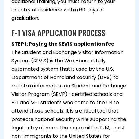
additional training, you must return to your
country of residence within 60 days of
graduation.
F-1 VISA APPLICATION PROCESS
STEP 1: Paying the SEVIS application fee
The Student and Exchange Visitor Information
System (SEVIS) is the Web-based, fully
automated system that is used by the U.S.
Department of Homeland Security (DHS) to
maintain information on Student and Exchange
Visitor Program (SEVP)- certified schools and
F-1 and M-1 students who come to the US to
attend those schools. It is a critical tool that
protects national security while supporting the
legal entry of more than one million F, M, and J
non-immigrants to the United States for