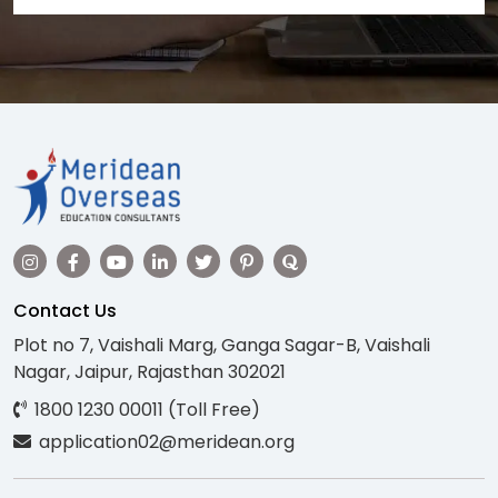
Contact Us
Plot no 7, Vaishali Marg, Ganga Sagar-B, Vaishali
Nagar, Jaipur, Rajasthan 302021
1800 1230 00011 (Toll Free)
application02@meridean.org