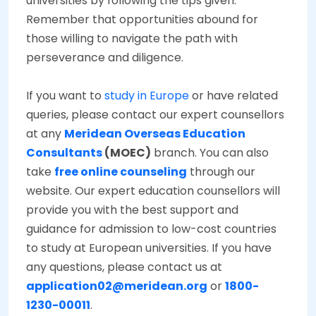
universities by following the tips given.
Remember that opportunities abound for
those willing to navigate the path with
perseverance and diligence.
If you want to
study in Europe
or have related
queries, please contact our expert counsellors
at any
Meridean Overseas Education
Consultants
(MOEC)
branch. You can also
take
free online counseling
through our
website. Our expert education counsellors will
provide you with the best support and
guidance for admission to low-cost countries
to study at European universities. If you have
any questions, please contact us at
application02@meridean.org
or
1800-
1230-00011
.