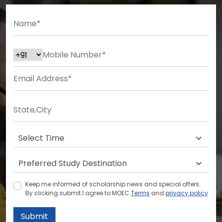
Keep me informed of scholarship news and special offers.
By clicking submit.I agree to MOEC
Terms
and
privacy policy
Submit