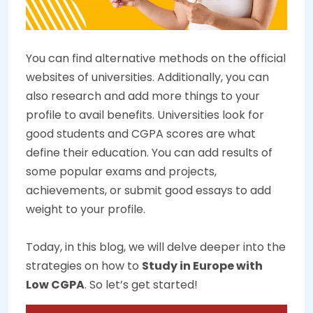
You can find alternative methods on the official
websites of universities. Additionally, you can
also research and add more things to your
profile to avail benefits. Universities look for
good students and CGPA scores are what
define their education. You can add results of
some popular exams and projects,
achievements, or submit good essays to add
weight to your profile.
Today, in this blog, we will delve deeper into the
strategies on how to
Study in Europe with
Low CGPA
. So let’s get started!