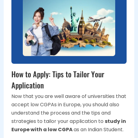
How to Apply: Tips to Tailor Your
Application
Now that you are well aware of universities that
accept low CGPAs in Europe, you should also
understand the process and the tips and
strategies to tailor your application to
study in
Europe with a low CGPA
as an Indian Student.