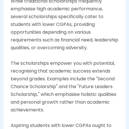
While traditional scholarships frequently
emphasise high academic performance,
several scholarships specifically cater to
students with lower CGPAs, providing
opportunities depending on various
requirements such as financial need, leadership
qualities, or overcoming adversity.
The scholarships empower you with potential,
recognising that academic success extends
beyond grades. Examples include the "Second
Chance Scholarship" and the "Future Leaders
Scholarship," which emphasise holistic qualities
and personal growth rather than academic
achievements.
Aspiring students with lower CGPAs ought to