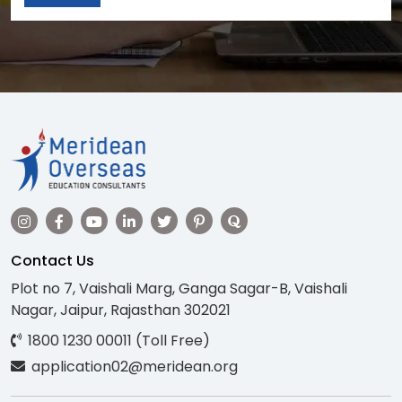
Contact Us
Plot no 7, Vaishali Marg, Ganga Sagar-B, Vaishali
Nagar, Jaipur, Rajasthan 302021
1800 1230 00011 (Toll Free)
application02@meridean.org