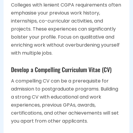
Colleges with lenient CGPA requirements often
emphasise your previous work history,
internships, co-curricular activities, and
projects. These experiences can significantly
bolster your profile. Focus on qualitative and
enriching work without overburdening yourself
with multiple jobs.
Develop a Compelling Curriculum Vitae (CV)
A compelling CV can be a prerequisite for
admission to postgraduate programs. Building
a strong CV with educational and work
experiences, previous GPAs, awards,
certifications, and other achievements will set
you apart from other applicants.