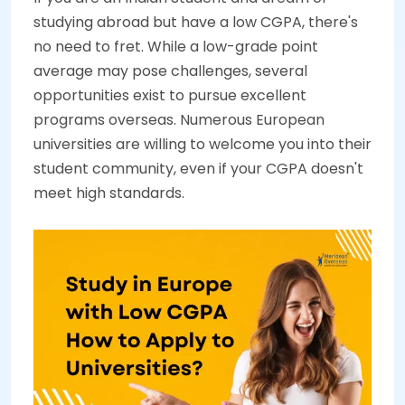
studying abroad but have a low CGPA, there's
no need to fret. While a low-grade point
average may pose challenges, several
opportunities exist to pursue excellent
programs overseas. Numerous European
universities are willing to welcome you into their
student community, even if your CGPA doesn't
meet high standards.