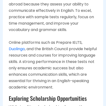
abroad because they assess your ability to
communicate effectively in English. To excel,
practice with sample tests regularly, focus on
time management, and improve your
vocabulary and grammar skills.
Online platforms such as Prepare IELTS,
Duolingo
, and the British Council provide helpful
resources and courses for improving language
skills. A strong performance in these tests not
only ensures academic success but also
enhances communication skills, which are
essential for thriving in an English-speaking
academic environment.
Exploring Scholarship Opportunities