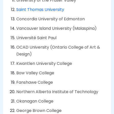
University of the Fraser Valley
Saint Thomas University
Concordia University of Edmonton
Vancouver Island University (Malaspina)
Université Saint Paul
OCAD University (Ontario College of Art &
Design)
Kwantlen University College
Bow Valley College
Fanshawe College
Northern Alberta Institute of Technology
Okanagan College
George Brown College