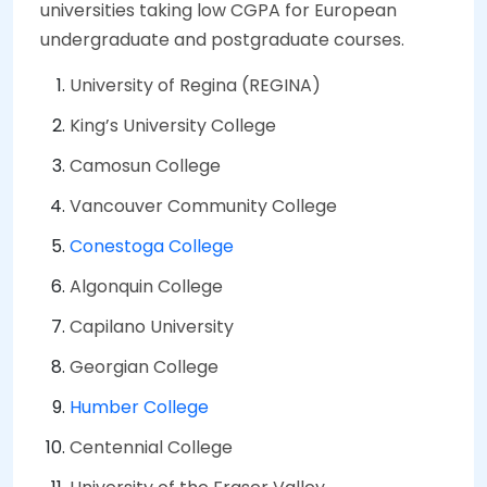
universities taking low CGPA for European
undergraduate and postgraduate courses.
University of Regina (REGINA)
King’s University College
Camosun College
Vancouver Community College
Conestoga College
Algonquin College
Capilano University
Georgian College
Humber College
Centennial College