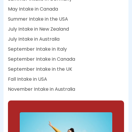
May Intake in Canada
Summer Intake in the USA
July Intake in New Zealand
July Intake in Australia
September Intake in Italy
September Intake in Canada
September Intake in the UK
Fall Intake in USA
November Intake in Australia