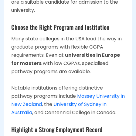
are a suitable candidate for admission to the
university.
Choose the Right Program and Institution
Many state colleges in the USA lead the way in
graduate programs with flexible CGPA
requirements. Even at
universities in Europe
for masters
with low CGPAs, specialised
pathway programs are available.
Notable institutions offering distinctive
pathway programs include
Massey University in
New Zealand
, the
University of Sydney in
Australia
, and Centennial College in Canada.
Highlight a Strong Employment Record