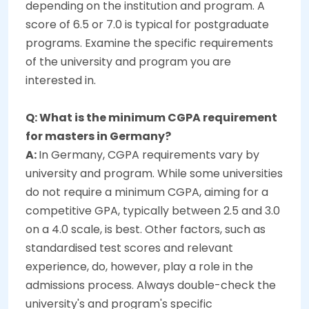
depending on the institution and program. A
score of 6.5 or 7.0 is typical for postgraduate
programs. Examine the specific requirements
of the university and program you are
interested in.
Q: What is the minimum CGPA requirement
for masters in Germany?
A:
In Germany, CGPA requirements vary by
university and program. While some universities
do not require a minimum CGPA, aiming for a
competitive GPA, typically between 2.5 and 3.0
on a 4.0 scale, is best. Other factors, such as
standardised test scores and relevant
experience, do, however, play a role in the
admissions process. Always double-check the
university's and program's specific