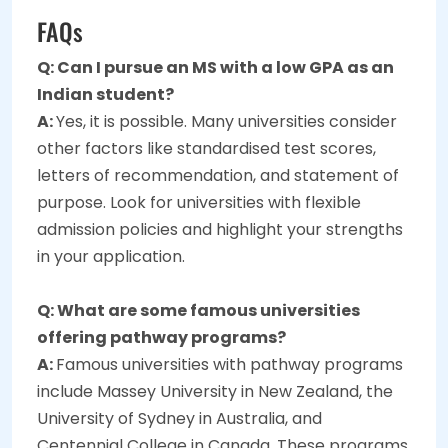
FAQs
Q: Can I pursue an MS with a low GPA as an
Indian student?
A:
Yes, it is possible. Many universities consider
other factors like standardised test scores,
letters of recommendation, and statement of
purpose. Look for universities with flexible
admission policies and highlight your strengths
in your application.
Q: What are some famous universities
offering pathway programs?
A:
Famous universities with pathway programs
include Massey University in New Zealand, the
University of Sydney in Australia, and
Centennial College in Canada. These programs