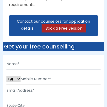
requirements.
Contact our counselors for application
details
Book a Free Session
Get your free counselling