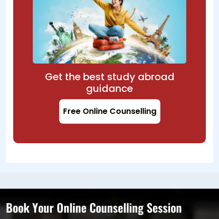
Get the best study abroad
guidance
Free Online Counselling
Book Your Online Counselling Session