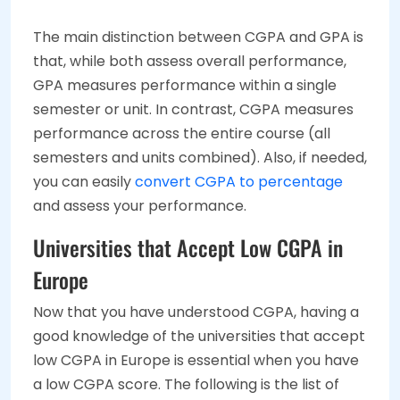
The main distinction between CGPA and GPA is
that, while both assess overall performance,
GPA measures performance within a single
semester or unit. In contrast, CGPA measures
performance across the entire course (all
semesters and units combined). Also, if needed,
you can easily
convert CGPA to percentage
and assess your performance.
Universities that Accept Low CGPA in
Europe
Now that you have understood CGPA, having a
good knowledge of the universities that accept
low CGPA in Europe is essential when you have
a low CGPA score. The following is the list of