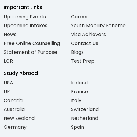
Important Links
Upcoming Events
Career
Upcoming Intakes
Youth Mobility Scheme
News
Visa Achievers
Free Online Counselling
Contact Us
Statement of Purpose
Blogs
LOR
Test Prep
Study Abroad
USA
Ireland
UK
France
Canada
Italy
Australia
Switzerland
New Zealand
Netherland
Germany
Spain