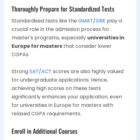
Thoroughly Prepare for Standardized Tests
Standardised tests like the
GMAT
/
GRE
play a
crucial role in the admission process for
master's programs, especially
universities in
Europe for masters
that consider lower
CGPAs.
Strong
SAT
/
ACT
scores are also highly valued
for undergraduate applications. Hence,
achieving high scores on these tests
significantly enhances your application, even
for universities in Europe for masters with
relaxed CGPA requirements.
Enroll in Additional Courses