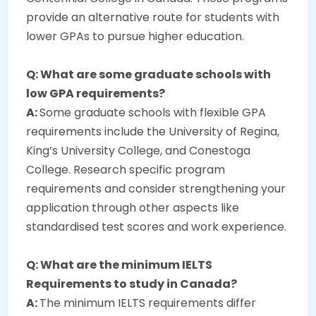
provide an alternative route for students with
lower GPAs to pursue higher education.
Q: What are some graduate schools with
low GPA requirements?
A:
Some graduate schools with flexible GPA
requirements include the University of Regina,
King’s University College, and Conestoga
College. Research specific program
requirements and consider strengthening your
application through other aspects like
standardised test scores and work experience.
Q: What are the minimum IELTS
Requirements to study in Canada?
A:
The minimum IELTS requirements differ