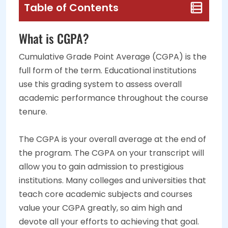
Table of Contents
What is CGPA?
Cumulative Grade Point Average (CGPA) is the
full form of the term. Educational institutions
use this grading system to assess overall
academic performance throughout the course
tenure.
The CGPA is your overall average at the end of
the program. The CGPA on your transcript will
allow you to gain admission to prestigious
institutions. Many colleges and universities that
teach core academic subjects and courses
value your CGPA greatly, so aim high and
devote all your efforts to achieving that goal.