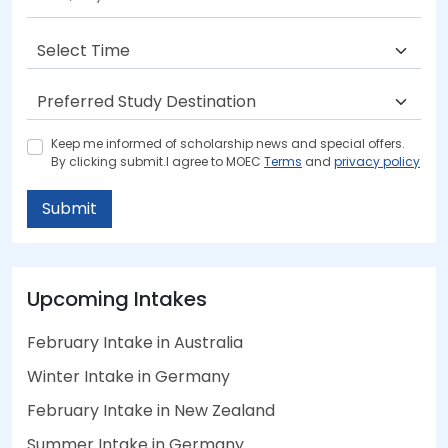
Keep me informed of scholarship news and special offers.
By clicking submit.I agree to MOEC
Terms
and
privacy policy
Submit
Upcoming Intakes
February Intake in Australia
Winter Intake in Germany
February Intake in New Zealand
Summer Intake in Germany