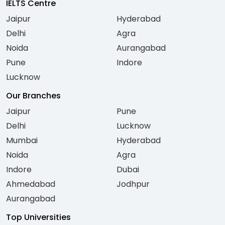
IELTS Centre
Jaipur
Hyderabad
Delhi
Agra
Noida
Aurangabad
Pune
Indore
Lucknow
Our Branches
Jaipur
Pune
Delhi
Lucknow
Mumbai
Hyderabad
Noida
Agra
Indore
Dubai
Ahmedabad
Jodhpur
Aurangabad
Top Universities