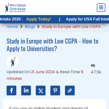
 :
 :
Apply Today!
Apply Today!
|
|
Apply for USA Fall Intake 2026 :
Apply for USA Fall Intake 2026 :
A
A
Home
Blogs
Study in Europe with Low CGPA
Study in Europe with Low CGPA - How to
Apply to Universities?
Updated On
21 June 2024
&
Read Time
8
47.5k
minutes
If you are an Indian Student and dream of