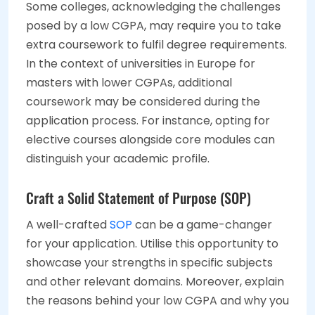
Some colleges, acknowledging the challenges
posed by a low CGPA, may require you to take
extra coursework to fulfil degree requirements.
In the context of universities in Europe for
masters with lower CGPAs, additional
coursework may be considered during the
application process. For instance, opting for
elective courses alongside core modules can
distinguish your academic profile.
Craft a Solid Statement of Purpose (SOP)
A well-crafted
SOP
can be a game-changer
for your application. Utilise this opportunity to
showcase your strengths in specific subjects
and other relevant domains. Moreover, explain
the reasons behind your low CGPA and why you