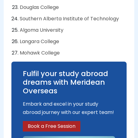
Douglas College
Southern Alberta Institute of Technology
Algoma University
Langara College
Mohawk College
Fulfil your study abroad
dreams with Meridean
Overseas
Embark and excel in your study
abroad journey with our expert team!
Book a Free Session