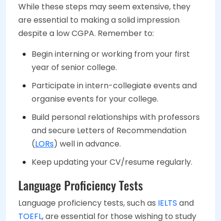
While these steps may seem extensive, they
are essential to making a solid impression
despite a low CGPA. Remember to:
Begin interning or working from your first
year of senior college.
Participate in intern-collegiate events and
organise events for your college.
Build personal relationships with professors
and secure Letters of Recommendation
(
LORs
) well in advance.
Keep updating your CV/resume regularly.
Language Proficiency Tests
Language proficiency tests, such as
IELTS
and
TOEFL
, are essential for those wishing to study