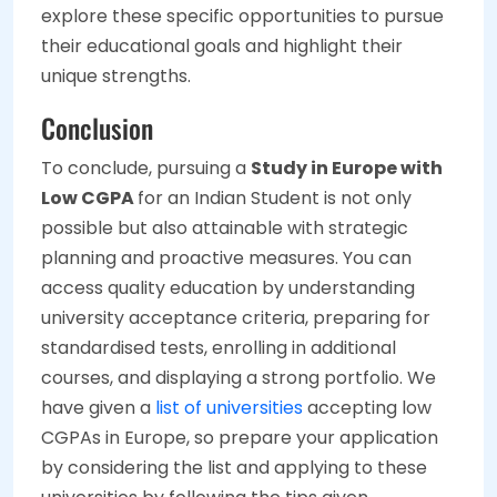
explore these specific opportunities to pursue
their educational goals and highlight their
unique strengths.
Conclusion
To conclude, pursuing a
Study in Europe with
Low CGPA
for an Indian Student is not only
possible but also attainable with strategic
planning and proactive measures. You can
access quality education by understanding
university acceptance criteria, preparing for
standardised tests, enrolling in additional
courses, and displaying a strong portfolio. We
have given a
list of universities
accepting low
CGPAs in Europe, so prepare your application
by considering the list and applying to these