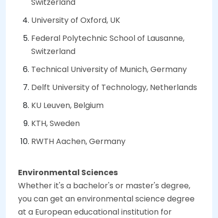
Switzerland
University of Oxford, UK
Federal Polytechnic School of Lausanne,
Switzerland
Technical University of Munich, Germany
Delft University of Technology, Netherlands
KU Leuven, Belgium
KTH, Sweden
RWTH Aachen, Germany
Environmental Sciences
Whether it's a bachelor's or master's degree,
you can get an environmental science degree
at a European educational institution for