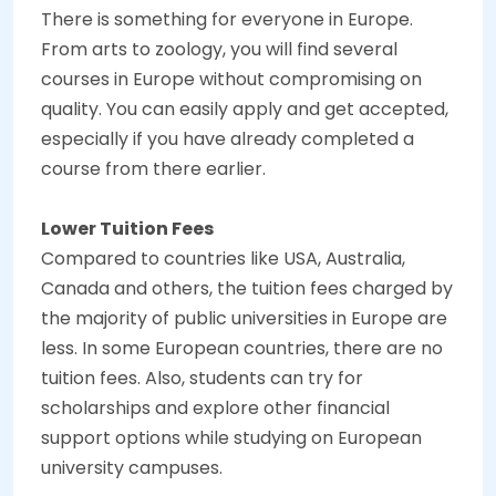
There is something for everyone in Europe.
From arts to zoology, you will find several
courses in Europe without compromising on
quality. You can easily apply and get accepted,
especially if you have already completed a
course from there earlier.
Lower Tuition Fees
Compared to countries like USA, Australia,
Canada and others, the tuition fees charged by
the majority of public universities in Europe are
less. In some European countries, there are no
tuition fees. Also, students can try for
scholarships and explore other financial
support options while studying on European
university campuses.