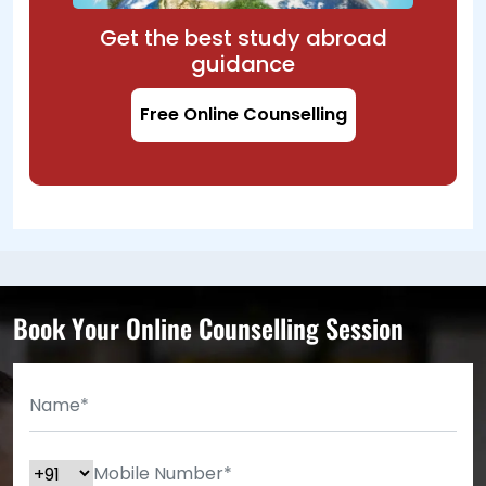
Get the best study abroad
guidance
Free Online Counselling
Book Your Online Counselling Session