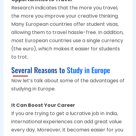
Research indicates that the more you travel,
the more you improve your creative thinking.
Many European countries offer student visas,
allowing them to travel hassle-free. In addition,
most European countries use a single currency
(the euro), which makes it easier for students
to trot.
Several Reasons to
Study in Europe
Now let’s talk about some of the advantages of
studying in Europe.
It Can Boost Your Career
If you are trying to get a lucrative job in India,
international experiences can add great value
every day. Moreover, it becomes easier for you