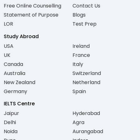
Free Online Counselling
Contact Us
Statement of Purpose
Blogs
LOR
Test Prep
Study Abroad
USA
Ireland
UK
France
Canada
Italy
Australia
Switzerland
New Zealand
Netherland
Germany
Spain
IELTS Centre
Jaipur
Hyderabad
Delhi
Agra
Noida
Aurangabad