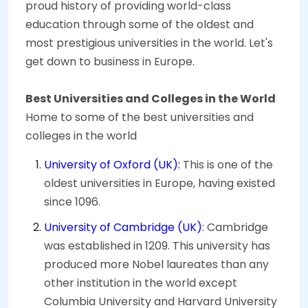
proud history of providing world-class
education through some of the oldest and
most prestigious universities in the world. Let's
get down to business in Europe.
Best Universities and Colleges in the World
Home to some of the best universities and
colleges in the world
University of Oxford (UK):
This is one of the
oldest universities in Europe, having existed
since 1096.
University of Cambridge (UK)
: Cambridge
was established in 1209. This university has
produced more Nobel laureates than any
other institution in the world except
Columbia University and Harvard University