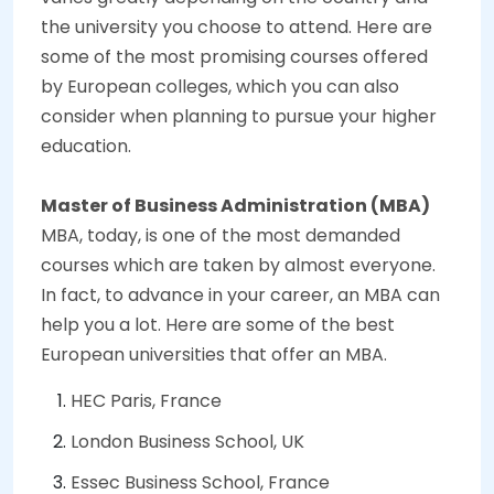
the university you choose to attend. Here are
some of the most promising courses offered
by European colleges, which you can also
consider when planning to pursue your higher
education.
Master of Business Administration (MBA)
MBA, today, is one of the most demanded
courses which are taken by almost everyone.
In fact, to advance in your career, an MBA can
help you a lot. Here are some of the best
European universities that offer an MBA.
HEC Paris, France
London Business School, UK
Essec Business School, France