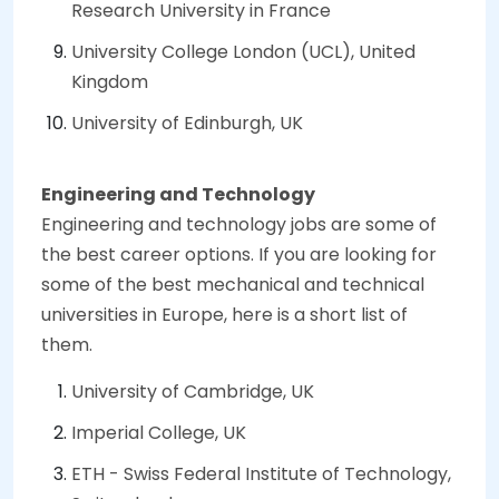
Research University in France
University College London (UCL), United
Kingdom
University of Edinburgh, UK
Engineering and Technology
Engineering and technology jobs are some of
the best career options. If you are looking for
some of the best mechanical and technical
universities in Europe, here is a short list of
them.
University of Cambridge, UK
Imperial College, UK
ETH - Swiss Federal Institute of Technology,