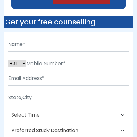
Get your free counselling