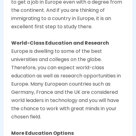
to get a job in Europe even with a degree from
the continent. And if you are thinking of
immigrating to a country in Europe, it is an
excellent first step to study there.
World-Class Education and Research
Europe is dwelling to some of the best
universities and colleges on the globe.
Therefore, you can expect world-class
education as well as research opportunities in
Europe. Many European countries such as
Germany, France and the UK are considered
world leaders in technology and you will have
the chance to work with great minds in your
chosen field.
More Education Options