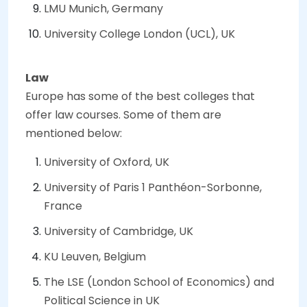
LMU Munich, Germany
University College London (UCL), UK
Law
Europe has some of the best colleges that
offer law courses. Some of them are
mentioned below:
University of Oxford, UK
University of Paris 1 Panthéon-Sorbonne,
France
University of Cambridge, UK
KU Leuven, Belgium
The LSE (London School of Economics) and
Political Science in UK