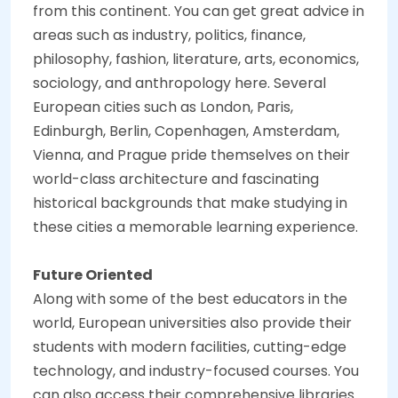
from this continent. You can get great advice in
areas such as industry, politics, finance,
philosophy, fashion, literature, arts, economics,
sociology, and anthropology here. Several
European cities such as London, Paris,
Edinburgh, Berlin, Copenhagen, Amsterdam,
Vienna, and Prague pride themselves on their
world-class architecture and fascinating
historical backgrounds that make studying in
these cities a memorable learning experience.
Future Oriented
Along with some of the best educators in the
world, European universities also provide their
students with modern facilities, cutting-edge
technology, and industry-focused courses. You
can also access their comprehensive libraries