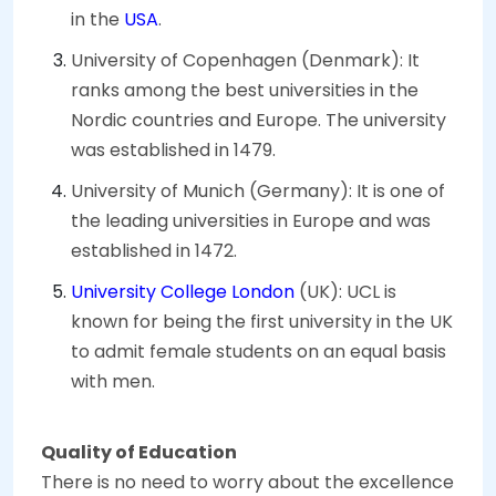
in the
USA
.
University of Copenhagen (Denmark): It
ranks among the best universities in the
Nordic countries and Europe. The university
was established in 1479.
University of Munich (Germany): It is one of
the leading universities in Europe and was
established in 1472.
University College London
(UK): UCL is
known for being the first university in the UK
to admit female students on an equal basis
with men.
Quality of Education
There is no need to worry about the excellence