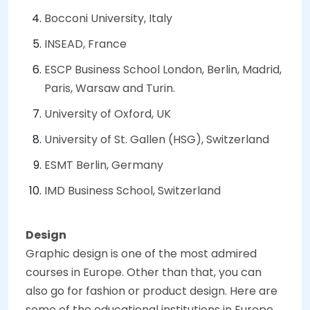
Bocconi University, Italy
INSEAD, France
ESCP Business School London, Berlin, Madrid,
Paris, Warsaw and Turin.
University of Oxford, UK
University of St. Gallen (HSG), Switzerland
ESMT Berlin, Germany
IMD Business School, Switzerland
Design
Graphic design is one of the most admired
courses in Europe. Other than that, you can
also go for fashion or product design. Here are
some of the educational institutions in Europe