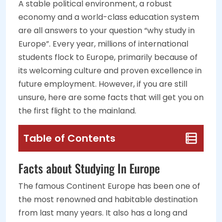
A stable political environment, a robust
economy and a world-class education system
are all answers to your question “why study in
Europe”. Every year, millions of international
students flock to Europe, primarily because of
its welcoming culture and proven excellence in
future employment. However, if you are still
unsure, here are some facts that will get you on
the first flight to the mainland.
Table of Contents
Facts about Studying In Europe
The famous Continent Europe has been one of
the most renowned and habitable destination
from last many years. It also has a long and