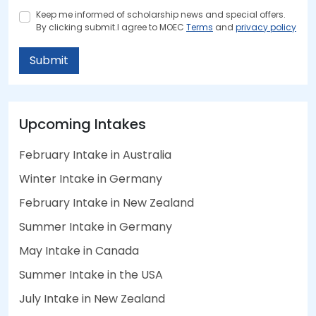
Keep me informed of scholarship news and special offers.
By clicking submit.I agree to MOEC
Terms
and
privacy policy
Submit
Upcoming Intakes
February Intake in Australia
Winter Intake in Germany
February Intake in New Zealand
Summer Intake in Germany
May Intake in Canada
Summer Intake in the USA
July Intake in New Zealand