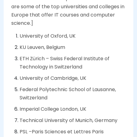
are some of the top universities and colleges in
Europe that offer IT courses and computer
science.]
University of Oxford, UK
KU Leuven, Belgium
ETH Zürich – Swiss Federal Institute of
Technology in Switzerland
University of Cambridge, UK
Federal Polytechnic School of Lausanne,
Switzerland
Imperial College London, UK
Technical University of Munich, Germany
PSL –Paris Sciences et Lettres Paris