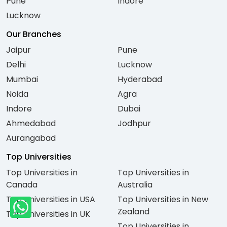
Pune
Indore
Lucknow
Our Branches
Jaipur
Pune
Delhi
Lucknow
Mumbai
Hyderabad
Noida
Agra
Indore
Dubai
Ahmedabad
Jodhpur
Aurangabad
Top Universities
Top Universities in
Top Universities in
Canada
Australia
Top Universities in USA
Top Universities in New
Zealand
Top Universities in UK
Top Universities in