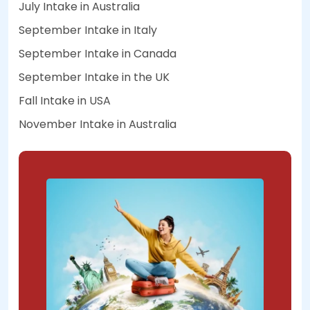
July Intake in Australia
September Intake in Italy
September Intake in Canada
September Intake in the UK
Fall Intake in USA
November Intake in Australia