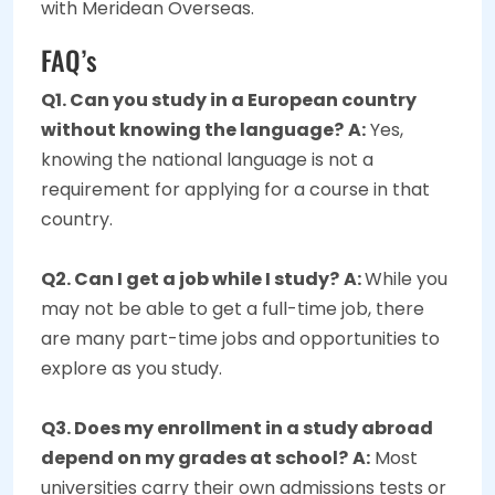
with Meridean Overseas.
FAQ’s
Q1. Can you study in a European country
without knowing the language?
A:
Yes,
knowing the national language is not a
requirement for applying for a course in that
country.
Q2. Can I get a job while I study?
A:
While you
may not be able to get a full-time job, there
are many part-time jobs and opportunities to
explore as you study.
Q3. Does my enrollment in a study abroad
depend on my grades at school?
A:
Most
universities carry their own admissions tests or