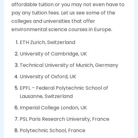
affordable tuition or you may not even have to
pay any tuition fees. Let us see some of the
colleges and universities that offer
environmental science courses in Europe.
ETH Zurich, Switzerland
University of Cambridge, UK
Technical University of Munich, Germany
University of Oxford, UK
EPFL – Federal Polytechnic School of
Lausanne, Switzerland
Imperial College London, UK
PSL Paris Research University, France
Polytechnic School, France