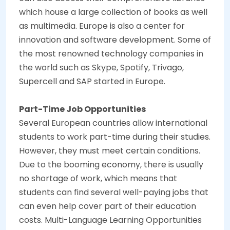
which house a large collection of books as well
as multimedia. Europe is also a center for
innovation and software development. Some of
the most renowned technology companies in
the world such as Skype, Spotify, Trivago,
Supercell and SAP started in Europe.
Part-Time Job Opportunities
Several European countries allow international
students to work part-time during their studies.
However, they must meet certain conditions.
Due to the booming economy, there is usually
no shortage of work, which means that
students can find several well-paying jobs that
can even help cover part of their education
costs.
Multi-Language Learning Opportunities