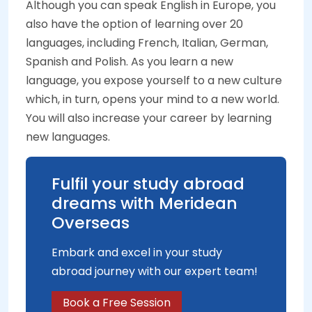
Although you can speak English in Europe, you
also have the option of learning over 20
languages, including French, Italian, German,
Spanish and Polish. As you learn a new
language, you expose yourself to a new culture
which, in turn, opens your mind to a new world.
You will also increase your career by learning
new languages.
Fulfil your study abroad
dreams with Meridean
Overseas
Embark and excel in your study
abroad journey with our expert team!
Book a Free Session