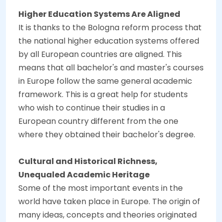
Higher Education Systems Are Aligned
It is thanks to the Bologna reform process that
the national higher education systems offered
by all European countries are aligned. This
means that all bachelor's and master's courses
in Europe follow the same general academic
framework. This is a great help for students
who wish to continue their studies in a
European country different from the one
where they obtained their bachelor's degree.
Cultural and Historical Richness,
Unequaled Academic Heritage
Some of the most important events in the
world have taken place in Europe. The origin of
many ideas, concepts and theories originated