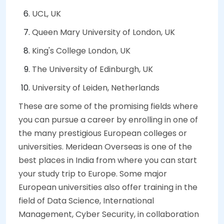
UCL, UK
Queen Mary University of London, UK
King's College London, UK
The University of Edinburgh, UK
University of Leiden, Netherlands
These are some of the promising fields where
you can pursue a career by enrolling in one of
the many prestigious European colleges or
universities. Meridean Overseas is one of the
best places in India from where you can start
your study trip to Europe. Some major
European universities also offer training in the
field of Data Science, International
Management, Cyber Security, in collaboration