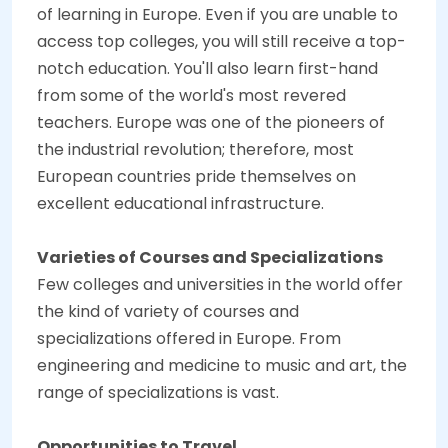
of learning in Europe. Even if you are unable to
access top colleges, you will still receive a top-
notch education. You'll also learn first-hand
from some of the world's most revered
teachers. Europe was one of the pioneers of
the industrial revolution; therefore, most
European countries pride themselves on
excellent educational infrastructure.
Varieties of Courses and Specializations
Few colleges and universities in the world offer
the kind of variety of courses and
specializations offered in Europe. From
engineering and medicine to music and art, the
range of specializations is vast.
Opportunities to Travel