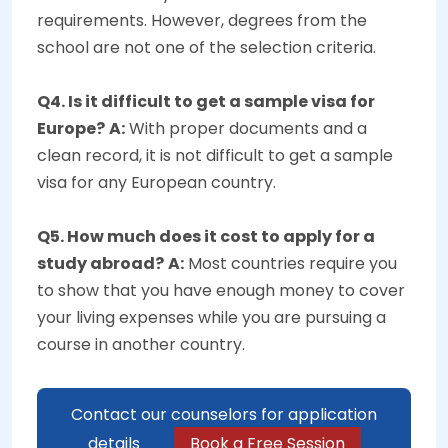
requirements. However, degrees from the
school are not one of the selection criteria.
Q4. Is it difficult to get a sample visa for
Europe?
A:
With proper documents and a
clean record, it is not difficult to get a sample
visa for any European country.
Q5. How much does it cost to apply for a
study abroad?
A:
Most countries require you
to show that you have enough money to cover
your living expenses while you are pursuing a
course in another country.
Contact our counselors for application
details
Book a Free Session