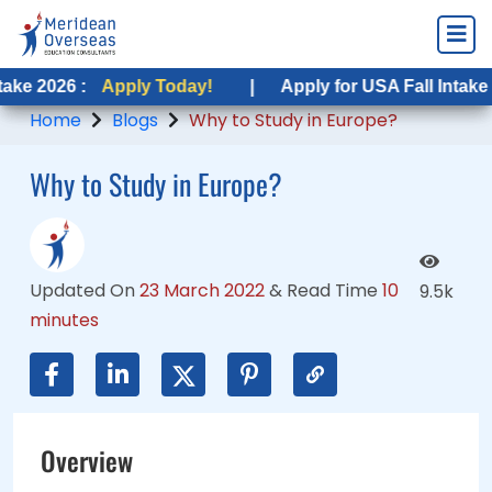
Apply Today!
Apply Today!
|
|
Apply for USA Fall Intake 2026 :
Apply for USA Fall Intake 2026 :
Appl
App
Home
Blogs
Why to Study in Europe?
Why to Study in Europe?
Updated On
23 March 2022
&
Read Time
10
9.5k
minutes
Overview