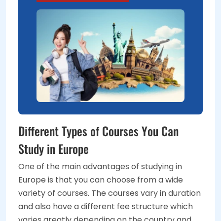
Different Types of Courses You Can
Study in Europe
One of the main advantages of studying in
Europe is that you can choose from a wide
variety of courses. The courses vary in duration
and also have a different fee structure which
varies greatly depending on the country and