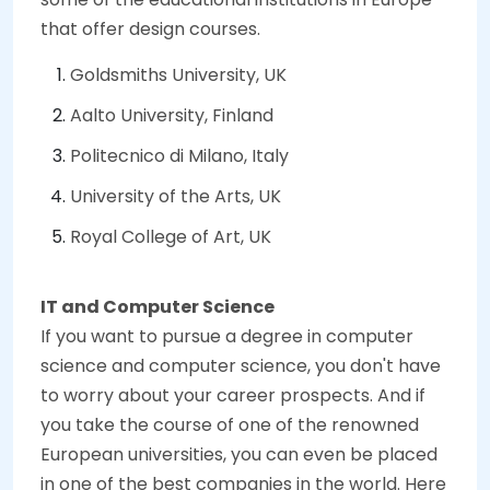
that offer design courses.
Goldsmiths University, UK
Aalto University, Finland
Politecnico di Milano, Italy
University of the Arts, UK
Royal College of Art, UK
IT and Computer Science
If you want to pursue a degree in computer
science and computer science, you don't have
to worry about your career prospects. And if
you take the course of one of the renowned
European universities, you can even be placed
in one of the best companies in the world. Here