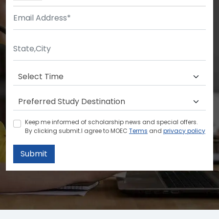
Keep me informed of scholarship news and special offers.
By clicking submit.I agree to MOEC
Terms
and
privacy policy
Submit