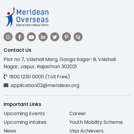
Contact Us
Plot no 7, Vaishali Marg, Ganga Sagar-B, Vaishali
Nagar, Jaipur, Rajasthan 302021
1800 1230 00011 (Toll Free)
application02@meridean.org
Important Links
Upcoming Events
Career
Upcoming Intakes
Youth Mobility Scheme
News
Visa Achievers