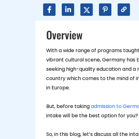
Overview
With a wide range of programs taught i
vibrant cultural scene, Germany has 
seeking high-quality education and a re
country which comes to the mind of i
in Europe.
But, before taking
admission to German
intake will be the best option for you? I
So, in this blog, let’s discuss all the 