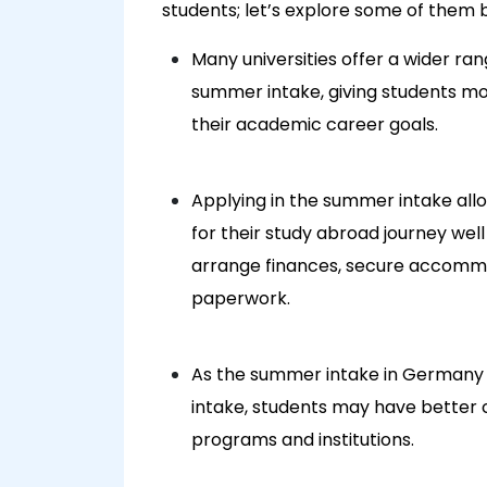
students; let’s explore some of them 
Many universities offer a wider ra
summer intake, giving students mor
their academic career goals.
Applying in the summer intake all
for their study abroad journey wel
arrange finances, secure accomm
paperwork.
As the summer intake in Germany 
intake, students may have better c
programs and institutions.