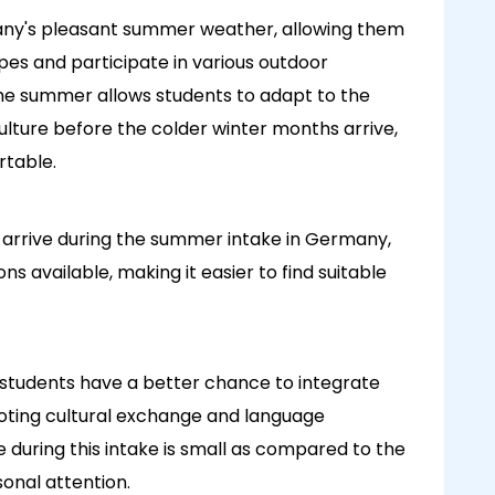
any's pleasant summer weather, allowing them
apes and participate in various outdoor
in the summer allows students to adapt to the
lture before the colder winter months arrive,
rtable.
s arrive during the summer intake in Germany,
s available, making it easier to find suitable
 students have a better chance to integrate
oting cultural exchange and language
e during this intake is small as compared to the
sonal attention.