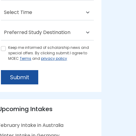
Keep me informed of scholarship news and
special offers. By clicking submit.I agree to
MOEC
Terms
and
privacy policy
Submit
Upcoming Intakes
February Intake in Australia
Winter Intake in Germany