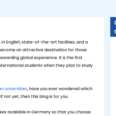
n English, state-of-the-art facilities, and a
become an attractive destination for those
warding global experience. It is the first
nternational students when they plan to study
 universities
, have you ever wondered which
f not yet, then this blog is for you.
intakes available in Germany so that you choose