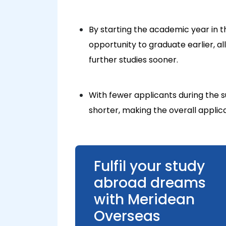
By starting the academic year in
opportunity to graduate earlier, a
further studies sooner.
With fewer applicants during the
shorter, making the overall applic
Fulfil your study
abroad dreams
with Meridean
Overseas