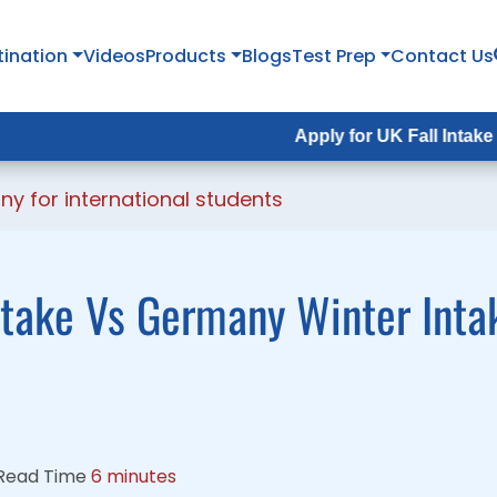
tination
tination
Videos
Videos
Products
Products
Blogs
Blogs
Test Prep
Test Prep
Contact Us
Contact Us
Apply for UK Fall Intake 2026 :
Apply for UK Fall Intake 2026 :
App
Ap
ny for international students
ake Vs Germany Winter Intak
Read Time
6 minutes