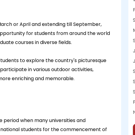
arch or April and extending till September,
pportunity for students from around the world
ate courses in diverse fields.
tudents to explore the country's picturesque
articipate in various outdoor activities,
more enriching and memorable.
he period when many universities and
ernational students for the commencement of