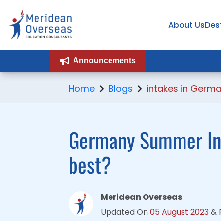
About Us
About Us
Des
Des
Announcements
Announcements
Home
Blogs
intakes in Germa
Germany Summer Int
best?
Meridean Overseas
Updated On
05 August 2023
&