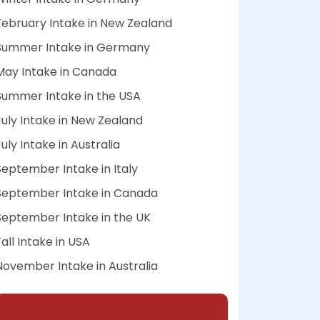
February Intake in New Zealand
Summer Intake in Germany
May Intake in Canada
Summer Intake in the USA
July Intake in New Zealand
July Intake in Australia
September Intake in Italy
September Intake in Canada
September Intake in the UK
Fall Intake in USA
November Intake in Australia