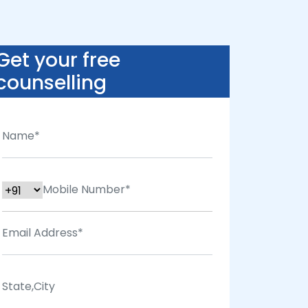
Get your free
counselling