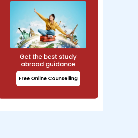
Get the best study
abroad guidance
Free Online Counselling