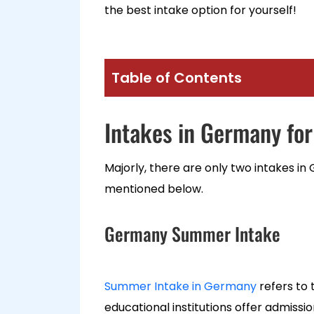
the best intake option for yourself!
Table of Contents
Intakes in Germany for
Majorly, there are only two intakes in
mentioned below.
Germany Summer Intake
Summer Intake in Germany
refers to 
educational institutions offer admiss