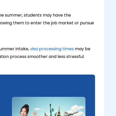
 the summer, students may have the
llowing them to enter the job market or pursue
 summer intake,
visa processing times
may be
ation process smoother and less stressful.