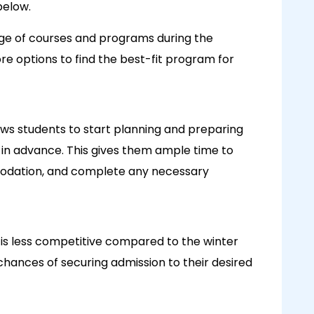
below.
nge of courses and programs during the
e options to find the best-fit program for
ows students to start planning and preparing
l in advance. This gives them ample time to
odation, and complete any necessary
is less competitive compared to the winter
hances of securing admission to their desired