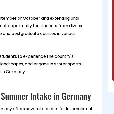
eptember or October and extending until
reat opportunity for students from diverse
 and postgraduate courses in various
 students to experience the country's
andscapes, and engage in winter sports,
ng in Germany.
in Summer Intake in Germany
many offers several benefits for international