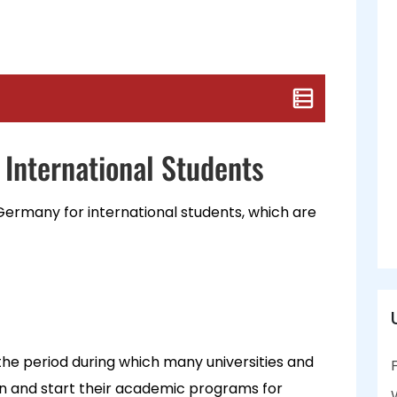
 International Students
 Germany for international students, which are
the period during which many universities and
ion and start their academic programs for