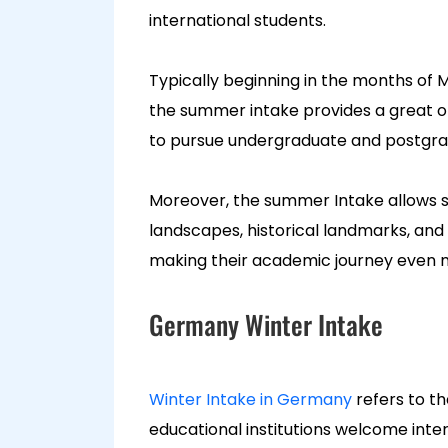
international students.
Typically beginning in the months of M
the summer intake provides a great o
to pursue undergraduate and postgradu
Moreover, the summer Intake allows s
landscapes, historical landmarks, and p
making their academic journey even 
Germany Winter Intake
Winter Intake in Germany
refers to t
educational institutions welcome int