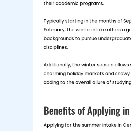
their academic programs.
Typically starting in the months of S
February, the winter intake offers a g
backgrounds to pursue undergraduate
disciplines.
Additionally, the winter season allows
charming holiday markets and snowy l
adding to the overall allure of studyi
Benefits of Applying 
Applying for the summer intake in Ger