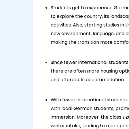
Students get to experience Germ
to explore the country, its landsc
activities. Also, starting studies 
new environment, language, and cu
making the transition more comfo
Since fewer international student
there are often more housing option
and affordable accommodation.
With fewer international students,
with local German students, prom
immersion. Moreover, the class siz
winter intake, leading to more per