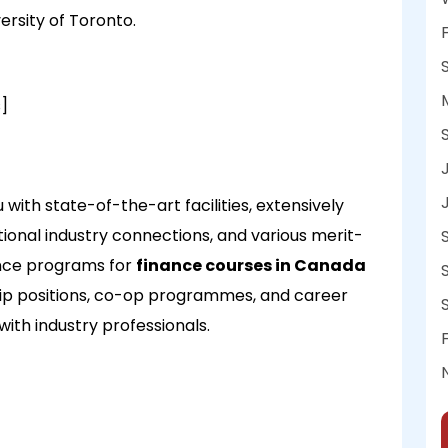
ersity of Toronto.
]
with state-of-the-art facilities, extensively
onal industry connections, and various merit-
ance programs for
finance courses in Canada
hip positions, co-op programmes, and career
with industry professionals.