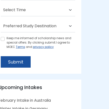
Keep me informed of scholarship news and
special offers. By clicking submit.I agree to
MOEC
Terms
and
privacy policy
Submit
Upcoming Intakes
February Intake in Australia
Winter Intake in Germany