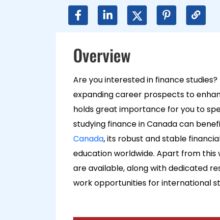
Overview
Are you interested in finance studies?
expanding career prospects to enhanci
holds great importance for you to special
studying finance in Canada can benefit
Canada
, its robust and stable financi
education w
orldwide. Apart from this
are available, along with dedicated r
work opportunities for international s