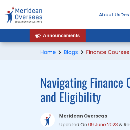
About Us
About Us
Des
Des
Announcements
Announcements
Home
Blogs
Finance Courses
Navigating Finance C
and Eligibility
Meridean Overseas
Updated On
09 June 2023
&
Re