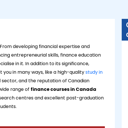
 From developing financial expertise and
ng entrepreneurial skills, finance education
ise in it. In addition to its significance,
 you in many ways, like a high-quality
study in
al sector, and the reputation of Canadian
 wide range of
finance courses in Canada
esearch centres and excellent post-graduation
tudents.