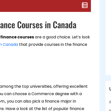
inance Courses in Canada
finance courses
are a good choice. Let’s look
in Canada
that provide courses in the finance
among the top universities, offering excellent
 you can choose a Commerce degree with a
om., you can also pick a finance major in
ave a look at the list of popular finance