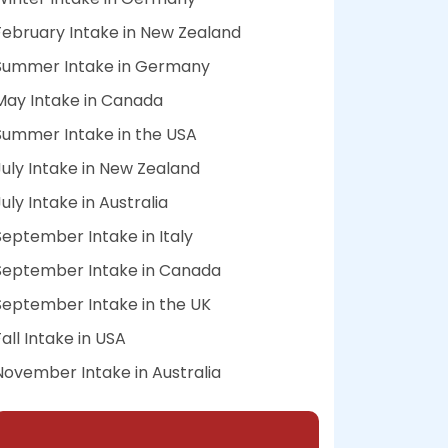
February Intake in New Zealand
Summer Intake in Germany
May Intake in Canada
Summer Intake in the USA
July Intake in New Zealand
July Intake in Australia
September Intake in Italy
September Intake in Canada
September Intake in the UK
Fall Intake in USA
November Intake in Australia