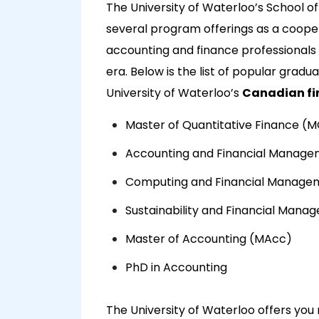
The University of Waterloo’s School o
several program offerings as a cooper
accounting and finance professionals 
era. Below is the list of popular grad
University of Waterloo’s
Canadian fi
Master of Quantitative Finance (
Accounting and Financial Manag
Computing and Financial Manage
Sustainability and Financial Man
Master of Accounting (MAcc)
PhD in Accounting
The University of Waterloo offers you 