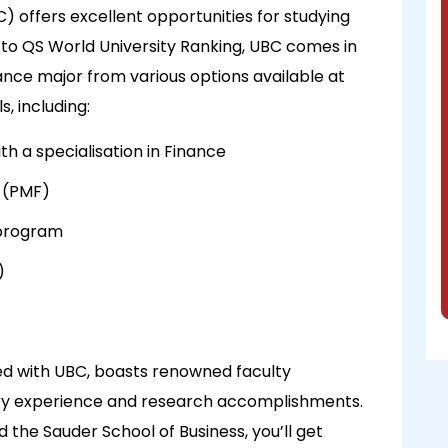
C) offers excellent opportunities for studying
 to QS World University Ranking, UBC comes in
ance major from various options available at
, including:
 a specialisation in Finance
 (PMF)
 program
)
ted with UBC, boasts renowned faculty
ry experience and research accomplishments.
 the Sauder School of Business, you’ll get