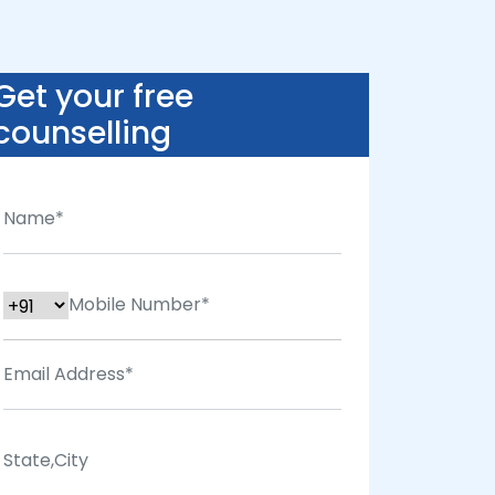
Get your free
counselling