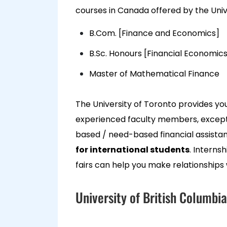
courses in Canada offered by the Univ
B.Com. [Finance and Economics]
B.Sc. Honours [Financial Economics
Master of Mathematical Finance
The University of Toronto provides you 
experienced faculty members, excepti
based / need-based financial assist
for international students
. Interns
fairs can help you make relationships 
University of British Columbia