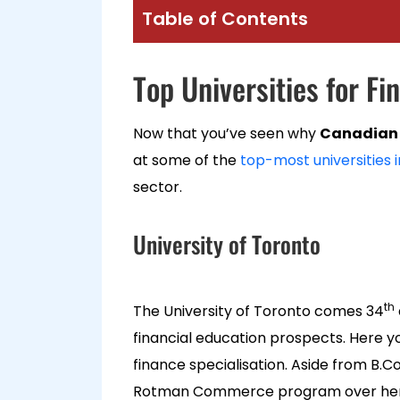
Table of Contents
Top Universities for F
Now that you’ve seen why
Canadian 
at some of the
top-most universities 
sector.
University of Toronto
th
The University of Toronto comes 34
financial education prospects. Here
finance specialisation. Aside from B.C
Rotman Commerce program over here. H