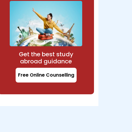
Get the best study
abroad guidance
Free Online Counselling