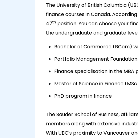
The University of British Columbia (UB
finance courses in Canada. According
th
47
position. You can choose your fin
the undergraduate and graduate levels
Bachelor of Commerce (BCom) with
Portfolio Management Foundation
Finance specialisation in the MBA
Master of Science in Finance (MSc
PhD program in finance
The Sauder School of Business, affilia
members along with extensive indust
With UBC's proximity to Vancouver and