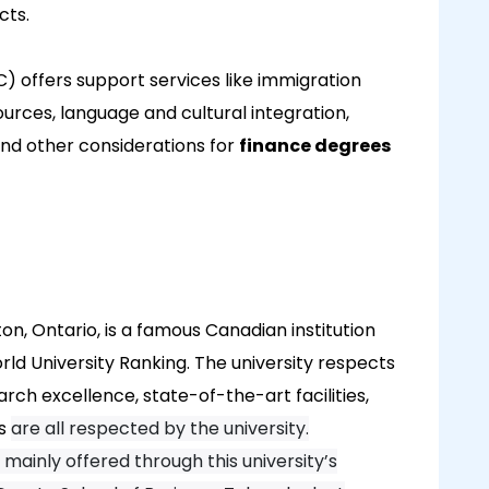
cts.
C) offers support services like immigration
urces, language and cultural integration,
nd other considerations for
finance degrees
on, Ontario, is a famous Canadian institution
ld University Ranking. The university respects
ch excellence, state-of-the-art facilities,
es
are all respected by the university.
mainly offered through this university’s