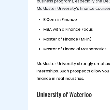
business programs, especially the DeG
McMaster University’s finance course
B.Com. in Finance
MBA with a Finance Focus
Master of Finance (MFin)
Master of Financial Mathematics
McMaster University strongly emphasis
internships. Such prospects allow you
finance in real industries.
University of Waterloo