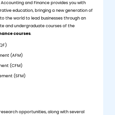
f Accounting and Finance provides you with
ative education, bringing a new generation of
to the world to lead businesses through an
uate and undergraduate courses of the
nance courses
.
MQF)
ement (AFM)
ment (CFM)
agement (SFM)
research opportunities, along with several