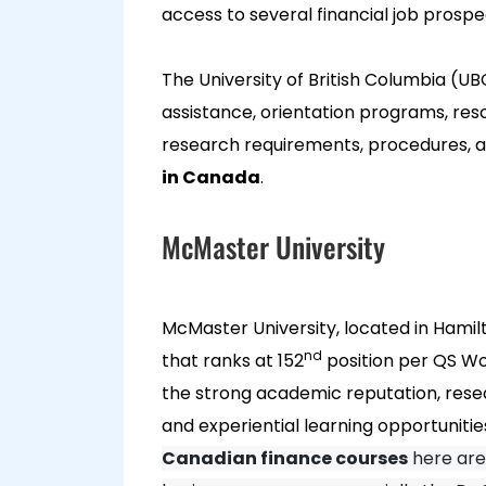
access to several financial job prospe
The University of British Columbia (UB
assistance, orientation programs, reso
research requirements, procedures, a
in Canada
.
McMaster University
McMaster University, located in Hamilt
nd
that ranks at 152
position per QS Wor
the strong academic reputation, resear
and experiential learning opportuniti
Canadian finance courses
here are 