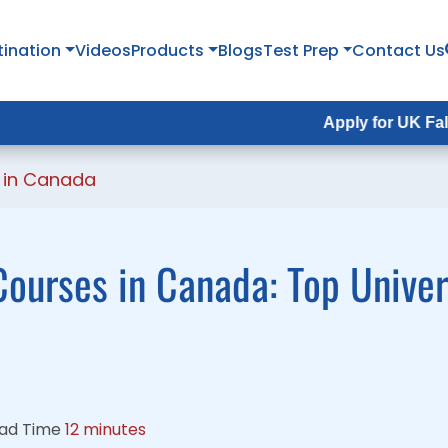
tination
tination
Videos
Videos
Products
Products
Blogs
Blogs
Test Prep
Test Prep
Contact Us
Contact Us
Apply for UK Fall Intake 202
Apply for UK Fall Intake 20
 in Canada
ourses in Canada: Top Univers
ad Time
12 minutes