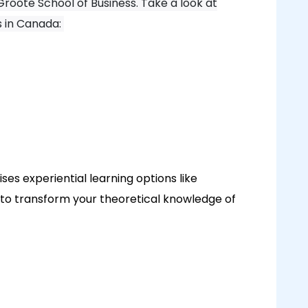
roote School of Business. Take a look at
s in Canada:
es experiential learning options like
 to transform your theoretical knowledge of