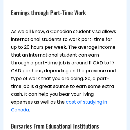
Earnings through Part-Time Work
As we all know, a Canadian student visa allows
international students to work part-time for
up to 20 hours per week. The average income
that an international student can earn
through a part-time job is around 11 CAD to 17
CAD per hour, depending on the province and
type of work that you are doing. So, a part-
time job is a great source to earn some extra
cash. It can help you bear your living
expenses as well as the
cost of studying in
Canada
.
Bursaries From Educational Institutions