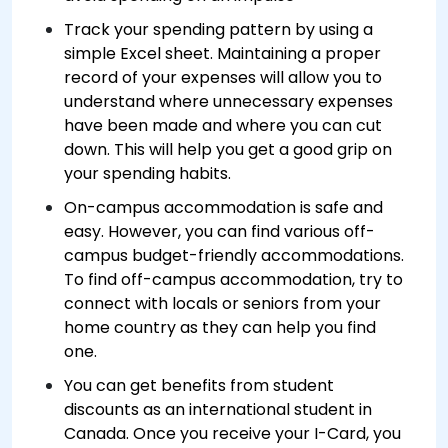
Track your spending pattern by using a
simple Excel sheet. Maintaining a proper
record of your expenses will allow you to
understand where unnecessary expenses
have been made and where you can cut
down. This will help you get a good grip on
your spending habits.
On-campus accommodation is safe and
easy. However, you can find various off-
campus budget-friendly accommodations.
To find off-campus accommodation, try to
connect with locals or seniors from your
home country as they can help you find
one.
You can get benefits from student
discounts as an international student in
Canada. Once you receive your I-Card, you