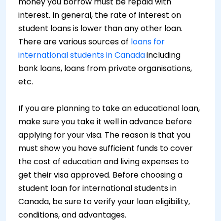
money you borrow must be repaid with
interest. In general, the rate of interest on
student loans is lower than any other loan.
There are various sources of
loans for
international students in Canada
including
bank loans, loans from private organisations,
etc.
If you are planning to take an educational loan,
make sure you take it well in advance before
applying for your visa. The reason is that you
must show you have sufficient funds to cover
the cost of education and living expenses to
get their visa approved. Before choosing a
student loan for international students in
Canada, be sure to verify your loan eligibility,
conditions, and advantages.