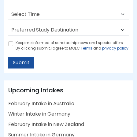
Keep me informed of scholarship news and special offers.
By clicking submit.I agree to MOEC
Terms
and
privacy policy
Submit
Upcoming Intakes
February Intake in Australia
Winter Intake in Germany
February Intake in New Zealand
Summer Intake in Germany