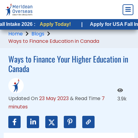
 2026 :
 2026 :
Apply Today!
Apply Today!
|
|
Apply for USA Fall Intake 2026
Apply for USA Fall Intake 202
Home
Blogs
Ways to Finance Education in Canada
Ways to Finance Your Higher Education in
Canada
Updated On
23 May 2023
&
Read Time
7
3.9k
minutes