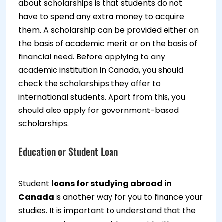
about scholarships is that students do not
have to spend any extra money to acquire
them. A scholarship can be provided either on
the basis of academic merit or on the basis of
financial need. Before applying to any
academic institution in Canada, you should
check the scholarships they offer to
international students. Apart from this, you
should also apply for government-based
scholarships.
Education or Student Loan
Student
loans for studying abroad in
Canada
is another way for you to finance your
studies. It is important to understand that the