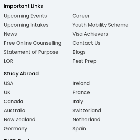
Important Links
Upcoming Events
Career
Upcoming Intakes
Youth Mobility Scheme
News
Visa Achievers
Free Online Counselling
Contact Us
Statement of Purpose
Blogs
LOR
Test Prep
Study Abroad
USA
Ireland
UK
France
Canada
Italy
Australia
Switzerland
New Zealand
Netherland
Germany
Spain