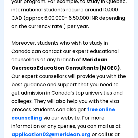
your program. For example, to study in Quebec,
international students require around 10,000
CAD (approx 6,00,000- 6,50,000 INR depending
on the currency rate ) per year.
Moreover, students who wish to study in
Canada can contact our expert educational
counsellors at any branch of
Meridean
Overseas Education Consultants (MOEC)
.
Our expert counsellors will provide you with the
best guidance and support that you need to
get admission in Canada’s top universities and
colleges. They will also help you with the visa
process. Students can also get
free online
counselling
via our website. For more
information or any queries, you can mail us at
application02@meridean.org
or call us at