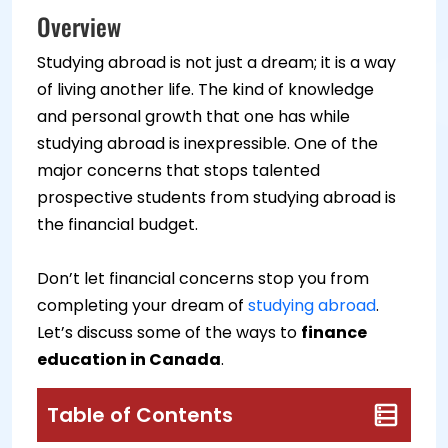
Overview
Studying abroad is not just a dream; it is a way
of living another life. The kind of knowledge
and personal growth that one has while
studying abroad is inexpressible. One of the
major concerns that stops talented
prospective students from studying abroad is
the financial budget.
Don’t let financial concerns stop you from
completing your dream of
studying abroad
.
Let’s discuss some of the ways to
finance
education in Canada
.
Table of Contents