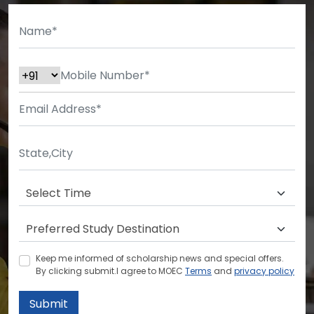
Keep me informed of scholarship news and special offers.
By clicking submit.I agree to MOEC
Terms
and
privacy policy
Submit