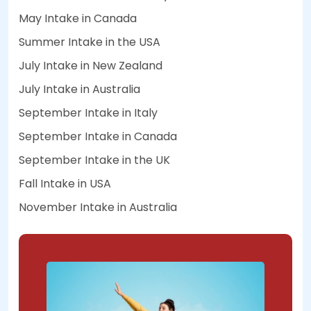
May Intake in Canada
Summer Intake in the USA
July Intake in New Zealand
July Intake in Australia
September Intake in Italy
September Intake in Canada
September Intake in the UK
Fall Intake in USA
November Intake in Australia