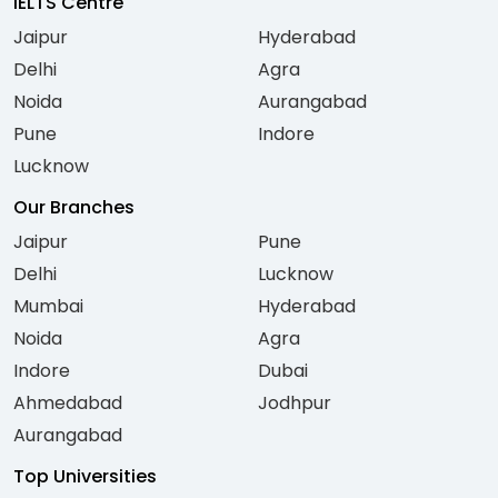
IELTS Centre
Jaipur
Hyderabad
Delhi
Agra
Noida
Aurangabad
Pune
Indore
Lucknow
Our Branches
Jaipur
Pune
Delhi
Lucknow
Mumbai
Hyderabad
Noida
Agra
Indore
Dubai
Ahmedabad
Jodhpur
Aurangabad
Top Universities