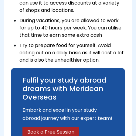
can use it to access discounts at a variety
of shops and locations.
During vacations, you are allowed to work
for up to 40 hours per week. You can utilise
that time to earn some extra cash
Try to prepare food for yourself. Avoid
eating out on a daily basis as it will cost a lot
and is also the unhealthier option.
Fulfil your study abroad
dreams with Meridean
Overseas
Embark and excel in your study
abroad journey with our expert team!
Book a Free Session