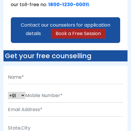
our toll-free no.
1800-1230-00011
.
Contact our counselors for application
details
Book a Free Session
Get your free counselling