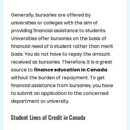
Generally, bursaries are offered by
universities or colleges with the aim of
providing financial assistance to students.
Universities offer bursaries on the basis of
financial need of a student rather than merit
basis. You do not have to repay the amount
received as bursaries. Therefore, it is a great
source to
finance education in Canada
without the burden of repayment. To get
financial assistance from bursaries, you have
to submit an application to the concerned
department or university.
Student Lines of Credit in Canada