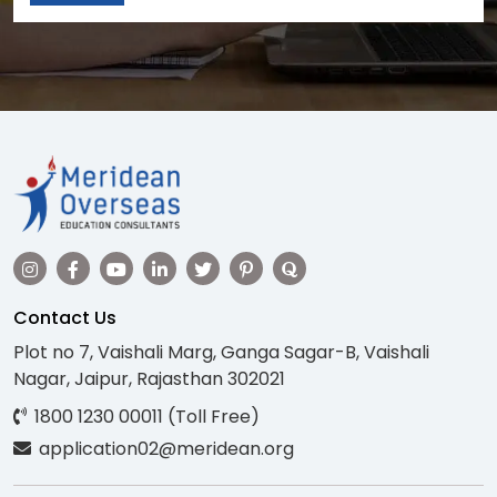
Contact Us
Plot no 7, Vaishali Marg, Ganga Sagar-B, Vaishali
Nagar, Jaipur, Rajasthan 302021
1800 1230 00011 (Toll Free)
application02@meridean.org