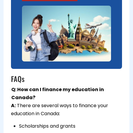
FAQs
Q: How can I finance my education in
Canada?
A:
There are several ways to finance your
education in Canada:
Scholarships and grants