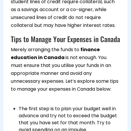
student lines of credit require collateral, such
as a savings account or a co-signer, while
unsecured lines of credit do not require
collateral but may have higher interest rates.
Tips to Manage Your Expenses in Canada
Merely arranging the funds to
finance
education in Canada
is not enough. You
must ensure that you utilise your funds in an
appropriate manner and avoid any
unnecessary expenses. Let’s explore some tips
to manage your expenses in Canada below:
The first step is to plan your budget well in
advance and try not to exceed the budget
that you have set for that month. Try to
avoid spending on an impulse