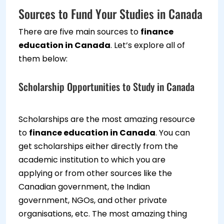
Sources to Fund Your Studies in Canada
There are five main sources to
finance
education in Canada
. Let’s explore all of
them below:
Scholarship Opportunities to Study in Canada
Scholarships are the most amazing resource
to
finance education in Canada
. You can
get scholarships either directly from the
academic institution to which you are
applying or from other sources like the
Canadian government, the Indian
government, NGOs, and other private
organisations, etc. The most amazing thing