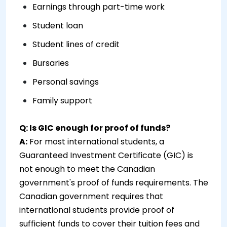
Earnings through part-time work
Student loan
Student lines of credit
Bursaries
Personal savings
Family support
Q: Is GIC enough for proof of funds?
A:
For most international students, a
Guaranteed Investment Certificate (GIC) is
not enough to meet the Canadian
government's proof of funds requirements. The
Canadian government requires that
international students provide proof of
sufficient funds to cover their tuition fees and