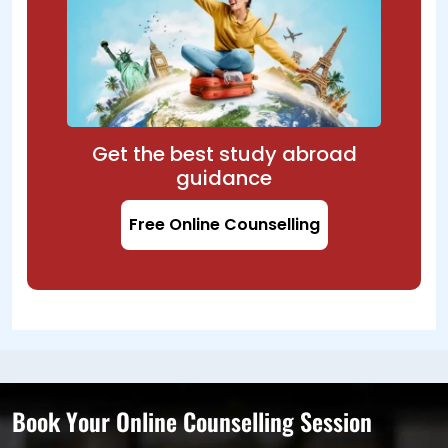
Get the best study abroad
guidance
Free Online Counselling
Book Your Online Counselling Session