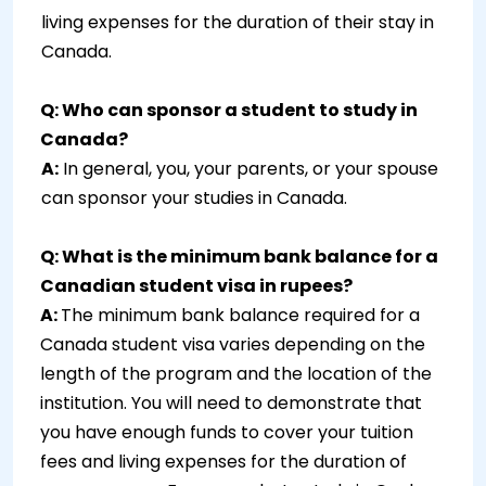
living expenses for the duration of their stay in
Canada.
Q: Who can sponsor a student to study in
Canada?
A:
In general, you, your parents, or your spouse
can sponsor your studies in Canada.
Q: What is the minimum bank balance for a
Canadian student visa in rupees?
A:
The minimum bank balance required for a
Canada student visa varies depending on the
length of the program and the location of the
institution. You will need to demonstrate that
you have enough funds to cover your tuition
fees and living expenses for the duration of