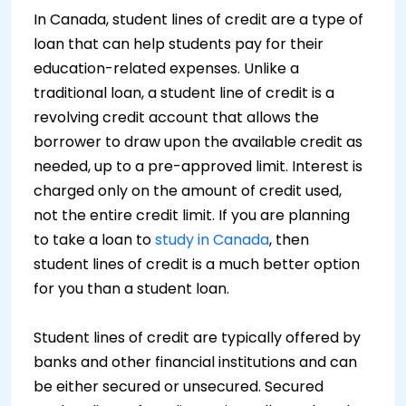
In Canada, student lines of credit are a type of
loan that can help students pay for their
education-related expenses. Unlike a
traditional loan, a student line of credit is a
revolving credit account that allows the
borrower to draw upon the available credit as
needed, up to a pre-approved limit. Interest is
charged only on the amount of credit used,
not the entire credit limit. If you are planning
to take a loan to
study in Canada
, then
student lines of credit is a much better option
for you than a student loan.
Student lines of credit are typically offered by
banks and other financial institutions and can
be either secured or unsecured. Secured