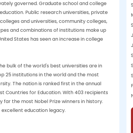
ivately governed. Graduate school and college
ducation. Public research universities, private
ck colleges and universities, community colleges,
ypes and combinations of institutions make up
 United States has seen an increase in college
e bulk of the world's best universities are in
top 25 institutions in the world and the most
rsity. The nation is ranked first in the annual
est Countries for Education. With 403 recipients
 far the most Nobel Prize winners in history.
s excellent education legacy.