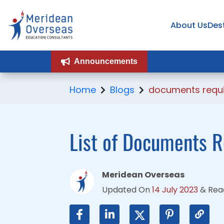
About Us
About Us
Des
Des
Announcements
Announcements
Home
Blogs
documents requir
List of Documents R
Meridean Overseas
Updated On
14 July 2023
&
Rea