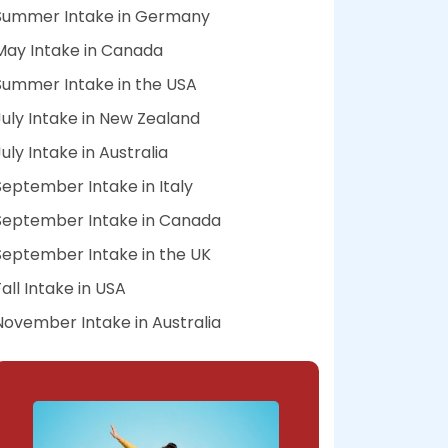
Summer Intake in Germany
May Intake in Canada
Summer Intake in the USA
July Intake in New Zealand
July Intake in Australia
September Intake in Italy
September Intake in Canada
September Intake in the UK
Fall Intake in USA
November Intake in Australia