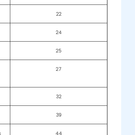
22
24
25
27
32
39
s
44