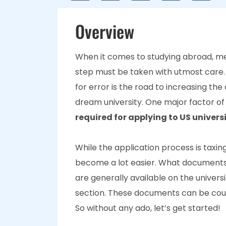
Overview
When it comes to studying abroad, me
step must be taken with utmost care.
for error is the road to increasing the
dream university. One major factor of 
required for applying to US universi
While the application process is tax
become a lot easier. What documents 
are generally available on the universi
section. These documents can be cou
So without any ado, let’s get started!