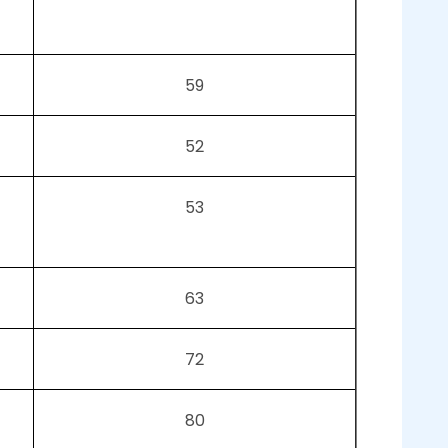
59
52
53
63
72
80