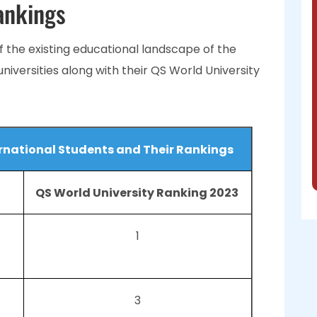
ankings
 the existing educational landscape of the
 universities along with their QS World University
ternational Students and Their Rankings
QS World University Ranking 2023
1
3