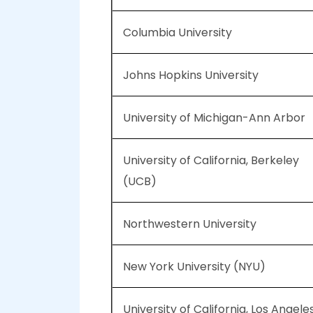
Columbia University
Johns Hopkins University
University of Michigan-Ann Arbor
University of California, Berkeley
(UCB)
Northwestern University
New York University (NYU)
University of California, Los Angele