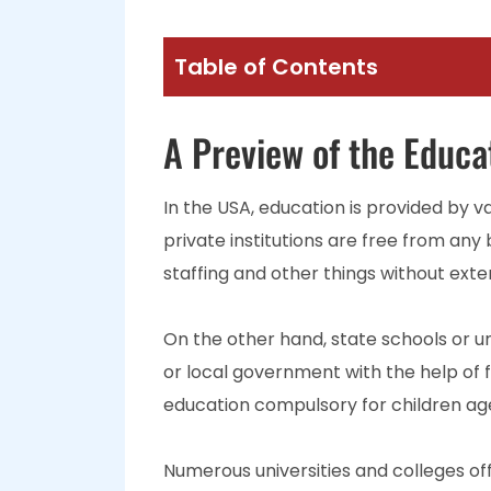
Table of Contents
A Preview of the Educa
In the USA, education is provided by va
private institutions are free from any
staffing and other things without exte
On the other hand, state schools or un
or local government with the help of 
education compulsory for children ages
Numerous universities and colleges o