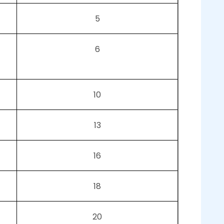
5
6
10
13
16
18
20