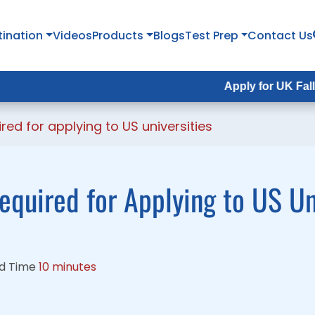
tination
tination
Videos
Videos
Products
Products
Blogs
Blogs
Test Prep
Test Prep
Contact Us
Contact Us
Apply for UK Fall Intake 2
Apply for UK Fall Intake 
ed for applying to US universities
equired for Applying to US Un
d Time
10 minutes