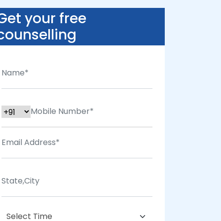
Get your free
counselling