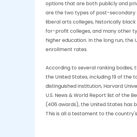
options that are both publicly and pr
are the two types of post-secondary e
liberal arts colleges, historically bla
for-profit colleges, and many other t
higher education. In the long run, the
enrollment rates.
According to several ranking bodies, th
the United States, including 19 of the 
distinguished institution, Harvard Unive
U.S. News & World Report list of the B
(406 awards), the United States has by
This is all a testament to the country'