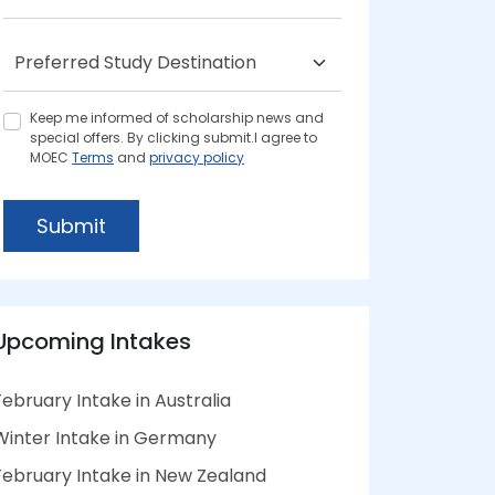
Keep me informed of scholarship news and
special offers. By clicking submit.I agree to
MOEC
Terms
and
privacy policy
Submit
Upcoming Intakes
February Intake in Australia
Winter Intake in Germany
February Intake in New Zealand