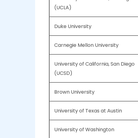
(UCLA)
Duke University
Carnegie Mellon University
University of California, San Diego
(UCSD)
Brown University
University of Texas at Austin
University of Washington