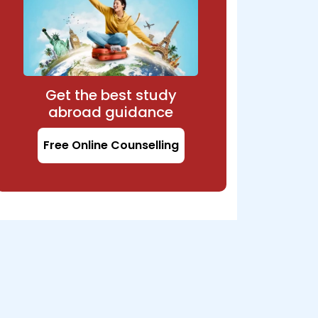
Get the best study
abroad guidance
Free Online Counselling