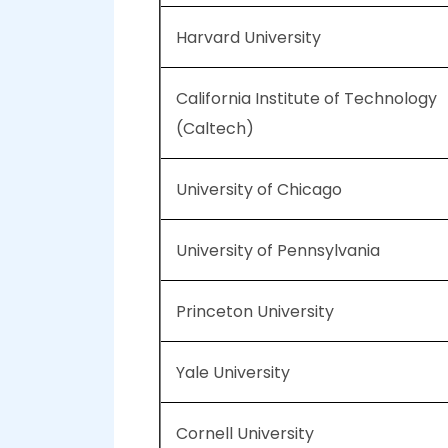
Harvard University
California Institute of Technology
(Caltech)
University of Chicago
University of Pennsylvania
Princeton University
Yale University
Cornell University