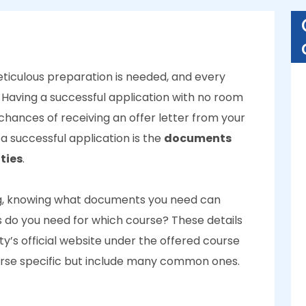
ticulous preparation is needed, and every
 Having a successful application with no room
 chances of receiving an offer letter from your
a successful application is the
documents
ties
.
ing, knowing what documents you need can
do you need for which course? These details
ty’s official website under the offered course
rse specific but include many common ones.