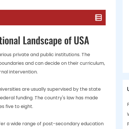
tional Landscape of USA
rious private and public institutions. The
 boundaries and can decide on their curriculum,
rnal intervention.
iversities are usually supervised by the state
federal funding. The country's law has made
 five to eight.
ffer a wide range of post-secondary education