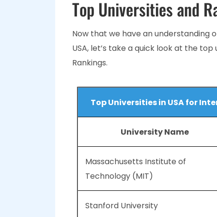
Top Universities and R
Now that we have an understanding of
USA, let’s take a quick look at the top
Rankings.
Top Universities in USA for In
University Name
Massachusetts Institute of
Technology (MIT)
Stanford University