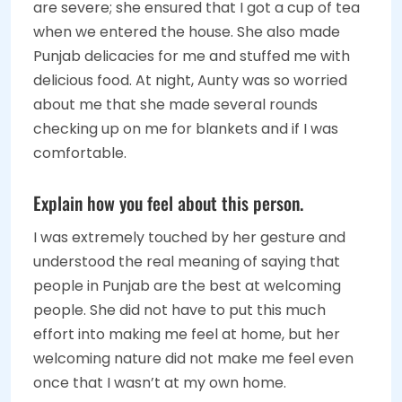
are severe; she ensured that I got a cup of tea
when we entered the house. She also made
Punjab delicacies for me and stuffed me with
delicious food. At night, Aunty was so worried
about me that she made several rounds
checking up on me for blankets and if I was
comfortable.
Explain how you feel about this person.
I was extremely touched by her gesture and
understood the real meaning of saying that
people in Punjab are the best at welcoming
people. She did not have to put this much
effort into making me feel at home, but her
welcoming nature did not make me feel even
once that I wasn’t at my own home.