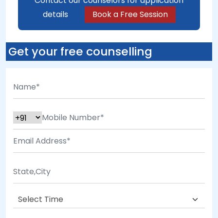
Contact our counselors for application
details
Book a Free Session
Get your free counselling