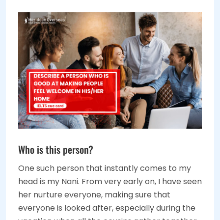
Who is this person?
One such person that instantly comes to my
head is my Nani. From very early on, I have seen
her nurture everyone, making sure that
everyone is looked after, especially during the