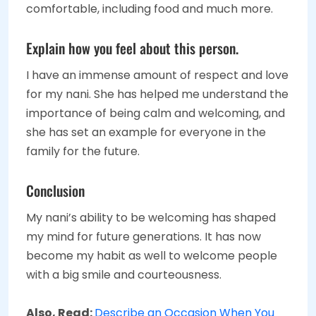
comfortable, including food and much more.
Explain how you feel about this person.
I have an immense amount of respect and love
for my nani. She has helped me understand the
importance of being calm and welcoming, and
she has set an example for everyone in the
family for the future.
Conclusion
My nani’s ability to be welcoming has shaped
my mind for future generations. It has now
become my habit as well to welcome people
with a big smile and courteousness.
Also, Read:
Describe an Occasion When You