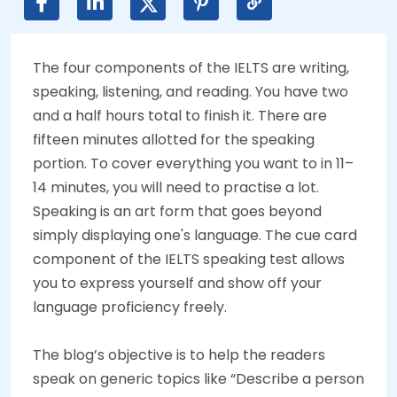
The four components of the IELTS are writing,
speaking, listening, and reading. You have two
and a half hours total to finish it. There are
fifteen minutes allotted for the speaking
portion. To cover everything you want to in 11–
14 minutes, you will need to practise a lot.
Speaking is an art form that goes beyond
simply displaying one's language. The cue card
component of the IELTS speaking test allows
you to express yourself and show off your
language proficiency freely.
The blog’s objective is to help the readers
speak on generic topics like “Describe a person