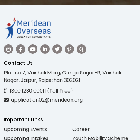
Contact Us
Plot no 7, Vaishali Marg, Ganga Sagar-B, Vaishali
Nagar, Jaipur, Rajasthan 302021
1800 1230 00011 (Toll Free)
application02@meridean.org
Important Links
Upcoming Events
Career
Upcoming Intakes
Youth Mobility Scheme