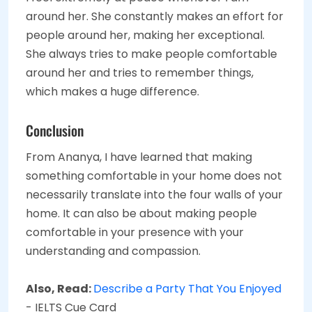
around her. She constantly makes an effort for
people around her, making her exceptional.
She always tries to make people comfortable
around her and tries to remember things,
which makes a huge difference.
Conclusion
From Ananya, I have learned that making
something comfortable in your home does not
necessarily translate into the four walls of your
home. It can also be about making people
comfortable in your presence with your
understanding and compassion.
Also, Read:
Describe a Party That You Enjoyed
- IELTS Cue Card