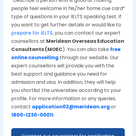
“Describe a person who is good at making
people feel welcome in his/her home cue card”
type of questions in your IELTS speaking test. If
you want to get further details or would like to
prepare for IELTS
, you can contact our expert
counsellors at
Meridean Overseas Education
Consultants (MOEC
). You can also take
free
online counselling
through our website. Our
expert counsellors will provide you with the
best support and guidance you need for
admission and visa. In addition, they will help
you shortlist the universities according to your
profile. For more information or any queries,
contact
application02@meridean.org
or
1800-1230-00011
.