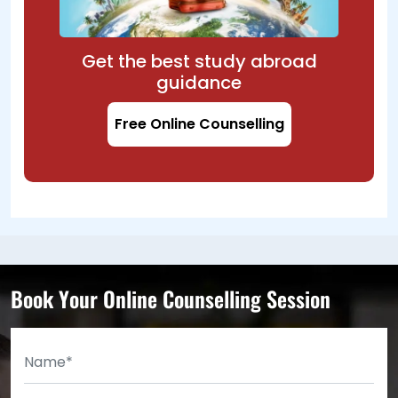
Get the best study abroad
guidance
Free Online Counselling
Book Your Online Counselling Session