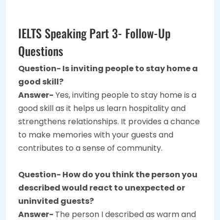
IELTS Speaking Part 3- Follow-Up
Questions
Question- Is inviting people to stay home a
good skill?
Answer-
Yes, inviting people to stay home is a
good skill as it helps us learn hospitality and
strengthens relationships. It provides a chance
to make memories with your guests and
contributes to a sense of community.
Question- How do you think the person you
described would react to unexpected or
uninvited guests?
Answer-
The person I described as warm and