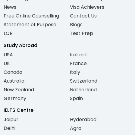
News
Visa Achievers
Free Online Counselling
Contact Us
Statement of Purpose
Blogs
LOR
Test Prep
Study Abroad
USA
Ireland
UK
France
Canada
Italy
Australia
Switzerland
New Zealand
Netherland
Germany
Spain
IELTS Centre
Jaipur
Hyderabad
Delhi
Agra