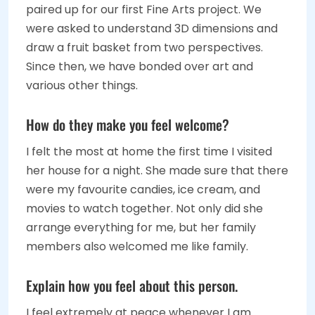
paired up for our first Fine Arts project. We
were asked to understand 3D dimensions and
draw a fruit basket from two perspectives.
Since then, we have bonded over art and
various other things.
How do they make you feel welcome?
I felt the most at home the first time I visited
her house for a night. She made sure that there
were my favourite candies, ice cream, and
movies to watch together. Not only did she
arrange everything for me, but her family
members also welcomed me like family.
Explain how you feel about this person.
I feel extremely at peace whenever I am