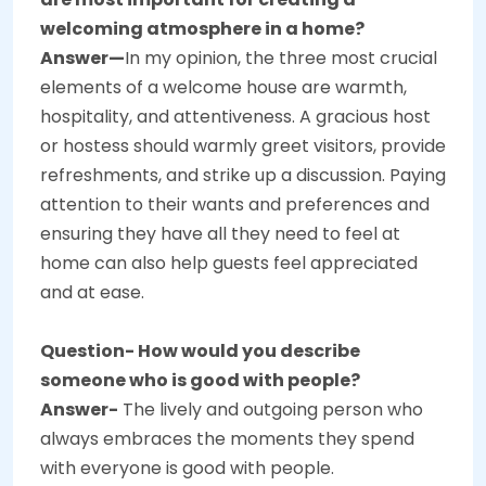
welcoming atmosphere in a home?
Answer—
In my opinion, the three most crucial
elements of a welcome house are warmth,
hospitality, and attentiveness. A gracious host
or hostess should warmly greet visitors, provide
refreshments, and strike up a discussion. Paying
attention to their wants and preferences and
ensuring they have all they need to feel at
home can also help guests feel appreciated
and at ease.
Question- How would you describe
someone who is good with people?
Answer-
The lively and outgoing person who
always embraces the moments they spend
with everyone is good with people.