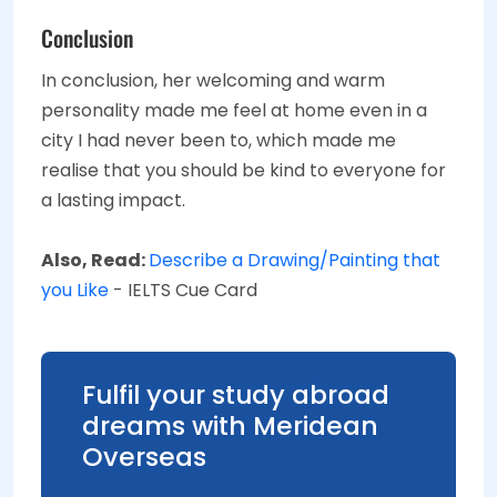
Conclusion
In conclusion, her welcoming and warm
personality made me feel at home even in a
city I had never been to, which made me
realise that you should be kind to everyone for
a lasting impact.
Also, Read:
Describe a Drawing/Painting that
you Like
- IELTS Cue Card
Fulfil your study abroad
dreams with Meridean
Overseas