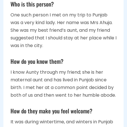
Who is this person?
One such person I met on my trip to Punjab
was a very kind lady. Her name was Mrs Ahuja.
She was my best friend’s aunt, and my friend
suggested that I should stay at her place while I
was in the city.
How do you know them?
I know Aunty through my friend; she is her
maternal aunt and has lived in Punjab since
birth. I met her at a common point decided by
both of us and then went to her humble abode.
How do they make you feel welcome?
It was during wintertime, and winters in Punjab