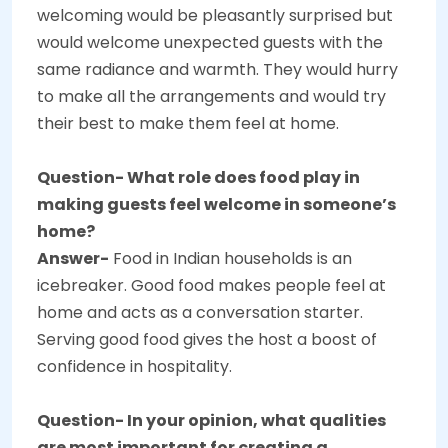
welcoming would be pleasantly surprised but
would welcome unexpected guests with the
same radiance and warmth. They would hurry
to make all the arrangements and would try
their best to make them feel at home.
Question- What role does food play in
making guests feel welcome in someone’s
home?
Answer-
Food in Indian households is an
icebreaker. Good food makes people feel at
home and acts as a conversation starter.
Serving good food gives the host a boost of
confidence in hospitality.
Question- In your opinion, what qualities
are most important for creating a