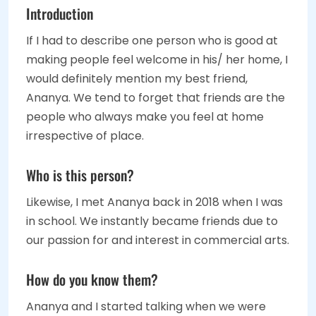
Introduction
If I had to describe one person who is good at
making people feel welcome in his/ her home, I
would definitely mention my best friend,
Ananya. We tend to forget that friends are the
people who always make you feel at home
irrespective of place.
Who is this person?
Likewise, I met Ananya back in 2018 when I was
in school. We instantly became friends due to
our passion for and interest in commercial arts.
How do you know them?
Ananya and I started talking when we were