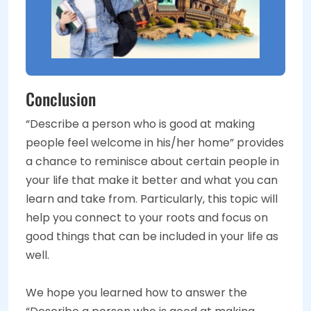
Conclusion
“Describe a person who is good at making
people feel welcome in his/her home” provides
a chance to reminisce about certain people in
your life that make it better and what you can
learn and take from. Particularly, this topic will
help you connect to your roots and focus on
good things that can be included in your life as
well.
We hope you learned how to answer the