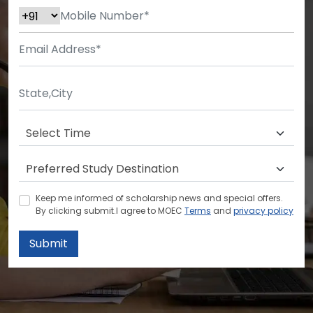
Keep me informed of scholarship news and special offers.
By clicking submit.I agree to MOEC
Terms
and
privacy policy
Submit