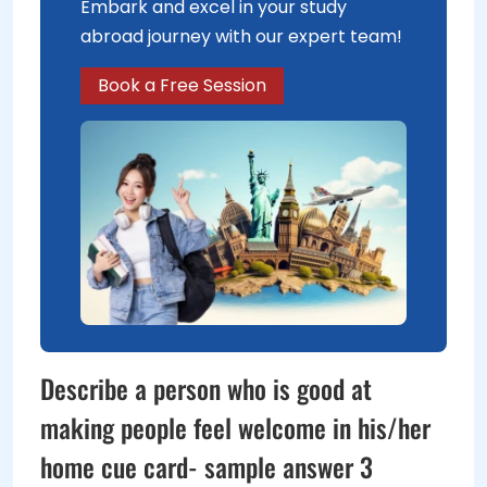
Embark and excel in your study
abroad journey with our expert team!
Book a Free Session
Describe a person who is good at
making people feel welcome in his/her
home cue card- sample answer 3