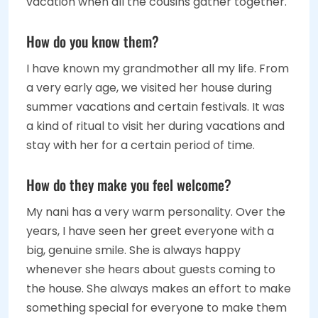
vacation when all the cousins gather together.
How do you know them?
I have known my grandmother all my life. From
a very early age, we visited her house during
summer vacations and certain festivals. It was
a kind of ritual to visit her during vacations and
stay with her for a certain period of time.
How do they make you feel welcome?
My nani has a very warm personality. Over the
years, I have seen her greet everyone with a
big, genuine smile. She is always happy
whenever she hears about guests coming to
the house. She always makes an effort to make
something special for everyone to make them