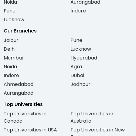
Noida
Aurangabad
Pune
Indore
Lucknow
Our Branches
Jaipur
Pune
Delhi
Lucknow
Mumbai
Hyderabad
Noida
Agra
Indore
Dubai
Ahmedabad
Jodhpur
Aurangabad
Top Universities
Top Universities in
Top Universities in
Canada
Australia
Top Universities in USA
Top Universities in New