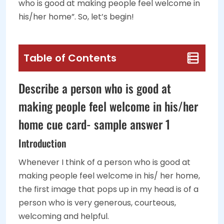
who is good at making people feel welcome in
his/her home”. So, let’s begin!
Table of Contents
Describe a person who is good at
making people feel welcome in his/her
home cue card- sample answer 1
Introduction
Whenever I think of a person who is good at
making people feel welcome in his/ her home,
the first image that pops up in my head is of a
person who is very generous, courteous,
welcoming and helpful.