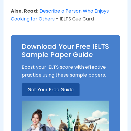
Also, Read:
Describe a Person Who Enjoys
Cooking for Others
- IELTS Cue Card
Download Your Free IELTS
Sample Paper Guide
Boost your IELTS score with effective
practice using these sample papers.
Get Your Free Guide