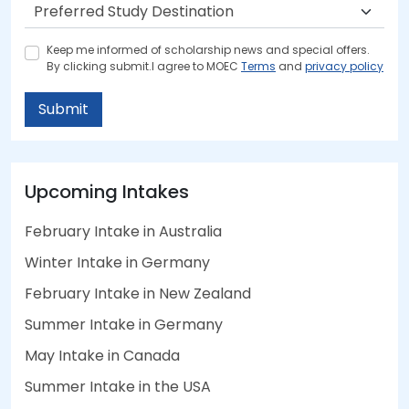
Keep me informed of scholarship news and special offers.
By clicking submit.I agree to MOEC
Terms
and
privacy policy
Submit
Upcoming Intakes
February Intake in Australia
Winter Intake in Germany
February Intake in New Zealand
Summer Intake in Germany
May Intake in Canada
Summer Intake in the USA