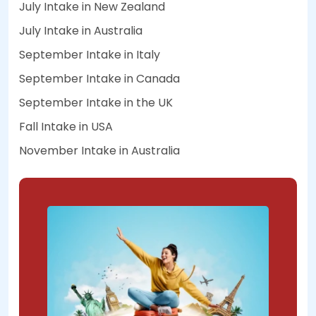
July Intake in New Zealand
July Intake in Australia
September Intake in Italy
September Intake in Canada
September Intake in the UK
Fall Intake in USA
November Intake in Australia