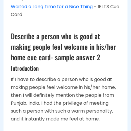
Waited a Long Time for a Nice Thing
- IELTS Cue
Card
Describe a person who is good at
making people feel welcome in his/her
home cue card- sample answer 2
Introduction
If I have to describe a person who is good at
making people feel welcome in his/her home,
then I will definitely mention the people from
Punjab, India. I had the privilege of meeting
such a person with such a warm personality,
and it instantly made me feel at home.