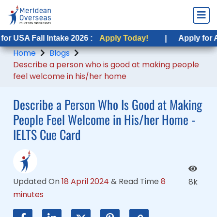
ll Intake 2026 :
all Intake 2026 :
Apply Today!
Apply Today!
|
|
Apply for Australia F
Apply for Australia 
Home
Blogs
Describe a person who is good at making people
feel welcome in his/her home
Describe a Person Who Is Good at Making
People Feel Welcome in His/her Home -
IELTS Cue Card
Updated On
18 April 2024
&
Read Time
8
8k
minutes