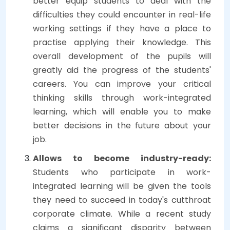
better equip students to deal with the
difficulties they could encounter in real-life
working settings if they have a place to
practise applying their knowledge. This
overall development of the pupils will
greatly aid the progress of the students'
careers. You can improve your critical
thinking skills through work-integrated
learning, which will enable you to make
better decisions in the future about your
job.
Allows to become industry-ready:
Students who participate in work-
integrated learning will be given the tools
they need to succeed in today's cutthroat
corporate climate. While a recent study
claims a significant disparity between