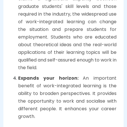
graduate students' skill levels and those
required in the industry, the widespread use
of work-integrated learning can change
the situation and prepare students for
employment. Students who are educated
about theoretical ideas and the real-world
applications of their learning topics will be
qualified and self-assured enough to work in
the field.
Expands your horizon:
An important
benefit of work-integrated learning is the
ability to broaden perspectives. It provides
the opportunity to work and socialise with
different people. It enhances your career
growth.