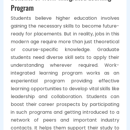
Program
Students believe higher education involves
gaining the necessary skills to become future-
ready for placements. But in reality, jobs in this
modern age require more than just theoretical
or course-specific knowledge. Graduate
students need diverse skill sets to apply their
understanding wherever required. Work-
integrated learning program works as an
experiential program providing effective
learning opportunities to develop vital skills like
leadership and collaboration. Students can
boost their career prospects by participating
in such programs and getting introduced to a
network of peers and important industry
contacts. It helps them support their study to