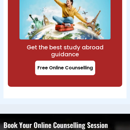
Get the best study abroad
guidance
Free Online Counselling
Book Your Online Counselling Session