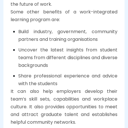
the future of work.
Some other benefits of a work-integrated
learning program are:
Build industry, government, community
partners and training organisations
Uncover the latest insights from student
teams from different disciplines and diverse
backgrounds
Share professional experience and advice
with the students
It can also help employers develop their
team’s skill sets, capabilities and workplace
culture. It also provides opportunities to meet
and attract graduate talent and establishes
helpful community networks.