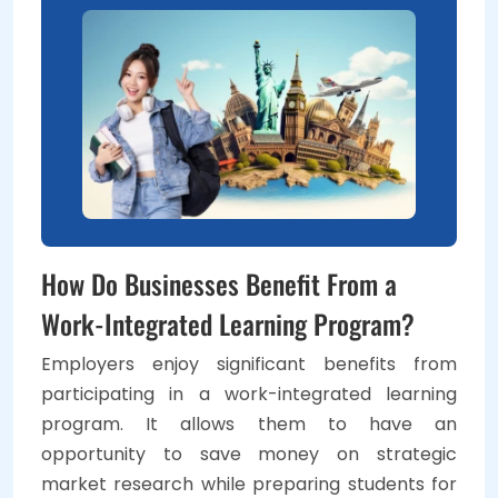
How Do Businesses Benefit From a
Work-Integrated Learning Program?
Employers enjoy significant benefits from
participating in a work-integrated learning
program. It allows them to have an
opportunity to save money on strategic
market research while preparing students for