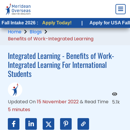
ke 2026 :
ke 2026 :
Apply Today!
Apply Today!
|
|
Apply for USA Fall Intake 20
Apply for USA Fall Intake 2
Home
Blogs
Benefits of Work-Integrated Learning
Integrated Learning - Benefits of Work-
Integrated Learning For International
Students
Updated On
15 November 2022
&
Read Time
5.1k
5 minutes