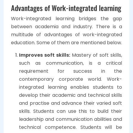
Advantages of Work-integrated learning
Work-integrated learning bridges the gap
between academia and industry. There is a
multitude of advantages of work-integrated
education. Some of them are mentioned below.
Improves soft skills:
Mastery of soft skills,
such as communication, is a critical
requirement for success in the
contemporary corporate world. Work-
integrated learning enables students to
develop their academic and technical skills
and practise and advance their varied soft
skills. Students can use this to build their
leadership and communication abilities and
technical competence. Students will be