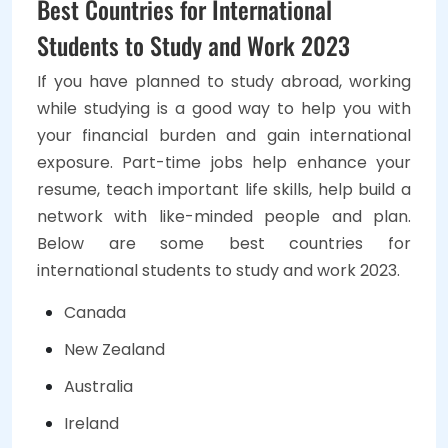
Best Countries for International
Students to Study and Work 2023
If you have planned to study abroad, working
while studying is a good way to help you with
your financial burden and gain international
exposure. Part-time jobs help enhance your
resume, teach important life skills, help build a
network with like-minded people and plan.
Below are some best countries for
international students to study and work 2023.
Canada
New Zealand
Australia
Ireland