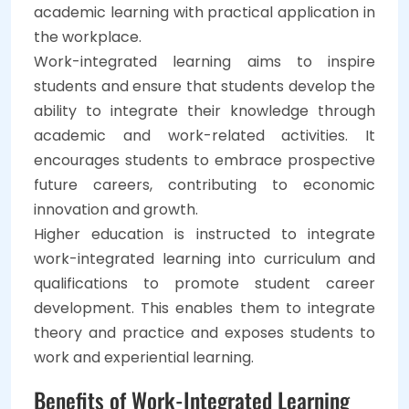
academic learning with practical application in
the workplace.
Work-integrated learning aims to inspire
students and ensure that students develop the
ability to integrate their knowledge through
academic and work-related activities. It
encourages students to embrace prospective
future careers, contributing to economic
innovation and growth.
Higher education is instructed to integrate
work-integrated learning into curriculum and
qualifications to promote student career
development. This enables them to integrate
theory and practice and exposes students to
work and experiential learning.
Benefits of Work-Integrated Learning