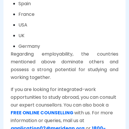
Spain
France
USA
UK
Germany
Regarding employability, the countries
mentioned above dominate others and
possess a strong potential for studying and
working together.
If you are looking for integrated-work
opportunities to study abroad, you can consult
our expert counsellors. You can also book a
FREE ONLINE COUNSELLING
with us. For more
information or queries, mail us at
application02@meridean.org
or
1800-