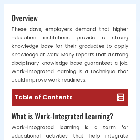
Overview
These days, employers demand that higher
education institutions provide a strong
knowledge base for their graduates to apply
knowledge at work. Many reports that a strong
disciplinary knowledge base guarantees a job.
Work-integrated learning is a technique that
could improve work readiness.
Table of Contents
What is Work-Integrated Learning?
Work-integrated learning is a term for
educational activities that help integrate