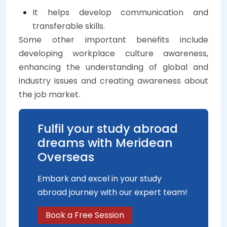
It helps develop communication and
transferable skills.
Some other important benefits include
developing workplace culture awareness,
enhancing the understanding of global and
industry issues and creating awareness about
the job market.
Fulfil your study abroad
dreams with Meridean
Overseas
Embark and excel in your study
abroad journey with our expert team!
Book a Free Session