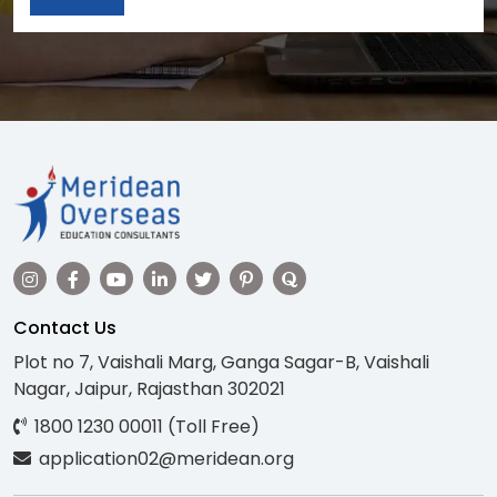
Contact Us
Plot no 7, Vaishali Marg, Ganga Sagar-B, Vaishali
Nagar, Jaipur, Rajasthan 302021
1800 1230 00011 (Toll Free)
application02@meridean.org