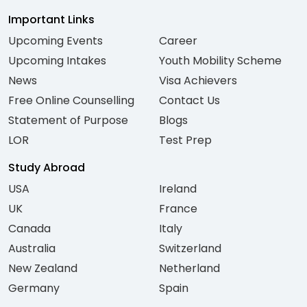
Important Links
Upcoming Events
Career
Upcoming Intakes
Youth Mobility Scheme
News
Visa Achievers
Free Online Counselling
Contact Us
Statement of Purpose
Blogs
LOR
Test Prep
Study Abroad
USA
Ireland
UK
France
Canada
Italy
Australia
Switzerland
New Zealand
Netherland
Germany
Spain