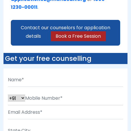
1230-00011
.
Contact our counselors for application
details
Book a Free Session
Get your free counselling