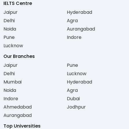
IELTS Centre
Jaipur
Hyderabad
Delhi
Agra
Noida
Aurangabad
Pune
Indore
Lucknow
Our Branches
Jaipur
Pune
Delhi
Lucknow
Mumbai
Hyderabad
Noida
Agra
Indore
Dubai
Ahmedabad
Jodhpur
Aurangabad
Top Universities