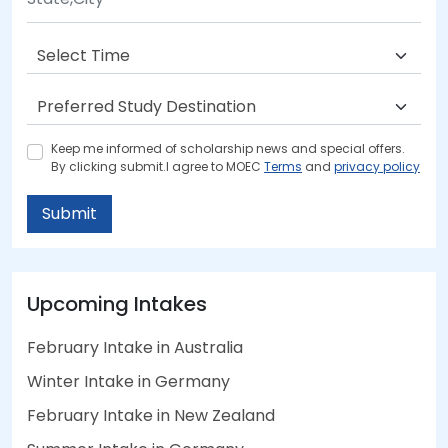
Keep me informed of scholarship news and special offers.
By clicking submit.I agree to MOEC
Terms
and
privacy policy
Submit
Upcoming Intakes
February Intake in Australia
Winter Intake in Germany
February Intake in New Zealand