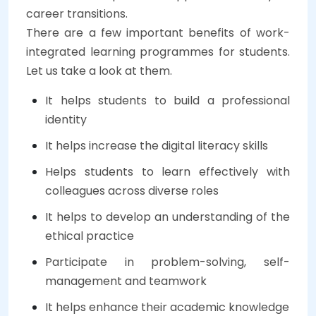
career transitions.
There are a few important benefits of work-
integrated learning programmes for students.
Let us take a look at them.
It helps students to build a professional
identity
It helps increase the digital literacy skills
Helps students to learn effectively with
colleagues across diverse roles
It helps to develop an understanding of the
ethical practice
Participate in problem-solving, self-
management and teamwork
It helps enhance their academic knowledge