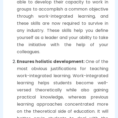
able to develop their capacity to work in
groups to accomplish a common objective
through work-integrated learning, and
these skills are now required to survive in
any industry. These skills help you define
yourself as a leader and your ability to take
the initiative with the help of your
colleagues.
Ensures holistic development:
One of the
most obvious justifications for teaching
work-integrated learning. Work-integrated
learning helps students become well-
versed theoretically while also gaining
practical knowledge, whereas previous
learning approaches concentrated more
on the theoretical side of education. It will