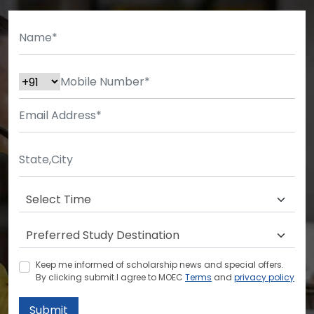
Keep me informed of scholarship news and special offers.
By clicking submit.I agree to MOEC
Terms
and
privacy policy
Submit