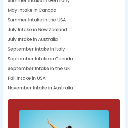
Summer Intake in Germany
May Intake in Canada
Summer Intake in the USA
July Intake in New Zealand
July Intake in Australia
September Intake in Italy
September Intake in Canada
September Intake in the UK
Fall Intake in USA
November Intake in Australia