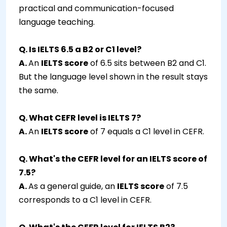
practical and communication-focused
language teaching.
Q. Is IELTS 6.5 a B2 or C1 level?
A.
An
IELTS score
of 6.5 sits between B2 and C1.
But the language level shown in the result stays
the same.
Q. What CEFR level is IELTS 7?
A.
An
IELTS score
of 7 equals a C1 level in CEFR.
Q. What's the CEFR level for an IELTS score of
7.5?
A.
As a general guide, an
IELTS score
of 7.5
corresponds to a C1 level in CEFR.