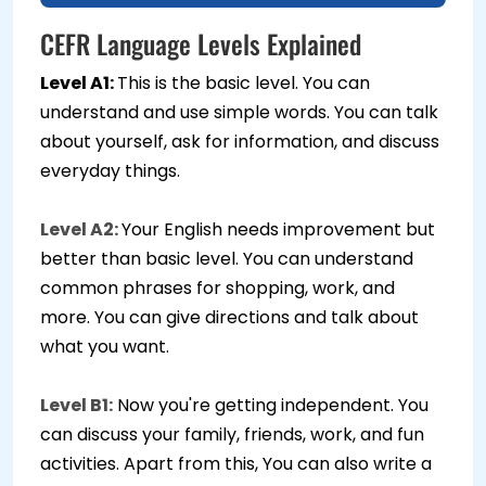
CEFR Language Levels Explained
Level A1:
This is the basic level. You can
understand and use simple words. You can talk
about yourself, ask for information, and discuss
everyday things.
Level A2:
Your English needs improvement but
better than basic level. You can understand
common phrases for shopping, work, and
more. You can give directions and talk about
what you want.
Level B1:
Now you're getting independent. You
can discuss your family, friends, work, and fun
activities. Apart from this, You can also write a