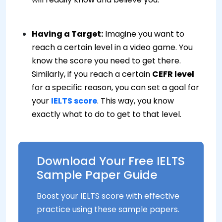
Having a Target:
Imagine you want to
reach a certain level in a video game. You
know the score you need to get there.
Similarly, if you reach a certain
CEFR level
for a specific reason, you can set a goal for
your
IELTS score
. This way, you know
exactly what to do to get to that level.
Download Your Free IELTS
Sample Paper Guide
Boost your IELTS score with effective
practice using these sample papers.