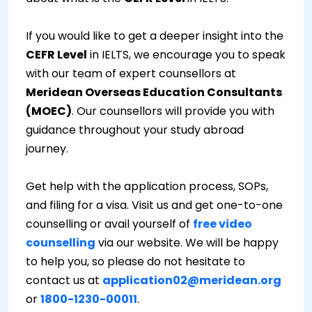
If you would like to get a deeper insight into the
CEFR Level
in IELTS, we encourage you to speak
with our team of expert counsellors at
Meridean Overseas Education Consultants
(MOEC)
. Our counsellors will provide you with
guidance throughout your study abroad
journey.
Get help with the application process, SOPs,
and filing for a visa. Visit us and get one-to-one
counselling or avail yourself of
free video
counselling
via our website. We will be happy
to help you, so please do not hesitate to
contact us at
application02@meridean.org
or
1800-1230-00011
.