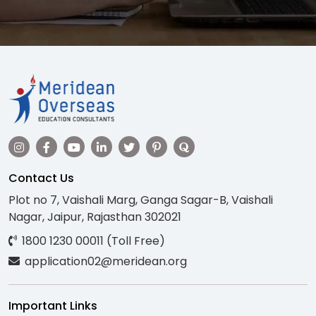
Contact Us
Plot no 7, Vaishali Marg, Ganga Sagar-B, Vaishali
Nagar, Jaipur, Rajasthan 302021
1800 1230 00011 (Toll Free)
application02@meridean.org
Important Links