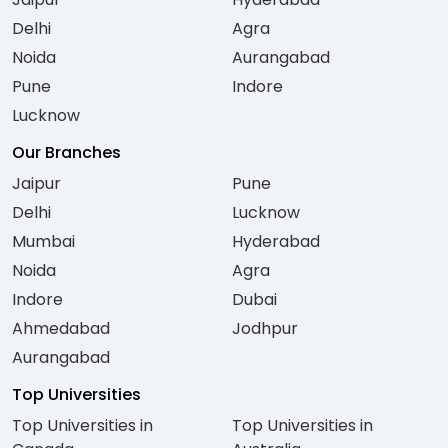
Delhi
Agra
Noida
Aurangabad
Pune
Indore
Lucknow
Our Branches
Jaipur
Pune
Delhi
Lucknow
Mumbai
Hyderabad
Noida
Agra
Indore
Dubai
Ahmedabad
Jodhpur
Aurangabad
Top Universities
Top Universities in
Top Universities in