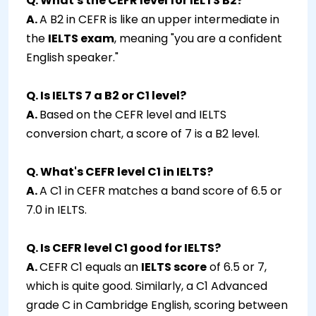
Q. What's the CEFR level for IELTS B2?
A.
A B2 in CEFR is like an upper intermediate in
the
IELTS exam
, meaning "you are a confident
English speaker."
Q. Is IELTS 7 a B2 or C1 level?
A.
Based on the CEFR level and IELTS
conversion chart, a score of 7 is a B2 level.
Q. What's CEFR level C1 in IELTS?
A.
A C1 in CEFR matches a band score of 6.5 or
7.0 in IELTS.
Q. Is CEFR level C1 good for IELTS?
A.
CEFR C1 equals an
IELTS score
of 6.5 or 7,
which is quite good. Similarly, a C1 Advanced
grade C in Cambridge English, scoring between