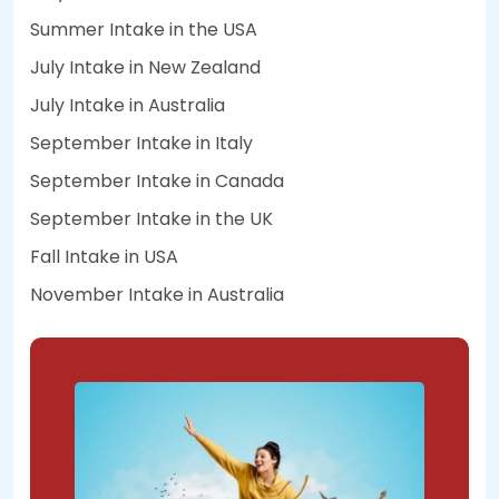
Summer Intake in the USA
July Intake in New Zealand
July Intake in Australia
September Intake in Italy
September Intake in Canada
September Intake in the UK
Fall Intake in USA
November Intake in Australia