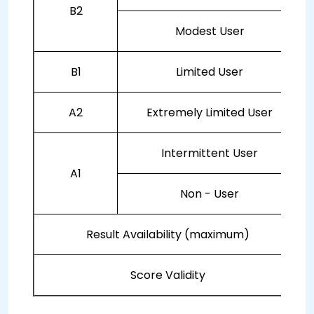
B2
Modest User
B1
Limited User
A2
Extremely Limited User
Intermittent User
A1
Non - User
Result Availability (maximum)
Score Validity