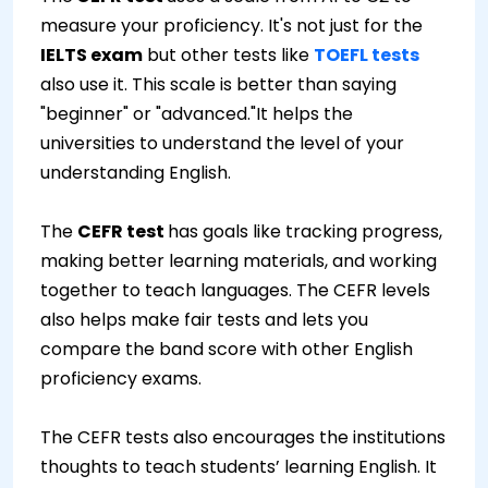
measure your proficiency. It's not just for the
IELTS exam
but other tests like
TOEFL tests
also use it. This scale is better than saying
"beginner" or "advanced."It helps the
universities to understand the level of your
understanding English.
The
CEFR test
has goals like tracking progress,
making better learning materials, and working
together to teach languages. The CEFR levels
also helps make fair tests and lets you
compare the band score with other English
proficiency exams.
The CEFR tests also encourages the institutions
thoughts to teach students’ learning English. It