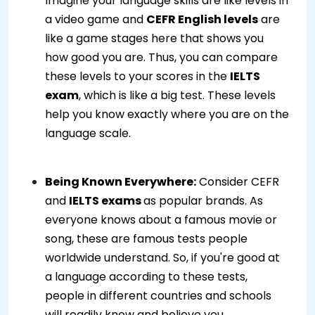
Imagine your language skills are like levels in
a video game and
CEFR English levels
are
like a game stages here that shows you
how good you are. Thus, you can compare
these levels to your scores in the
IELTS
exam
, which is like a big test. These levels
help you know exactly where you are on the
language scale.
Being Known Everywhere:
Consider CEFR
and
IELTS exams
as popular brands. As
everyone knows about a famous movie or
song, these are famous tests people
worldwide understand. So, if you're good at
a language according to these tests,
people in different countries and schools
will readily know and believe you.