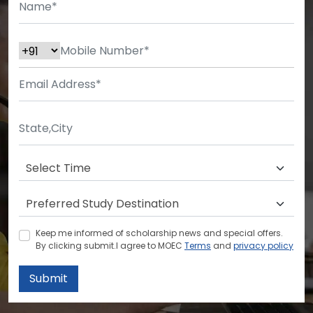
Keep me informed of scholarship news and special offers.
By clicking submit.I agree to MOEC
Terms
and
privacy policy
Submit