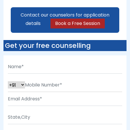
Contact our counselors for application
details
Book a Free Session
Get your free counselling