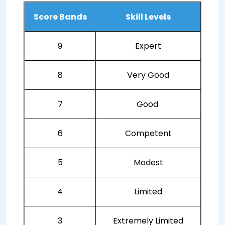
Score Bands
Skill Levels
9
Expert
8
Very Good
7
Good
6
Competent
5
Modest
4
Limited
3
Extremely Limited