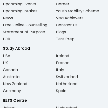
Upcoming Events
Career
Upcoming Intakes
Youth Mobility Scheme
News
Visa Achievers
Free Online Counselling
Contact Us
Statement of Purpose
Blogs
LOR
Test Prep
Study Abroad
USA
Ireland
UK
France
Canada
Italy
Australia
Switzerland
New Zealand
Netherland
Germany
Spain
IELTS Centre
Jaipur
Hyderabad