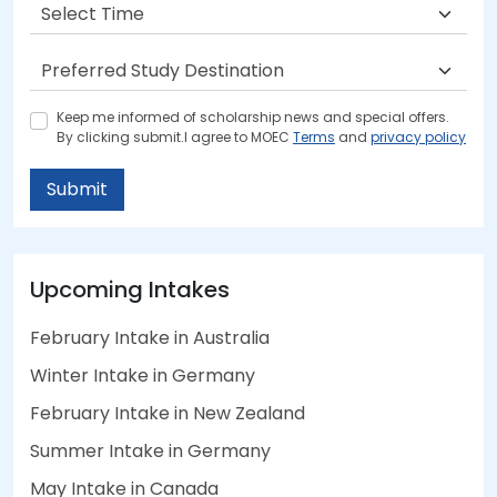
Keep me informed of scholarship news and special offers.
By clicking submit.I agree to MOEC
Terms
and
privacy policy
Submit
Upcoming Intakes
February Intake in Australia
Winter Intake in Germany
February Intake in New Zealand
Summer Intake in Germany
May Intake in Canada