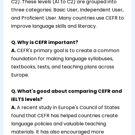
C2). These levels (A1 to C2) are grouped into
three categories: Basic User, Independent User,
and Proficient User. Many countries use CEFR to
improve language skills and literacy.
Q. Why is CEFR important?
A.
CEFR's primary goal is to create a common
foundation for making language syllabuses,
textbooks, tests, and teaching plans across
Europe.
Q. What's good about comparing CEFR and
IELTS levels?
A.
A recent study in Europe's Council of States
found that CEFR has helped countries create
language policies and valuable teaching
materials. It has also encouraged more