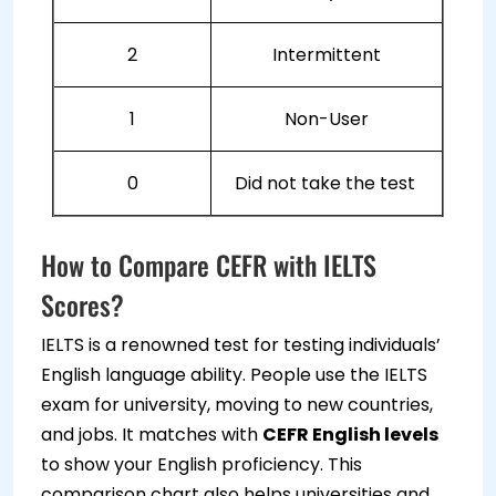
2
Intermittent
1
Non-User
0
Did not take the test
How to Compare CEFR with IELTS
Scores?
IELTS is a renowned test for testing individuals’
English language ability. People use the IELTS
exam for university, moving to new countries,
and jobs. It matches with
CEFR English levels
to show your English proficiency. This
comparison chart also helps universities and