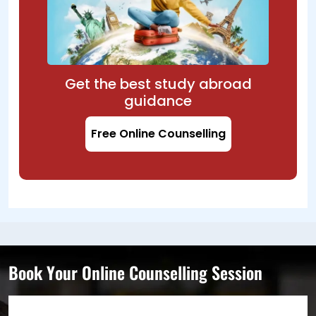
Get the best study abroad
guidance
Free Online Counselling
Book Your Online Counselling Session