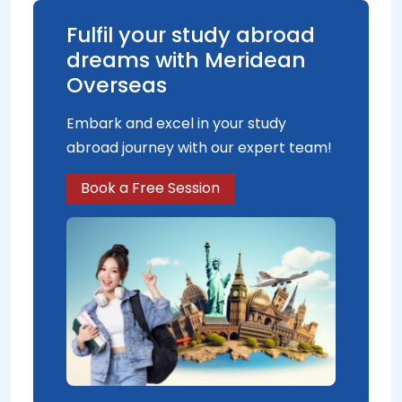
Fulfil your study abroad
dreams with Meridean
Overseas
Embark and excel in your study
abroad journey with our expert team!
Book a Free Session