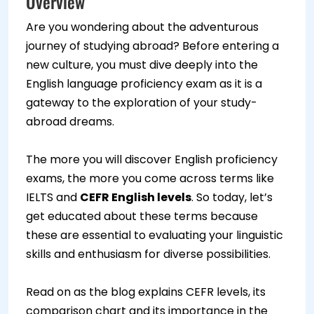
Overview
Are you wondering about the adventurous
journey of studying abroad? Before entering a
new culture, you must dive deeply into the
English language proficiency exam as it is a
gateway to the exploration of your study-
abroad dreams.
The more you will discover English proficiency
exams, the more you come across terms like
IELTS and
CEFR English levels
. So today, let’s
get educated about these terms because
these are essential to evaluating your linguistic
skills and enthusiasm for diverse possibilities.
Read on as the blog explains CEFR levels, its
comparison chart and its importance in the