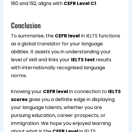
180 and 192, aligns with
CEFR Level C1
.
Conclusion
To summarise, the
CEFR level
in IELTS functions
as a global translator for your language
abilities. It assists you in understanding your
level of skill and links your
IELTS test
results
with internationally recognised language
norms.
Knowing your
CEFR level
in connection to
IELTS
scores
gives you a definite edge in displaying
your language talents, whether you are
pursuing education, career prospects, or
immigration. We hope you enjoyed learning
about what is the
CEFR Level
in IELTS.