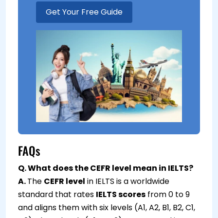
Get Your Free Guide
FAQs
Q. What does the CEFR level mean in IELTS?
A.
The
CEFR level
in IELTS is a worldwide
standard that rates
IELTS scores
from 0 to 9
and aligns them with six levels (A1, A2, B1, B2, C1,