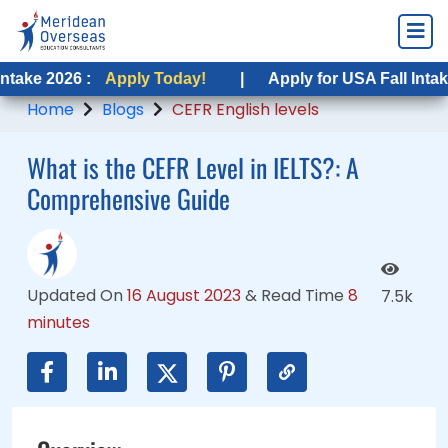
:
 :
Apply Today!
Apply Today!
|
|
Apply for USA Fall Intake 2026 :
Apply for USA Fall Intake 2026 :
A
A
Home
Blogs
CEFR English levels
What is the CEFR Level in IELTS?: A
Comprehensive Guide
Updated On
16 August 2023
&
Read Time
8
7.5k
minutes