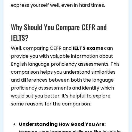
express yourself well, even in hard times.
Why Should You Compare CEFR and
IELTS?
Well, comparing CEFR and
IELTS exams
can
provide you with valuable information about
English language proficiency assessments. This
comparison helps you understand similarities
and differences between both the language
proficiency asssessments and identify which
would suit you better. It’s helpful to explore
some reasons for the comparison:
Understanding How Good You Are: