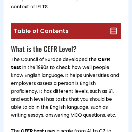
context of IELTS.
Table of Contents
What is the CEFR Level?
The Council of Europe developed the
CEFR
test
in the 1990s to check how well people
know English language. It helps universities and
employers assess a person is English
proficiency. It has different levels, such as B1,
and each level has tasks that you should be
able to do in the English language, such as
writing essays, answering MCQ questions, etc.
The
CEFR test
uses a scale from A1 to C2 to