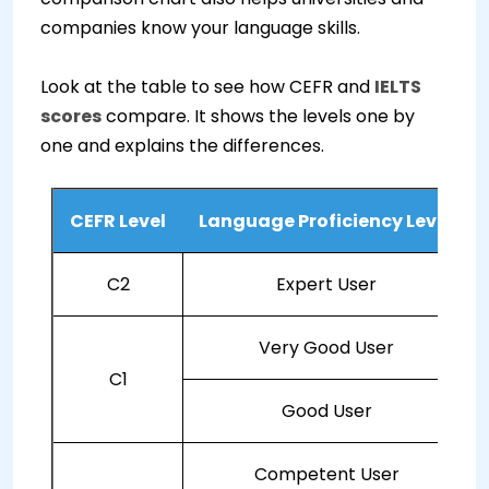
companies know your language skills.
Look at the table to see how CEFR and
IELTS
scores
compare. It shows the levels one by
one and explains the differences.
CEFR Level
Language Proficiency Level
C2
Expert User
Very Good User
C1
Good User
Competent User