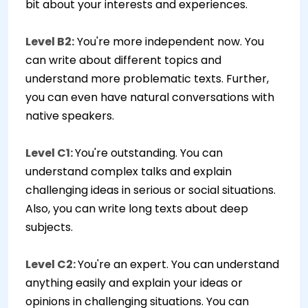
bit about your interests and experiences.
Level B2:
You're more independent now. You
can write about different topics and
understand more problematic texts. Further,
you can even have natural conversations with
native speakers.
Level C1:
You're outstanding. You can
understand complex talks and explain
challenging ideas in serious or social situations.
Also, you can write long texts about deep
subjects.
Level C2:
You're an expert. You can understand
anything easily and explain your ideas or
opinions in challenging situations. You can