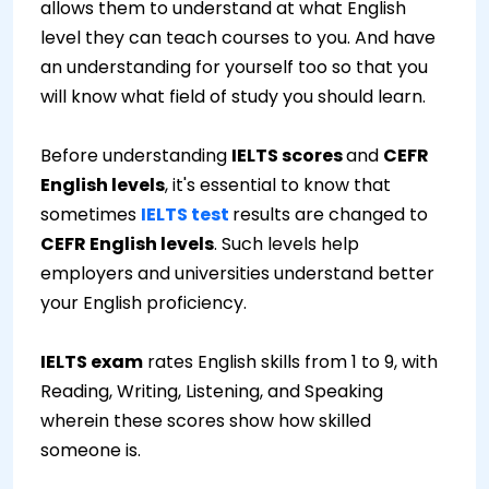
allows them to understand at what English
level they can teach courses to you. And have
an understanding for yourself too so that you
will know what field of study you should learn.
Before understanding
IELTS scores
and
CEFR
English levels
, it's essential to know that
sometimes
IELTS test
results are changed to
CEFR English levels
. Such levels help
employers and universities understand better
your English proficiency.
IELTS exam
rates English skills from 1 to 9, with
Reading, Writing, Listening, and Speaking
wherein these scores show how skilled
someone is.