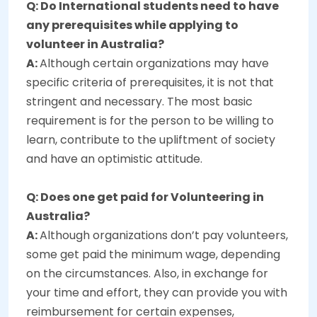
Q: Do International students need to have
any prerequisites while applying to
volunteer in Australia?
A:
Although certain organizations may have
specific criteria of prerequisites, it is not that
stringent and necessary. The most basic
requirement is for the person to be willing to
learn, contribute to the upliftment of society
and have an optimistic attitude.
Q: Does one get paid for Volunteering in
Australia?
A:
Although organizations don’t pay volunteers,
some get paid the minimum wage, depending
on the circumstances. Also, in exchange for
your time and effort, they can provide you with
reimbursement for certain expenses,