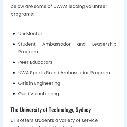
below are some of UWA’s leading volunteer
programs:
Uni Mentor
Student Ambassador and Leadership
Program
Peer Educators
UWA Sports Brand Ambassador Program
Girls in Engineering
Guild Volunteering
The University of Technology, Sydney
UTS offers students a variety of service