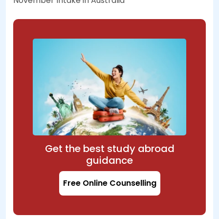
November Intake in Australia
Get the best study abroad
guidance
Free Online Counselling