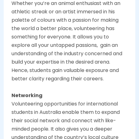
Whether you’re an animal enthusiast with an
athletic streak or an artist immersed in his
palette of colours with a passion for making
the world a better place, volunteering has
something for everyone. It allows you to
explore all your untapped passions, gain an
understanding of the industry concerned and
build your expertise in the desired arena.
Hence, students gain valuable exposure and
better clarity regarding their careers.
Networking
Volunteering opportunities for international
students in Australia enable them to expand
their social network and connect with like-
minded people. It also gives you a deeper
understanding of the country’s local culture