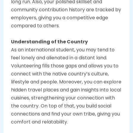
long run. Also, your polished skillset and
community contribution history are tracked by
employers, giving you a competitive edge
compared to others.
Understanding of the Country
As an international student, you may tend to
feel lonely and alienated in a distant land.
Volunteering fills those gaps and allows you to
connect with the native country’s culture,
lifestyle and people. Moreover, you can explore
hidden travel places and gain insights into local
cuisines, strengthening your connection with
the country. On top of that, you build social
connections and find your own tribe, giving you
comfort and relatability.