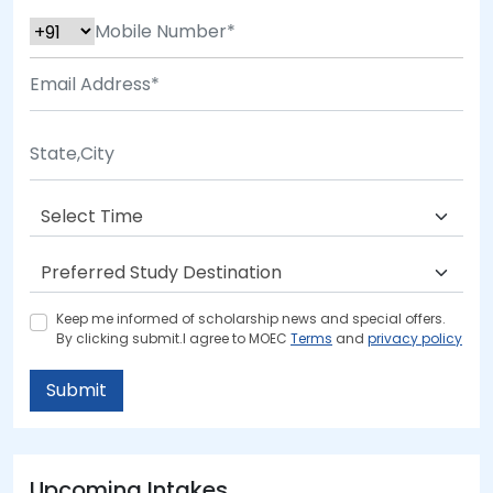
Keep me informed of scholarship news and special offers.
By clicking submit.I agree to MOEC
Terms
and
privacy policy
Submit
Upcoming Intakes