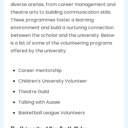
diverse arenas, from career management and
theatre arts to building communication skills.
These programmes foster a learning
environment and build a nurturing connection
between the scholar and the university. Below
is a list of some of the volunteering programs
offered by the university:
Career mentorship
Children’s University Volunteer
Theatre Guild
Talking with Aussie
Basketball League Volunteers