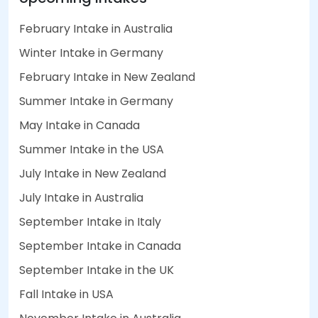
February Intake in Australia
Winter Intake in Germany
February Intake in New Zealand
Summer Intake in Germany
May Intake in Canada
Summer Intake in the USA
July Intake in New Zealand
July Intake in Australia
September Intake in Italy
September Intake in Canada
September Intake in the UK
Fall Intake in USA