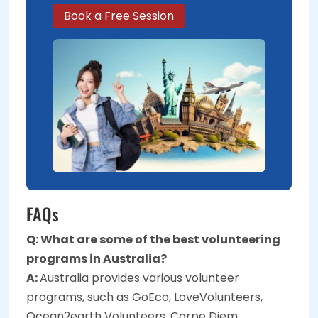
Book a Free Session
FAQs
Q: What are some of the best volunteering
programs in Australia?
A:
Australia provides various volunteer
programs, such as GoEco, LoveVolunteers,
Ocean2earth Volunteers, Carpe Diem