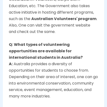
Education, etc. The Government also takes
active initiative in hosting different programs,
such as the
Australian Volunteers' program
.
Also, One can visit the government website
and check out the same.
Q:
What types of volunteering
opportunities are available for
international students in Australia?
A:
Australia provides a diversity of
opportunities for students to choose from.
Depending on their area of interest, one can go
into environmental conservation, community
service, event management, education, and
many more industries.