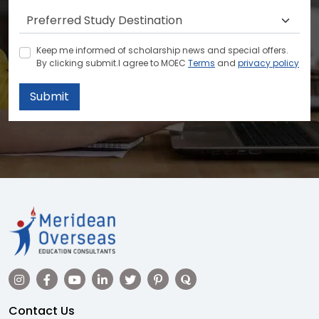
Keep me informed of scholarship news and special offers.
By clicking submit.I agree to MOEC
Terms
and
privacy policy
Submit
Contact Us