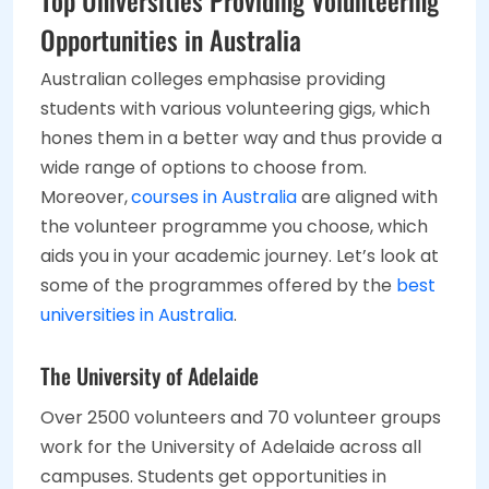
Top Universities Providing Volunteering
Opportunities in Australia
Australian colleges emphasise providing
students with various volunteering gigs, which
hones them in a better way and thus provide a
wide range of options to choose from.
Moreover,
courses in Australia
are aligned with
the volunteer programme you choose, which
aids you in your academic journey. Let’s look at
some of the programmes offered by the
best
universities in Australia
.
The University of Adelaide
Over 2500 volunteers and 70 volunteer groups
work for the University of Adelaide across all
campuses. Students get opportunities in