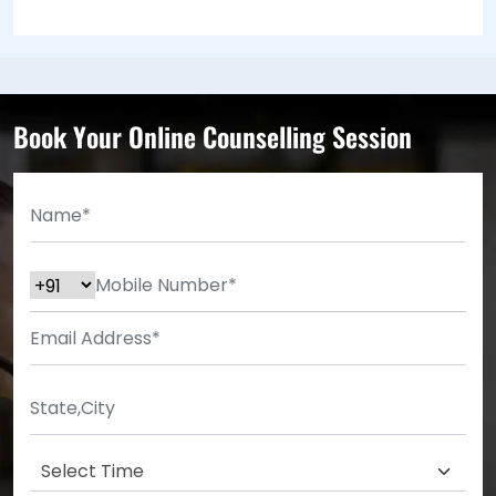
Book Your Online Counselling Session