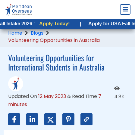
2026 :
 2026 :
Apply Today!
Apply Today!
|
|
Apply for USA Fall Intake 2026
Apply for USA Fall Intake 2026
Home
Blogs
Volunteering Opportunities in Australia
Volunteering Opportunities for
International Students in Australia
Updated On
12 May 2023
&
Read Time
7
4.8k
minutes