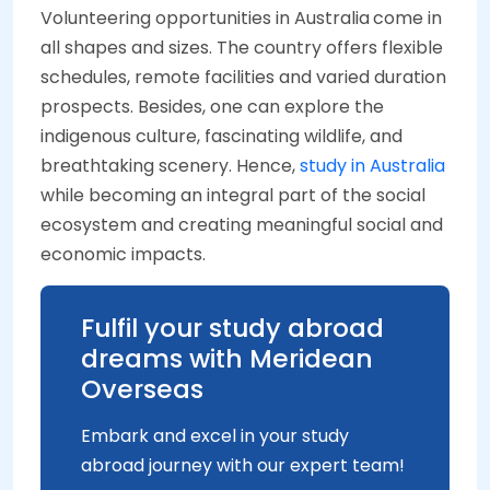
Volunteering opportunities in Australia
come in
all shapes and sizes. The country offers flexible
schedules, remote facilities and varied duration
prospects. Besides, one can explore the
indigenous culture, fascinating wildlife, and
breathtaking scenery. Hence,
study in Australia
while becoming an integral part of the social
ecosystem and creating meaningful social and
economic impacts.
Fulfil your study abroad
dreams with Meridean
Overseas
Embark and excel in your study
abroad journey with our expert team!