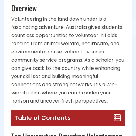
Overview
Volunteering in the land down under is a
fascinating adventure. Australia gives students
countless opportunities to volunteer in fields
ranging from animal welfare, healthcare, and
environmental conservation to various
community service programs. As a scholar, you
can give back to the country while enhancing
your skill set and building meaningful
connections and strong networks. It’s a win-
win situation where you can broaden your
horizon and uncover fresh perspectives
.
Table of Contents