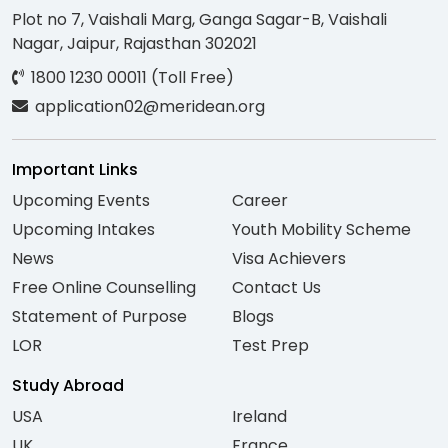
Plot no 7, Vaishali Marg, Ganga Sagar-B, Vaishali
Nagar, Jaipur, Rajasthan 302021
1800 1230 00011 (Toll Free)
application02@meridean.org
Important Links
Upcoming Events
Career
Upcoming Intakes
Youth Mobility Scheme
News
Visa Achievers
Free Online Counselling
Contact Us
Statement of Purpose
Blogs
LOR
Test Prep
Study Abroad
USA
Ireland
UK
France