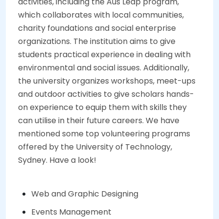
activities, including the Aus Leap program,
which collaborates with local communities,
charity foundations and social enterprise
organizations. The institution aims to give
students practical experience in dealing with
environmental and social issues. Additionally,
the university organizes workshops, meet-ups
and outdoor activities to give scholars hands-
on experience to equip them with skills they
can utilise in their future careers. We have
mentioned some top volunteering programs
offered by the University of Technology,
Sydney. Have a look!
Web and Graphic Designing
Events Management