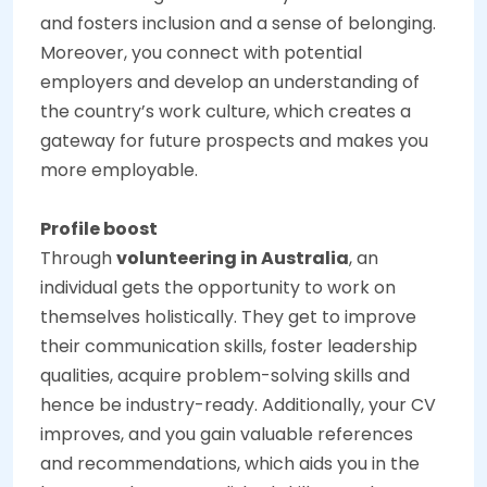
and fosters inclusion and a sense of belonging.
Moreover, you connect with potential
employers and develop an understanding of
the country’s work culture, which creates a
gateway for future prospects and makes you
more employable.
Profile boost
Through
volunteering in Australia
, an
individual gets the opportunity to work on
themselves holistically. They get to improve
their communication skills, foster leadership
qualities, acquire problem-solving skills and
hence be industry-ready. Additionally, your CV
improves, and you gain valuable references
and recommendations, which aids you in the