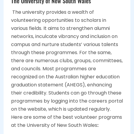
The University of New South Wales
The university provides a wealth of
volunteering opportunities to scholars in
various fields. It aims to strengthen alumni
networks, inculcate vibrancy and inclusion on
campus and nurture students’ various talents
through these programmes. For the same,
there are numerous clubs, groups, committees,
and councils. Most programmes are
recognized on the Australian higher education
graduation statement (AHEGS), enhancing
their credibility. Students can go through these
programmes by logging into the careers portal
on the website, which is updated regularly.
Here are some of the best volunteer programs
at the University of New South Wales
: