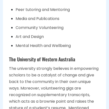
Peer tutoring and Mentoring
Media and Publications
Community Volunteering
Art and Design
Mental Health and Wellbeing
The University of Western Australia
The university strongly believes in empowering
scholars to be a catalyst of change and give
back to the community in their own unique
ways. Moreover, volunteering gigs are
recognized on supplementary transcripts,
which acts as a brownie point and raises the
stature of a student’s resume. Mentioned