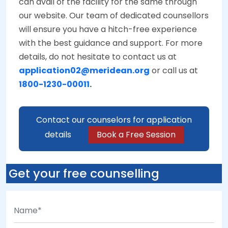
can avail of the facility for the same through
our website. Our team of dedicated counsellors
will ensure you have a hitch-free experience
with the best guidance and support. For more
details, do not hesitate to contact us at
application02@meridean.org
or call us at
1800-1230-00011
.
Contact our counselors for application
details
Book a Free Session
Get your free counselling