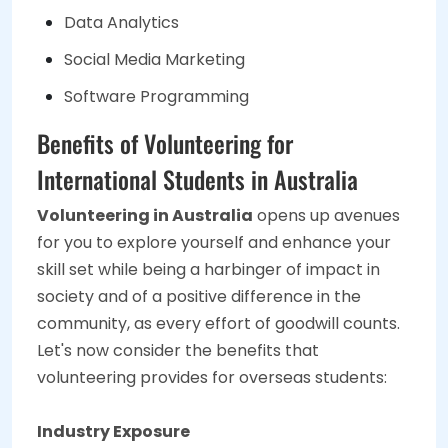
Data Analytics
Social Media Marketing
Software Programming
Benefits of Volunteering for
International Students in Australia
Volunteering in Australia
opens up avenues
for you to explore yourself and enhance your
skill set while being a harbinger of impact in
society and of a positive difference in the
community, as every effort of goodwill counts.
Let's now consider the benefits that
volunteering provides for overseas students:
Industry Exposure