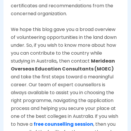
certificates and recommendations from the
concerned organization.
We hope this blog gave you a broad overview
of volunteering opportunities in the land down
under. So, if you wish to know more about how
you can contribute to the country while
studying in Australia
,
then contact
Meridean
Overseas Education Consultants (MOEC)
and take the first steps toward a meaningful
career. Our team of expert counsellors is
always available to assist you in choosing the
right programme, navigating the application
process and helping you secure your place at
one of the best colleges in Australia.
If you wish
to have a
free counselling session
, then you