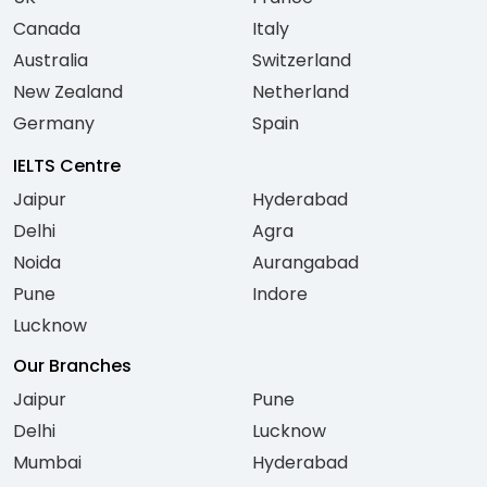
Canada
Italy
Australia
Switzerland
New Zealand
Netherland
Germany
Spain
IELTS Centre
Jaipur
Hyderabad
Delhi
Agra
Noida
Aurangabad
Pune
Indore
Lucknow
Our Branches
Jaipur
Pune
Delhi
Lucknow
Mumbai
Hyderabad