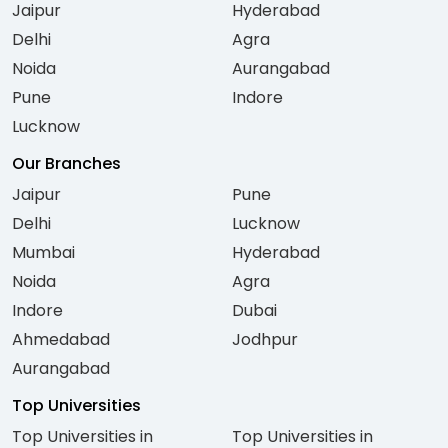
Jaipur
Hyderabad
Delhi
Agra
Noida
Aurangabad
Pune
Indore
Lucknow
Our Branches
Jaipur
Pune
Delhi
Lucknow
Mumbai
Hyderabad
Noida
Agra
Indore
Dubai
Ahmedabad
Jodhpur
Aurangabad
Top Universities
Top Universities in
Top Universities in