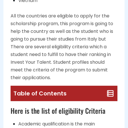
Vietnam
All the countries are eligible to apply for the
scholarship program, this program is going to
help the country as well as the student who is
going to pursue their studies from Italy but
There are several eligibility criteria which a
student need to fulfill to have their ranking in
Invest Your Talent. Student profiles should
meet the criteria of the program to submit
their applications.
Table of Contents
Here is the list of eligibility Criteria
Academic qualification is the main