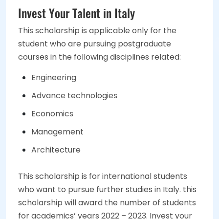
Invest Your Talent in Italy
This scholarship is applicable only for the
student who are pursuing postgraduate
courses in the following disciplines related:
Engineering
Advance technologies
Economics
Management
Architecture
This scholarship is for international students
who want to pursue further studies in Italy. this
scholarship will award the number of students
for academics’ years 2022 – 2023. Invest your