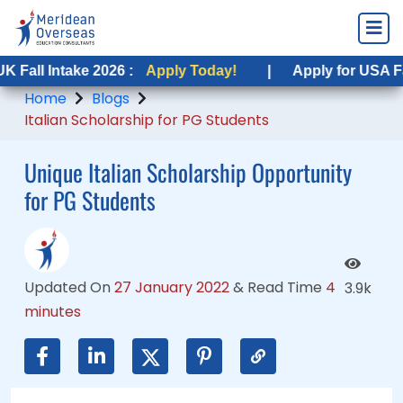
ntake 2026 :
ntake 2026 :
Apply Today!
Apply Today!
|
|
Apply for USA Fall Intake
Apply for USA Fall Intak
Home
Blogs
Italian Scholarship for PG Students
Unique Italian Scholarship Opportunity
for PG Students
Updated On
27 January 2022
&
Read Time
4
3.9k
minutes