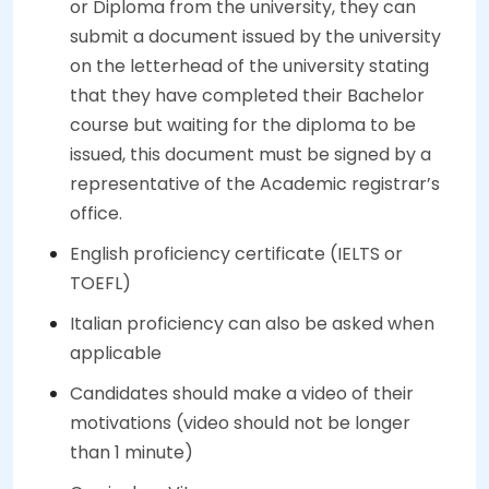
or Diploma from the university, they can
submit a document issued by the university
on the letterhead of the university stating
that they have completed their Bachelor
course but waiting for the diploma to be
issued, this document must be signed by a
representative of the Academic registrar’s
office.
English proficiency certificate (IELTS or
TOEFL)
Italian proficiency can also be asked when
applicable
Candidates should make a video of their
motivations (video should not be longer
than 1 minute)