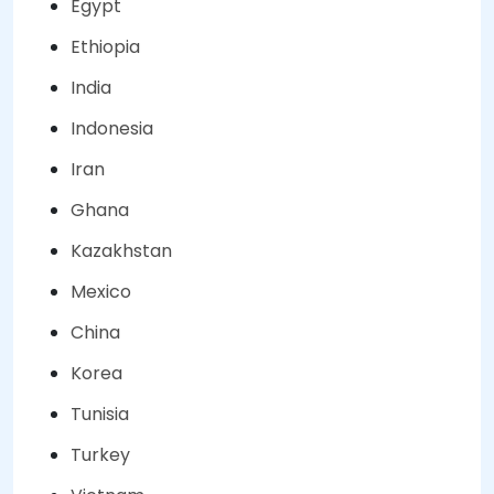
Egypt
Ethiopia
India
Indonesia
Iran
Ghana
Kazakhstan
Mexico
China
Korea
Tunisia
Turkey