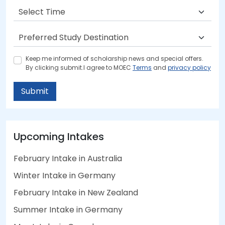
Keep me informed of scholarship news and special offers.
By clicking submit.I agree to MOEC
Terms
and
privacy policy
Submit
Upcoming Intakes
February Intake in Australia
Winter Intake in Germany
February Intake in New Zealand
Summer Intake in Germany