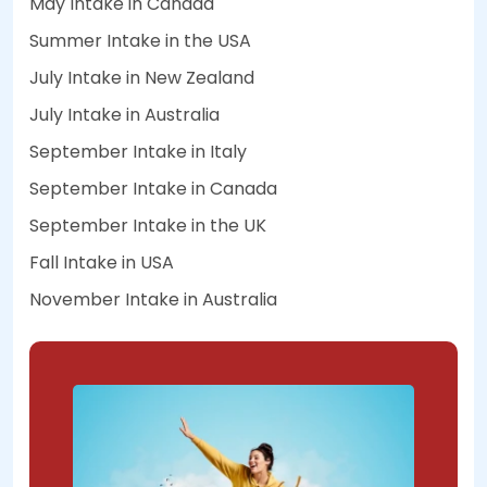
May Intake in Canada
Summer Intake in the USA
July Intake in New Zealand
July Intake in Australia
September Intake in Italy
September Intake in Canada
September Intake in the UK
Fall Intake in USA
November Intake in Australia