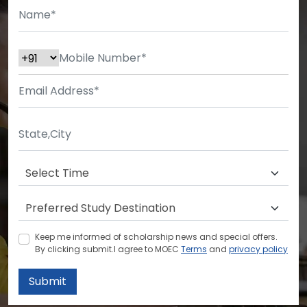
Keep me informed of scholarship news and special offers.
By clicking submit.I agree to MOEC
Terms
and
privacy policy
Submit