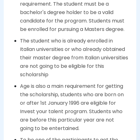
requirement. The student must be a
bachelor's degree holder to be a valid
candidate for the program. Students must
be enrolled for pursuing a Masters degree.
The student who is already enrolled in
Italian universities or who already obtained
their master degree from Italian universities
are not going to be eligible for this
scholarship
Age is also a main requirement for getting
the scholarship, students who are born on
or after 1st January 1996 are eligible for
Invest your talent program. Students who
are before this particular year are not
going to be entertained.
To be one of the participants to get the