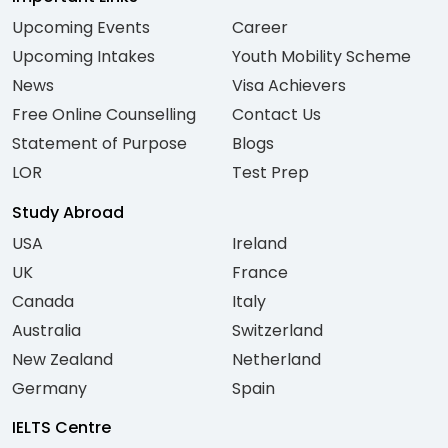
Upcoming Events
Career
Upcoming Intakes
Youth Mobility Scheme
News
Visa Achievers
Free Online Counselling
Contact Us
Statement of Purpose
Blogs
LOR
Test Prep
Study Abroad
USA
Ireland
UK
France
Canada
Italy
Australia
Switzerland
New Zealand
Netherland
Germany
Spain
IELTS Centre