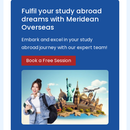
Fulfil your study abroad
dreams with Meridean
Overseas
Embark and excel in your study
abroad journey with our expert team!
Book a Free Session