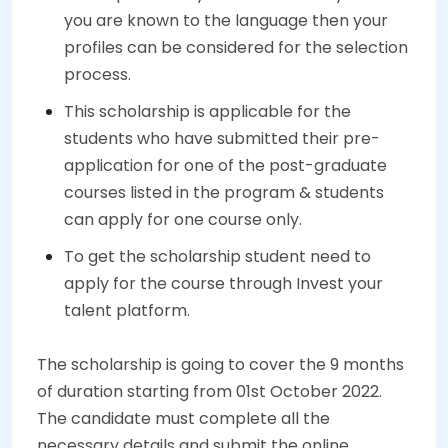
you are known to the language then your
profiles can be considered for the selection
process.
This scholarship is applicable for the
students who have submitted their pre-
application for one of the post-graduate
courses listed in the program & students
can apply for one course only.
To get the scholarship student need to
apply for the course through Invest your
talent platform.
The scholarship is going to cover the 9 months
of duration starting from 01st October 2022.
The candidate must complete all the
necessary details and submit the online