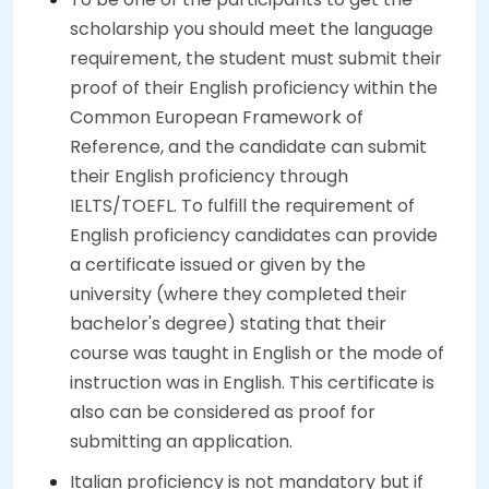
scholarship you should meet the language
requirement, the student must submit their
proof of their English proficiency within the
Common European Framework of
Reference, and the candidate can submit
their English proficiency through
IELTS/TOEFL. To fulfill the requirement of
English proficiency candidates can provide
a certificate issued or given by the
university (where they completed their
bachelor's degree) stating that their
course was taught in English or the mode of
instruction was in English. This certificate is
also can be considered as proof for
submitting an application.
Italian proficiency is not mandatory but if