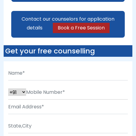
Contact our counselors for application
details
Book a Free Session
Get your free counselling