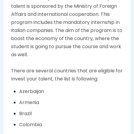
talent is sponsored by the Ministry of Foreign
Affairs and international cooperation. This
program includes the mandatory internship in
Italian companies. The aim of the program is to
boost the economy of the country, where the
student is going to pursue the course and work
as well.
There are several countries that are eligible for
Invest your talent, the list is following:
Azerbaijan
Armenia
Brazil
Colombia