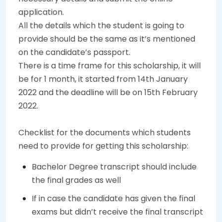
application.
All the details which the student is going to
provide should be the same as it’s mentioned
on the candidate’s passport.
There is a time frame for this scholarship, it will
be for 1 month, it started from 14th January
2022 and the deadline will be on 15th February
2022.
Checklist for the documents which students
need to provide for getting this scholarship:
Bachelor Degree transcript should include
the final grades as well
If in case the candidate has given the final
exams but didn’t receive the final transcript