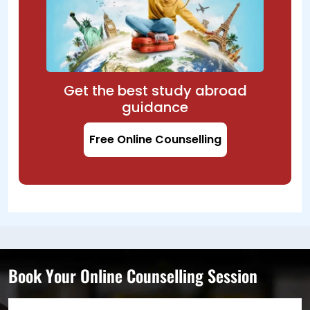
Get the best study abroad
guidance
Free Online Counselling
Book Your Online Counselling Session