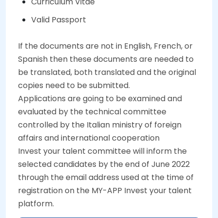
Curriculum Vitae
Valid Passport
If the documents are not in English, French, or
Spanish then these documents are needed to
be translated, both translated and the original
copies need to be submitted.
Applications are going to be examined and
evaluated by the technical committee
controlled by the Italian ministry of foreign
affairs and international cooperation
Invest your talent committee will inform the
selected candidates by the end of June 2022
through the email address used at the time of
registration on the MY-APP Invest your talent
platform.