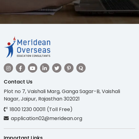
Contact Us
Plot no 7, Vaishali Marg, Ganga Sagar-B, Vaishali
Nagar, Jaipur, Rajasthan 302021
1800 1230 00011 (Toll Free)
application02@meridean.org
Important Links