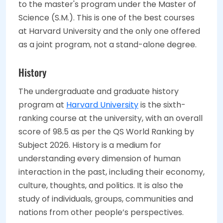
to the master's program under the Master of
Science (S.M.). This is one of the best courses
at Harvard University and the only one offered
as a joint program, not a stand-alone degree.
History
The undergraduate and graduate history
program at
Harvard University
is the sixth-
ranking course at the university, with an overall
score of 98.5 as per the QS World Ranking by
Subject 2026. History is a medium for
understanding every dimension of human
interaction in the past, including their economy,
culture, thoughts, and politics. It is also the
study of individuals, groups, communities and
nations from other people’s perspectives.