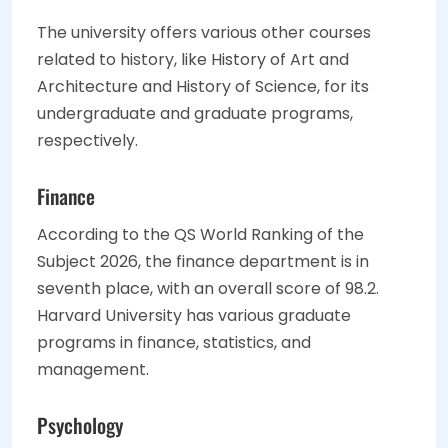
The university offers various other courses
related to history, like History of Art and
Architecture and History of Science, for its
undergraduate and graduate programs,
respectively.
Finance
According to the QS World Ranking of the
Subject 2026, the finance department is in
seventh place, with an overall score of 98.2.
Harvard University has various graduate
programs in finance, statistics, and
management.
Psychology