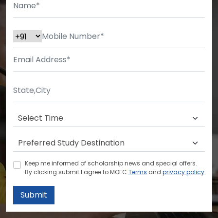
Keep me informed of scholarship news and special offers.
By clicking submit.I agree to MOEC
Terms
and
privacy policy
Submit