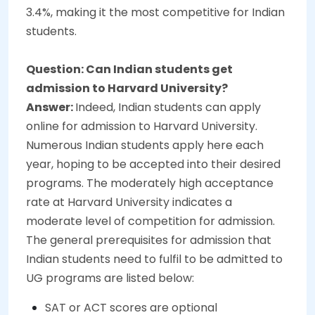
3.4%, making it the most competitive for Indian
students.
Question: Can Indian students get
admission to Harvard University?
Answer:
Indeed, Indian students can apply
online for admission to Harvard University.
Numerous Indian students apply here each
year, hoping to be accepted into their desired
programs. The moderately high acceptance
rate at Harvard University indicates a
moderate level of competition for admission.
The general prerequisites for admission that
Indian students need to fulfil to be admitted to
UG programs are listed below:
SAT or ACT scores are optional