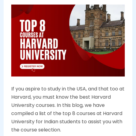
If you aspire to study in the USA, and that too at
Harvard, you must know the best Harvard
University courses. In this blog, we have
compiled a list of the top 8 courses at Harvard
University for Indian students to assist you with
the course selection.