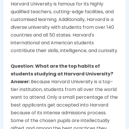
Harvard University is famous for its highly
qualified teachers, cutting-edge facilities, and
customised learning. Additionally, Harvard is a
diverse university with students from over 140
countries and all 50 states. Harvard's
international and American students
contribute their skills, intelligence, and curiosity.
Question: What are the top habits of
students studying at Harvard University?
Answer:
Because Harvard University is a top-
tier institution, students from all over the world
want to attend. Only a small percentage of the
best applicants get accepted into Harvard
because of its intense admissions process.
Some of the chosen pupils are intellectually
gifted, and among the best practices they