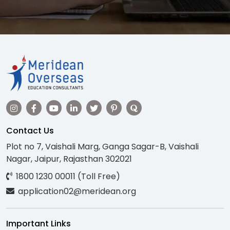
Contact Us
Plot no 7, Vaishali Marg, Ganga Sagar-B, Vaishali
Nagar, Jaipur, Rajasthan 302021
1800 1230 00011 (Toll Free)
application02@meridean.org
Important Links