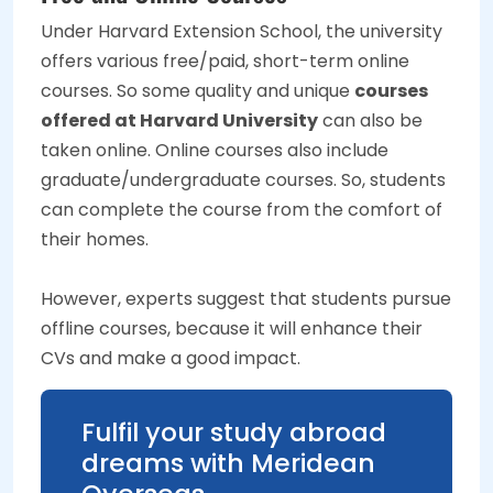
Under Harvard Extension School, the university
offers various free/paid, short-term online
courses. So some quality and unique
courses
offered at Harvard University
can also be
taken online. Online courses also include
graduate/undergraduate courses. So, students
can complete the course from the comfort of
their homes.
However, experts suggest that students pursue
offline courses, because it will enhance their
CVs and make a good impact.
Fulfil your study abroad
dreams with Meridean