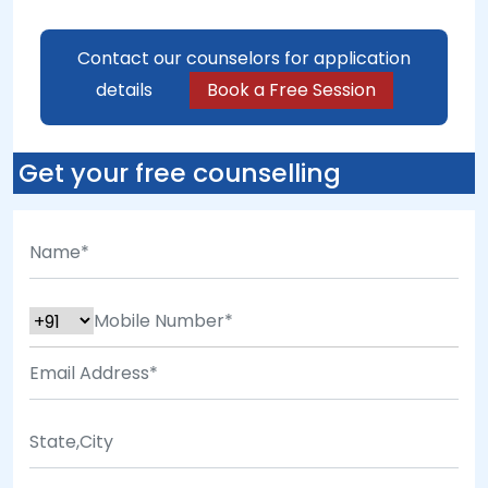
Contact our counselors for application
details
Book a Free Session
Get your free counselling