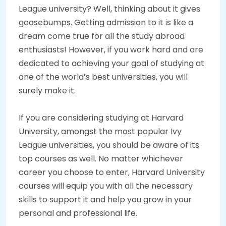
League university? Well, thinking about it gives
goosebumps. Getting admission to it is like a
dream come true for all the study abroad
enthusiasts! However, if you work hard and are
dedicated to achieving your goal of studying at
one of the world’s best universities, you will
surely make it.
If you are considering studying at Harvard
University, amongst the most popular Ivy
League universities, you should be aware of its
top courses as well. No matter whichever
career you choose to enter, Harvard University
courses will equip you with all the necessary
skills to support it and help you grow in your
personal and professional life.