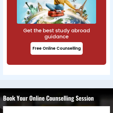
Get the best study abroad
guidance
Free Online Counselling
Book Your Online Counselling Session