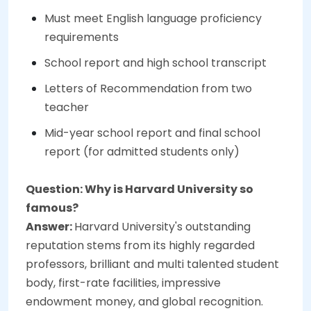
Must meet English language proficiency
requirements
School report and high school transcript
Letters of Recommendation from two
teacher
Mid-year school report and final school
report (for admitted students only)
Question: Why is Harvard University so
famous?
Answer:
Harvard University's outstanding
reputation stems from its highly regarded
professors, brilliant and multi talented student
body, first-rate facilities, impressive
endowment money, and global recognition.