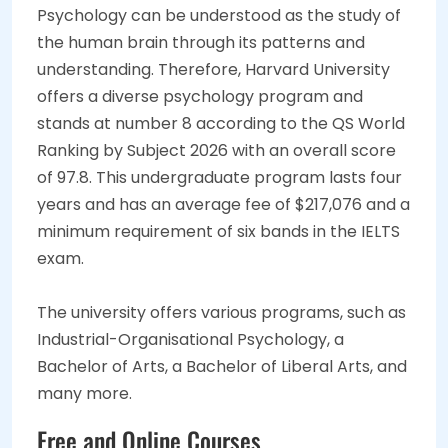
Psychology can be understood as the study of
the human brain through its patterns and
understanding. Therefore, Harvard University
offers a diverse psychology program and
stands at number 8 according to the QS World
Ranking by Subject 2026 with an overall score
of 97.8. This undergraduate program lasts four
years and has an average fee of $217,076 and a
minimum requirement of six bands in the IELTS
exam.
The university offers various programs, such as
Industrial-Organisational Psychology, a
Bachelor of Arts, a Bachelor of Liberal Arts, and
many more.
Free and Online Courses