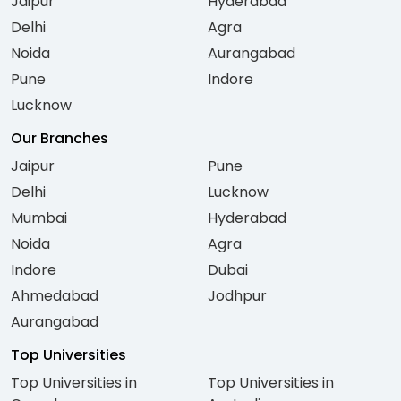
Jaipur
Hyderabad
Delhi
Agra
Noida
Aurangabad
Pune
Indore
Lucknow
Our Branches
Jaipur
Pune
Delhi
Lucknow
Mumbai
Hyderabad
Noida
Agra
Indore
Dubai
Ahmedabad
Jodhpur
Aurangabad
Top Universities
Top Universities in
Top Universities in