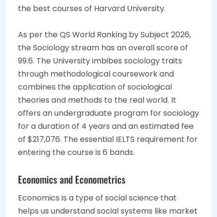
the best courses of Harvard University.
As per the QS World Ranking by Subject 2026,
the Sociology stream has an overall score of
99.6. The University imbibes sociology traits
through methodological coursework and
combines the application of sociological
theories and methods to the real world. It
offers an undergraduate program for sociology
for a duration of 4 years and an estimated fee
of $217,076. The essential IELTS requirement for
entering the course is 6 bands.
Economics and Econometrics
Economics is a type of social science that
helps us understand social systems like market