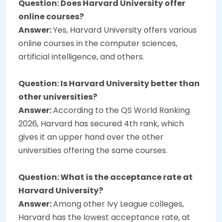
Question: Does Harvard University offer
online courses?
Answer:
Yes, Harvard University offers various
online courses in the computer sciences,
artificial intelligence, and others.
Question: Is Harvard University better than
other universities?
Answer:
According to the QS World Ranking
2026, Harvard has secured 4th rank, which
gives it an upper hand over the other
universities offering the same courses.
Question: What is the acceptance rate at
Harvard University?
Answer:
Among other Ivy League colleges,
Harvard has the lowest acceptance rate, at