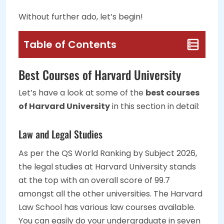
Without further ado, let’s begin!
Table of Contents
Best Courses of Harvard University
Let’s have a look at some of the
best courses
of Harvard University
in this section in detail:
Law and Legal Studies
As per the QS World Ranking by Subject 2026,
the legal studies at Harvard University stands
at the top with an overall score of 99.7
amongst all the other universities. The Harvard
Law School has various law courses available.
You can easily do your undergraduate in seven