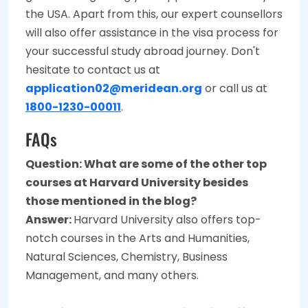
the USA. Apart from this, our expert counsellors
will also offer assistance in the visa process for
your successful study abroad journey. Don't
hesitate to contact us at
application02@meridean.org
or call us at
1800-1230-00011
.
FAQs
Question: What are some of the other top
courses at Harvard University besides
those mentioned in the blog?
Answer:
Harvard University also offers top-
notch courses in the Arts and Humanities,
Natural Sciences, Chemistry, Business
Management, and many others.