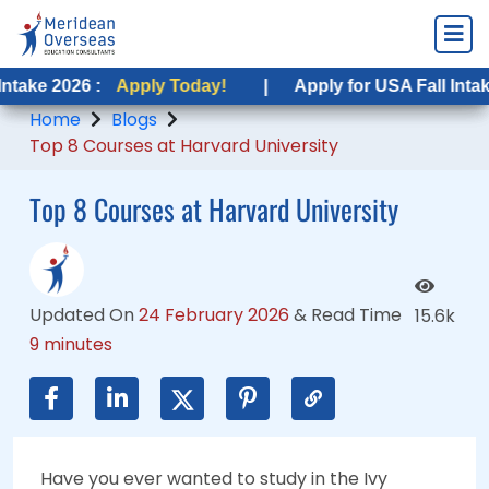
6 :
26 :
Apply Today!
Apply Today!
|
|
Apply for USA Fall Intake 2026 :
Apply for USA Fall Intake 2026 :
Home
Blogs
Top 8 Courses at Harvard University
Top 8 Courses at Harvard University
Updated On
24 February 2026
&
Read Time
15.6k
9 minutes
Have you ever wanted to study in the Ivy