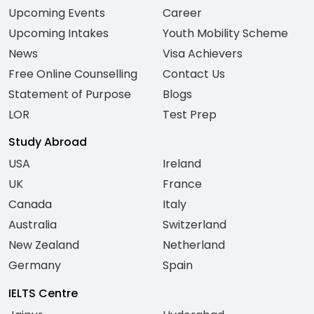
Upcoming Events
Career
Upcoming Intakes
Youth Mobility Scheme
News
Visa Achievers
Free Online Counselling
Contact Us
Statement of Purpose
Blogs
LOR
Test Prep
Study Abroad
USA
Ireland
UK
France
Canada
Italy
Australia
Switzerland
New Zealand
Netherland
Germany
Spain
IELTS Centre