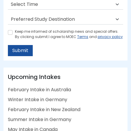
Keep me informed of scholarship news and special offers.
By clicking submit.I agree to MOEC
Terms
and
privacy policy
Submit
Upcoming Intakes
February Intake in Australia
Winter Intake in Germany
February Intake in New Zealand
Summer Intake in Germany
May Intake in Canada