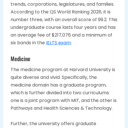
trends, corporations, legislatures, and families.
According to the QS World Ranking 2026, it is
number three, with an overall score of 99.2. This
undergraduate course lasts four years and has
an average fee of $217,076 and a minimum of
six bands in the
IELTS exam
.
Medicine
The medicine program at Harvard University is
quite diverse and vivid. Specifically, the
medicine domain has a graduate program,
which is further divided into two curriculums:
one is a joint program with MIT, and the other is
Pathways and Health Sciences & Technology.
Further, the university offers graduate