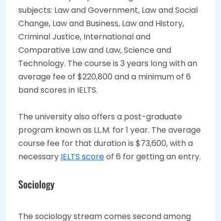
subjects: Law and Government, Law and Social
Change, Law and Business, Law and History,
Criminal Justice, International and
Comparative Law and Law, Science and
Technology. The course is 3 years long with an
average fee of $220,800 and a minimum of 6
band scores in IELTS.
The university also offers a post-graduate
program known as LL.M. for 1 year. The average
course fee for that duration is $73,600, with a
necessary
IELTS score
of 6 for getting an entry.
Sociology
The sociology stream comes second among