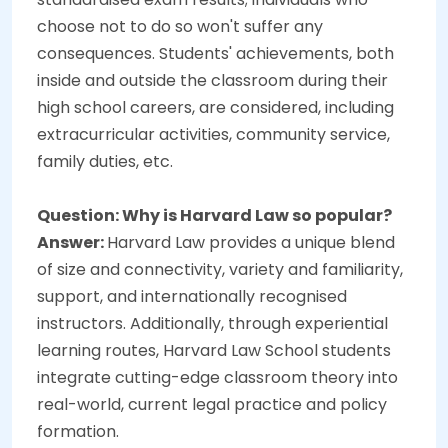
choose not to do so won't suffer any
consequences. Students' achievements, both
inside and outside the classroom during their
high school careers, are considered, including
extracurricular activities, community service,
family duties, etc.
Question: Why is Harvard Law so popular?
Answer:
Harvard Law provides a unique blend
of size and connectivity, variety and familiarity,
support, and internationally recognised
instructors. Additionally, through experiential
learning routes, Harvard Law School students
integrate cutting-edge classroom theory into
real-world, current legal practice and policy
formation.