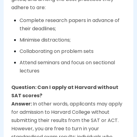
adhere to are:
Complete research papers in advance of
their deadlines;
Minimise distractions;
Collaborating on problem sets
Attend seminars and focus on sectional
lectures
Question: Can I apply at Harvard without
SAT scores?
Answer:
In other words, applicants may apply
for admission to Harvard College without
submitting their results from the SAT or ACT.
However, you are free to turn in your
standardised exam results; individuals who