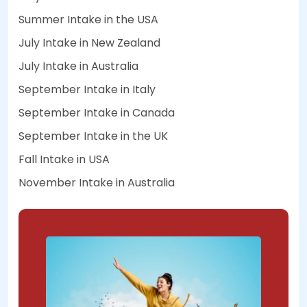
Summer Intake in the USA
July Intake in New Zealand
July Intake in Australia
September Intake in Italy
September Intake in Canada
September Intake in the UK
Fall Intake in USA
November Intake in Australia