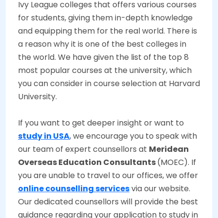
Ivy League colleges that offers various courses
for students, giving them in-depth knowledge
and equipping them for the real world. There is
a reason why it is one of the best colleges in
the world. We have given the list of the top 8
most popular courses at the university, which
you can consider in course selection at Harvard
University.
If you want to get deeper insight or want to
study in USA
, we encourage you to speak with
our team of expert counsellors at
Meridean
Overseas Education Consultants
(MOEC). If
you are unable to travel to our offices, we offer
online counselling services
via our website.
Our dedicated counsellors will provide the best
guidance regarding your application to study in