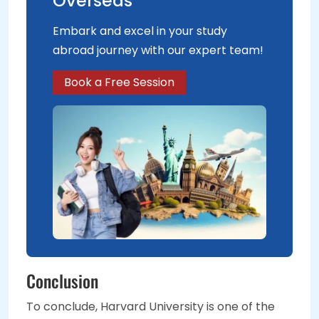
Overseas
Embark and excel in your study
abroad journey with our expert team!
Book a Free Session
Conclusion
To conclude, Harvard University is one of the