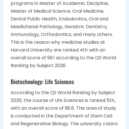
programs in Master of Academic Discipline,
Master of Medical Science, Oral Medicine,
Dental Public Health, Endodontics, Oral and
Maxillofacial Pathology, Geriatric Dentistry,
Immunology, Orthodontics, and many others.
This is the reason why medicine studies at
Harvard University are ranked 4th with an
overall score of 99.1 according to the QS World
Ranking by Subject 2026
Biotechnology: Life Sciences
According to the QS World Ranking by Subject
2026, the course of Life Sciences is ranked 5th,
with an overall score of 98.8. This area of study
is conducted in the Department of Stem Cell
and Regenerative Biology. The university caters