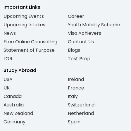
Important Links
Upcoming Events
Career
Upcoming Intakes
Youth Mobility Scheme
News
Visa Achievers
Free Online Counselling
Contact Us
Statement of Purpose
Blogs
LOR
Test Prep
Study Abroad
USA
Ireland
UK
France
Canada
Italy
Australia
Switzerland
New Zealand
Netherland
Germany
Spain