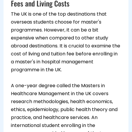
Fees and Living Costs
The UK is one of the top destinations that
overseas students choose for master's
programmes. However, it can be a bit
expensive when compared to other study
abroad destinations. It is crucial to examine the
cost of living and tuition fee before enrolling in
a master's in hospital management
programme in the UK.
A one-year degree called the Masters in
Healthcare Management in the UK covers
research methodologies, health economics,
ethics, epidemiology, public health theory and
practice, and healthcare services. An
international student enrolling in the