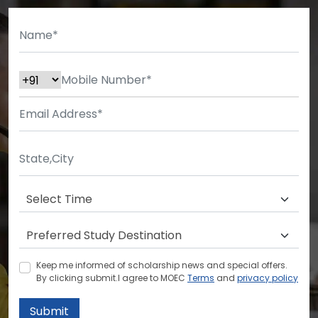
Keep me informed of scholarship news and special offers.
By clicking submit.I agree to MOEC
Terms
and
privacy policy
Submit