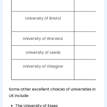
University of Bristol
5
University of Warwick
6
University of Leeds
7
University of Glasgow
7
Some other excellent choices of universities in
UK include:
The University of Essex