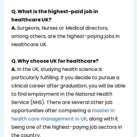
Q. What is the highest-paid job in
healthcare UK?
A.
Surgeons, Nurses or Medical directors,
among others, are the highest-paying jobs in
Healthcare UK.
Q. Why choose UK for healthcare?
A.
In the UK, studying health science is
particularly fulfilling. If you decide to pursue a
clinical career after graduation, you will be able
to find employment in the National Health
Service (NHS). There are several other job
opportunities after completing a
master in
health care management in UK
, along with it
being one of the highest-paying job sectors in
the country.