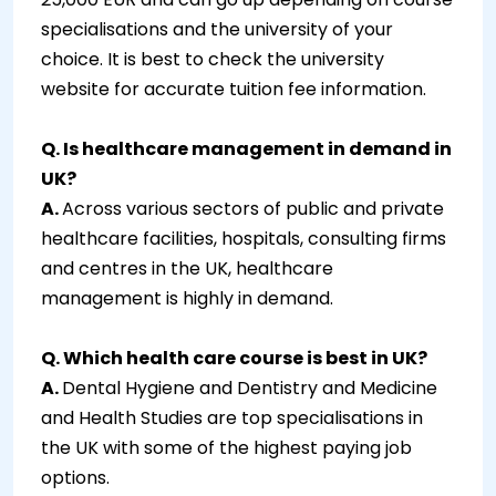
specialisations and the university of your
choice. It is best to check the university
website for accurate tuition fee information.
Q. Is healthcare management in demand in
UK?
A.
Across various sectors of public and private
healthcare facilities, hospitals, consulting firms
and centres in the UK, healthcare
management is highly in demand.
Q. Which health care course is best in UK?
A.
Dental Hygiene and Dentistry and Medicine
and Health Studies are top specialisations in
the UK with some of the highest paying job
options.