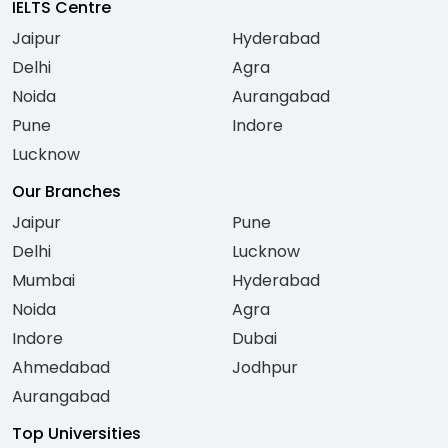
IELTS Centre
Jaipur
Hyderabad
Delhi
Agra
Noida
Aurangabad
Pune
Indore
Lucknow
Our Branches
Jaipur
Pune
Delhi
Lucknow
Mumbai
Hyderabad
Noida
Agra
Indore
Dubai
Ahmedabad
Jodhpur
Aurangabad
Top Universities