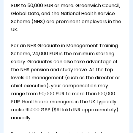
EUR to 50,000 EUR or more. Greenwich Council,
Global Data, and the National Health Service
Scheme (NHS) are prominent employers in the
UK.
For an NHS Graduate in Management Training
Scheme, 24,000 EUR is the minimum starting
salary. Graduates can also take advantage of
the NHS pension and study leave. At the top
levels of management (such as the director or
chief executive), your compensation may
range from 90,000 EUR to more than 100,000
EUR. Healthcare managers in the UK typically
make 91,000 GBP ($91 lakh INR approximately)
annually.