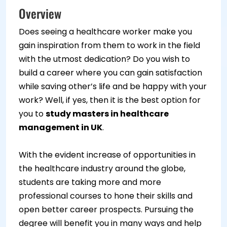
Overview
Does seeing a healthcare worker make you
gain inspiration from them to work in the field
with the utmost dedication? Do you wish to
build a career where you can gain satisfaction
while saving other’s life and be happy with your
work? Well, if yes, then it is the best option for
you to
study masters in healthcare
management in UK
.
With the evident increase of opportunities in
the healthcare industry around the globe,
students are taking more and more
professional courses to hone their skills and
open better career prospects. Pursuing the
degree will benefit you in many ways and help