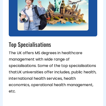
Top Specialisations
The UK offers MS degrees in healthcare
management with wide range of
specialisations. Some of the top specialisations
thatUK universities offer includes, public health,
international health services, health
economics, operational health management,
etc.