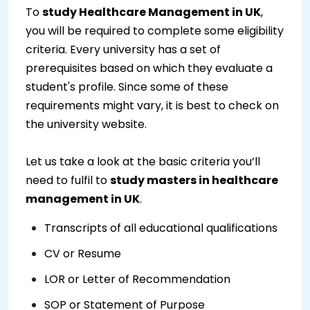
To
study Healthcare Management in UK
,
you will be required to complete some eligibility
criteria. Every university has a set of
prerequisites based on which they evaluate a
student's profile. Since some of these
requirements might vary, it is best to check on
the university website.
Let us take a look at the basic criteria you’ll
need to fulfil to
study masters in healthcare
management in UK
.
Transcripts of all educational qualifications
CV or Resume
LOR or Letter of Recommendation
SOP or Statement of Purpose