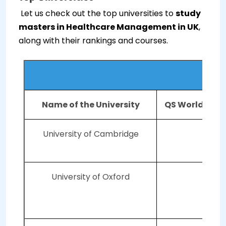
Let us check out the top universities to
study
masters in Healthcare Management in UK
,
along with their rankings and courses.
Top U
Name of the University
QS World Univ
University of Cambridge
University of Oxford