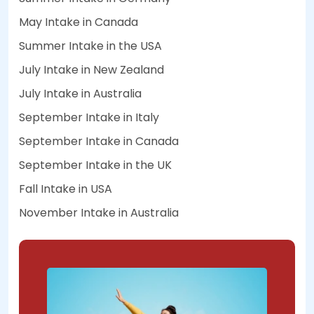
May Intake in Canada
Summer Intake in the USA
July Intake in New Zealand
July Intake in Australia
September Intake in Italy
September Intake in Canada
September Intake in the UK
Fall Intake in USA
November Intake in Australia