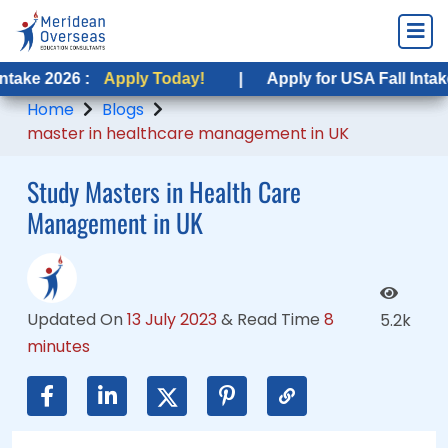
 :
6 :
Apply Today!
Apply Today!
|
|
Apply for USA Fall Intake 2026 :
Apply for USA Fall Intake 2026 :
A
Home
Blogs
master in healthcare management in UK
Study Masters in Health Care
Management in UK
Updated On
13 July 2023
&
Read Time
8
5.2k
minutes