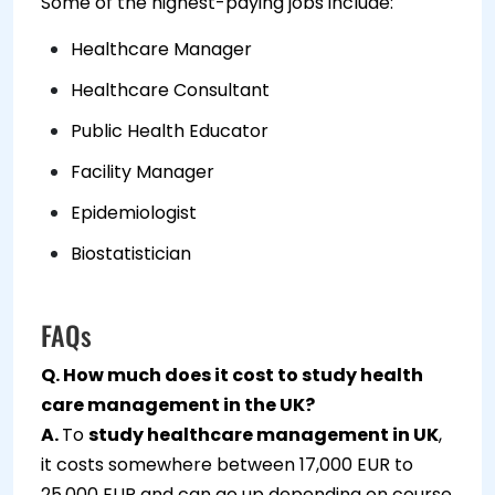
Some of the highest-paying jobs include:
Healthcare Manager
Healthcare Consultant
Public Health Educator
Facility Manager
Epidemiologist
Biostatistician
FAQs
Q. How much does it cost to study health
care management in the UK?
A.
To
study healthcare management in UK
,
it costs somewhere between 17,000 EUR to
25,000 EUR and can go up depending on course