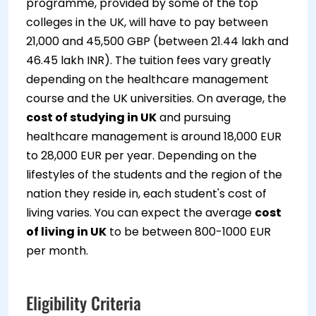
programme, provided by some of the top
colleges in the UK, will have to pay between
21,000 and 45,500 GBP (between 21.44 lakh and
46.45 lakh INR). The tuition fees vary greatly
depending on the healthcare management
course and the UK universities. On average, the
cost of studying in UK
and pursuing
healthcare management is around 18,000 EUR
to 28,000 EUR per year. Depending on the
lifestyles of the students and the region of the
nation they reside in, each student's cost of
living varies. You can expect the average
cost
of living in UK
to be between 800-1000 EUR
per month.
Eligibility Criteria