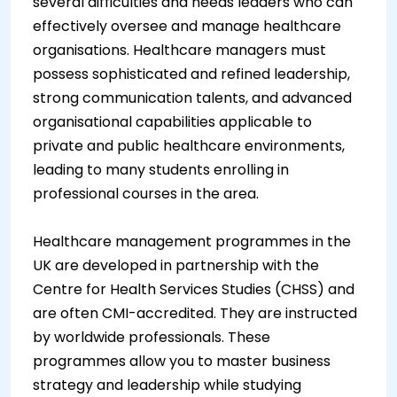
several difficulties and needs leaders who can
effectively oversee and manage healthcare
organisations. Healthcare managers must
possess sophisticated and refined leadership,
strong communication talents, and advanced
organisational capabilities applicable to
private and public healthcare environments,
leading to many students enrolling in
professional courses in the area.
Healthcare management programmes in the
UK are developed in partnership with the
Centre for Health Services Studies (CHSS) and
are often CMI-accredited. They are instructed
by worldwide professionals. These
programmes allow you to master business
strategy and leadership while studying