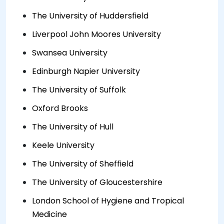
The University of Huddersfield
Liverpool John Moores University
Swansea University
Edinburgh Napier University
The University of Suffolk
Oxford Brooks
The University of Hull
Keele University
The University of Sheffield
The University of Gloucestershire
London School of Hygiene and Tropical
Medicine