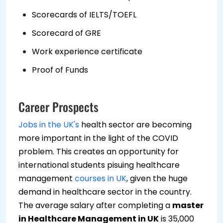
Scorecards of IELTS/TOEFL
Scorecard of GRE
Work experience certificate
Proof of Funds
Career Prospects
Jobs in the UK's
health sector are becoming
more important in the light of the COVID
problem. This creates an opportunity for
international students pisuing healthcare
management
courses in UK
, given the huge
demand in healthcare sector in the country.
The average salary after completing a
master
in Healthcare Management in UK
is 35,000