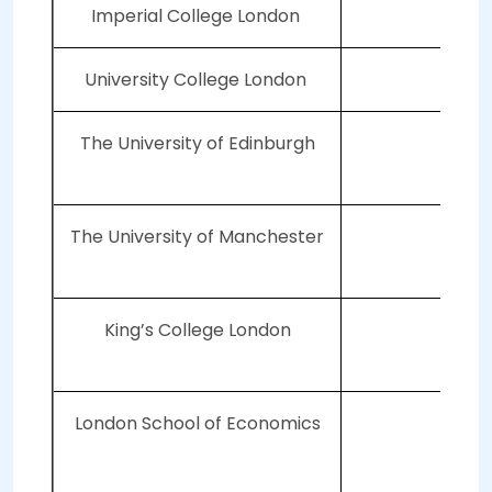
Imperial College London
University College London
The University of Edinburgh
2
The University of Manchester
3
King’s College London
4
London School of Economics
4