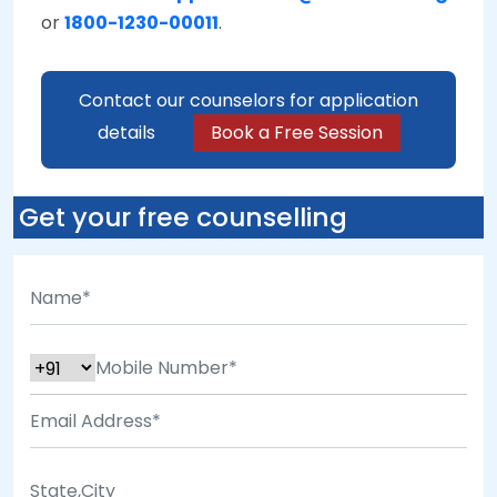
or
1800-1230-00011
.
Contact our counselors for application
details
Book a Free Session
Get your free counselling