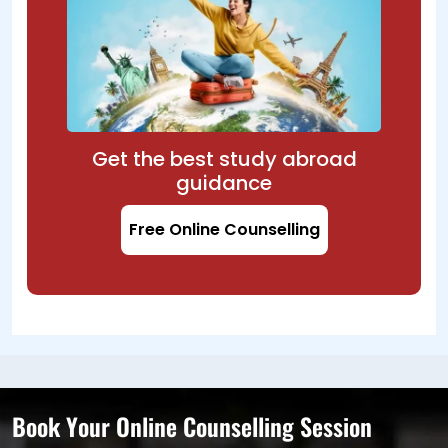
Get the best study abroad
guidance
Free Online Counselling
Book Your Online Counselling Session