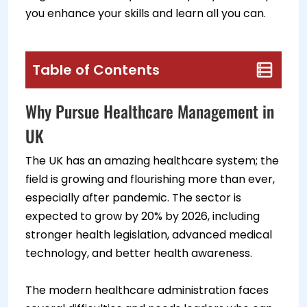
you enhance your skills and learn all you can.
Table of Contents
Why Pursue Healthcare Management in
UK
The UK has an amazing healthcare system; the
field is growing and flourishing more than ever,
especially after pandemic. The sector is
expected to grow by 20% by 2026, including
stronger health legislation, advanced medical
technology, and better health awareness.
The modern healthcare administration faces