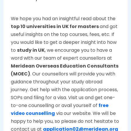
We hope you had an insightful read about the
top 10 universities in UK for masters
and got
useful insights on the top courses, fees, etc. If
you would like to get a deeper insight into how
to
study in UK
, we encourage you to have a
word with our team of expert counsellors at
Meridean Overseas Education Consultants
(MOEC)
. Our counsellors will provide you with
guidance throughout your study abroad
journey. Get help with the application process,
SOPs and filing for a visa. Visit us and get one-
to-one counselling or avail yourself of
free
video counselling
via our website. We will be
happy to help you, so please do not hesitate to
contact us at
application02@meridean.org