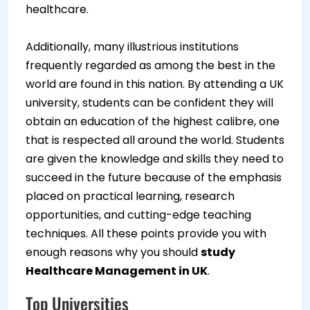
healthcare.
Additionally, many illustrious institutions
frequently regarded as among the best in the
world are found in this nation. By attending a UK
university, students can be confident they will
obtain an education of the highest calibre, one
that is respected all around the world. Students
are given the knowledge and skills they need to
succeed in the future because of the emphasis
placed on practical learning, research
opportunities, and cutting-edge teaching
techniques. All these points provide you with
enough reasons why you should
study
Healthcare Management in UK
.
Top Universities