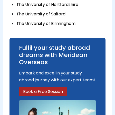
The University of Hertfordshire
The University of Salford
The University of Birmingham
Fulfil your study abroad
dreams with Meridean
Overseas
Embark and excel in your study
abroad journey with our expert team!
Book a Free Session