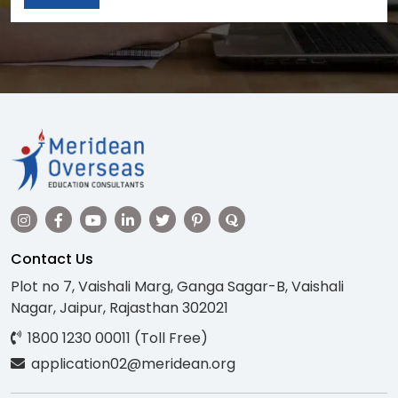
Contact Us
Plot no 7, Vaishali Marg, Ganga Sagar-B, Vaishali
Nagar, Jaipur, Rajasthan 302021
1800 1230 00011 (Toll Free)
application02@meridean.org