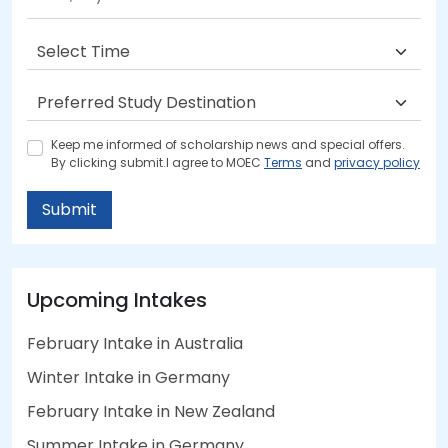
Keep me informed of scholarship news and special offers.
By clicking submit.I agree to MOEC
Terms
and
privacy policy
Submit
Upcoming Intakes
February Intake in Australia
Winter Intake in Germany
February Intake in New Zealand
Summer Intake in Germany