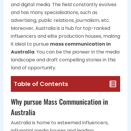
and digital media. The field constantly evolves
and has many specialisations, such as
advertising, public relations, journalism, etc.
Moreover, Australia is a hub for top-ranked
influencers and elite production houses, making
it ideal to pursue
mass communication in
Australia
. You can be the pioneer in the media
landscape and draft compelling stories in this
land of opportunity.
Table of Contents
Why pursue Mass Communication in
Australia
Australia is home to esteemed influencers,
influential media houses and leading