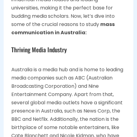
universities, making it the perfect base for
budding media scholars. Now, let’s dive into
some of the crucial reasons to study
mass
communication in Australia:
Thriving Media Industry
Australia is a media hub and is home to leading
media companies such as ABC (Australian
Broadcasting Corporation) and Nine
Entertainment Company. Apart from that,
several global media outlets have a significant
presence in Australia, such as News Corp, the
BBC and Netflix. Additionally, the nation is the
birthplace of some notable entertainers, like
Cate Blanchett and Nicole Kidman, who have