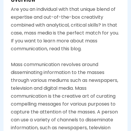
Are you an individual with that unique blend of
expertise and out-of-the-box creativity
combined with analytical, critical skills? In that
case, mass media is the perfect match for you.
If you want to learn more about mass
communication, read this blog.
Mass communication revolves around
disseminating information to the masses
through various mediums such as newspapers,
television and digital media. Mass
communication is the creative art of curating
compelling messages for various purposes to
capture the attention of the masses. A person
can use a variety of channels to disseminate
information, such as newspapers, television