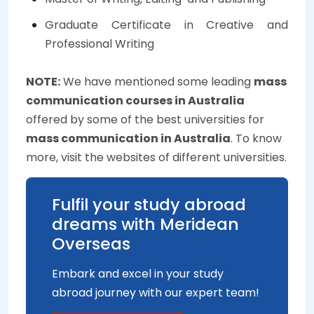
Graduate Certificate in Creative and
Professional Writing
NOTE:
We have mentioned some leading
mass
communication courses in Australia
offered by some of the best universities for
mass communication in Australia
. To know
more, visit the websites of different universities.
Fulfil your study abroad
dreams with Meridean
Overseas
Embark and excel in your study
abroad journey with our expert team!