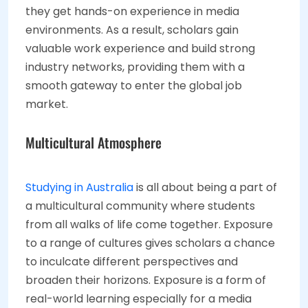
they get hands-on experience in media
environments. As a result, scholars gain
valuable work experience and build strong
industry networks, providing them with a
smooth gateway to enter the global job
market.
Multicultural Atmosphere
Studying in Australia
is all about being a part of
a multicultural community where students
from all walks of life come together. Exposure
to a range of cultures gives scholars a chance
to inculcate different perspectives and
broaden their horizons. Exposure is a form of
real-world learning especially for a media