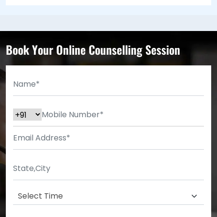
Book Your Online Counselling Session