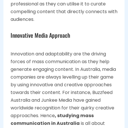
professional as they can utilise it to curate
compelling content that directly connects with
audiences.
Innovative Media Approach
Innovation and adaptability are the driving
forces of mass communication as they help
generate engaging content. In Australia, media
companies are always levelling up their game
by using innovative and creative approaches
towards their content. For instance, Buzzfeed
Australia and Junkee Media have gained
worldwide recognition for their quirky creative
approaches. Hence
, studying mass
communication in Australia
is all about