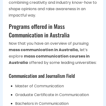
combining creativity and industry know-how to
shape opinions and raise awareness in an
impactful way.
Programs offered in Mass
Communication in Australia
Now that you have an overview of pursuing
mass communication in Australia,
let’s
explore
mass communication courses in
Australia
offered by some leading universities:
Communication and Journalism Field
Master of Communication
Graduate Certificate in Communication
Bachelors in Communication