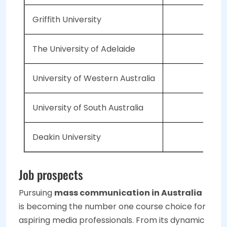
Griffith University
The University of Adelaide
University of Western Australia
University of South Australia
Deakin University
Job prospects
Pursuing
mass communication in Australia
is becoming the number one course choice for
aspiring media professionals. From its dynamic