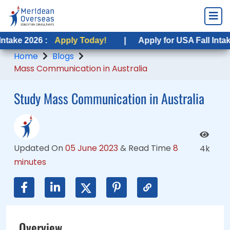
 :
 :
Apply Today!
Apply Today!
|
|
Apply for USA Fall Intake 2026 :
Apply for USA Fall Intake 2026 :
A
A
Home
Blogs
Mass Communication in Australia
Study Mass Communication in Australia
Updated On
05 June 2023
&
Read Time
8
4k
minutes
Overview