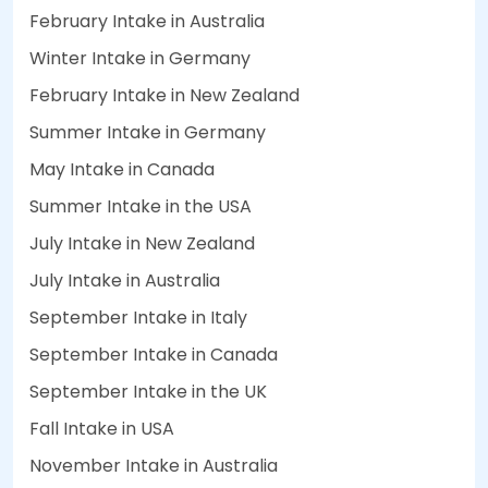
February Intake in Australia
Winter Intake in Germany
February Intake in New Zealand
Summer Intake in Germany
May Intake in Canada
Summer Intake in the USA
July Intake in New Zealand
July Intake in Australia
September Intake in Italy
September Intake in Canada
September Intake in the UK
Fall Intake in USA
November Intake in Australia