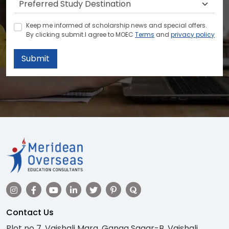
Keep me informed of scholarship news and special offers.
By clicking submit.I agree to MOEC
Terms
and
privacy policy
Submit
Contact Us
Plot no 7, Vaishali Marg, Ganga Sagar-B, Vaishali