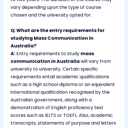
vary depending upon the type of course
chosen and the university opted for.
Q: What are the entry requirements for
studying Mass Communication in
Australia?
A:
Entry requirements to study
mass
communication in Australia
will vary from
university to university. Certain specific
requirements entail academic qualifications
such as a high school diploma or an equivalent
international qualification recognised by the
Australian government, along with a
demonstration of English proficiency test
scores such as IELTS or TOEFL. Also, academic
transcripts, statements of purpose and letters