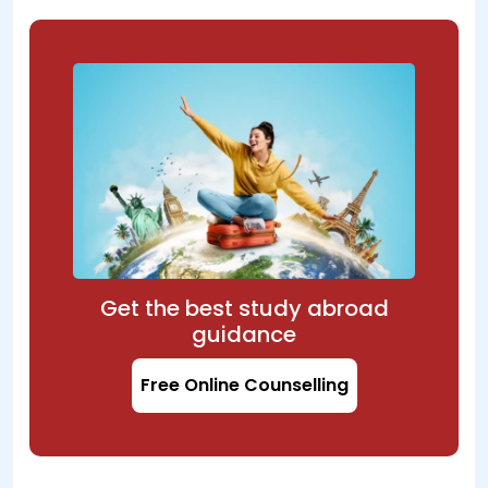
Get the best study abroad
guidance
Free Online Counselling