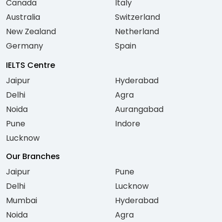
Canada
Italy
Australia
Switzerland
New Zealand
Netherland
Germany
Spain
IELTS Centre
Jaipur
Hyderabad
Delhi
Agra
Noida
Aurangabad
Pune
Indore
Lucknow
Our Branches
Jaipur
Pune
Delhi
Lucknow
Mumbai
Hyderabad
Noida
Agra