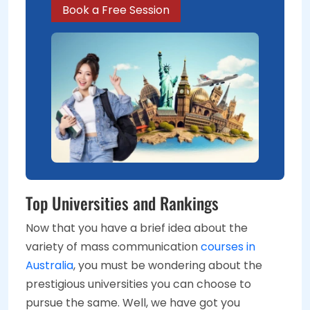
Book a Free Session
Top Universities and Rankings
Now that you have a brief idea about the
variety of mass communication
courses in
Australia
, you must be wondering about the
prestigious universities you can choose to
pursue the same. Well, we have got you