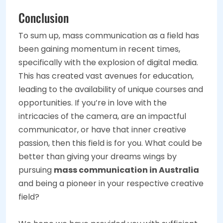
Conclusion
To sum up, mass communication as a field has
been gaining momentum in recent times,
specifically with the explosion of digital media.
This has created vast avenues for education,
leading to the availability of unique courses and
opportunities. If you’re in love with the
intricacies of the camera, are an impactful
communicator, or have that inner creative
passion, then this field is for you. What could be
better than giving your dreams wings by
pursuing
mass communication in Australia
and being a pioneer in your respective creative
field?