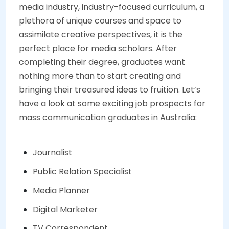
media industry, industry-focused curriculum, a
plethora of unique courses and space to
assimilate creative perspectives, it is the
perfect place for media scholars. After
completing their degree, graduates want
nothing more than to start creating and
bringing their treasured ideas to fruition. Let’s
have a look at some exciting job prospects for
mass communication graduates in Australia:
Journalist
Public Relation Specialist
Media Planner
Digital Marketer
TV Correspondent