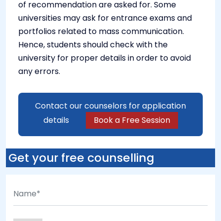
of recommendation are asked for. Some
universities may ask for entrance exams and
portfolios related to mass communication.
Hence, students should check with the
university for proper details in order to avoid
any errors.
Contact our counselors for application
details
Book a Free Session
Get your free counselling