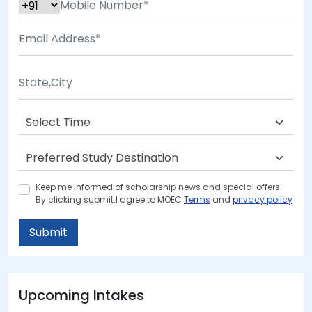
Keep me informed of scholarship news and special offers.
By clicking submit.I agree to MOEC
Terms
and
privacy policy
Submit
Upcoming Intakes