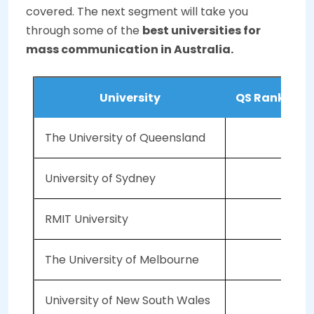
covered. The next segment will take you
through some of the
best universities for
mass communication in Australia.
University
QS Ranking (
The University of Queensland
University of Sydney
RMIT University
The University of Melbourne
University of New South Wales