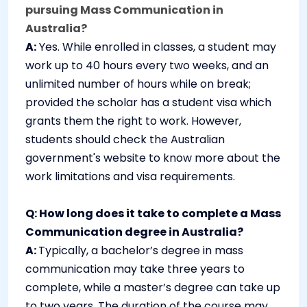
pursuing Mass Communication in
Australia?
A:
Yes. While enrolled in classes, a student may
work up to 40 hours every two weeks, and an
unlimited number of hours while on break;
provided the scholar has a student visa which
grants them the right to work. However,
students should check the Australian
government's website to know more about the
work limitations and visa requirements.
Q: How long does it take to complete a Mass
Communication degree in Australia?
A:
Typically, a bachelor’s degree in mass
communication may take three years to
complete, while a master’s degree can take up
to two years. The duration of the course may