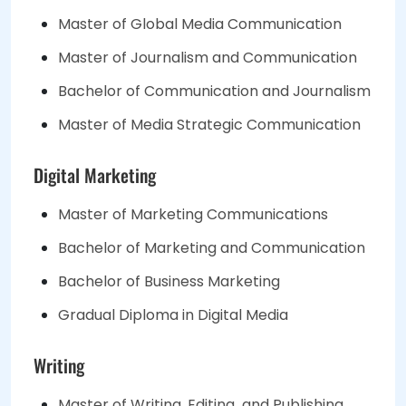
Master of Global Media Communication
Master of Journalism and Communication
Bachelor of Communication and Journalism
Master of Media Strategic Communication
Digital Marketing
Master of Marketing Communications
Bachelor of Marketing and Communication
Bachelor of Business Marketing
Gradual Diploma in Digital Media
Writing
Master of Writing, Editing and Publishing