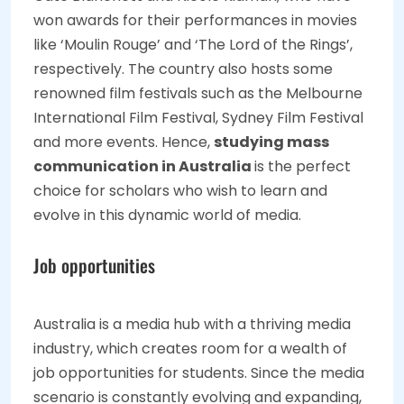
won awards for their performances in movies
like ‘Moulin Rouge’ and ‘The Lord of the Rings’,
respectively. The country also hosts some
renowned film festivals such as the Melbourne
International Film Festival, Sydney Film Festival
and more events. Hence,
studying mass
communication in Australia
is the perfect
choice for scholars who wish to learn and
evolve in this dynamic world of media.
Job opportunities
Australia is a media hub with a thriving media
industry, which creates room for a wealth of
job opportunities for students. Since the media
scenario is constantly evolving and expanding,