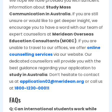
We hope we have provided you with sufficient
information about
Study Mass
Communication in Australia.
If you are still
unsure or would like to get deeper insight, we
encourage you to have a word with our team of
expert counsellors at
Meridean Overseas
Education Consultants (MOEC)
. If you are
unable to travel to our offices, we offer
online
counselling services
via our website. Our
dedicated counsellors will provide you with the
best guidance regarding your application to
study in Australia
. Don’t hesitate to contact
us at
application02@meridean.org
or call us
at
1800-1230-00011
FAQs
Q: Can international students work while