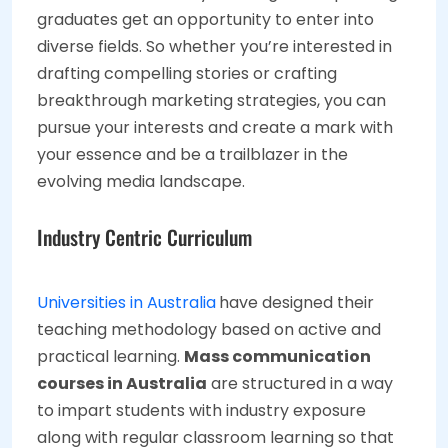
graduates get an opportunity to enter into
diverse fields. So whether you’re interested in
drafting compelling stories or crafting
breakthrough marketing strategies, you can
pursue your interests and create a mark with
your essence and be a trailblazer in the
evolving media landscape.
Industry Centric Curriculum
Universities in Australia
have designed their
teaching methodology based on active and
practical learning.
Mass communication
courses in Australia
are structured in a way
to impart students with industry exposure
along with regular classroom learning so that