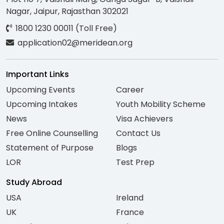
Nagar, Jaipur, Rajasthan 302021
1800 1230 00011 (Toll Free)
application02@meridean.org
Important Links
Upcoming Events
Career
Upcoming Intakes
Youth Mobility Scheme
News
Visa Achievers
Free Online Counselling
Contact Us
Statement of Purpose
Blogs
LOR
Test Prep
Study Abroad
USA
Ireland
UK
France