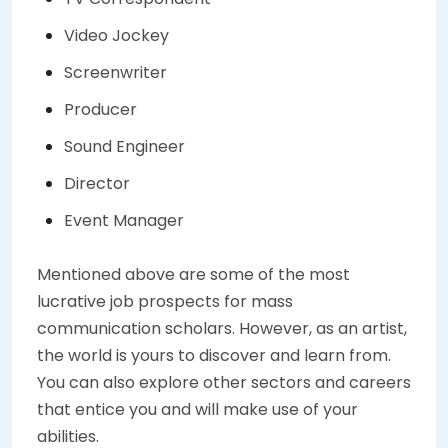
Video Jockey
Screenwriter
Producer
Sound Engineer
Director
Event Manager
Mentioned above are some of the most
lucrative job prospects for mass
communication scholars. However, as an artist,
the world is yours to discover and learn from.
You can also explore other sectors and careers
that entice you and will make use of your
abilities.