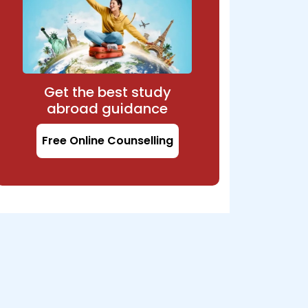
Get the best study
abroad guidance
Free Online Counselling