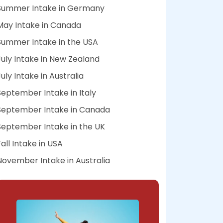
Summer Intake in Germany
May Intake in Canada
Summer Intake in the USA
July Intake in New Zealand
July Intake in Australia
September Intake in Italy
September Intake in Canada
September Intake in the UK
Fall Intake in USA
November Intake in Australia