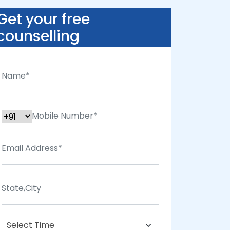
Get your free
counselling