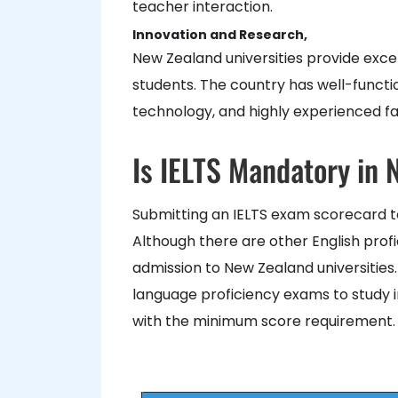
teacher interaction.
Innovation and Research,
New Zealand universities provide excel
students. The country has well-functio
technology, and highly experienced fac
Is IELTS Mandatory in
Submitting an IELTS exam scorecard t
Although there are other English prof
admission to New Zealand universities
language proficiency exams to study in
with the minimum score requirement.