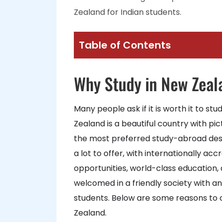
Zealand for Indian students.
Table of Contents
Why Study in New Zeal
Many people ask if it is worth it to st
Zealand is a beautiful country with pi
the most preferred study-abroad dest
a lot to offer, with internationally ac
opportunities, world-class education, a
welcomed in a friendly society with an
students. Below are some reasons to 
Zealand.