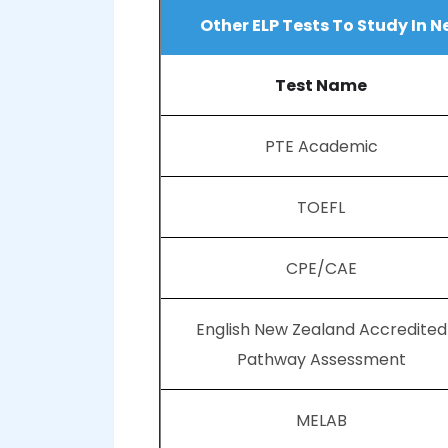
Other ELP Tests To Study In N
Test Name
PTE Academic
TOEFL
CPE/CAE
English New Zealand Accredited
Pathway Assessment
MELAB