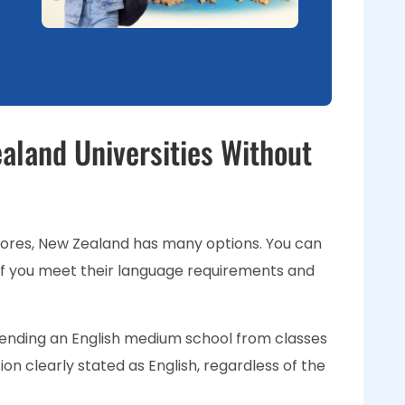
aland Universities Without
cores, New Zealand has many options. You can
s if you meet their language requirements and
ending an English medium school from classes
ion clearly stated as English, regardless of the