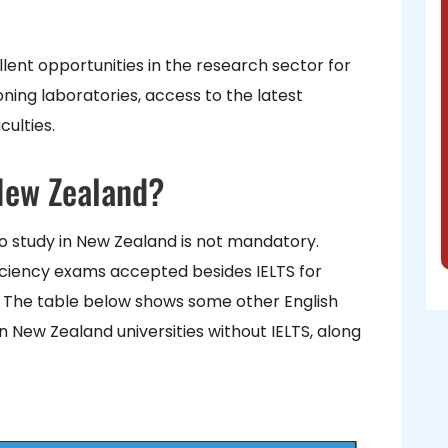
lent opportunities in the research sector for
ning laboratories, access to the latest
ulties.
 New Zealand?
o study in New Zealand is not mandatory.
iciency exams accepted besides IELTS for
. The table below shows some other English
 New Zealand universities without IELTS, along