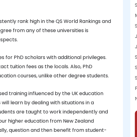
istently rank high in the QS World Rankings and
ree from any of these universities is
ospects.
 for PhD scholars with additional privileges.
act tuition fees as the locals. Also, PhD
ucation courses, unlike other degree students.
d training influenced by the UK education
ill learn by dealing with situations in a
udents are taught to work independently and
 your higher education from New Zealand
ically, question and then benefit from student-