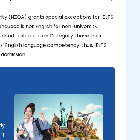
ity (NZQA) grants special exceptions for IELTS
anguage is not English for non-university
land. Institutions in Category I have their
ts' English language competency; thus, IELTS
 admission.
dy
rt