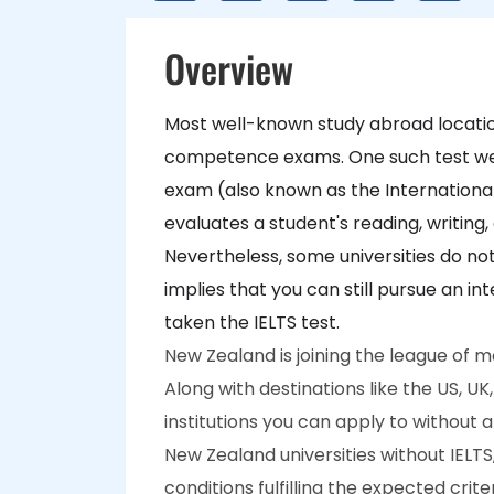
Overview
Most well-known study abroad locati
competence exams. One such test well-l
exam (also known as the International
evaluates a student's reading, writing,
Nevertheless, some universities do not
implies that you can still pursue an i
taken the IELTS test.
New Zealand is joining the league of m
Along with destinations like the US, 
institutions you can apply to without 
New Zealand universities without IELTS
conditions fulfilling the expected crit