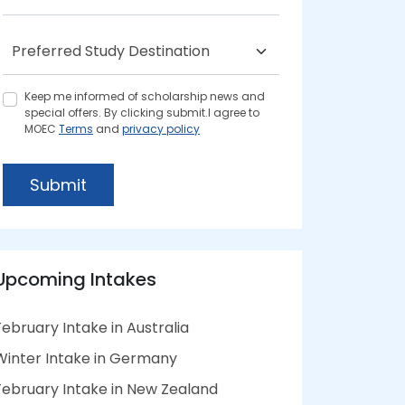
Keep me informed of scholarship news and
special offers. By clicking submit.I agree to
MOEC
Terms
and
privacy policy
Submit
Upcoming Intakes
February Intake in Australia
Winter Intake in Germany
February Intake in New Zealand