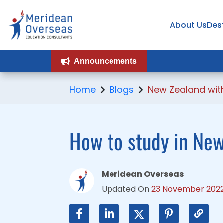
About Us
About Us
Des
Des
Announcements
Announcements
Home
Blogs
New Zealand with
How to study in New
Meridean Overseas
Updated On
23 November 202