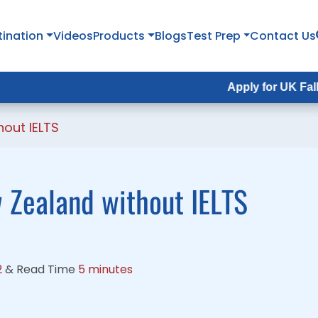
tination
tination
Videos
Videos
Products
Products
Blogs
Blogs
Test Prep
Test Prep
Contact Us
Contact Us
Apply for UK Fall Intake 2
Apply for UK Fall Intake 
out IELTS
 Zealand without IELTS
2
&
Read Time
5 minutes