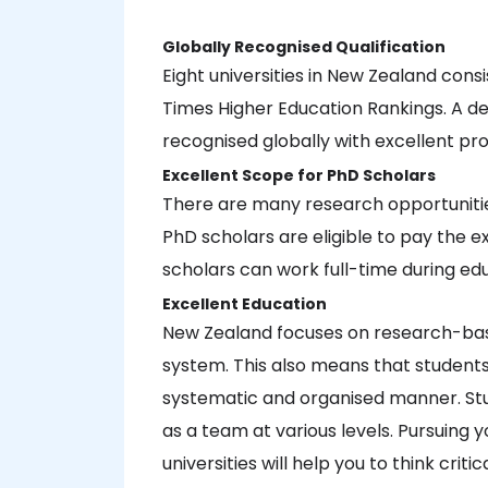
Globally Recognised Qualification
Eight universities in New Zealand cons
Times Higher Education Rankings. A deg
recognised globally with excellent pr
Excellent Scope for PhD Scholars
There are many research opportunities
PhD scholars are eligible to pay the ex
scholars can work full-time during ed
Excellent Education
New Zealand focuses on research-base
system. This also means that students w
systematic and organised manner. St
as a team at various levels. Pursuing
universities will help you to think crit