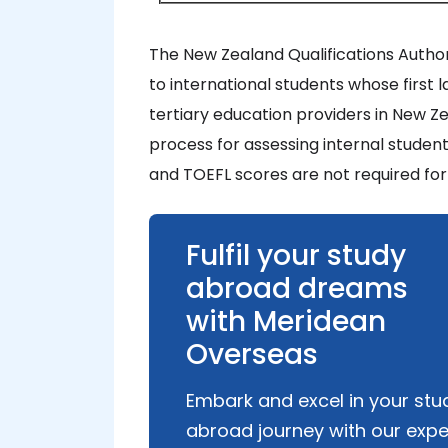
The New Zealand Qualifications Author
to international students whose first l
tertiary education providers in New Zea
process for assessing internal studen
and TOEFL scores are not required for
Fulfil your study
abroad dreams
with Meridean
Overseas
Embark and excel in your stu
abroad journey with our expe