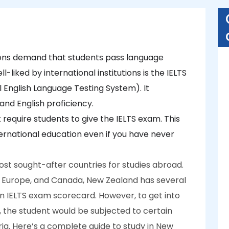
ons demand that students pass language
iked by international institutions is the IELTS
 English Language Testing System). It
 and English proficiency.
 require students to give the IELTS exam. This
nternational education even if you have never
ost sought-after countries for studies abroad.
UK, Europe, and Canada, New Zealand has several
an IELTS exam scorecard. However, to get into
, the student would be subjected to certain
eria. Here’s a complete guide to study in New