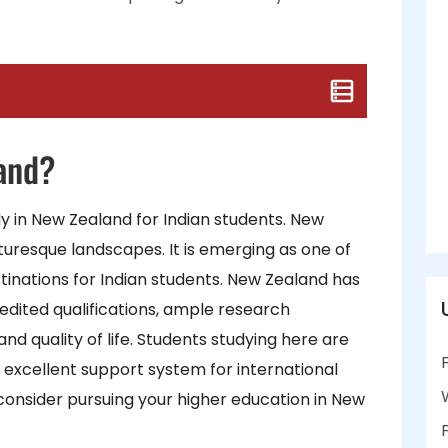
and?
udy in New Zealand for Indian students. New
cturesque landscapes. It is emerging as one of
inations for Indian students. New Zealand has
credited qualifications, ample research
nd quality of life. Students studying here are
 excellent support system for international
consider pursuing your higher education in New