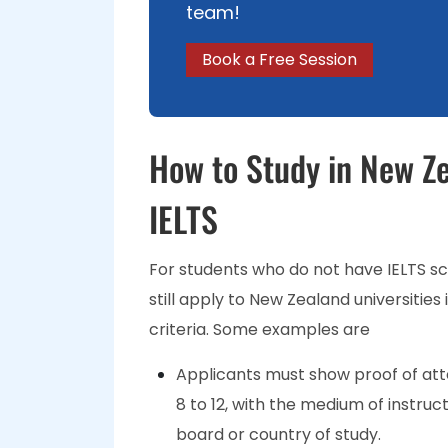
team!
Book a Free Session
How to Study in New Ze
IELTS
For students who do not have IELTS s
still apply to New Zealand universitie
criteria. Some examples are
Applicants must show proof of att
8 to 12, with the medium of instruct
board or country of study.