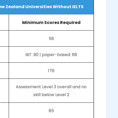
ew Zealand Universities Without IELTS
Minimum Scores Required
58
iBT: 90 | paper-based: 68
176
Assessment Level 3 overall and no
skill below Level 2
85