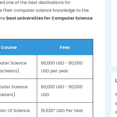
red one of the best destinations for
ake their computer science knowledge to the
some
best universities for
Computer Science
Course
Fees
puter Science
60,000 USD - 80,000
achelors)
USD per year
puter Science
60,000 USD - 80,000
asters)
USD
elor Of Science
51,520* USD Per Year