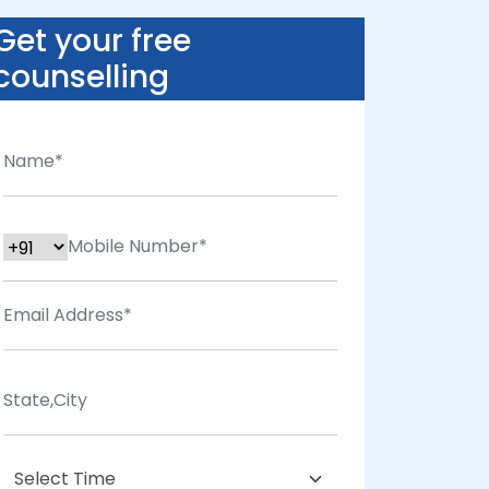
Get your free
counselling