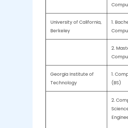
Comput
University of California,
1. Bache
Berkeley
Comput
2. Mast
Comput
Georgia Institute of
1. Com
Technology
(BS)
2. Com
Scienc
Engine