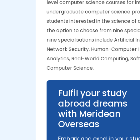
level computer science courses for int
undergraduate computer science progr
students interested in the science of
the option to choose from nine specia
nine specialisations include Artificia
Network Security, Human-Computer I
Analytics, Real-World Computing, Sof
Computer Science.
Fulfil your study
abroad dreams
with Meridean
Overseas
Embark and excel in your stu