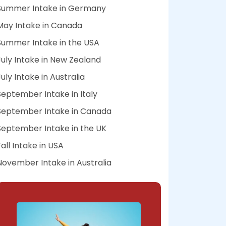
Summer Intake in Germany
May Intake in Canada
Summer Intake in the USA
July Intake in New Zealand
July Intake in Australia
September Intake in Italy
September Intake in Canada
September Intake in the UK
Fall Intake in USA
November Intake in Australia