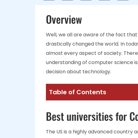
Overview
Well, we all are aware of the fact t
drastically changed the world. In tod
almost every aspect of society. Therefo
understanding of computer science is
decision about technology.
Table of Contents
Best universities for 
The US is a highly advanced country 