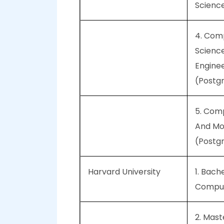
Scienc
4. Com
Scienc
Engine
(Postg
5. Com
And Mol
(Postg
Harvard University
1. Bache
Comput
2. Mast