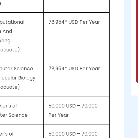
e
putational
78,954* USD Per Year
e And
ering
raduate)
puter Science
78,954* USD Per Year
ecular Biology
raduate)
lor's of
50,000 USD – 70,000
er Science
Per Year
er's of
50,000 USD – 70,000