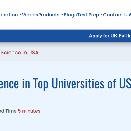
tination
tination
Videos
Videos
Products
Products
Blogs
Blogs
Test Prep
Test Prep
Contact Us
Contact Us
Apply for UK Fall Intake 2026 :
Apply for UK Fall Intake 2026 
Science in USA
nce in Top Universities of U
ad Time
5 minutes