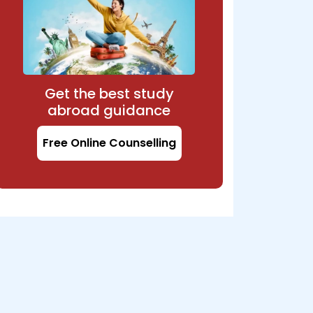
Get the best study
abroad guidance
Free Online Counselling