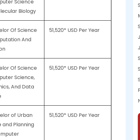
puter Science
ecular Biology
elor Of Science
51,520* USD Per Year
putation And
ion
elor Of Science
51,520* USD Per Year
puter Science,
ics, And Data
e
elor of Urban
51,520* USD Per Year
e and Planning
omputer