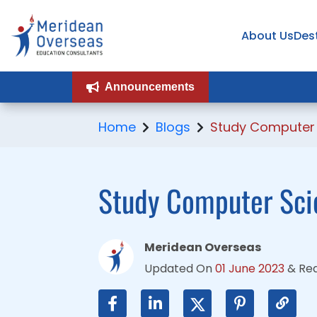
About Us
About Us
Des
Des
Announcements
Announcements
Home
Blogs
Study Computer 
Study Computer Scie
Meridean Overseas
Updated On
01 June 2023
&
Re