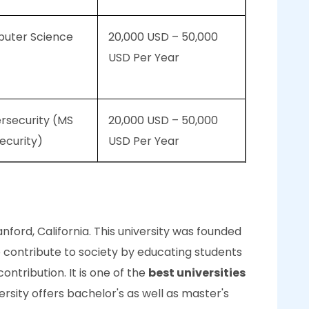
puter Science
20,000 USD – 50,000
USD Per Year
rsecurity (MS
20,000 USD – 50,000
ecurity)
USD Per Year
tanford, California. This university was founded
o contribute to society by educating students
ontribution. It is one of the
best universities
versity offers bachelor's as well as master's