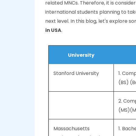
related MNCs. Therefore, it is conside
international students planning to t
next level. In this blog, let's explore 
in USA
.
University
Stanford University
1. Com
(BS) (B
2. Com
(MS)(M
Massachusetts
1. Bach