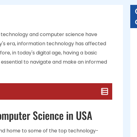
hat technology and computer science have
ay's era, information technology has affected
re, in today's digital age, having a basic
 essential to navigate and make an informed
Computer Science in USA
and home to some of the top technology-