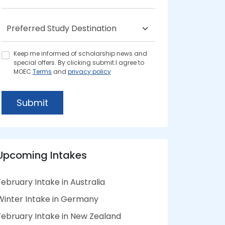
Keep me informed of scholarship news and
special offers. By clicking submit.I agree to
MOEC
Terms
and
privacy policy
Submit
Upcoming Intakes
February Intake in Australia
Winter Intake in Germany
February Intake in New Zealand