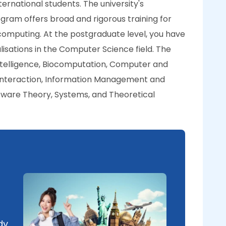
ernational students. The university's
am offers broad and rigorous training for
 computing. At the postgraduate level, you have
lisations in the Computer Science field. The
l Intelligence, Biocomputation, Computer and
nteraction, Information Management and
tware Theory, Systems, and Theoretical
dy