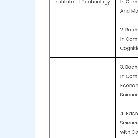
Institute of Technology
In Com
And Mol
2. Bach
In Com
Cognit
3. Bach
In Com
Econom
Scienc
4. Bach
Scienc
with C