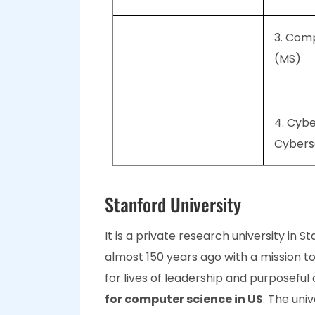
3. Com
(MS)
4. Cybe
Cybers
Stanford University
It is a private research university in S
almost 150 years ago with a mission t
for lives of leadership and purposeful c
for computer science in US
. The uni