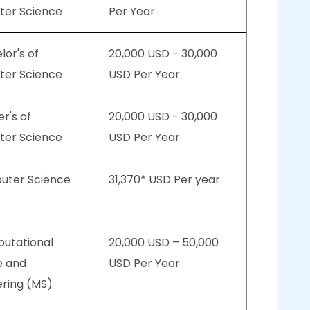
er Science
Per Year
lor's of
20,000 USD - 30,000
er Science
USD Per Year
er's of
20,000 USD - 30,000
er Science
USD Per Year
puter Science
31,370* USD Per year
putational
20,000 USD – 50,000
e and
USD Per Year
ering (MS)