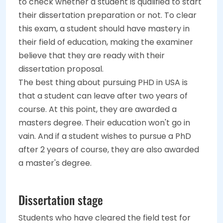
to check whether a student is qualified to start
their dissertation preparation or not. To clear
this exam, a student should have mastery in
their field of education, making the examiner
believe that they are ready with their
dissertation proposal.
The best thing about pursuing PHD in USA is
that a student can leave after two years of
course. At this point, they are awarded a
masters degree. Their education won't go in
vain. And if a student wishes to pursue a PhD
after 2 years of course, they are also awarded
a master's degree.
Dissertation stage
Students who have cleared the field test for