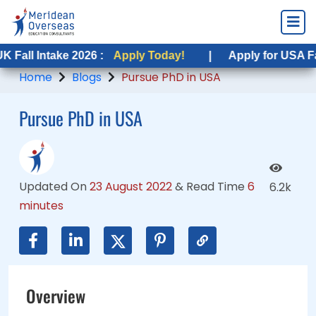
take 2026 :
ntake 2026 :
Apply Today!
Apply Today!
|
|
Apply for USA Fall Intake
Apply for USA Fall Intake
Home
Blogs
Pursue PhD in USA
Pursue PhD in USA
Updated On
23 August 2022
&
Read Time
6
6.2k
minutes
Overview