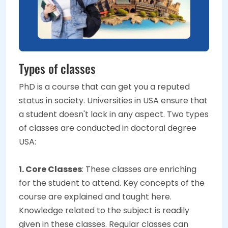
Types of classes
PhD is a course that can get you a reputed
status in society. Universities in USA ensure that
a student doesn't lack in any aspect. Two types
of classes are conducted in doctoral degree
USA:
1. Core Classes
: These classes are enriching
for the student to attend. Key concepts of the
course are explained and taught here.
Knowledge related to the subject is readily
given in these classes. Regular classes can