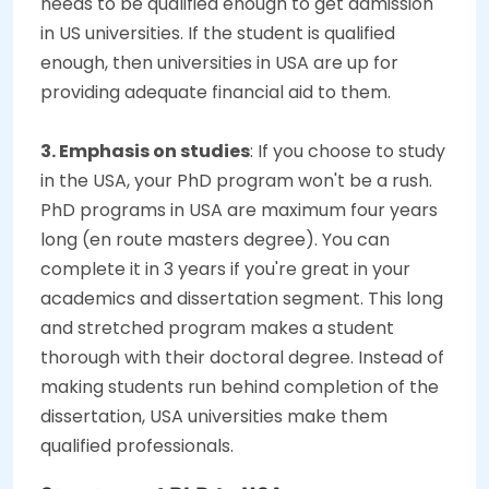
needs to be qualified enough to get admission
in US universities. If the student is qualified
enough, then universities in USA are up for
providing adequate financial aid to them.
3. Emphasis on studies
: If you choose to study
in the USA, your PhD program won't be a rush.
PhD programs in USA are maximum four years
long (en route masters degree). You can
complete it in 3 years if you're great in your
academics and dissertation segment. This long
and stretched program makes a student
thorough with their doctoral degree. Instead of
making students run behind completion of the
dissertation, USA universities make them
qualified professionals.