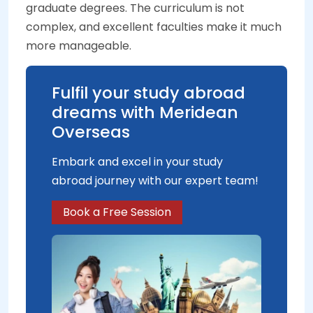
graduate degrees. The curriculum is not
complex, and excellent faculties make it much
more manageable.
Fulfil your study abroad
dreams with Meridean
Overseas
Embark and excel in your study
abroad journey with our expert team!
Book a Free Session