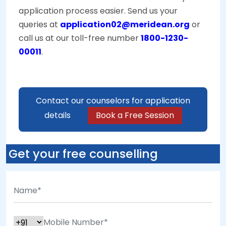
application process easier. Send us your
queries at
application02@meridean.org
or
call us at our toll-free number
1800-1230-
00011
.
Contact our counselors for application
details
Book a Free Session
Get your free counselling