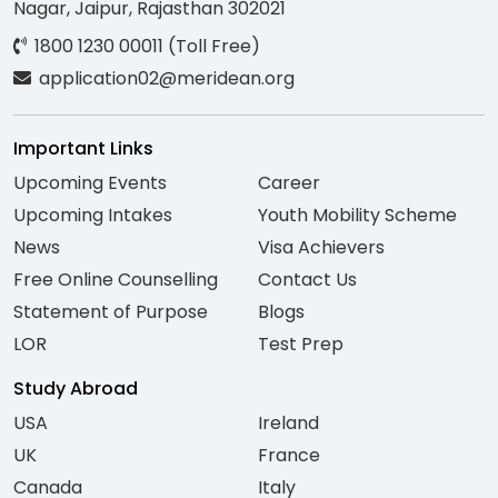
Nagar, Jaipur, Rajasthan 302021
1800 1230 00011 (Toll Free)
application02@meridean.org
Important Links
Upcoming Events
Career
Upcoming Intakes
Youth Mobility Scheme
News
Visa Achievers
Free Online Counselling
Contact Us
Statement of Purpose
Blogs
LOR
Test Prep
Study Abroad
USA
Ireland
UK
France
Canada
Italy