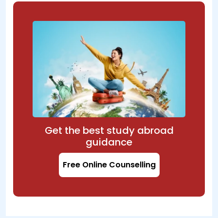
Get the best study abroad
guidance
Free Online Counselling