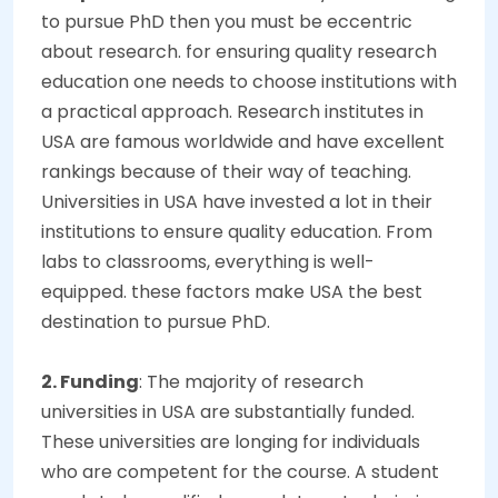
to pursue PhD then you must be eccentric
about research. for ensuring quality research
education one needs to choose institutions with
a practical approach. Research institutes in
USA are famous worldwide and have excellent
rankings because of their way of teaching.
Universities in USA have invested a lot in their
institutions to ensure quality education. From
labs to classrooms, everything is well-
equipped. these factors make USA the best
destination to pursue PhD.
2. Funding
: The majority of research
universities in USA are substantially funded.
These universities are longing for individuals
who are competent for the course. A student