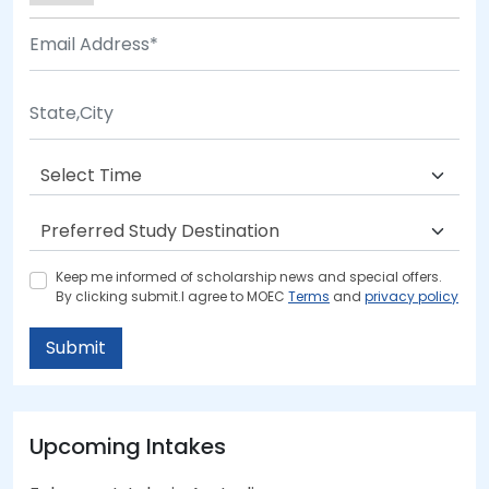
Keep me informed of scholarship news and special offers.
By clicking submit.I agree to MOEC
Terms
and
privacy policy
Submit
Upcoming Intakes