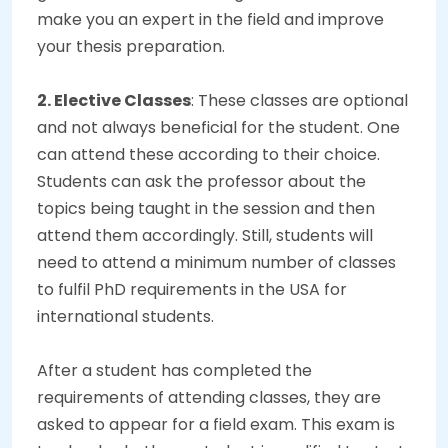
make you an expert in the field and improve
your thesis preparation.
2. Elective Classes
: These classes are optional
and not always beneficial for the student. One
can attend these according to their choice.
Students can ask the professor about the
topics being taught in the session and then
attend them accordingly. Still, students will
need to attend a minimum number of classes
to fulfil PhD requirements in the USA for
international students.
After a student has completed the
requirements of attending classes, they are
asked to appear for a field exam. This exam is