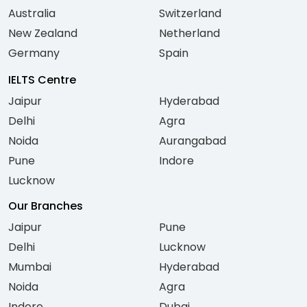
Australia
Switzerland
New Zealand
Netherland
Germany
Spain
IELTS Centre
Jaipur
Hyderabad
Delhi
Agra
Noida
Aurangabad
Pune
Indore
Lucknow
Our Branches
Jaipur
Pune
Delhi
Lucknow
Mumbai
Hyderabad
Noida
Agra
Indore
Dubai