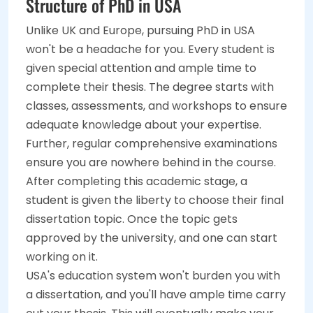
Structure of PhD in USA
Unlike UK and Europe, pursuing PhD in USA
won't be a headache for you. Every student is
given special attention and ample time to
complete their thesis. The degree starts with
classes, assessments, and workshops to ensure
adequate knowledge about your expertise.
Further, regular comprehensive examinations
ensure you are nowhere behind in the course.
After completing this academic stage, a
student is given the liberty to choose their final
dissertation topic. Once the topic gets
approved by the university, and one can start
working on it.
USA's education system won't burden you with
a dissertation, and you'll have ample time carry