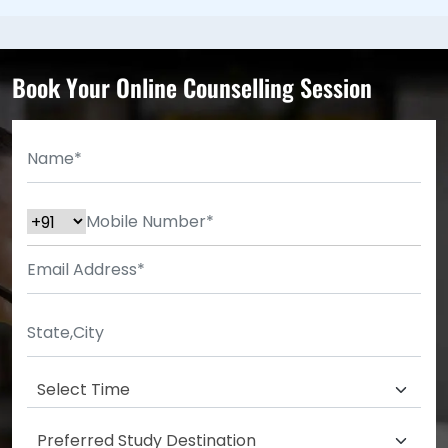
Book Your Online Counselling Session