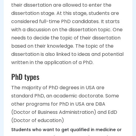
their dissertation are allowed to enter the
dissertation stage. At this stage, students are
considered full-time PhD candidates. It starts
with a discussion on the dissertation topic. One
needs to decide the topic of their dissertation
based on their knowledge. The topic of the
dissertation is also linked to ideas and potential
written in the application of a PhD.
PhD types
The majority of PhD degrees in USA are
standard PhD, an academic doctorate. Some
other programs for PhD in USA are DBA
(Doctor of Business Administration) and EdD
(Doctor of education)
Students who want to get qualified in medicine or