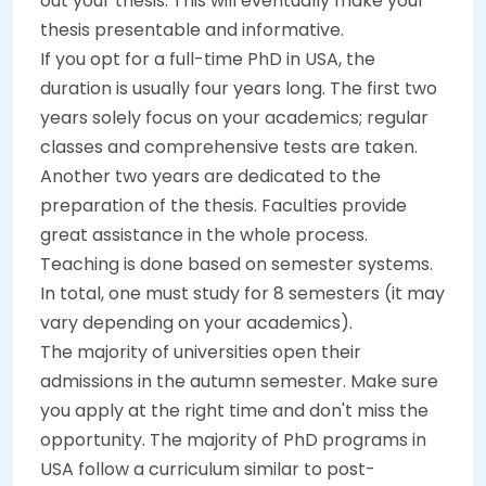
out your thesis. This will eventually make your
thesis presentable and informative.
If you opt for a full-time PhD in USA, the
duration is usually four years long. The first two
years solely focus on your academics; regular
classes and comprehensive tests are taken.
Another two years are dedicated to the
preparation of the thesis. Faculties provide
great assistance in the whole process.
Teaching is done based on semester systems.
In total, one must study for 8 semesters (it may
vary depending on your academics).
The majority of universities open their
admissions in the autumn semester. Make sure
you apply at the right time and don't miss the
opportunity. The majority of PhD programs in
USA follow a curriculum similar to post-