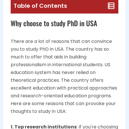
Table of Contents
Why choose to study PhD in USA
There are a lot of reasons that can convince
you to study PhD in USA. The country has so
much to offer that aids in building
professionalism in international students. US
education system has never relied on
theoretical practices. The country offers
excellent education with practical approaches
and research-oriented education programs.
Here are some reasons that can provoke your
thoughts to study in USA:
1. Top research institutions
: If you're choosing