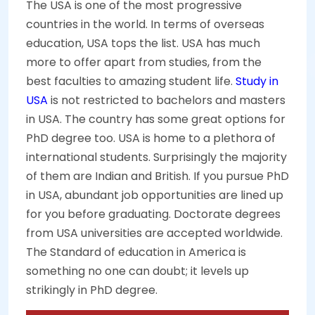
The USA is one of the most progressive
countries in the world. In terms of overseas
education, USA tops the list. USA has much
more to offer apart from studies, from the
best faculties to amazing student life.
Study in
USA
is not restricted to bachelors and masters
in USA. The country has some great options for
PhD degree too. USA is home to a plethora of
international students. Surprisingly the majority
of them are Indian and British. If you pursue PhD
in USA, abundant job opportunities are lined up
for you before graduating. Doctorate degrees
from USA universities are accepted worldwide.
The Standard of education in America is
something no one can doubt; it levels up
strikingly in PhD degree.