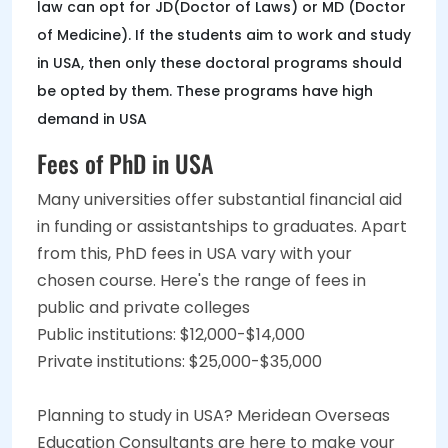
law can opt for JD(Doctor of Laws) or MD (Doctor
of Medicine). If the students aim to work and study
in USA, then only these doctoral programs should
be opted by them. These programs have high
demand in USA
Fees of PhD in USA
Many universities offer substantial financial aid
in funding or assistantships to graduates. Apart
from this, PhD fees in USA vary with your
chosen course. Here's the range of fees in
public and private colleges
Public institutions: $12,000-$14,000
Private institutions: $25,000-$35,000
Planning to study in USA? Meridean Overseas
Education Consultants are here to make your