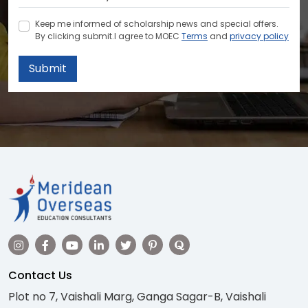
Keep me informed of scholarship news and special offers.
By clicking submit.I agree to MOEC
Terms
and
privacy policy
Submit
Contact Us
Plot no 7, Vaishali Marg, Ganga Sagar-B, Vaishali