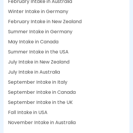
February Intake in Australia
Winter Intake in Germany
February Intake in New Zealand
Summer Intake in Germany
May Intake in Canada
Summer Intake in the USA
July Intake in New Zealand
July Intake in Australia
September Intake in Italy
September Intake in Canada
September Intake in the UK
Fall Intake in USA
November Intake in Australia