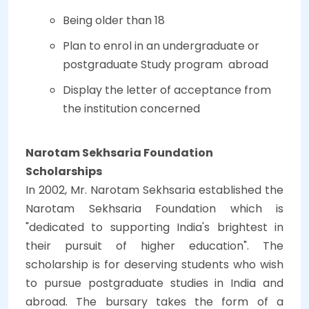
Being older than 18
Plan to enrol in an undergraduate or
postgraduate Study program abroad
Display the letter of acceptance from
the institution concerned
Narotam Sekhsaria Foundation
Scholarships
In 2002, Mr. Narotam Sekhsaria established the
Narotam Sekhsaria Foundation which is
"dedicated to supporting India's brightest in
their pursuit of higher education". The
scholarship is for deserving students who wish
to pursue postgraduate studies in India and
abroad. The bursary takes the form of a