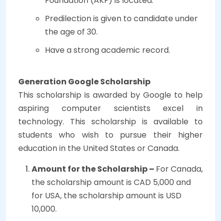
Foundation (AKF) is located.
Predilection is given to candidate under
the age of 30.
Have a strong academic record.
Generation Google Scholarship
This scholarship is awarded by Google to help
aspiring computer scientists excel in
technology. This scholarship is available to
students who wish to pursue their higher
education in the United States or Canada.
Amount for the Scholarship –
For Canada,
the scholarship amount is CAD 5,000 and
for USA, the scholarship amount is USD
10,000.