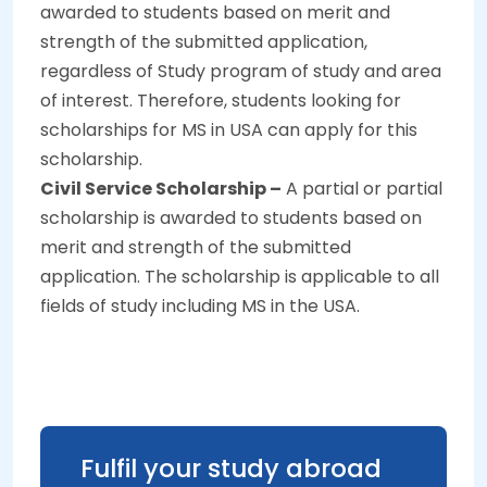
awarded to students based on merit and
strength of the submitted application,
regardless of Study program of study and area
of interest. Therefore, students looking for
scholarships for MS in USA can apply for this
scholarship.
Civil Service Scholarship –
A partial or partial
scholarship is awarded to students based on
merit and strength of the submitted
application. The scholarship is applicable to all
fields of study including MS in the USA.
Fulfil your study abroad