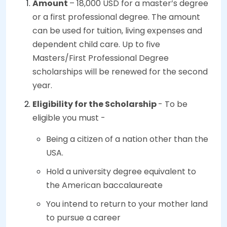
Amount
– 18,000 USD for a master’s degree
or a first professional degree. The amount
can be used for tuition, living expenses and
dependent child care. Up to five
Masters/First Professional Degree
scholarships will be renewed for the second
year.
Eligibility for the Scholarship
- To be
eligible you must -
Being a citizen of a nation other than the
USA.
Hold a university degree equivalent to
the American baccalaureate
You intend to return to your mother land
to pursue a career