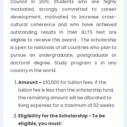
Council in 2015. Students who are highly
motivated, strongly committed to career
development, motivated to increase cross-
cultural coherence and who have achieved
outstanding results in their IELTS test are
eligible to receive this award. . The scholarship
is open to nationals of all countries who plan to
pursue an undergraduate, postgraduate or
doctoral degree. Study program s in any
country in the world.
Amount –
£10,000 for tuition fees. If the
tuition fee is less than the scholarship fund,
the remaining amount will be allocated to
living expenses for a maximum of 52 weeks.
Eligibility for the Scholarship - To be
eligible, you must: