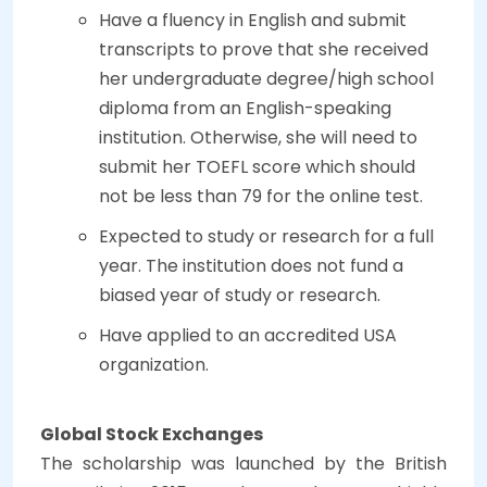
Have a fluency in English and submit
transcripts to prove that she received
her undergraduate degree/high school
diploma from an English-speaking
institution. Otherwise, she will need to
submit her TOEFL score which should
not be less than 79 for the online test.
Expected to study or research for a full
year. The institution does not fund a
biased year of study or research.
Have applied to an accredited USA
organization.
Global Stock Exchanges
The scholarship was launched by the British