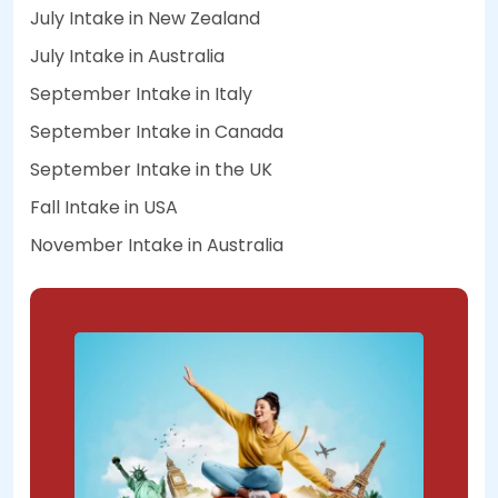
July Intake in New Zealand
July Intake in Australia
September Intake in Italy
September Intake in Canada
September Intake in the UK
Fall Intake in USA
November Intake in Australia