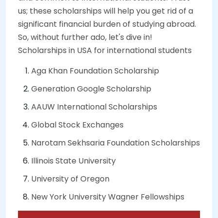
us; these scholarships will help you get rid of a
significant financial burden of studying abroad.
So, without further ado, let's dive in!
Scholarships in USA for international students
Aga Khan Foundation Scholarship
Generation Google Scholarship
AAUW International Scholarships
Global Stock Exchanges
Narotam Sekhsaria Foundation Scholarships
Illinois State University
University of Oregon
New York University Wagner Fellowships