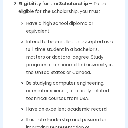
Eligibility for the Scholarship –
To be
eligible for the scholarship, you must
Have a high school diploma or
equivalent
Intend to be enrolled or accepted as a
full-time student in a bachelor's,
masters or doctoral degree. Study
program at an accredited university in
the United States or Canada.
Be studying computer engineering,
computer science, or closely related
technical courses from USA.
Have an excellent academic record
Illustrate leadership and passion for
improving representation of