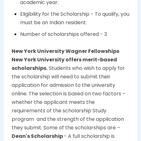
academic year.
Eligibility for the Scholarship - To qualify, you
must be an Indian resident.
Number of scholarships offered - 3
New York University Wagner Fellowships
New York University offers merit-based
scholarships.
Students who wish to apply for
the scholarship will need to submit their
application for admission to the university
online. The selection is based on two factors –
whether the applicant meets the
requirements of the scholarship Study
program and the strength of the application
they submit. Some of the scholarships are –
Dean's Scholarship
- A full scholarship is