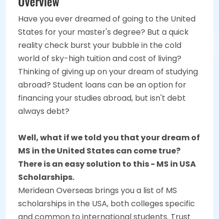
Overview
Have you ever dreamed of going to the United
States for your master's degree? But a quick
reality check burst your bubble in the cold
world of sky-high tuition and cost of living?
Thinking of giving up on your dream of studying
abroad? Student loans can be an option for
financing your studies abroad, but isn't debt
always debt?
Well, what if we told you that your dream of
MS in the United States can come true?
There is an easy solution to this - MS in USA
Scholarships.
Meridean Overseas brings you a list of MS
scholarships in the USA, both colleges specific
and common to international students. Trust