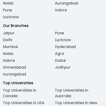
Noida
Aurangabad
Pune
Indore
Lucknow
Our Branches
Jaipur
Pune
Delhi
Lucknow
Mumbai
Hyderabad
Noida
Agra
Indore
Dubai
Ahmedabad
Jodhpur
Aurangabad
Top Universities
Top Universities in
Top Universities in
Canada
Australia
Top Universities in USA
Top Universities in New