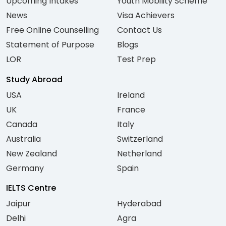
Upcoming Intakes
Youth Mobility Scheme
News
Visa Achievers
Free Online Counselling
Contact Us
Statement of Purpose
Blogs
LOR
Test Prep
Study Abroad
USA
Ireland
UK
France
Canada
Italy
Australia
Switzerland
New Zealand
Netherland
Germany
Spain
IELTS Centre
Jaipur
Hyderabad
Delhi
Agra