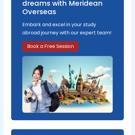
dreams with Meridean
Overseas
Embark and excel in your study
abroad journey with our expert team!
Book a Free Session