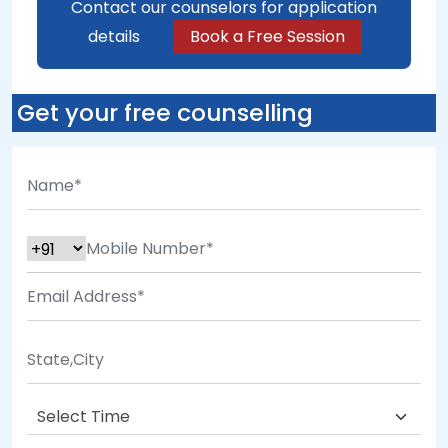
Contact our counselors for application
details
Book a Free Session
Get your free counselling