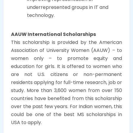
underrepresented groups in IT and
technology.
AAUW International Scholarships
This scholarship is provided by the American
Association of University Women (AAUW) – to
women only – to promote equity and
education for girls. It is offered to women who
are not U.S. citizens or non-permanent
residents applying for full-time research, job or
study. More than 3,600 women from over 150
countries have benefited from this scholarship
over the past few years. For Indian women, this
could be one of the best MS scholarships in
USA to apply.