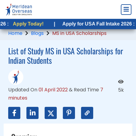
y Today!
ly Today!
|
|
Apply for USA Fall Intake 2026 :
Apply for USA Fall Intake 2026 :
Apply T
Apply T
Home
Blogs
MS in USA Scholarships
List of Study MS in USA Scholarships for
Indian Students
Updated On
01 April 2022
&
Read Time
7
5k
minutes