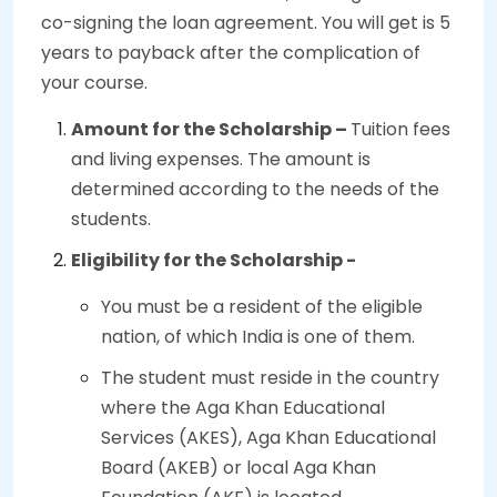
co-signing the loan agreement. You will get is 5
years to payback after the complication of
your course.
Amount for the Scholarship –
Tuition fees
and living expenses. The amount is
determined according to the needs of the
students.
Eligibility for the Scholarship -
You must be a resident of the eligible
nation, of which India is one of them.
The student must reside in the country
where the Aga Khan Educational
Services (AKES), Aga Khan Educational
Board (AKEB) or local Aga Khan