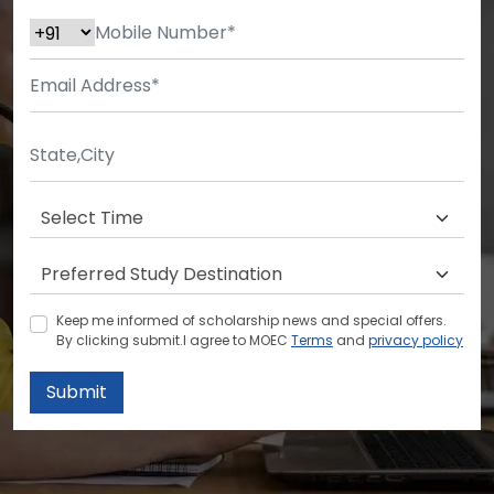
Keep me informed of scholarship news and special offers.
By clicking submit.I agree to MOEC
Terms
and
privacy policy
Submit