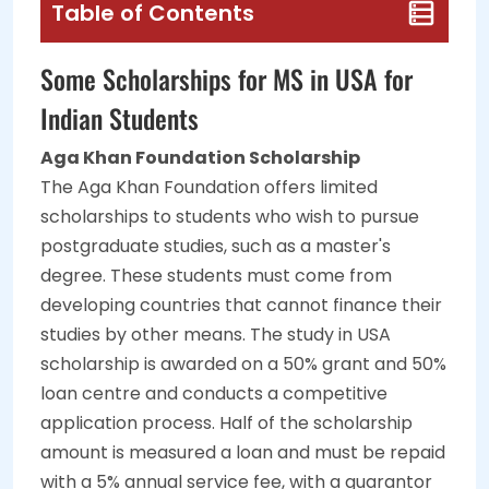
Table of Contents
Some Scholarships for MS in USA for
Indian Students
Aga Khan Foundation Scholarship
The Aga Khan Foundation offers limited
scholarships to students who wish to pursue
postgraduate studies, such as a master's
degree. These students must come from
developing countries that cannot finance their
studies by other means. The study in USA
scholarship is awarded on a 50% grant and 50%
loan centre and conducts a competitive
application process. Half of the scholarship
amount is measured a loan and must be repaid
with a 5% annual service fee, with a guarantor