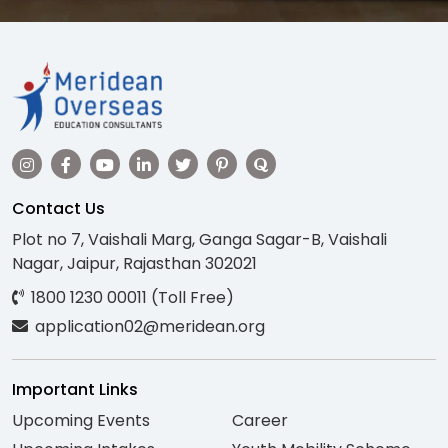
Contact Us
Plot no 7, Vaishali Marg, Ganga Sagar-B, Vaishali
Nagar, Jaipur, Rajasthan 302021
1800 1230 00011 (Toll Free)
application02@meridean.org
Important Links
Upcoming Events
Career