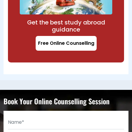
Get the best study abroad
guidance
Free Online Counselling
Book Your Online Counselling Session