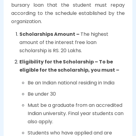
bursary loan that the student must repay
according to the schedule established by the
organization.
Scholarships Amount –
The highest
amount of the interest free loan
scholarship is RS. 20 Lakhs.
Eligibility for the Scholarship – To be
eligible for the scholarship, you must –
Be an Indian national residing in India
Be under 30
Must be a graduate from an accredited
Indian university. Final year students can
also apply.
Students who have applied and are