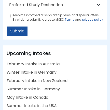
Keep me informed of scholarship news and special offers.
By clicking submit.I agree to MOEC
Terms
and
privacy policy
Submit
Upcoming Intakes
February Intake in Australia
Winter Intake in Germany
February Intake in New Zealand
Summer Intake in Germany
May Intake in Canada
Summer Intake in the USA