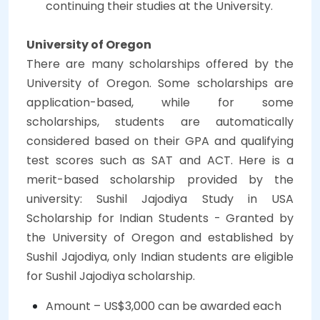
continuing their studies at the University.
University of Oregon
There are many scholarships offered by the
University of Oregon. Some scholarships are
application-based, while for some
scholarships, students are automatically
considered based on their GPA and qualifying
test scores such as SAT and ACT. Here is a
merit-based scholarship provided by the
university:
Sushil Jajodiya Study in USA
Scholarship for Indian Students - Granted by
the University of Oregon and established by
Sushil Jajodiya, only Indian students are eligible
for Sushil Jajodiya scholarship.
Amount – US$3,000 can be awarded each