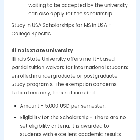
waiting to be accepted by the university
can also apply for the scholarship.
Study in USA Scholarships for MS in USA –
College Specific
Illinois State University
Illinois State University offers merit-based
partial tuition waivers for international students
enrolled in undergraduate or postgraduate
Study program s. The exemption concerns
tuition fees only, fees not included.
Amount - 5,000 USD per semester.
Eligibility for the Scholarship - There are no
set eligibility criteria. It is awarded to
students with excellent academic results