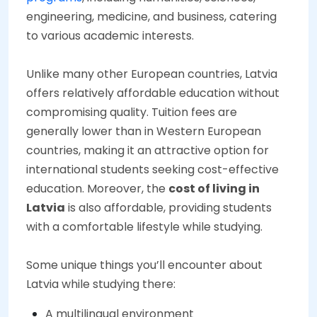
engineering, medicine, and business, catering
to various academic interests.
Unlike many other European countries, Latvia
offers relatively affordable education without
compromising quality. Tuition fees are
generally lower than in Western European
countries, making it an attractive option for
international students seeking cost-effective
education. Moreover, the
cost of living in
Latvia
is also affordable, providing students
with a comfortable lifestyle while studying.
Some unique things you’ll encounter about
Latvia while studying there:
A multilingual environment