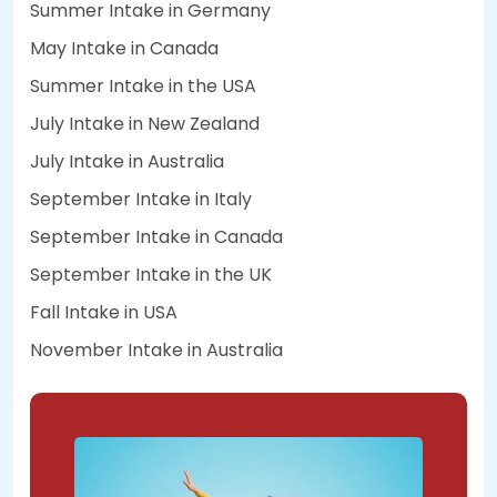
Summer Intake in Germany
May Intake in Canada
Summer Intake in the USA
July Intake in New Zealand
July Intake in Australia
September Intake in Italy
September Intake in Canada
September Intake in the UK
Fall Intake in USA
November Intake in Australia