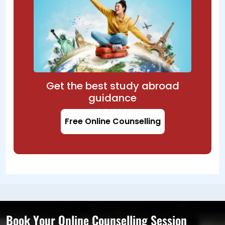
Get the best study abroad
guidance
Free Online Counselling
Book Your Online Counselling Session