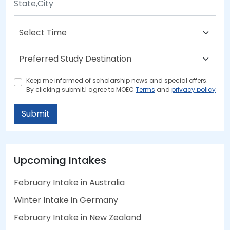
Keep me informed of scholarship news and special offers.
By clicking submit.I agree to MOEC
Terms
and
privacy policy
Submit
Upcoming Intakes
February Intake in Australia
Winter Intake in Germany
February Intake in New Zealand