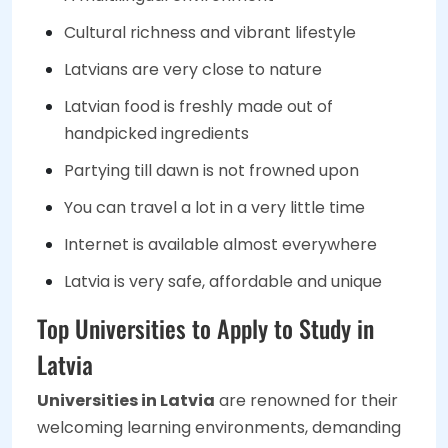
Cultural richness and vibrant lifestyle
Latvians are very close to nature
Latvian food is freshly made out of
handpicked ingredients
Partying till dawn is not frowned upon
You can travel a lot in a very little time
Internet is available almost everywhere
Latvia is very safe, affordable and unique
Top Universities to Apply to Study in
Latvia
Universities in Latvia
are renowned for their
welcoming learning environments, demanding