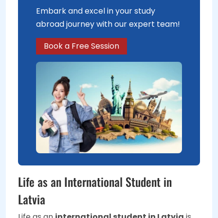
Embark and excel in your study
abroad journey with our expert team!
Book a Free Session
Life as an International Student in
Latvia
Life as an
international student in Latvia
is