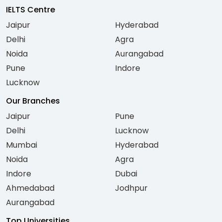
IELTS Centre
Jaipur
Hyderabad
Delhi
Agra
Noida
Aurangabad
Pune
Indore
Lucknow
Our Branches
Jaipur
Pune
Delhi
Lucknow
Mumbai
Hyderabad
Noida
Agra
Indore
Dubai
Ahmedabad
Jodhpur
Aurangabad
Top Universities