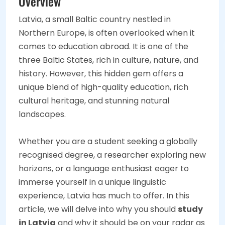
Overview
Latvia, a small Baltic country nestled in
Northern Europe, is often overlooked when it
comes to education abroad. It is one of the
three Baltic States, rich in culture, nature, and
history. However, this hidden gem offers a
unique blend of high-quality education, rich
cultural heritage, and stunning natural
landscapes.
Whether you are a student seeking a globally
recognised degree, a researcher exploring new
horizons, or a language enthusiast eager to
immerse yourself in a unique linguistic
experience, Latvia has much to offer. In this
article, we will delve into why you should
study
in Latvia
and why it should be on your radar as