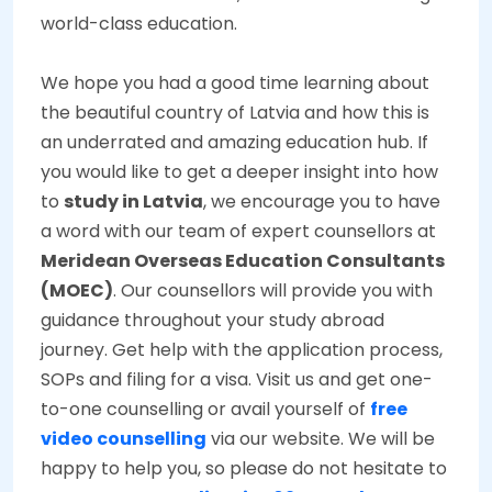
world-class education.
We hope you had a good time learning about
the beautiful country of Latvia and how this is
an underrated and amazing education hub. If
you would like to get a deeper insight into how
to
study in Latvia
, we encourage you to have
a word with our team of expert counsellors at
Meridean Overseas Education Consultants
(MOEC)
. Our counsellors will provide you with
guidance throughout your study abroad
journey. Get help with the application process,
SOPs and filing for a visa. Visit us and get one-
to-one counselling or avail yourself of
free
video counselling
via our website. We will be
happy to help you, so please do not hesitate to