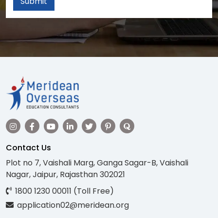
Submit
Contact Us
Plot no 7, Vaishali Marg, Ganga Sagar-B, Vaishali
Nagar, Jaipur, Rajasthan 302021
1800 1230 00011 (Toll Free)
application02@meridean.org