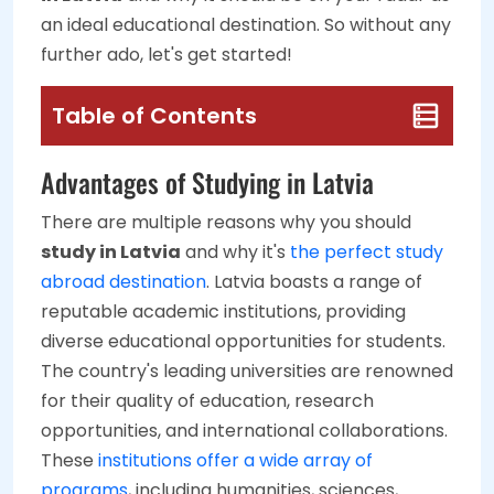
an ideal educational destination. So without any
further ado, let's get started!
Table of Contents
Advantages of Studying in Latvia
There are multiple reasons why you should
study in Latvia
and why it's
the perfect study
abroad destination
. Latvia boasts a range of
reputable academic institutions, providing
diverse educational opportunities for students.
The country's leading universities are renowned
for their quality of education, research
opportunities, and international collaborations.
These
institutions offer a wide array of
programs
, including humanities, sciences,