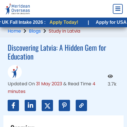
Intake 2026 :
 Intake 2026 :
Apply Today!
Apply Today!
|
|
Apply for USA Fall Intak
Apply for USA Fall Inta
Home
Blogs
Study in Latvia
Discovering Latvia: A Hidden Gem for
Education
Updated On
31 May 2023
&
Read Time
4
3.7k
minutes