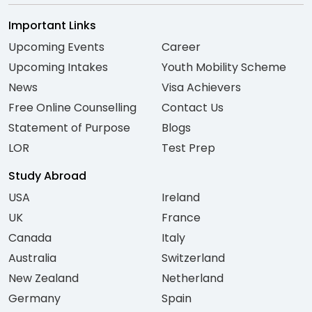
Important Links
Upcoming Events
Career
Upcoming Intakes
Youth Mobility Scheme
News
Visa Achievers
Free Online Counselling
Contact Us
Statement of Purpose
Blogs
LOR
Test Prep
Study Abroad
USA
Ireland
UK
France
Canada
Italy
Australia
Switzerland
New Zealand
Netherland
Germany
Spain