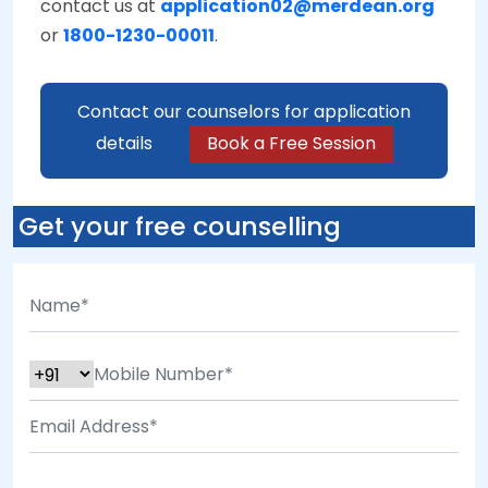
contact us at
application02@merdean.org
or
1800-1230-00011
.
Contact our counselors for application
details
Book a Free Session
Get your free counselling