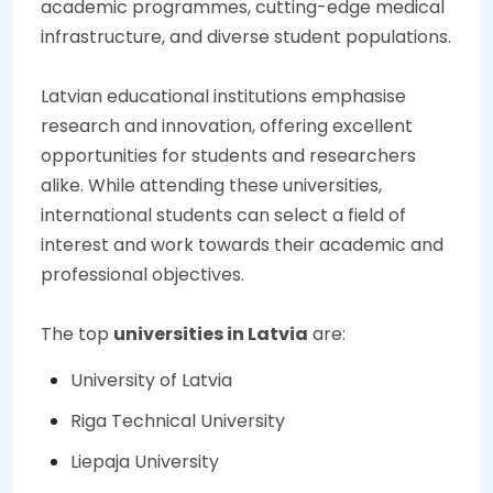
academic programmes, cutting-edge medical
infrastructure, and diverse student populations.
Latvian educational institutions emphasise
research and innovation, offering excellent
opportunities for students and researchers
alike. While attending these universities,
international students can select a field of
interest and work towards their academic and
professional objectives.
The top
universities in Latvia
are:
University of Latvia
Riga Technical University
Liepaja University