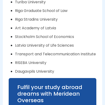
Turiba University
Riga Graduate School of Law
Riga Stradins University
Art Academy of Latvia
Stockholm School of Economics
Latvia University of Life Sciences
Transport and Telecommunication Institute
RISEBA University
Daugavpils University
Fulfil your study abroad
dreams with Meridean
Overseas