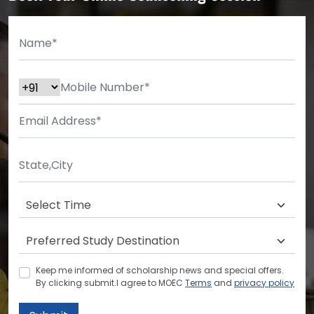
Keep me informed of scholarship news and special offers.
By clicking submit.I agree to MOEC
Terms
and
privacy policy