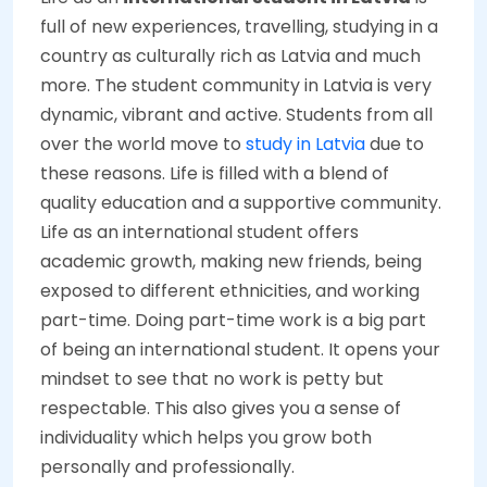
full of new experiences, travelling, studying in a
country as culturally rich as Latvia and much
more. The student community in Latvia is very
dynamic, vibrant and active. Students from all
over the world move to
study in Latvia
due to
these reasons. Life is filled with a blend of
quality education and a supportive community.
Life as an international student offers
academic growth, making new friends, being
exposed to different ethnicities, and working
part-time. Doing part-time work is a big part
of being an international student. It opens your
mindset to see that no work is petty but
respectable. This also gives you a sense of
individuality which helps you grow both
personally and professionally.