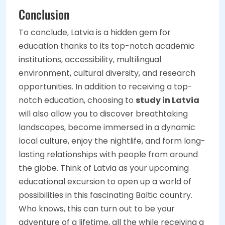
Conclusion
To conclude, Latvia is a hidden gem for
education thanks to its top-notch academic
institutions, accessibility, multilingual
environment, cultural diversity, and research
opportunities. In addition to receiving a top-
notch education, choosing to
study in Latvia
will also allow you to discover breathtaking
landscapes, become immersed in a dynamic
local culture, enjoy the nightlife, and form long-
lasting relationships with people from around
the globe. Think of Latvia as your upcoming
educational excursion to open up a world of
possibilities in this fascinating Baltic country.
Who knows, this can turn out to be your
adventure of a lifetime, all the while receiving a