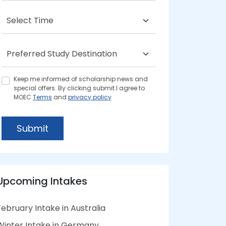
Keep me informed of scholarship news and
special offers. By clicking submit.I agree to
MOEC
Terms
and
privacy policy
Submit
Upcoming Intakes
February Intake in Australia
Winter Intake in Germany