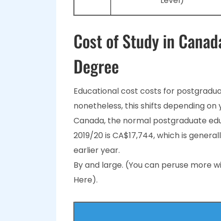
Level)
Cost of Study in Canad
Degree
Educational cost costs for postgradua
nonetheless, this shifts depending on 
Canada, the normal postgraduate educ
2019/20 is CA$17,744, which is general
earlier year.
By and large. (You can peruse more wi
Here).