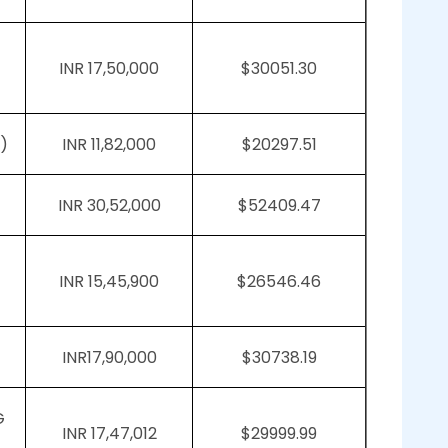
INR 17,50,000
$30051.30
)
INR 11,82,000
$20297.51
INR 30,52,000
$52409.47
INR 15,45,900
$26546.46
INR17,90,000
$30738.19
G
INR 17,47,012
$29999.99