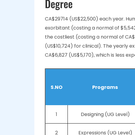
Degree
CA$29714 (US$22,500) each year. Huma
exorbitant (costing a normal of $5,5
the costliest (costing a normal of CA$
(US$10,724) for clinical). The yearly 
CA$6,827 (US$5,170), which is less exp
S.NO
Programs
1
Designing (UG Level)
2
Expressions (UG Level)