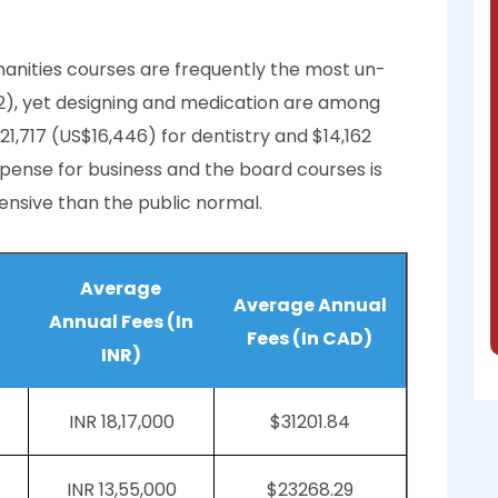
nities courses are frequently the most un-
42), yet designing and medication are among
21,717 (US$16,446) for dentistry and $14,162
expense for business and the board courses is
ensive than the public normal.
Average
Average Annual
Annual Fees (In
Fees (In CAD)
INR)
INR 18,17,000
$31201.84
INR 13,55,000
$23268.29