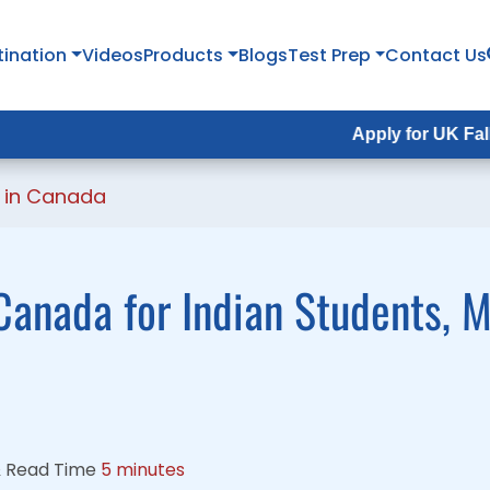
tination
tination
Videos
Videos
Products
Products
Blogs
Blogs
Test Prep
Test Prep
Contact Us
Contact Us
Apply for UK Fall Intake 2
Apply for UK Fall Intake 
g in Canada
Canada for Indian Students, 
&
Read Time
5 minutes