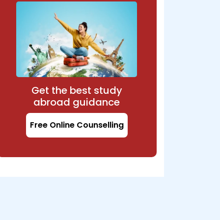
Get the best study
abroad guidance
Free Online Counselling