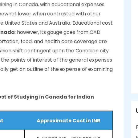
ning in Canada, with educational expenses
mewhat lower when contrasted with other
he United States and Australia. Educational cost
Canada
; however, its gauge goes from CAD
ortation, food, and health care coverage are
 which shift contingent upon the Canadian city
o the points of interest of the general expenses
ially get an outline of the expense of examining
st of Studying in Canada for Indian
st
Approximate Cost in INR