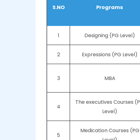
S.NO
Programs
1
Designing (PG Level)
2
Expressions (PG Level)
3
MBA
The executives Courses (
4
Level)
Medication Courses (PG
5
Level)