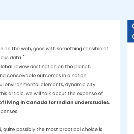
ven on the web, goes with something sensible of
us data. "
obal review destination on the planet,
and conceivable outcomes in a nation
iful environmental elements, dynamic city
his article, we will talk about the expense of
of living in Canada for Indian understudies
,
expenses.
 quite possibly the most practical choice is