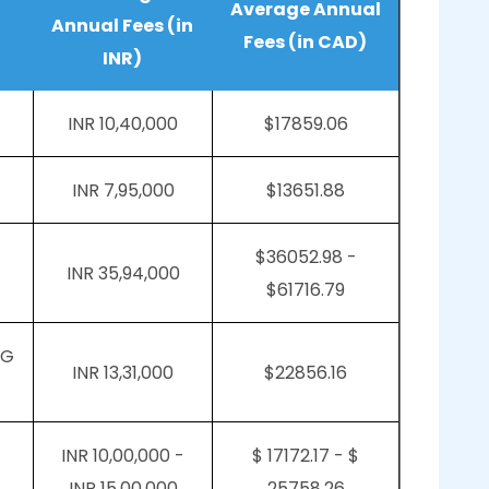
Average Annual
Annual Fees (in
Fees (in CAD)
INR)
INR 10,40,000
$17859.06
INR 7,95,000
$13651.88
$36052.98 -
INR 35,94,000
$61716.79
PG
INR 13,31,000
$22856.16
INR 10,00,000 -
$ 17172.17 - $
INR 15,00,000
25758.26