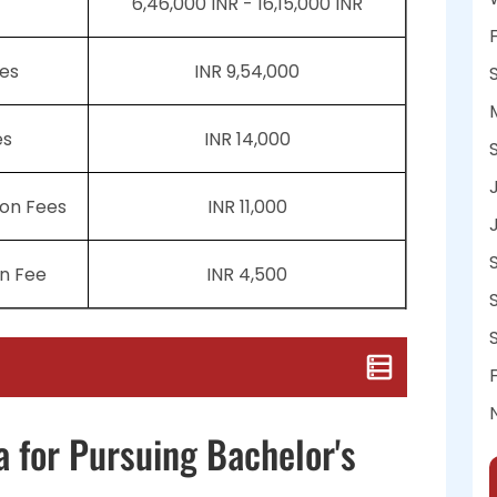
6,46,000 INR - 16,15,000 INR
es
INR 9,54,000
es
INR 14,000
ion Fees
INR 11,000
n Fee
INR 4,500
a for Pursuing Bachelor's