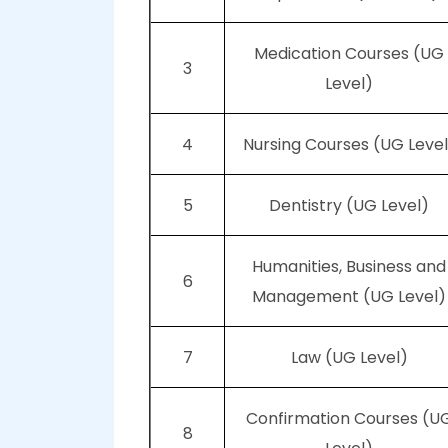
Medication Courses (UG
3
Level)
4
Nursing Courses (UG Level
5
Dentistry (UG Level)
Humanities, Business and
6
Management (UG Level)
7
Law (UG Level)
Confirmation Courses (U
8