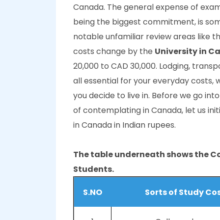
Canada. The general expense of exami
being the biggest commitment, is so
notable unfamiliar review areas like t
costs change by the
University in 
20,000 to CAD 30,000. Lodging, transp
all essential for your everyday costs,
you decide to live in. Before we go int
of contemplating in Canada, let us init
in Canada in Indian rupees.
The table underneath shows the Co
Students.
S.NO
Sorts of Study Co