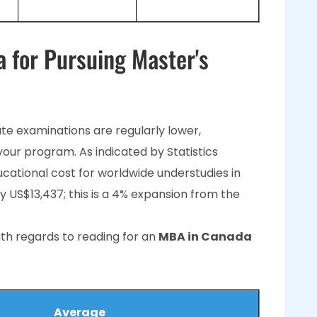
a for Pursuing Master's
te examinations are regularly lower,
your program. As indicated by Statistics
ational cost for worldwide understudies in
ly US$13,437; this is a 4% expansion from the
th regards to reading for an
MBA in Canada
Average