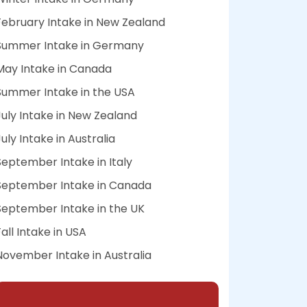
February Intake in New Zealand
Summer Intake in Germany
May Intake in Canada
Summer Intake in the USA
July Intake in New Zealand
July Intake in Australia
September Intake in Italy
September Intake in Canada
September Intake in the UK
Fall Intake in USA
November Intake in Australia