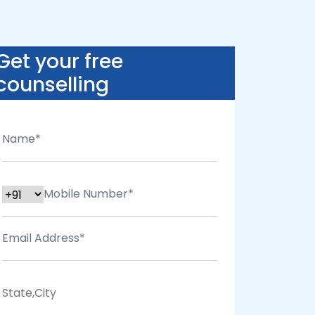
Get your free
counselling