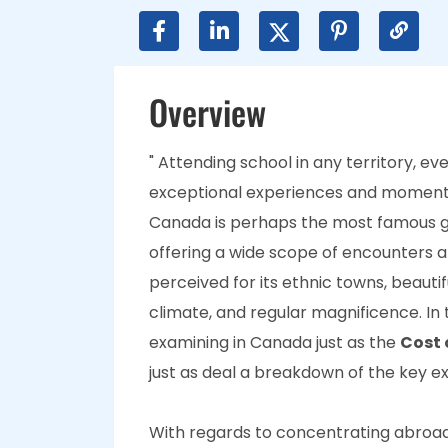
Overview
" Attending school in any territory, e
exceptional experiences and momento
Canada is perhaps the most famous gl
offering a wide scope of encounters 
perceived for its ethnic towns, beaut
climate, and regular magnificence. In t
examining in Canada just as the
Cost 
just as deal a breakdown of the key 
With regards to concentrating abroad,