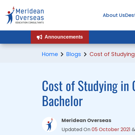
About Us
About Us
Des
Des
Announcements
Announcements
Home
Blogs
Cost of Studyin
Cost of Studying in 
Bachelor
Meridean Overseas
Updated On
05 October 2021