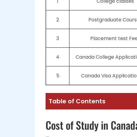
1
College classes
2
Postgraduate Cours
3
Placement test Fe
4
Canada College Applicat
5
Canada Visa Applicatio
Table of Contents
Cost of Study in Canad