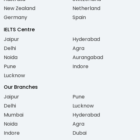
New Zealand
Netherland
Germany
Spain
IELTS Centre
Jaipur
Hyderabad
Delhi
Agra
Noida
Aurangabad
Pune
Indore
Lucknow
Our Branches
Jaipur
Pune
Delhi
Lucknow
Mumbai
Hyderabad
Noida
Agra
Indore
Dubai