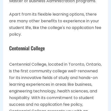
Master of Business Administration programs.
Apart from its flexible learning options, there
are many other benefits to experience in your
student life, like the college's no application fee
policy.
Centennial College
Centennial College, located in Toronto, Ontario,
is the first community college well-renowned
for its innovative fields of study and hands-on
learning experiences in areas like business,
engineering technology, health sciences, and
hospitality. With its commitment to student
success and no application fee policy,