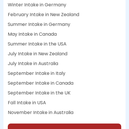
Winter Intake in Germany
February Intake in New Zealand
Summer Intake in Germany
May Intake in Canada
Summer Intake in the USA
July Intake in New Zealand
July Intake in Australia
September Intake in Italy
September Intake in Canada
September Intake in the UK
Fall Intake in USA
November Intake in Australia