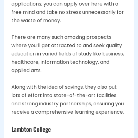
applications; you can apply over here with a
free mind and take no stress unnecessarily for
the waste of money.
There are many such amazing prospects
where you’ll get attracted to and seek quality
education in varied fields of study like business,
healthcare, information technology, and
applied arts.
Along with the idea of savings, they also put
lots of effort into state-of-the-art facilities
and strong industry partnerships, ensuring you
receive a comprehensive learning experience.
Lambton College