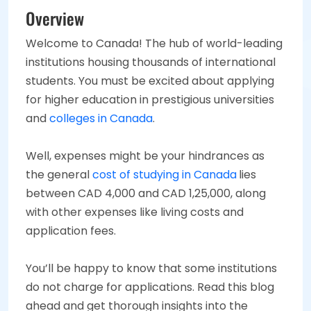
Overview
Welcome to Canada! The hub of world-leading
institutions housing thousands of international
students. You must be excited about applying
for higher education in prestigious universities
and
colleges in Canada
.
Well, expenses might be your hindrances as
the general
cost of studying in Canada
lies
between CAD 4,000 and CAD 1,25,000, along
with other expenses like living costs and
application fees.
You’ll be happy to know that some institutions
do not charge for applications. Read this blog
ahead and get thorough insights into the