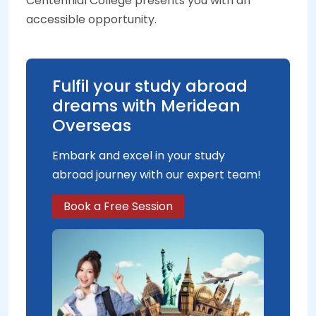
Centennial College presents you with an
accessible opportunity.
Fulfil your study abroad
dreams with Meridean
Overseas
Embark and excel in your study
abroad journey with our expert team!
Book a Free Session