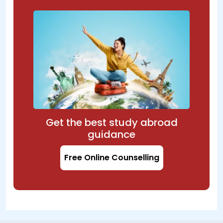
Get the best study abroad
guidance
Free Online Counselling