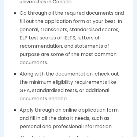
universities in Canada.
Go through all the required documents and
fill out the application form at your best. In
general, transcripts, standardised scores,
ELP test scores of IELTS, letters of
recommendation, and statements of
purpose are some of the most common
documents.
Along with the documentation, check out
the minimum eligibility requirements like
GPA, standardised tests, or additional
documents needed.
Apply through an online application form
and fill in all the data it needs, such as
personal and professional information.