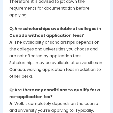
Therefore, it is advised to jot down the
requirements for documentation before
applying.
Q: Are scholarships available at colleges in
Canada without application fees?
A:
The availability of scholarships depends on
the colleges and universities you choose and
are not affected by application fees.
Scholarships may be available at universities in
Canada, waiving application fees in addition to
other perks.
Q: Are there any conditions to qualify for a
no-application fee?
A:
Well, it completely depends on the course
and university you’re applying to. Typically,