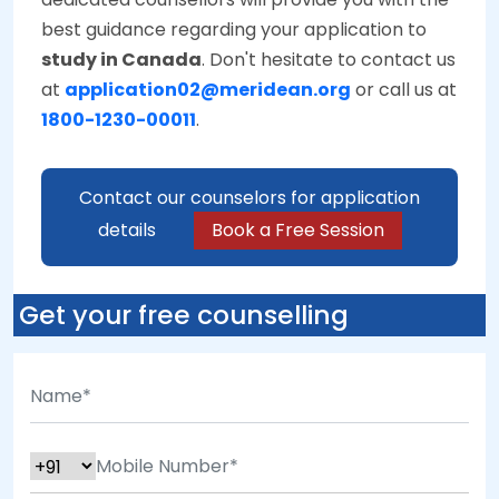
best guidance regarding your application to
study in Canada
. Don't hesitate to contact us
at
application02@meridean.org
or call us at
1800-1230-00011
.
Contact our counselors for application
details
Book a Free Session
Get your free counselling