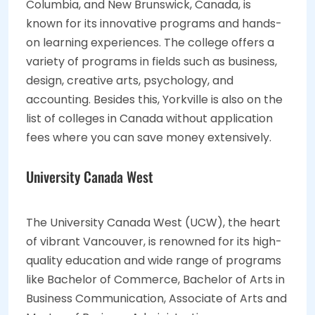
Columbia, and New Brunswick, Canada, is
known for its innovative programs and hands-
on learning experiences. The college offers a
variety of programs in fields such as business,
design, creative arts, psychology, and
accounting. Besides this, Yorkville is also on the
list of colleges in Canada without application
fees where you can save money extensively.
University Canada West
The University Canada West (UCW), the heart
of vibrant Vancouver, is renowned for its high-
quality education and wide range of programs
like Bachelor of Commerce, Bachelor of Arts in
Business Communication, Associate of Arts and