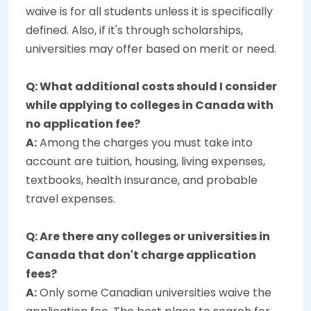
waive is for all students unless it is specifically
defined. Also, if it's through scholarships,
universities may offer based on merit or need.
Q: What additional costs should I consider
while applying to colleges in Canada with
no application fee?
A:
Among the charges you must take into
account are tuition, housing, living expenses,
textbooks, health insurance, and probable
travel expenses.
Q: Are there any colleges or universities in
Canada that don't charge application
fees?
A:
Only some Canadian universities waive the