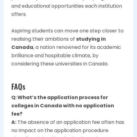
and educational opportunities each institution
offers.
Aspiring students can move one step closer to
realising their ambitions of
studying in
Canada
, a nation renowned for its academic
brilliance and hospitable climate, by
considering these universities in Canada.
FAQs
Q: What’s the application process for
colleges in Canada with no application
fee?
A:
The absence of an application fee often has
no impact on the application procedure.