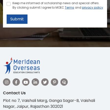
Keep me informed of scholarship news and special offers.
By clicking submit.I agree to MOEC
Terms
and
privacy policy
Submit
Contact Us
Plot no 7, Vaishali Marg, Ganga Sagar-B, Vaishali
Nagar, Jaipur, Rajasthan 302021