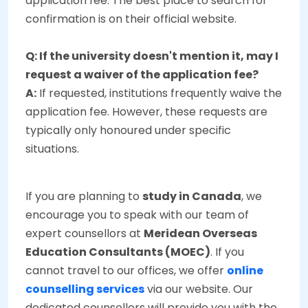
application fee. The best place to search for
confirmation is on their official website.
Q: If the university doesn't mention it, may I
request a waiver of the application fee?
A:
If requested, institutions frequently waive the
application fee. However, these requests are
typically only honoured under specific
situations.
If you are planning to
study in Canada
, we
encourage you to speak with our team of
expert counsellors at
Meridean Overseas
Education Consultants (MOEC)
. If you
cannot travel to our offices, we offer
online
counselling services
via our website. Our
dedicated counsellors will provide you with the