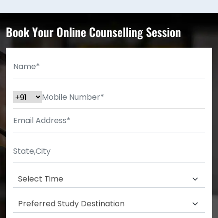
Book Your Online Counselling Session