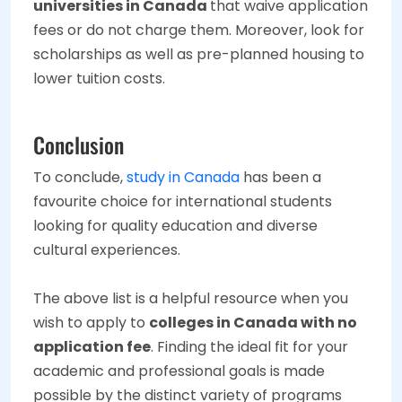
universities in Canada
that waive application
fees or do not charge them. Moreover, look for
scholarships as well as pre-planned housing to
lower tuition costs.
Conclusion
To conclude,
study in Canada
has been a
favourite choice for international students
looking for quality education and diverse
cultural experiences.
The above list is a helpful resource when you
wish to apply to
colleges in Canada with no
application fee
. Finding the ideal fit for your
academic and professional goals is made
possible by the distinct variety of programs