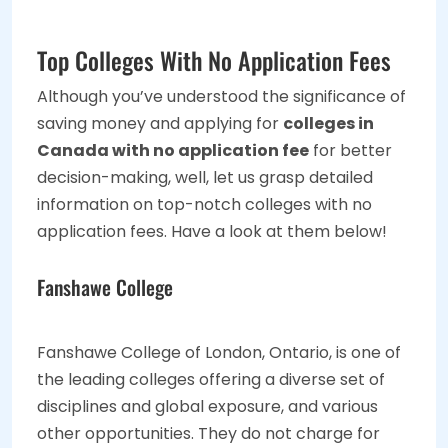
Top Colleges With No Application Fees
Although you’ve understood the significance of
saving money and applying for
colleges in
Canada with no application fee
for better
decision-making, well, let us grasp detailed
information on top-notch colleges with no
application fees. Have a look at them below!
Fanshawe College
Fanshawe College of London, Ontario, is one of
the leading colleges offering a diverse set of
disciplines and global exposure, and various
other opportunities. They do not charge for