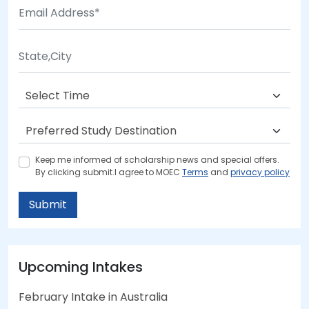
Keep me informed of scholarship news and special offers.
By clicking submit.I agree to MOEC
Terms
and
privacy policy
Submit
Upcoming Intakes
February Intake in Australia