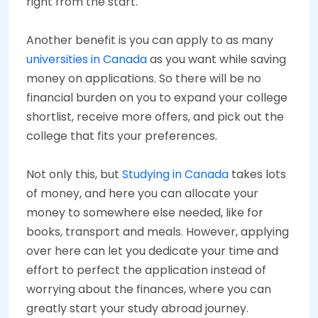
right from the start.
Another benefit is you can apply to as many
universities in Canada
as you want while saving
money on applications. So there will be no
financial burden on you to expand your college
shortlist, receive more offers, and pick out the
college that fits your preferences.
Not only this, but
Studying in Canada
takes lots
of money, and here you can allocate your
money to somewhere else needed, like for
books, transport and meals. However, applying
over here can let you dedicate your time and
effort to perfect the application instead of
worrying about the finances, where you can
greatly start your study abroad journey.