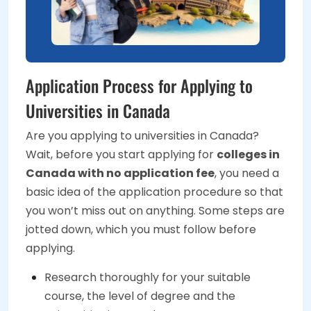
Application Process for Applying to
Universities in Canada
Are you applying to universities in Canada?
Wait, before you start applying for
colleges in
Canada with no application fee
, you need a
basic idea of the application procedure so that
you won’t miss out on anything. Some steps are
jotted down, which you must follow before
applying.
Research thoroughly for your suitable
course, the level of degree and the