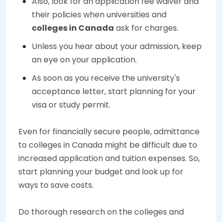
Also, look for an application fee waiver and
their policies when universities and
colleges in Canada
ask for charges.
Unless you hear about your admission, keep
an eye on your application.
As soon as you receive the university's
acceptance letter, start planning for your
visa or study permit.
Even for financially secure people, admittance
to colleges in Canada might be difficult due to
increased application and tuition expenses. So,
start planning your budget and look up for
ways to save costs.
Do thorough research on the colleges and