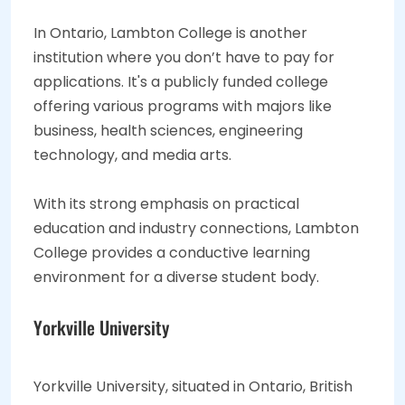
In Ontario, Lambton College is another
institution where you don’t have to pay for
applications. It's a publicly funded college
offering various programs with majors like
business, health sciences, engineering
technology, and media arts.
With its strong emphasis on practical
education and industry connections, Lambton
College provides a conductive learning
environment for a diverse student body.
Yorkville University
Yorkville University, situated in Ontario, British