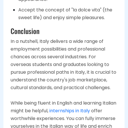
Accept the concept of "la dolce vita" (the
sweet life) and enjoy simple pleasures.
Conclusion
In a nutshell, Italy delivers a wide range of
employment possibilities and professional
chances across several industries. For
overseas students and graduates looking to
pursue professional paths in Italy, it is crucial to
understand the country's job marketplace,
cultural standards, and practical challenges.
While being fluent in English and learning Italian
might be helpful,
internships in Italy
offer
worthwhile experiences. You can fully immerse
yourselves in the Italian way of life and enrich