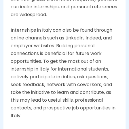
curricular internships, and personal references
are widespread.
Internships in Italy
can also be found through
online channels such as LinkedIn, Indeed, and
employer websites. Building personal
connections is beneficial for future work
opportunities. To get the most out of an
internship in Italy for international students,
actively participate in duties, ask questions,
seek feedback, network with coworkers, and
take the initiative to learn and contribute, as
this may lead to useful skills, professional
contacts, and prospective job opportunities in
Italy.