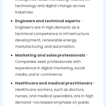
technology and digital change across
industries.
Engineers and technical experts
-
Engineers are in high demand, as is
technical competence in infrastructure
development, renewable energy,
manufacturing, and automation.
Marketing and sales professionals
-
Companies seek professionals with
experience in digital marketing, social
media, and e-commerce.
Healthcare and medical practitioners
-
Healthcare workers, such as doctors,
nurses, and medical specialists, are in high
demand—increased emphasis on public