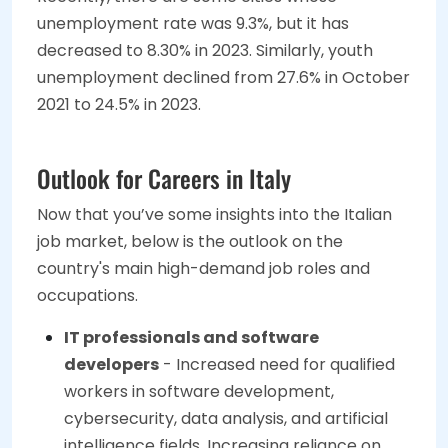
unemployment rate was 9.3%, but it has
decreased to 8.30% in 2023. Similarly, youth
unemployment declined from 27.6% in October
2021 to 24.5% in 2023.
Outlook for Careers in Italy
Now that you’ve some insights into the Italian
job market, below is the outlook on the
country's main high-demand job roles and
occupations.
IT professionals and software
developers
- Increased need for qualified
workers in software development,
cybersecurity, data analysis, and artificial
intelligence fields. Increasing reliance on