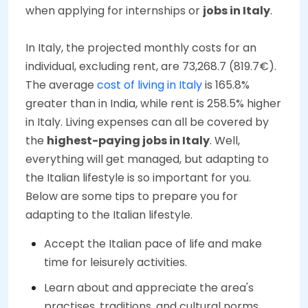
when applying for internships or
jobs in Italy
.
In Italy, the projected monthly costs for an
individual, excluding rent, are 73,268.7 (819.7€).
The average
cost of living in Italy
is 165.8%
greater than in India, while rent is 258.5% higher
in Italy. Living expenses can all be covered by
the
highest-paying jobs in Italy
. Well,
everything will get managed, but adapting to
the Italian lifestyle is so important for you.
Below are some tips to prepare you for
adapting to the Italian lifestyle.
Accept the Italian pace of life and make
time for leisurely activities.
Learn about and appreciate the area's
practises, traditions, and cultural norms.