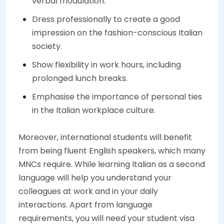
verbal modulation.
Dress professionally to create a good
impression on the fashion-conscious Italian
society.
Show flexibility in work hours, including
prolonged lunch breaks.
Emphasise the importance of personal ties
in the Italian workplace culture.
Moreover, international students will benefit
from being fluent English speakers, which many
MNCs require. While learning Italian as a second
language will help you understand your
colleagues at work and in your daily
interactions. Apart from language
requirements, you will need your student visa