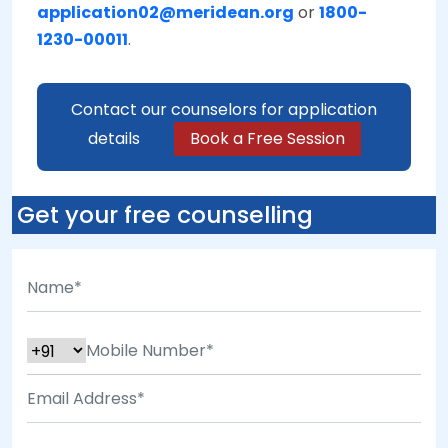
application02@meridean.org
or
1800-
1230-00011
.
Contact our counselors for application
details
Book a Free Session
Get your free counselling