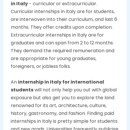
in Italy
- curricular or extracurricular.
Curricular internships in Italy are for students,
are interwoven into their curriculum, and last 6
months. They offer credits upon completion.
Extracurricular internships in Italy are for
graduates and can span from 2 to 12 months.
They demand the required remuneration and
are appropriate for young graduates,
foreigners, or jobless folks.
An
internship in Italy for international
students
will not only help you out with global
exposure but also get you to explore the land
renowned for its art, architecture, culture,
history, gastronomy, and fashion. Finding paid
internships in Italy is pretty simple for students
and new grads. Universities frequently publicise