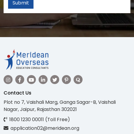
Submit
Contact Us
Plot no 7, Vaishali Marg, Ganga Sagar-B, Vaishali
Nagar, Jaipur, Rajasthan 302021
1800 1230 00011 (Toll Free)
application02@meridean.org