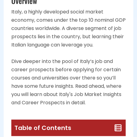
Overview
Italy, a highly developed social market
economy, comes under the top 10 nominal GDP
countries worldwide. A diverse segment of job
prospects lies in the country, but learning their
Italian language can leverage you.
Dive deeper into the pool of Italy’s job and
career prospects before applying for certain
courses and universities over there so you’ll
have some future insights. Read ahead, where
you will learn about Italy's Job Market Insights
and Career Prospects in detail.
Table of Contents