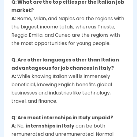
Q: What are the top cities per the Italian job
market?
A:
Rome, Milan, and Naples are the regions with
the biggest income totals, whereas Trieste,
Reggio Emilia, and Cuneo are the regions with
the most opportunities for young people.
Q: Are other languages other than Italian
advantageous for job chances in Italy?
A:
While knowing Italian well is immensely
beneficial, knowing English benefits global
businesses and industries like technology,
travel, and finance.
Q: Are most internships in Italy unpaid?
A:
No,
internships in Italy
can be both
remunerated and unremunerated. Normal