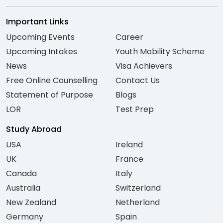
Important Links
Upcoming Events
Career
Upcoming Intakes
Youth Mobility Scheme
News
Visa Achievers
Free Online Counselling
Contact Us
Statement of Purpose
Blogs
LOR
Test Prep
Study Abroad
USA
Ireland
UK
France
Canada
Italy
Australia
Switzerland
New Zealand
Netherland
Germany
Spain