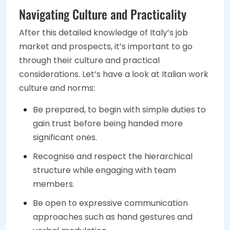
Navigating Culture and Practicality
After this detailed knowledge of Italy’s job
market and prospects, it’s important to go
through their culture and practical
considerations. Let’s have a look at Italian work
culture and norms:
Be prepared, to begin with simple duties to
gain trust before being handed more
significant ones.
Recognise and respect the hierarchical
structure while engaging with team
members.
Be open to expressive communication
approaches such as hand gestures and