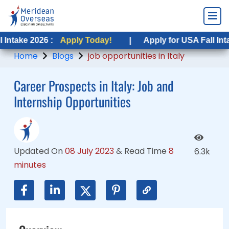
6 :
26 :
Apply Today!
Apply Today!
|
|
Apply for USA Fall Intake 2026 :
Apply for USA Fall Intake 2026 :
Home
Blogs
job opportunities in Italy
Career Prospects in Italy: Job and
Internship Opportunities
Updated On
08 July 2023
&
Read Time
8
6.3k
minutes