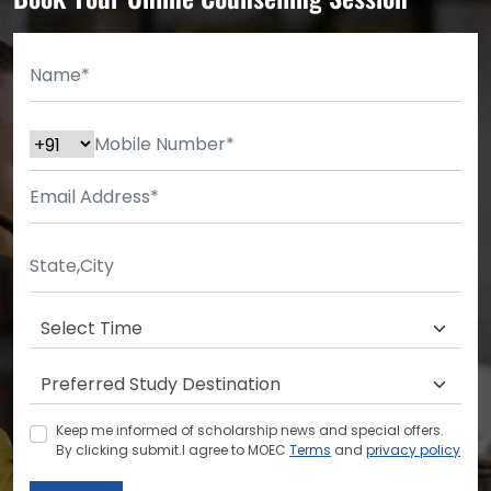
Keep me informed of scholarship news and special offers.
By clicking submit.I agree to MOEC
Terms
and
privacy policy