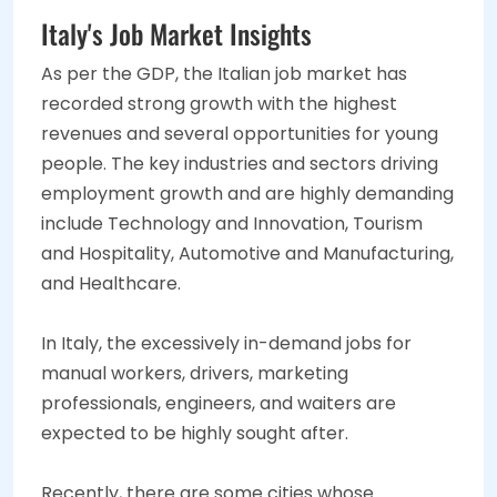
Italy's Job Market Insights
As per the GDP, the Italian job market has
recorded strong growth with the highest
revenues and several opportunities for young
people. The key industries and sectors driving
employment growth and are highly demanding
include Technology and Innovation, Tourism
and Hospitality, Automotive and Manufacturing,
and Healthcare.
In Italy, the excessively in-demand jobs for
manual workers, drivers, marketing
professionals, engineers, and waiters are
expected to be highly sought after.
Recently, there are some cities whose