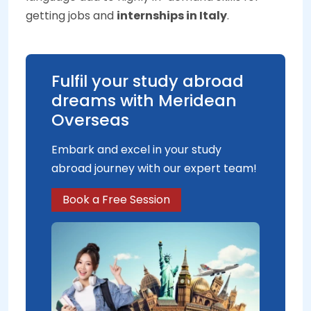
getting jobs and
internships in Italy
.
Fulfil your study abroad
dreams with Meridean
Overseas
Embark and excel in your study
abroad journey with our expert team!
Book a Free Session