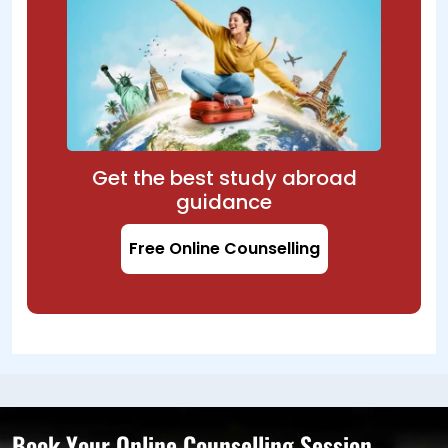
Get the best study abroad
guidance
Free Online Counselling
Book Your Online Counselling Session