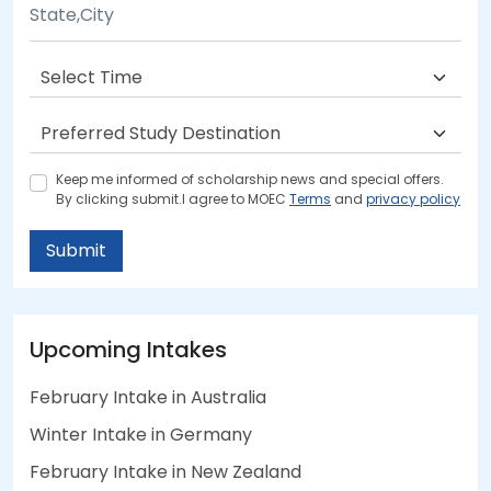
Keep me informed of scholarship news and special offers.
By clicking submit.I agree to MOEC
Terms
and
privacy policy
Submit
Upcoming Intakes
February Intake in Australia
Winter Intake in Germany
February Intake in New Zealand