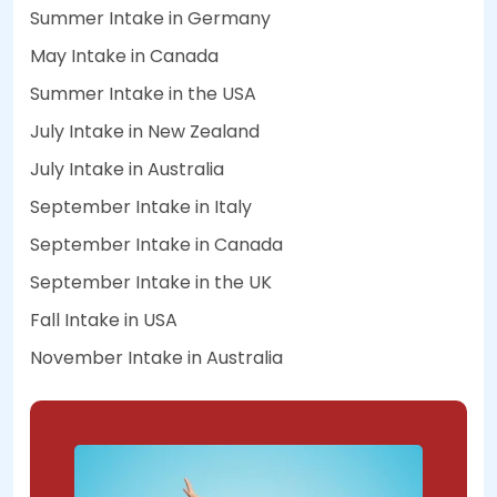
Summer Intake in Germany
May Intake in Canada
Summer Intake in the USA
July Intake in New Zealand
July Intake in Australia
September Intake in Italy
September Intake in Canada
September Intake in the UK
Fall Intake in USA
November Intake in Australia