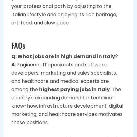
your professional path by adjusting to the
Italian lifestyle and enjoying its rich heritage,
art, food, and slow pace.
FAQs
Q: What jobs are in high demand in Italy?
A:
Engineers, IT specialists and software
developers, marketing and sales specialists,
and healthcare and medical experts are
among the
highest paying jobs in Italy
. The
country's expanding demand for technical
know-how, infrastructure development, digital
marketing, and healthcare services motivates
these positions.