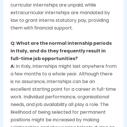
curricular internships are unpaid, while
extracurricular internships are mandated by
law to grant interns statutory pay, providing
them with financial support.
Q: What are the normal internship periods
in Italy, and do they frequently result in
full-time job opportunities?
A:
In Italy, internships might last anywhere from
a few months to a whole year. Although there
is no assurance, internships can be an
excellent starting point for a career in full-time
work. Individual performance, organisational
needs, and job availability all play a role. The
likelihood of being selected for permanent
positions might be increased by making