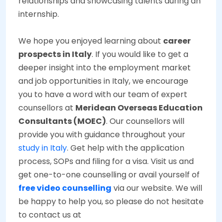
relationships and showcasing talents during an
internship.
We hope you enjoyed learning about
career
prospects in Italy
. If you would like to get a
deeper insight into the employment market
and job opportunities in Italy, we encourage
you to have a word with our team of expert
counsellors at
Meridean Overseas Education
Consultants (MOEC)
. Our counsellors will
provide you with guidance throughout your
study in Italy
. Get help with the application
process, SOPs and filing for a visa. Visit us and
get one-to-one counselling or avail yourself of
free video counselling
via our website. We will
be happy to help you, so please do not hesitate
to contact us at