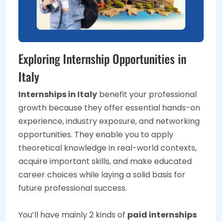
Exploring Internship Opportunities in
Italy
Internships in Italy
benefit your professional
growth because they offer essential hands-on
experience, industry exposure, and networking
opportunities. They enable you to apply
theoretical knowledge in real-world contexts,
acquire important skills, and make educated
career choices while laying a solid basis for
future professional success.
You’ll have mainly 2 kinds of
paid internships