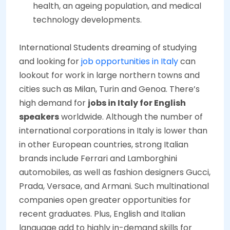
health, an ageing population, and medical
technology developments.
International Students dreaming of studying
and looking for
job opportunities in Italy
can
lookout for work in large northern towns and
cities such as Milan, Turin and Genoa. There’s
high demand for
jobs in Italy for English
speakers
worldwide. Although the number of
international corporations in Italy is lower than
in other European countries, strong Italian
brands include Ferrari and Lamborghini
automobiles, as well as fashion designers Gucci,
Prada, Versace, and Armani. Such multinational
companies open greater opportunities for
recent graduates. Plus, English and Italian
language add to highly in-demand skills for