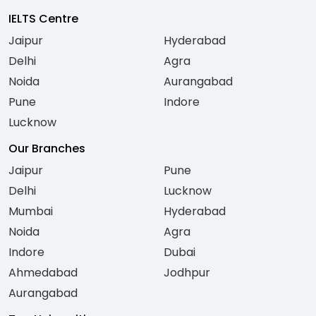
IELTS Centre
Jaipur
Hyderabad
Delhi
Agra
Noida
Aurangabad
Pune
Indore
Lucknow
Our Branches
Jaipur
Pune
Delhi
Lucknow
Mumbai
Hyderabad
Noida
Agra
Indore
Dubai
Ahmedabad
Jodhpur
Aurangabad