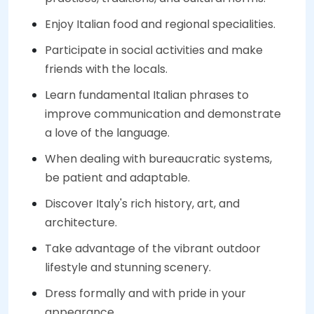
Enjoy Italian food and regional specialities.
Participate in social activities and make
friends with the locals.
Learn fundamental Italian phrases to
improve communication and demonstrate
a love of the language.
When dealing with bureaucratic systems,
be patient and adaptable.
Discover Italy's rich history, art, and
architecture.
Take advantage of the vibrant outdoor
lifestyle and stunning scenery.
Dress formally and with pride in your
appearance.